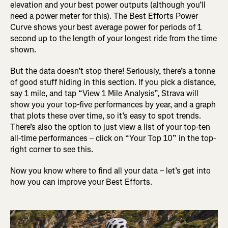
elevation and your best power outputs (although you’ll
need a power meter for this). The Best Efforts Power
Curve shows your best average power for periods of 1
second up to the length of your longest ride from the time
shown.
But the data doesn’t stop there! Seriously, there’s a tonne
of good stuff hiding in this section. If you pick a distance,
say 1 mile, and tap “View 1 Mile Analysis”, Strava will
show you your top-five performances by year, and a graph
that plots these over time, so it’s easy to spot trends.
There’s also the option to just view a list of your top-ten
all-time performances – click on “Your Top 10” in the top-
right corner to see this.
Now you know where to find all your data – let’s get into
how you can improve your Best Efforts.