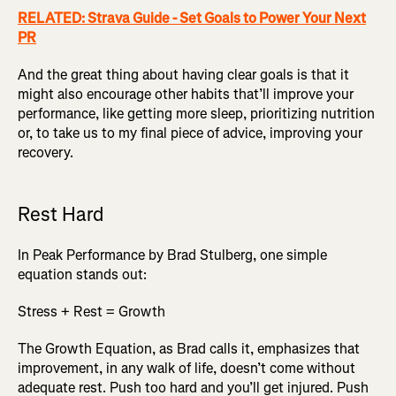
RELATED: Strava Guide - Set Goals to Power Your Next
PR
And the great thing about having clear goals is that it
might also encourage other habits that’ll improve your
performance, like getting more sleep, prioritizing nutrition
or, to take us to my final piece of advice, improving your
recovery.
Rest Hard
In Peak Performance by Brad Stulberg, one simple
equation stands out:
Stress + Rest = Growth
The Growth Equation, as Brad calls it, emphasizes that
improvement, in any walk of life, doesn’t come without
adequate rest. Push too hard and you’ll get injured. Push