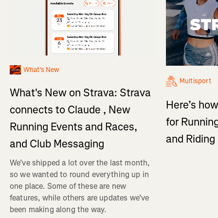
What's New
Multisport
What's New on Strava: Strava
Here’s how
connects to Claude , New
for Running
Running Events and Races,
and Ridin
and Club Messaging
We’ve shipped a lot over the last month,
so we wanted to round everything up in
one place. Some of these are new
features, while others are updates we’ve
been making along the way.