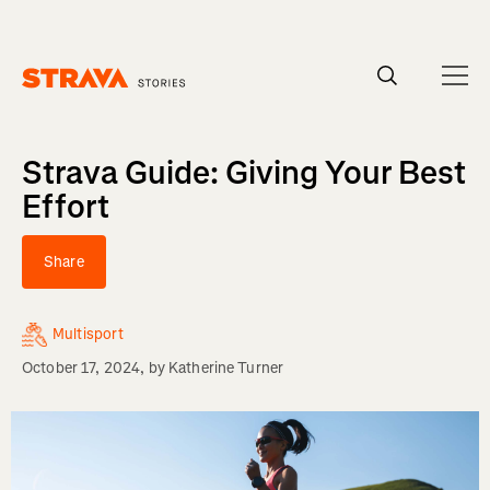
Homepage
Strava Guide: Giving Your Best
Effort
Share
Multisport
October 17, 2024
, by
Katherine Turner