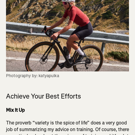
Photography by: katyapulka
Achieve Your Best Efforts
Mix It Up
The proverb “variety is the spice of life” does a very good
job of summarizing my advice on training. Of course, there