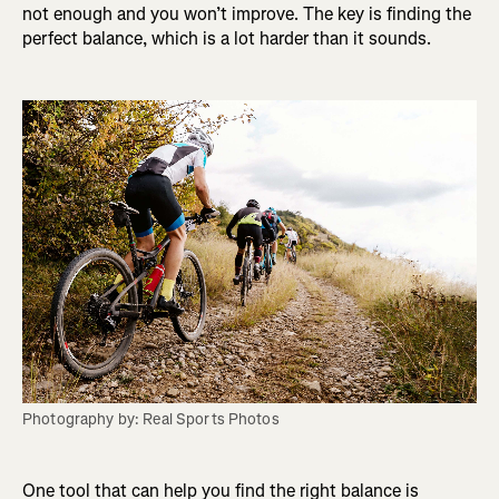
not enough and you won’t improve. The key is finding the
perfect balance, which is a lot harder than it sounds.
Photography by: Real Sports Photos
One tool that can help you find the right balance is