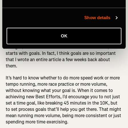
Photography by: Jacob Lund
Show details
Set A Goal
OK
If you read the above about mixing up your workouts and
thought, “but how do I even know where to start?”, it all
starts with goals. In fact, I think goals are so important
that I wrote an entire article a few weeks back about
them.
It’s hard to know whether to do more speed work or more
tempo running, more race practice or more volume,
without knowing what your goal is. When it comes to
achieving new Best Efforts, I’d encourage you to not just
set a time goal, like breaking 45 minutes in the 10K, but
to set process goals that’ll help you get there. That might
mean running more volume, being more consistent or just
spending more time exercising.