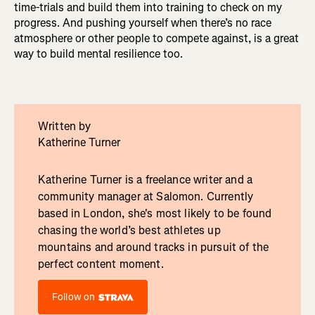
time-trials and build them into training to check on my
progress. And pushing yourself when there’s no race
atmosphere or other people to compete against, is a great
way to build mental resilience too.
Written by
Katherine Turner
Katherine Turner is a freelance writer and a
community manager at Salomon. Currently
based in London, she's most likely to be found
chasing the world’s best athletes up
mountains and around tracks in pursuit of the
perfect content moment.
Follow on