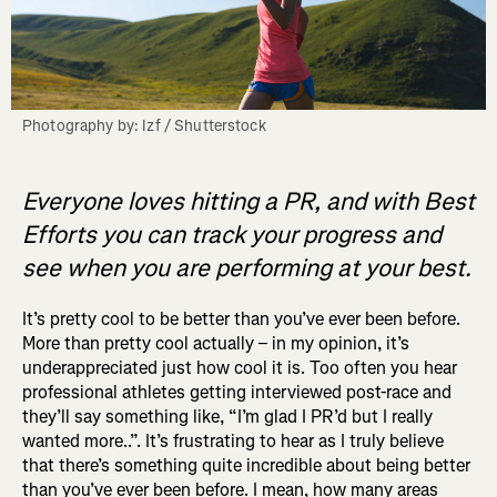
Photography by: Izf / Shutterstock
Everyone loves hitting a PR, and with Best
Efforts you can track your progress and
see when you are performing at your best.
It’s pretty cool to be better than you’ve ever been before.
More than pretty cool actually – in my opinion, it’s
underappreciated just how cool it is. Too often you hear
professional athletes getting interviewed post-race and
they’ll say something like, “I’m glad I PR’d but I really
wanted more..”. It’s frustrating to hear as I truly believe
that there’s something quite incredible about being better
than you’ve ever been before. I mean, how many areas