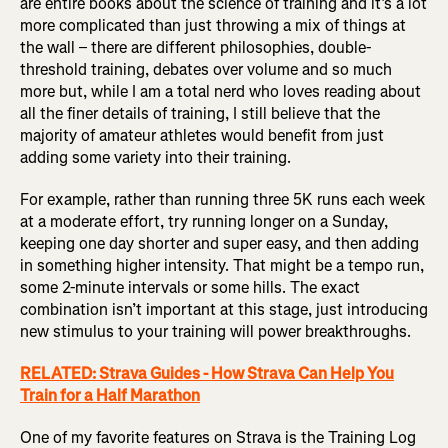
are entire books about the science of training and it’s a lot
more complicated than just throwing a mix of things at
the wall – there are different philosophies, double-
threshold training, debates over volume and so much
more but, while I am a total nerd who loves reading about
all the finer details of training, I still believe that the
majority of amateur athletes would benefit from just
adding some variety into their training.
For example, rather than running three 5K runs each week
at a moderate effort, try running longer on a Sunday,
keeping one day shorter and super easy, and then adding
in something higher intensity. That might be a tempo run,
some 2-minute intervals or some hills. The exact
combination isn’t important at this stage, just introducing
new stimulus to your training will power breakthroughs.
RELATED: Strava Guides - How Strava Can Help You
Train for a Half Marathon
One of my favorite features on Strava is the Training Log