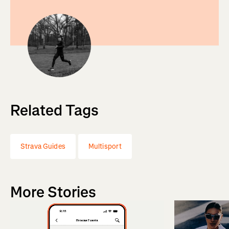
Related Tags
Strava Guides
Multisport
More Stories