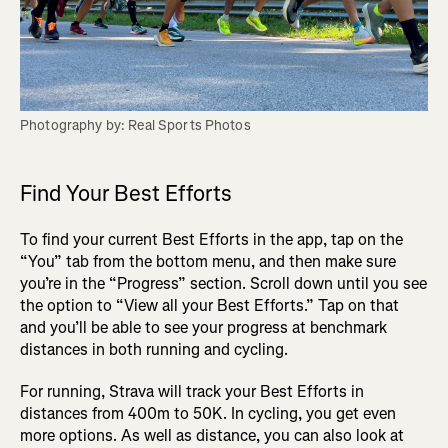
Find Your Best Efforts
To find your current Best Efforts in the app, tap on the
“You” tab from the bottom menu, and then make sure
you’re in the “Progress” section. Scroll down until you see
the option to “View all your Best Efforts.” Tap on that
and you’ll be able to see your progress at benchmark
distances in both running and cycling.
For running, Strava will track your Best Efforts in
distances from 400m to 50K. In cycling, you get even
more options. As well as distance, you can also look at