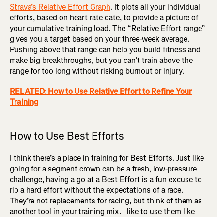
Strava’s Relative Effort Graph
. It plots all your individual
efforts, based on heart rate date, to provide a picture of
your cumulative training load. The “Relative Effort range”
gives you a target based on your three-week average.
Pushing above that range can help you build fitness and
make big breakthroughs, but you can’t train above the
range for too long without risking burnout or injury.
RELATED: How to Use Relative Effort to Refine Your
Training
How to Use Best Efforts
I think there’s a place in training for Best Efforts. Just like
going for a segment crown can be a fresh, low-pressure
challenge, having a go at a Best Effort is a fun excuse to
rip a hard effort without the expectations of a race.
They’re not replacements for racing, but think of them as
another tool in your training mix. I like to use them like