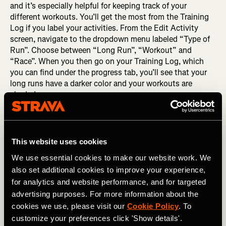
and it’s especially helpful for keeping track of your
different workouts. You’ll get the most from the Training
Log if you label your activities. From the Edit Activity
screen, navigate to the dropdown menu labeled “Type of
Run”. Choose between “Long Run”, “Workout” and
“Race”. When you then go on your Training Log, which
you can find under the progress tab, you’ll see that your
long runs have a darker color and your workouts are
shaded.
This website uses cookies
We use essential cookies to make our website work. We
also set additional cookies to improve your experience,
for analytics and website performance, and for targeted
advertising purposes. For more information about the
cookies we use, please visit our
Cookie Policy
. To
customize your preferences click 'Show details'.