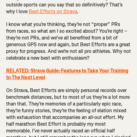
outside sports can you say that so definitively? That’s
why I love
Best Efforts on Strava
.
I know what you’re thinking, they’re not “proper” PRs
from races, so what am I so excited about? You’re right –
they’re not PRs, and we’ve all benefited from a bit of
generous GPS now and again, but Best Efforts are a great
proxy for progress. And we’re not all pro athletes. Why not
celebrate a new best with enthusiasm?
RELATED: Strava Guide: Features to Take Your Training
to The Next Level
On Strava, Best Efforts are simply personal records over
benchmark distances, but to most of us they’re a lot more
than that. They’re memories of a particularly epic race,
they’re funny stories, they’re the feeling of elation mixed
with exhaustion that accompanies an all-out effort. My
half marathon Best Effort is probably my most
memorable. I’ve never actually raced an official half