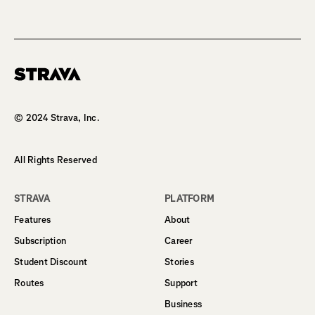
Homepage
© 2024 Strava, Inc.
All Rights Reserved
STRAVA
PLATFORM
Features
About
Subscription
Career
Student Discount
Stories
Routes
Support
Business