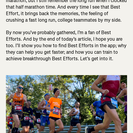
marathon, but I still remember the long run when I clocked
that half marathon time. And every time I see that Best
Effort, it brings back the memories, the feeling of
crushing a fast long run, college teammates by my side.
By now you’ve probably gathered, I’m a fan of Best
Efforts. And by the end of today’s article, I hope you are
too. I’ll show you how to find Best Efforts in the app; why
they can help you get faster; and how you can train to
achieve breakthrough Best Efforts. Let’s get into it.