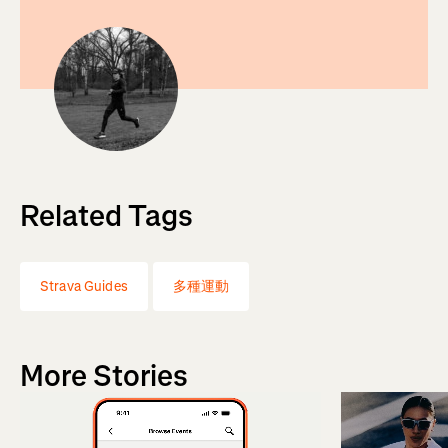
Related Tags
Strava Guides
多種運動
More Stories