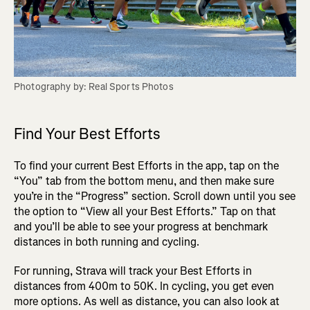
Find Your Best Efforts
To find your current Best Efforts in the app, tap on the
“You” tab from the bottom menu, and then make sure
you’re in the “Progress” section. Scroll down until you see
the option to “View all your Best Efforts.” Tap on that
and you’ll be able to see your progress at benchmark
distances in both running and cycling.
For running, Strava will track your Best Efforts in
distances from 400m to 50K. In cycling, you get even
more options. As well as distance, you can also look at