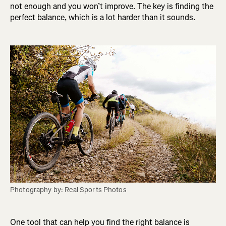
not enough and you won’t improve. The key is finding the
perfect balance, which is a lot harder than it sounds.
Photography by: Real Sports Photos
One tool that can help you find the right balance is