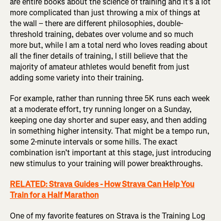
are entire books about the science of training and it’s a lot
more complicated than just throwing a mix of things at
the wall – there are different philosophies, double-
threshold training, debates over volume and so much
more but, while I am a total nerd who loves reading about
all the finer details of training, I still believe that the
majority of amateur athletes would benefit from just
adding some variety into their training.
For example, rather than running three 5K runs each week
at a moderate effort, try running longer on a Sunday,
keeping one day shorter and super easy, and then adding
in something higher intensity. That might be a tempo run,
some 2-minute intervals or some hills. The exact
combination isn’t important at this stage, just introducing
new stimulus to your training will power breakthroughs.
RELATED: Strava Guides - How Strava Can Help You
Train for a Half Marathon
One of my favorite features on Strava is the Training Log