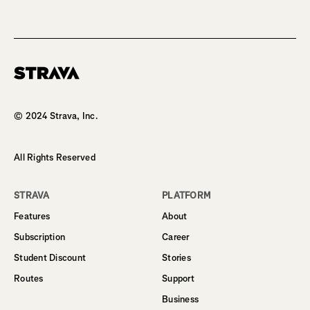
Homepage
© 2024 Strava, Inc.
All Rights Reserved
STRAVA
PLATFORM
Features
About
Subscription
Career
Student Discount
Stories
Routes
Support
Business