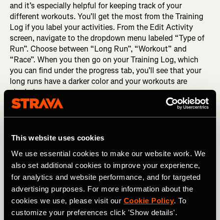
and it’s especially helpful for keeping track of your
different workouts. You’ll get the most from the Training
Log if you label your activities. From the Edit Activity
screen, navigate to the dropdown menu labeled “Type of
Run”. Choose between “Long Run”, “Workout” and
“Race”. When you then go on your Training Log, which
you can find under the progress tab, you’ll see that your
long runs have a darker color and your workouts are
shaded.
This website uses cookies
We use essential cookies to make our website work. We
also set additional cookies to improve your experience,
for analytics and website performance, and for targeted
advertising purposes. For more information about the
cookies we use, please visit our
Cookie Policy
. To
customize your preferences click 'Show details'.