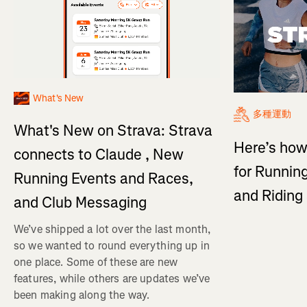
What's New
多種運動
What's New on Strava: Strava
Here’s how
connects to Claude , New
for Running
Running Events and Races,
and Ridin
and Club Messaging
We’ve shipped a lot over the last month,
so we wanted to round everything up in
one place. Some of these are new
features, while others are updates we’ve
been making along the way.