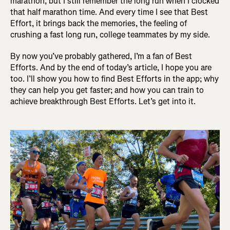
marathon, but I still remember the long run when I clocked
that half marathon time. And every time I see that Best
Effort, it brings back the memories, the feeling of
crushing a fast long run, college teammates by my side.
By now you’ve probably gathered, I’m a fan of Best
Efforts. And by the end of today’s article, I hope you are
too. I’ll show you how to find Best Efforts in the app; why
they can help you get faster; and how you can train to
achieve breakthrough Best Efforts. Let’s get into it.