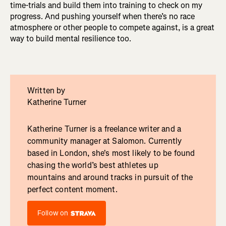
time-trials and build them into training to check on my
progress. And pushing yourself when there’s no race
atmosphere or other people to compete against, is a great
way to build mental resilience too.
Written by
Katherine Turner
Katherine Turner is a freelance writer and a
community manager at Salomon. Currently
based in London, she's most likely to be found
chasing the world’s best athletes up
mountains and around tracks in pursuit of the
perfect content moment.
Follow on