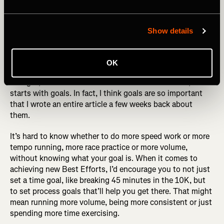
Photography by: Jacob Lund
Show details
Set A Goal
OK
If you read the above about mixing up your workouts and
thought, “but how do I even know where to start?”, it all
starts with goals. In fact, I think goals are so important
that I wrote an entire article a few weeks back about
them.
It’s hard to know whether to do more speed work or more
tempo running, more race practice or more volume,
without knowing what your goal is. When it comes to
achieving new Best Efforts, I’d encourage you to not just
set a time goal, like breaking 45 minutes in the 10K, but
to set process goals that’ll help you get there. That might
mean running more volume, being more consistent or just
spending more time exercising.