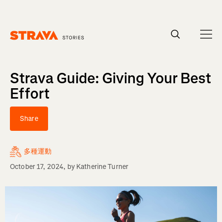
Homepage
Strava Guide: Giving Your Best
Effort
Share
多種運動
October 17, 2024
, by
Katherine Turner