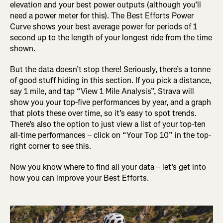
elevation and your best power outputs (although you’ll
need a power meter for this). The Best Efforts Power
Curve shows your best average power for periods of 1
second up to the length of your longest ride from the time
shown.
But the data doesn’t stop there! Seriously, there’s a tonne
of good stuff hiding in this section. If you pick a distance,
say 1 mile, and tap “View 1 Mile Analysis”, Strava will
show you your top-five performances by year, and a graph
that plots these over time, so it’s easy to spot trends.
There’s also the option to just view a list of your top-ten
all-time performances – click on “Your Top 10” in the top-
right corner to see this.
Now you know where to find all your data – let’s get into
how you can improve your Best Efforts.