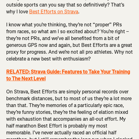
outside sports can you say that so definitively? That’s
why I love
Best Efforts on Strava
.
I know what you’re thinking, they’re not “proper” PRs
from races, so what am I so excited about? You’re right –
they’re not PRs, and we’ve all benefited from a bit of
generous GPS now and again, but Best Efforts are a great
proxy for progress. And we’re not all pro athletes. Why not
celebrate a new best with enthusiasm?
RELATED: Strava Guide: Features to Take Your Training
to The Next Level
On Strava, Best Efforts are simply personal records over
benchmark distances, but to most of us they’re a lot more
than that. They’re memories of a particularly epic race,
they’re funny stories, they’re the feeling of elation mixed
with exhaustion that accompanies an all-out effort. My
half marathon Best Effort is probably my most
memorable. I’ve never actually raced an official half