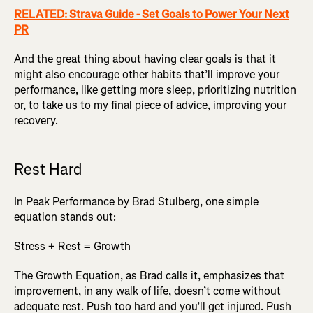
RELATED: Strava Guide - Set Goals to Power Your Next
PR
And the great thing about having clear goals is that it
might also encourage other habits that’ll improve your
performance, like getting more sleep, prioritizing nutrition
or, to take us to my final piece of advice, improving your
recovery.
Rest Hard
In Peak Performance by Brad Stulberg, one simple
equation stands out:
Stress + Rest = Growth
The Growth Equation, as Brad calls it, emphasizes that
improvement, in any walk of life, doesn’t come without
adequate rest. Push too hard and you’ll get injured. Push