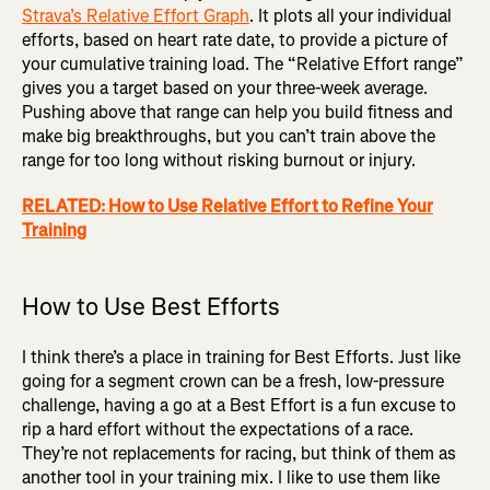
Strava’s Relative Effort Graph
. It plots all your individual
efforts, based on heart rate date, to provide a picture of
your cumulative training load. The “Relative Effort range”
gives you a target based on your three-week average.
Pushing above that range can help you build fitness and
make big breakthroughs, but you can’t train above the
range for too long without risking burnout or injury.
RELATED: How to Use Relative Effort to Refine Your
Training
How to Use Best Efforts
I think there’s a place in training for Best Efforts. Just like
going for a segment crown can be a fresh, low-pressure
challenge, having a go at a Best Effort is a fun excuse to
rip a hard effort without the expectations of a race.
They’re not replacements for racing, but think of them as
another tool in your training mix. I like to use them like