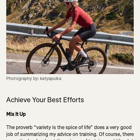
Photography by: katyapulka
Achieve Your Best Efforts
Mix It Up
The proverb “variety is the spice of life” does a very good
job of summarizing my advice on training. Of course, there