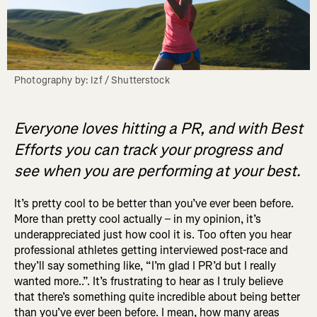
Photography by: Izf / Shutterstock
Everyone loves hitting a PR, and with Best
Efforts you can track your progress and
see when you are performing at your best.
It’s pretty cool to be better than you’ve ever been before.
More than pretty cool actually – in my opinion, it’s
underappreciated just how cool it is. Too often you hear
professional athletes getting interviewed post-race and
they’ll say something like, “I’m glad I PR’d but I really
wanted more..”. It’s frustrating to hear as I truly believe
that there’s something quite incredible about being better
than you’ve ever been before. I mean, how many areas