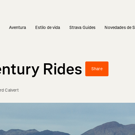
s
Aventura
Estilo de vida
Strava Guides
Novedades de S
entury Rides
Share
d Calvert