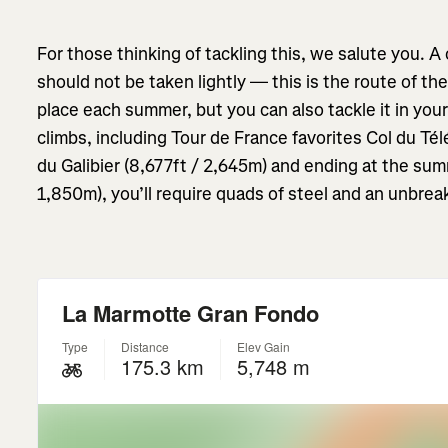
For those thinking of tackling this, we salute you. 
should not be taken lightly — this is the route of th
place each summer, but you can also tackle it in you
climbs, including Tour de France favorites
Col du Té
du Galibier (8,677ft / 2,645m) and ending at the sum
1,850m), you’ll require quads of steel and an unbreak