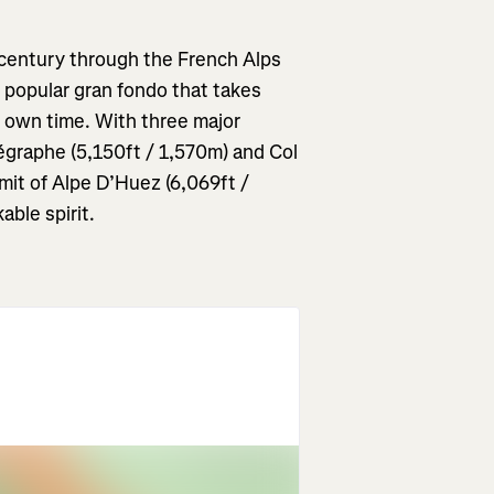
A century through the French Alps
e popular gran fondo that takes
r own time. With three major
légraphe
(5,150ft / 1,570m) and Col
mit of Alpe D’Huez (6,069ft /
able spirit.