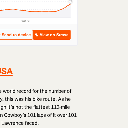
 USA
 world record for the number of
, this was his bike route. As he
gh it’s not the flattest 112-mile
n Cowboy’s 101 laps of it over 101
ge Lawrence faced.