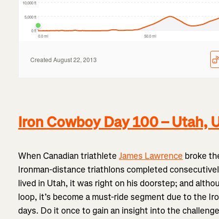
Iron Cowboy Day 100 – Utah,
When Canadian triathlete
James Lawrence
broke the
Ironman-distance triathlons completed consecutively
lived in Utah, it was right on his doorstep; and althou
loop, it’s become a must-ride segment due to the Iro
days. Do it once to gain an insight into the challen