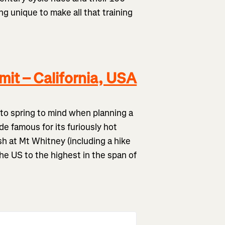
g unique to make all that training
it – California, USA
e to spring to mind when planning a
de famous for its furiously hot
h at Mt Whitney (including a hike
the US to the highest in the span of