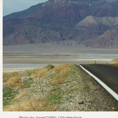
Photo by: Angel DiBilio / Shutterstock