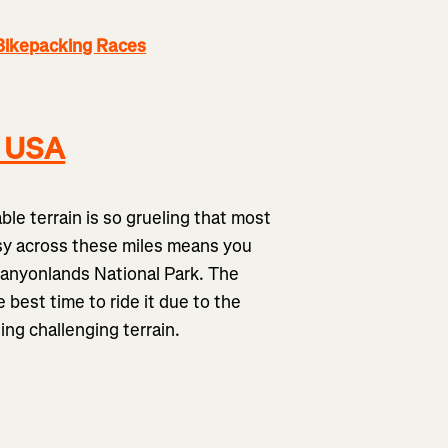
Bikepacking Races
, USA
ble terrain is so grueling that most
easy across these miles means you
Canyonlands National Park. The
 best time to ride it due to the
ling challenging terrain.