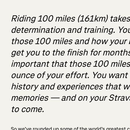
Riding 100 miles (161km) takes e
determination and training. You
those 100 miles and how your 
get you to the finish for months
important that those 100 miles
ounce of your effort. You want
history and experiences that wil
memories — and on your Strava
to come.
So we’ve rounded up some of the world’s greatest ce