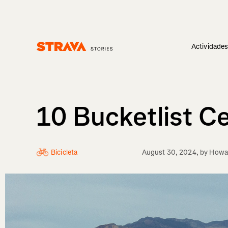
Actividade
Homepage
10 Bucketlist C
Bicicleta
August 30, 2024
, by
Howar