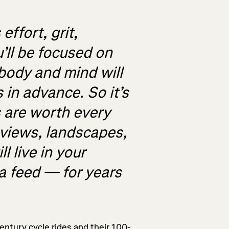
ffort, grit,
’ll be focused on
body and mind will
 in advance. So it’s
 are worth every
 views, landscapes,
l live in your
 feed — for years
ntury cycle rides and their 100-