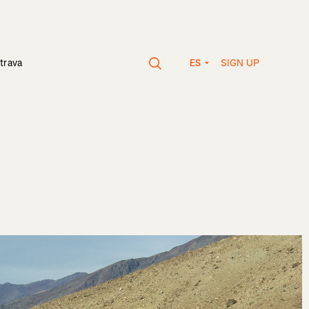
SIGN UP
trava
ES