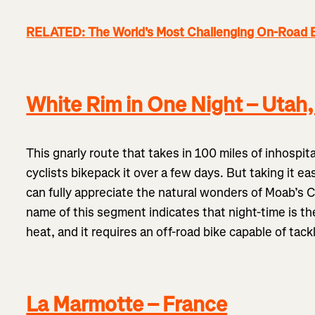
RELATED: The World's Most Challenging On-Road 
White Rim in One Night – Utah
This gnarly route that takes in 100 miles of inhospita
cyclists bikepack it over a few days. But taking it 
can fully appreciate the natural wonders of Moab’s 
name of this segment indicates that night-time is the
heat, and it requires an off-road bike capable of tack
La Marmotte – France