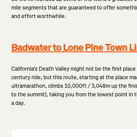
mile segments that are guaranteed to offer somethin
and effort worthwhile.
Badwater to Lone Pine Town Lim
California’s Death Valley might not be the first plac
century ride, but this route, starting at the place ma
ultramarathon, climbs 10,000ft / 3,048m up the finis
to the summit), taking you from the lowest point in 
a day.