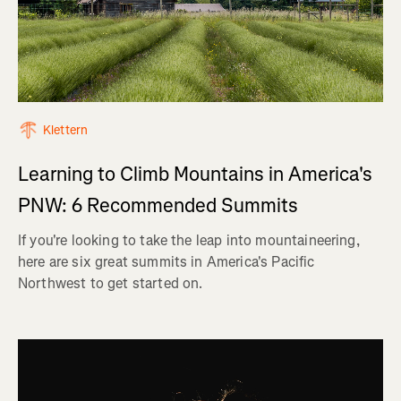
Klettern
Learning to Climb Mountains in America's
PNW: 6 Recommended Summits
If you're looking to take the leap into mountaineering,
here are six great summits in America's Pacific
Northwest to get started on.