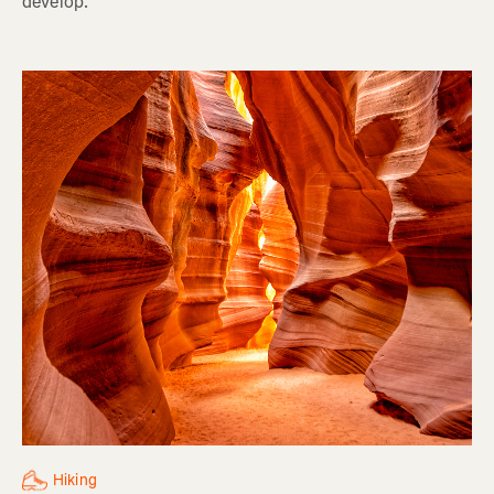
develop.
Hiking