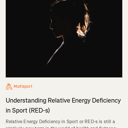
Multisport
Understanding Relative Energy Deficiency
in Sport (RED-s)
Relative Energy Deficiency in Sport or RED-s is still a