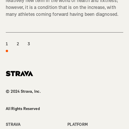
relatively new term in the world of health and fixtness;
however, it is a condition that is on the increase, with
many athletes coming forward having been diagnosed.
1
2
3
Homepage
© 2024 Strava, Inc.
All Rights Reserved
STRAVA
PLATFORM