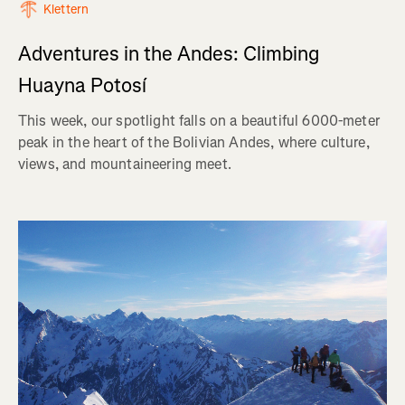
Klettern
Adventures in the Andes: Climbing
Huayna Potosí
This week, our spotlight falls on a beautiful 6000-meter
peak in the heart of the Bolivian Andes, where culture,
views, and mountaineering meet.