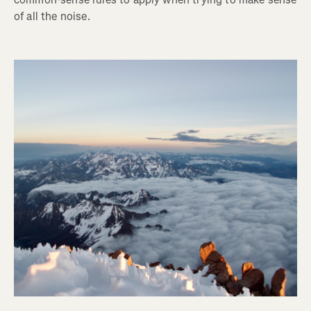
of all the noise.