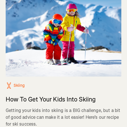
Skiing
How To Get Your Kids Into Skiing
Getting your kids into skiing is a BIG challenge, but a bit
of good advice can make it a lot easier! Here’s our recipe
for ski success.