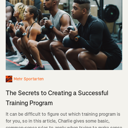
Mehr Sportarten
The Secrets to Creating a Successful
Training Program
It can be difficult to figure out which training program is
for you, so in this article, Charlie gives some basic,
common-sense rules to apply when trying to make sense