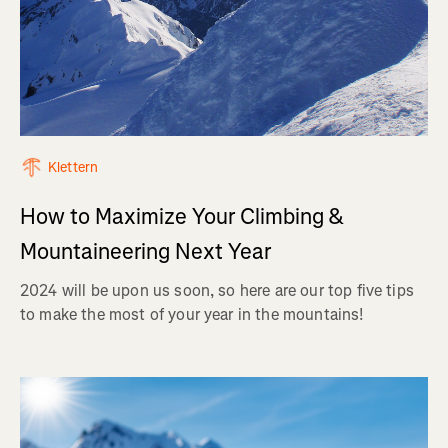
Klettern
How to Maximize Your Climbing &
Mountaineering Next Year
2024 will be upon us soon, so here are our top five tips
to make the most of your year in the mountains!