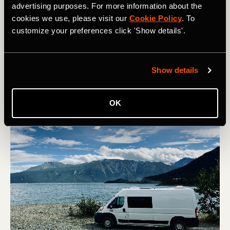
advertising purposes. For more information about the
How to Prepare for Ski Season
cookies we use, please visit our
Cookie Policy
. To
customize your preferences click 'Show details'.
With winter looming, it's time to think about skiing! Here
are 5 top tips to get your season started right.
Show details
OK