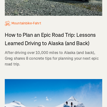
Mountainbike-Fahrt
How to Plan an Epic Road Trip: Lessons
Learned Driving to Alaska (and Back)
After driving over 10,000 miles to Alaska (and back),
Greg shares 8 concrete tips for planning your next epic
road trip.