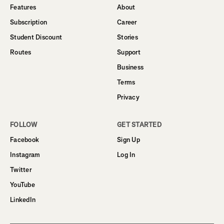
Features
About
Subscription
Career
Student Discount
Stories
Routes
Support
Business
Terms
Privacy
FOLLOW
GET STARTED
Facebook
Sign Up
Instagram
Log In
Twitter
YouTube
LinkedIn