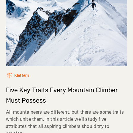
Klettern
Five Key Traits Every Mountain Climber
Must Possess
All mountaineers are different, but there are some traits
which unite them. In this article we’ll study five
attributes that all aspiring climbers should try to