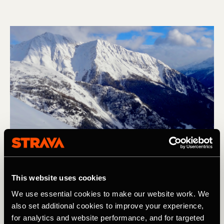
This website uses cookies
We use essential cookies to make our website work. We
also set additional cookies to improve your experience,
Skiing
for analytics and website performance, and for targeted