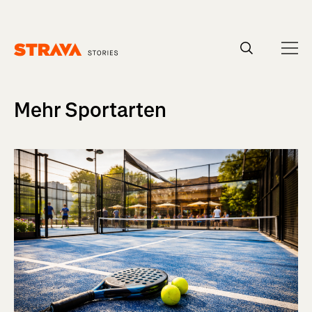
Homepage
Mehr Sportarten