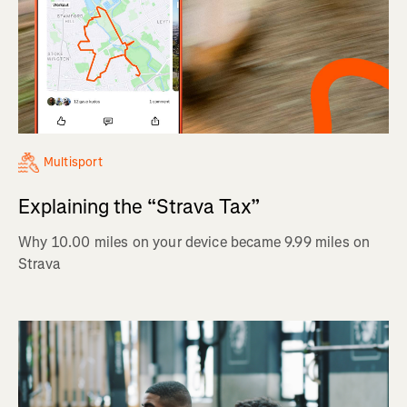
Multisport
Explaining the “Strava Tax”
Why 10.00 miles on your device became 9.99 miles on
Strava