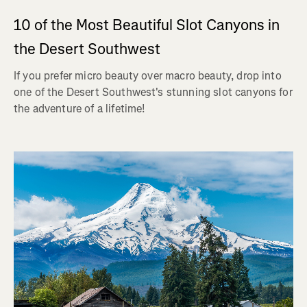
10 of the Most Beautiful Slot Canyons in
the Desert Southwest
If you prefer micro beauty over macro beauty, drop into
one of the Desert Southwest's stunning slot canyons for
the adventure of a lifetime!