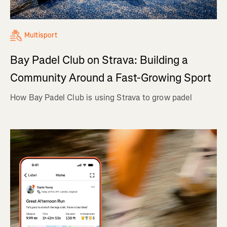
Multisport
Bay Padel Club on Strava: Building a
Community Around a Fast-Growing Sport
How Bay Padel Club is using Strava to grow padel