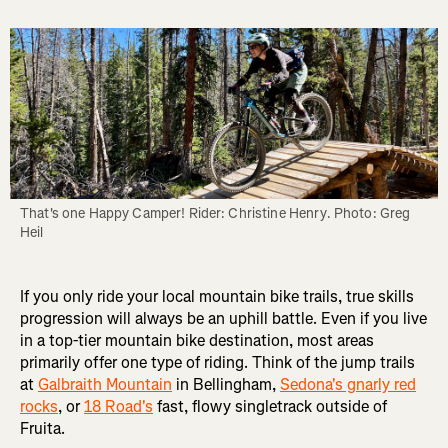
That's one Happy Camper! Rider: Christine Henry. Photo: Greg 
Heil
If you only ride your local mountain bike trails, true skills
progression will always be an uphill battle. Even if you live
in a top-tier mountain bike destination, most areas
primarily offer one type of riding. Think of the jump trails
at
Galbraith Mountain
in Bellingham,
Sedona's gnarly red
rocks
, or
18 Road's
fast, flowy singletrack outside of
Fruita.