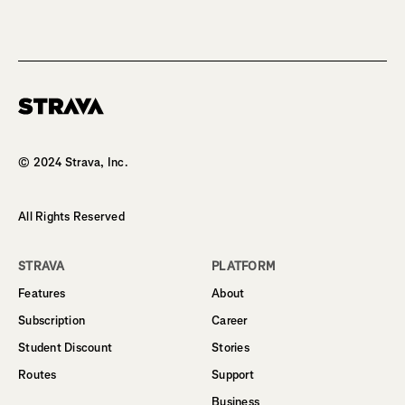
Homepage
© 2024 Strava, Inc.
All Rights Reserved
STRAVA
PLATFORM
Features
About
Subscription
Career
Student Discount
Stories
Routes
Support
Business