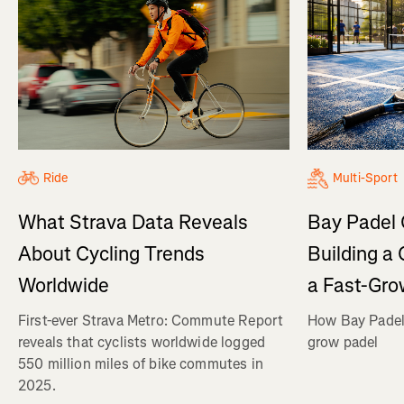
Ride
Multi-Sport
What Strava Data Reveals
Bay Padel 
About Cycling Trends
Building a
Worldwide
a Fast-Gro
First-ever Strava Metro: Commute Report
How Bay Padel 
reveals that cyclists worldwide logged
grow padel
550 million miles of bike commutes in
2025.