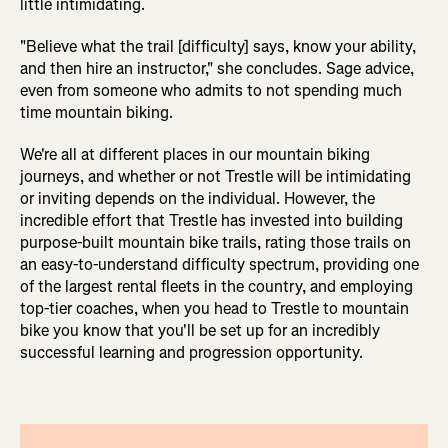
little intimidating.
"Believe what the trail [difficulty] says, know your ability,
and then hire an instructor," she concludes. Sage advice,
even from someone who admits to not spending much
time mountain biking.
We're all at different places in our mountain biking
journeys, and whether or not Trestle will be intimidating
or inviting depends on the individual. However, the
incredible effort that Trestle has invested into building
purpose-built mountain bike trails, rating those trails on
an easy-to-understand difficulty spectrum, providing one
of the largest rental fleets in the country, and employing
top-tier coaches, when you head to Trestle to mountain
bike you know that you'll be set up for an incredibly
successful learning and progression opportunity.