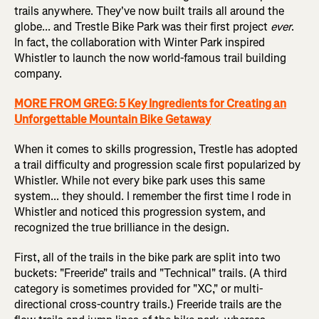
trails anywhere. They've now built trails all around the
globe... and Trestle Bike Park was their first project
ever
.
In fact, the collaboration with Winter Park inspired
Whistler to launch the now world-famous trail building
company.
MORE FROM GREG: 5 Key Ingredients for Creating an
Unforgettable Mountain Bike Getaway
When it comes to skills progression, Trestle has adopted
a trail difficulty and progression scale first popularized by
Whistler. While not every bike park uses this same
system... they should. I remember the first time I rode in
Whistler and noticed this progression system, and
recognized the true brilliance in the design.
First, all of the trails in the bike park are split into two
buckets: "Freeride" trails and "Technical" trails. (A third
category is sometimes provided for "XC," or multi-
directional cross-country trails.) Freeride trails are the