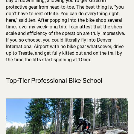
day of downhilling, allowing you to get kitted in
protective gear from head-to-toe. The best thing is, "you
don't have to rent offsite. You can do everything right
here," said Jen. After popping into the bike shop several
times over my week-long trip, I can attest that the sheer
scale and efficiency of the operation are truly impressive.
If you so choose, you could literally fly into Denver
International Airport with no bike gear whatsoever, drive
up to Trestle, and get fully kitted out and on the trail by
the time the lifts start spinning at 10am.
Top-Tier Professional Bike School