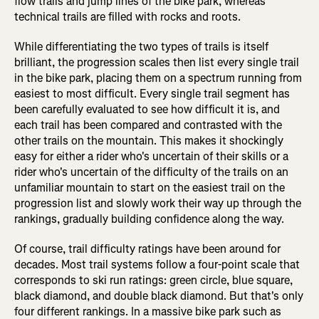
flow trails and jump lines of the bike park, whereas
technical trails are filled with rocks and roots.
While differentiating the two types of trails is itself
brilliant, the progression scales then list every single trail
in the bike park, placing them on a spectrum running from
easiest to most difficult. Every single trail segment has
been carefully evaluated to see how difficult it is, and
each trail has been compared and contrasted with the
other trails on the mountain. This makes it shockingly
easy for either a rider who's uncertain of their skills or a
rider who's uncertain of the difficulty of the trails on an
unfamiliar mountain to start on the easiest trail on the
progression list and slowly work their way up through the
rankings, gradually building confidence along the way.
Of course, trail difficulty ratings have been around for
decades. Most trail systems follow a four-point scale that
corresponds to ski run ratings: green circle, blue square,
black diamond, and double black diamond. But that's only
four different rankings. In a massive bike park such as