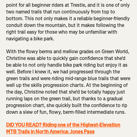
point for all beginner riders at Trestle, and it is one of only
two named trails that run continuously from top to
bottom. This not only makes it a reliable beginner-friendly
conduit down the mountain, but it makes following the
right trail easy for those who may be unfamiliar with
navigating a bike park.
With the flowy berms and mellow grades on Green World,
Christine was able to quickly gain confidence that she'd
be able to not only handle bike park riding but enjoy it as
well. Before I knew it, we had progressed through the
green trails and were riding mid-range blue trails that were
well up the skills progression charts. At the beginning of
the day, Christine noted that she'd be totally happy just
running laps on the green trail, but thanks to a gradual
progression chart, she quickly built the confidence to rip
down a slew of fun, flowy, berm-filled intermediate runs.
DID YOU READ? Riding one of the Highest-Elevation
MTB Trails in North America: Jones Pass