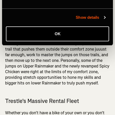
again, Trestle provided the perfect training ground to
slowly build my jumping skills. Where some other bike
parks might only offer one or two jump runs, Trestle offers
Show details
an entire spectrum of jumps, again providing incredible
granularity in the skills progression.
OK
By using the progression chart, intermediate jumpers
looking to master black diamond-sized jumps can find the
trail that pushes them outside their comfort zone juuust
far enough, work to master the jumps on those trails, and
then move up to the next one. Personally, some of the
jumps on Upper Rainmaker and the newly revamped Spicy
Chicken were right at the limits of my comfort zone,
providing stretch opportunities to hone my skills and
bigger hits on lower Rainmaker to truly push myself.
Trestle's Massive Rental Fleet
Whether you don't have a bike of your own or you don't