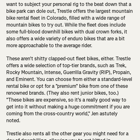
want to subject your personal rig to the beat down that a
bike park can dole out, Trestle offers the largest mountain
bike rental fleet in Colorado, filled with a wide range of
mountain bikes to try out. While the fleet does include
some full-blood downhill bikes with dual crown forks, it
also offers a wide variety of enduro bikes that are a bit
more approachable to the average rider.
These aren't shitty clapped-out fleet bikes, either. Trestle
offers a wide selection of top-tier brands, such as Trek,
Rocky Mountain, Intense, Guerrilla Gravity (RIP), Propain,
and Eminent. You can choose from either a standard-level
rental bike or opt for a "premium" bike from one of these
renowned brands. (They also rent junior bikes, too.)
"These bikes are expensive, so it's a really good way to
get into it without making a huge commitment if you are
coming from the cross-country world," Jen astutely
noted.
Trestle also rents all the other gear you might need for a