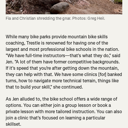
Fia and Christian shredding the gnar. Photos: Greg Heil.
While many bike parks provide mountain bike skills
coaching, Trestle is renowned for having one of the
largest and most professional bike schools in the nation.
"We have full-time instructors—that's what they do," said
Jen. "A lot of them have former competitive backgrounds.
If it's speed that you're after getting down the mountain,
they can help with that. We have some clinics [for] banked
turns, how to navigate more technical terrain, things like
that to build your skill," she continued.
As Jen alluded to, the bike school offers a wide range of
options. You can either join a group lesson or book a
private lesson with more tailored instruction. You can also
join a clinic that's focused on learning a particular
skillset.