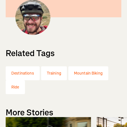
Related Tags
Destinations
Training
Mountain Biking
Ride
More Stories