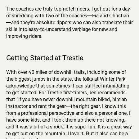
The coaches are truly top-notch riders. I got out for a day
of shredding with two of the coaches—Fia and Christian
—and they're absolute rippers who can also translate their
skills into easy-to-understand verbiage for new and
improving riders.
Getting Started at Trestle
With over 40 miles of downhill trails, including some of
the biggest jumps in the state, the folks at Winter Park
acknowledge that sometimes it can still feel intimidating
to get started. For Trestle first-timers, Jen recommends
that "if you have never downhill mountain biked, hire an
instructor and rent the gear—the right gear. I know this
from a professional perspective and also a personal one. I
have some kids, and I took them up there not knowing,
and it was a bit of a shock. It is super fun. It is a great way
to get out on the mountain. I love it. But it also can be a