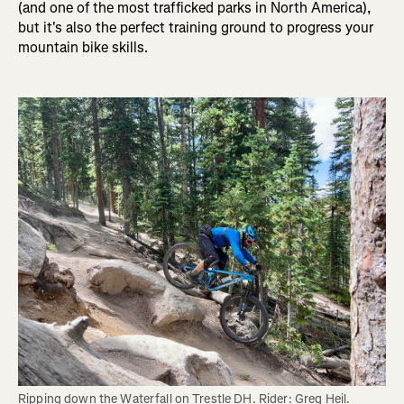
(and one of the most trafficked parks in North America),
but it's also the perfect training ground to progress your
mountain bike skills.
Ripping down the Waterfall on Trestle DH. Rider: Greg Heil. 