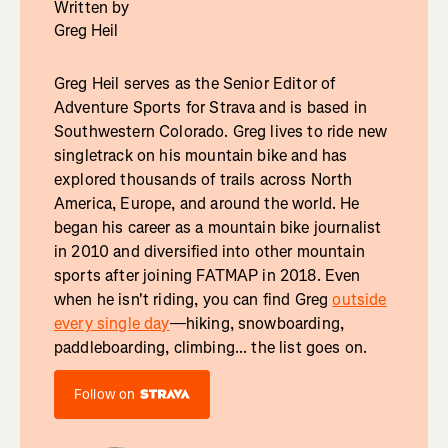
Written by
Greg Heil
Greg Heil serves as the Senior Editor of
Adventure Sports for Strava and is based in
Southwestern Colorado. Greg lives to ride new
singletrack on his mountain bike and has
explored thousands of trails across North
America, Europe, and around the world. He
began his career as a mountain bike journalist
in 2010 and diversified into other mountain
sports after joining FATMAP in 2018. Even
when he isn't riding, you can find Greg
outside
every single day
—hiking, snowboarding,
paddleboarding, climbing... the list goes on.
Follow on