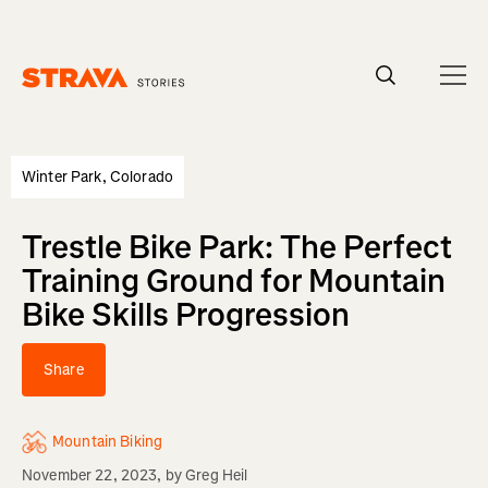
Homepage
Winter Park, Colorado
Trestle Bike Park: The Perfect
Training Ground for Mountain
Bike Skills Progression
Share
Mountain Biking
November 22, 2023
, by
Greg Heil