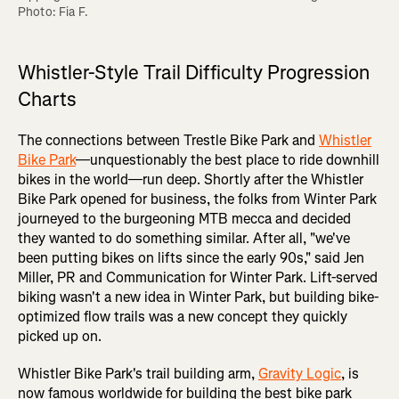
Photo: Fia F.
Whistler-Style Trail Difficulty Progression
Charts
The connections between Trestle Bike Park and
Whistler
Bike Park
—unquestionably the best place to ride downhill
bikes in the world—run deep. Shortly after the Whistler
Bike Park opened for business, the folks from Winter Park
journeyed to the burgeoning MTB mecca and decided
they wanted to do something similar. After all, "we've
been putting bikes on lifts since the early 90s," said Jen
Miller, PR and Communication for Winter Park. Lift-served
biking wasn't a new idea in Winter Park, but building bike-
optimized flow trails was a new concept they quickly
picked up on.
Whistler Bike Park's trail building arm,
Gravity Logic
, is
now famous worldwide for building the best bike park