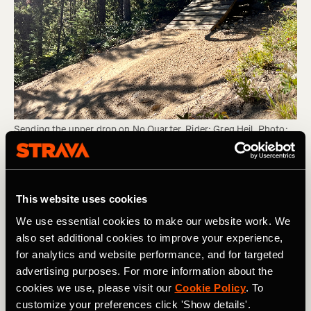
Sending the upper drop on No Quarter. Rider: Greg Heil. Photo: 
Matt Miller.
Personally, sending big jumps is one of my main
This website uses cookies
hesitations on bike park days. Oftentimes, it seems like
the risk/reward ratio just doesn't make sense. While
We use essential cookies to make our website work. We
getting sick air is fun, the possible debilitating injury from
also set additional cookies to improve your experience,
one jump gone wrong doesn't seem worth the risk.
for analytics and website performance, and for targeted
advertising purposes. For more information about the
However, I've spent much more time riding park this
cookies we use, please visit our
Cookie Policy
. To
season than ever before, and I'm finding myself slowly
customize your preferences click 'Show details'.
gaining more confidence on bigger and bigger hits. Yet