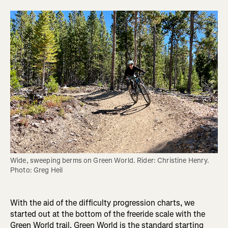
Wide, sweeping berms on Green World. Rider: Christine Henry. 
Photo: Greg Heil
With the aid of the difficulty progression charts, we
started out at the bottom of the freeride scale with the
Green World trail. Green World is the standard starting