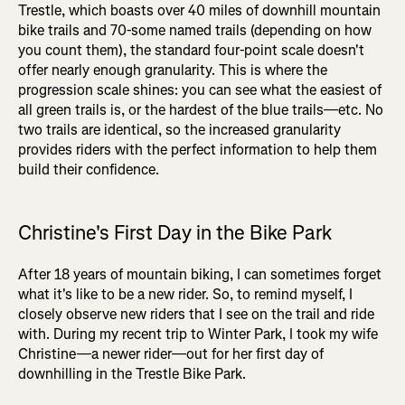
Trestle, which boasts over 40 miles of downhill mountain
bike trails and 70-some named trails (depending on how
you count them), the standard four-point scale doesn't
offer nearly enough granularity. This is where the
progression scale shines: you can see what the easiest of
all green trails is, or the hardest of the blue trails—etc. No
two trails are identical, so the increased granularity
provides riders with the perfect information to help them
build their confidence.
Christine's First Day in the Bike Park
After 18 years of mountain biking, I can sometimes forget
what it's like to be a new rider. So, to remind myself, I
closely observe new riders that I see on the trail and ride
with. During my recent trip to Winter Park, I took my wife
Christine—a newer rider—out for her first day of
downhilling in the Trestle Bike Park.