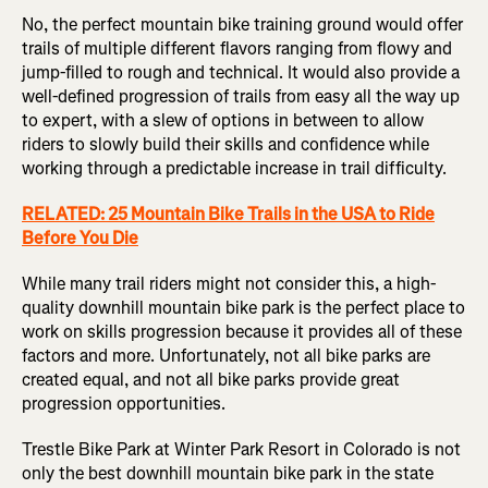
No, the perfect mountain bike training ground would offer
trails of multiple different flavors ranging from flowy and
jump-filled to rough and technical. It would also provide a
well-defined progression of trails from easy all the way up
to expert, with a slew of options in between to allow
riders to slowly build their skills and confidence while
working through a predictable increase in trail difficulty.
RELATED: 25 Mountain Bike Trails in the USA to Ride
Before You Die
While many trail riders might not consider this, a high-
quality downhill mountain bike park is the perfect place to
work on skills progression because it provides all of these
factors and more. Unfortunately, not all bike parks are
created equal, and not all bike parks provide great
progression opportunities.
Trestle Bike Park at Winter Park Resort in Colorado is not
only the best downhill mountain bike park in the state