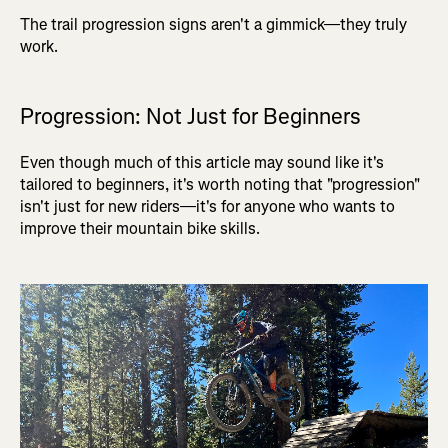
The trail progression signs aren't a gimmick—they truly
work.
Progression: Not Just for Beginners
Even though much of this article may sound like it's
tailored to beginners, it's worth noting that "progression"
isn't just for new riders—it's for anyone who wants to
improve their mountain bike skills.