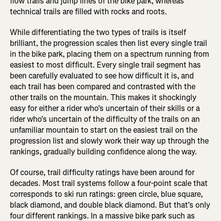
flow trails and jump lines of the bike park, whereas
technical trails are filled with rocks and roots.
While differentiating the two types of trails is itself
brilliant, the progression scales then list every single trail
in the bike park, placing them on a spectrum running from
easiest to most difficult. Every single trail segment has
been carefully evaluated to see how difficult it is, and
each trail has been compared and contrasted with the
other trails on the mountain. This makes it shockingly
easy for either a rider who's uncertain of their skills or a
rider who's uncertain of the difficulty of the trails on an
unfamiliar mountain to start on the easiest trail on the
progression list and slowly work their way up through the
rankings, gradually building confidence along the way.
Of course, trail difficulty ratings have been around for
decades. Most trail systems follow a four-point scale that
corresponds to ski run ratings: green circle, blue square,
black diamond, and double black diamond. But that's only
four different rankings. In a massive bike park such as