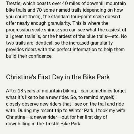
Trestle, which boasts over 40 miles of downhill mountain
bike trails and 70-some named trails (depending on how
you count them), the standard four-point scale doesn't
offer nearly enough granularity. This is where the
progression scale shines: you can see what the easiest of
all green trails is, or the hardest of the blue trails—etc. No
two trails are identical, so the increased granularity
provides riders with the perfect information to help them
build their confidence.
Christine's First Day in the Bike Park
After 18 years of mountain biking, I can sometimes forget
what it's like to be a new rider. So, to remind myself, I
closely observe new riders that I see on the trail and ride
with. During my recent trip to Winter Park, I took my wife
Christine—a newer rider—out for her first day of
downhilling in the Trestle Bike Park.