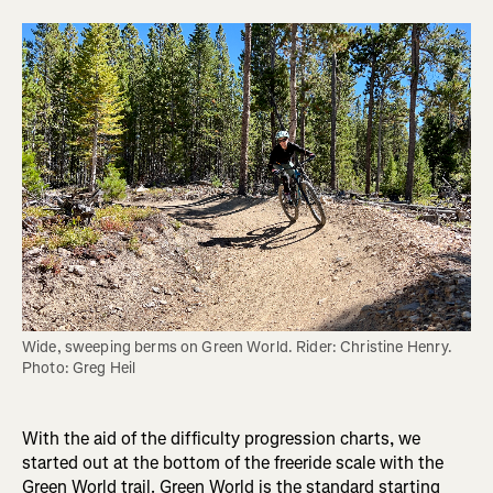
Wide, sweeping berms on Green World. Rider: Christine Henry. 
Photo: Greg Heil
With the aid of the difficulty progression charts, we
started out at the bottom of the freeride scale with the
Green World trail. Green World is the standard starting