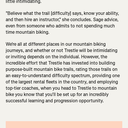
little intimidating.
"Believe what the trail [difficulty] says, know your ability,
and then hire an instructor," she concludes. Sage advice,
even from someone who admits to not spending much
time mountain biking.
We're all at different places in our mountain biking
journeys, and whether or not Trestle will be intimidating
or inviting depends on the individual. However, the
incredible effort that Trestle has invested into building
purpose-built mountain bike trails, rating those trails on
an easy-to-understand difficulty spectrum, providing one
of the largest rental fleets in the country, and employing
top-tier coaches, when you head to Trestle to mountain
bike you know that you'll be set up for an incredibly
successful learning and progression opportunity.