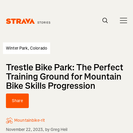
Homepage
Winter Park, Colorado
Trestle Bike Park: The Perfect
Training Ground for Mountain
Bike Skills Progression
Share
Mountainbike-rit
November 22, 2023
, by
Greg Heil