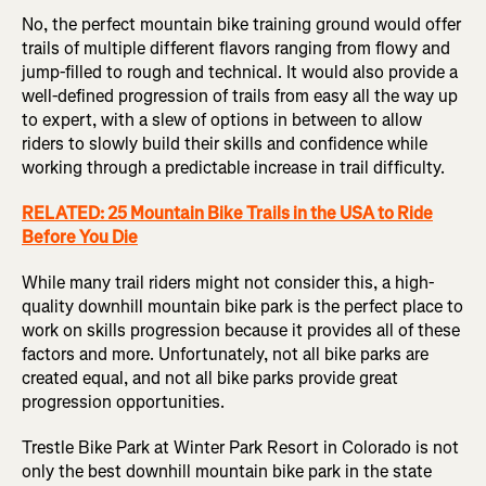
No, the perfect mountain bike training ground would offer
trails of multiple different flavors ranging from flowy and
jump-filled to rough and technical. It would also provide a
well-defined progression of trails from easy all the way up
to expert, with a slew of options in between to allow
riders to slowly build their skills and confidence while
working through a predictable increase in trail difficulty.
RELATED: 25 Mountain Bike Trails in the USA to Ride
Before You Die
While many trail riders might not consider this, a high-
quality downhill mountain bike park is the perfect place to
work on skills progression because it provides all of these
factors and more. Unfortunately, not all bike parks are
created equal, and not all bike parks provide great
progression opportunities.
Trestle Bike Park at Winter Park Resort in Colorado is not
only the best downhill mountain bike park in the state