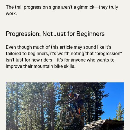
The trail progression signs aren't a gimmick—they truly
work.
Progression: Not Just for Beginners
Even though much of this article may sound like it's
tailored to beginners, it's worth noting that "progression"
isn't just for new riders—it's for anyone who wants to
improve their mountain bike skills.