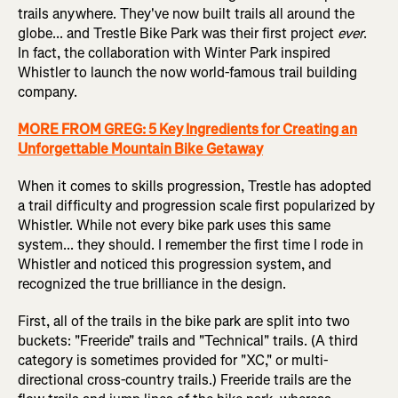
trails anywhere. They've now built trails all around the
globe... and Trestle Bike Park was their first project
ever
.
In fact, the collaboration with Winter Park inspired
Whistler to launch the now world-famous trail building
company.
MORE FROM GREG: 5 Key Ingredients for Creating an
Unforgettable Mountain Bike Getaway
When it comes to skills progression, Trestle has adopted
a trail difficulty and progression scale first popularized by
Whistler. While not every bike park uses this same
system... they should. I remember the first time I rode in
Whistler and noticed this progression system, and
recognized the true brilliance in the design.
First, all of the trails in the bike park are split into two
buckets: "Freeride" trails and "Technical" trails. (A third
category is sometimes provided for "XC," or multi-
directional cross-country trails.) Freeride trails are the