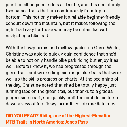
point for all beginner riders at Trestle, and it is one of only
two named trails that run continuously from top to
bottom. This not only makes it a reliable beginner-friendly
conduit down the mountain, but it makes following the
right trail easy for those who may be unfamiliar with
navigating a bike park.
With the flowy berms and mellow grades on Green World,
Christine was able to quickly gain confidence that she'd
be able to not only handle bike park riding but enjoy it as
well. Before I knew it, we had progressed through the
green trails and were riding mid-range blue trails that were
well up the skills progression charts. At the beginning of
the day, Christine noted that she'd be totally happy just
running laps on the green trail, but thanks to a gradual
progression chart, she quickly built the confidence to rip
down a slew of fun, flowy, berm-filled intermediate runs.
DID YOU READ? Riding one of the Highest-Elevation
MTB Trails in North America: Jones Pass