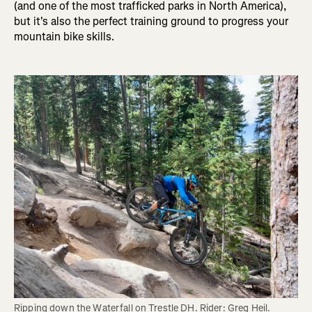
(and one of the most trafficked parks in North America),
but it's also the perfect training ground to progress your
mountain bike skills.
Ripping down the Waterfall on Trestle DH. Rider: Greg Heil. 