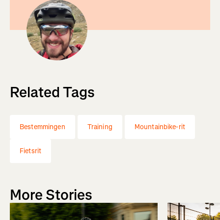
Related Tags
Bestemmingen
Training
Mountainbike-rit
Fietsrit
More Stories