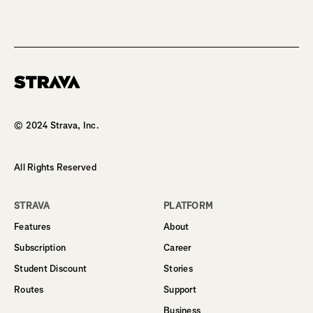
Homepage
© 2024 Strava, Inc.
All Rights Reserved
STRAVA
PLATFORM
Features
About
Subscription
Career
Student Discount
Stories
Routes
Support
Business