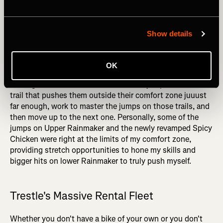
again, Trestle provided the perfect training ground to
slowly build my jumping skills. Where some other bike
parks might only offer one or two jump runs, Trestle offers
Show details
an entire spectrum of jumps, again providing incredible
granularity in the skills progression.
OK
By using the progression chart, intermediate jumpers
looking to master black diamond-sized jumps can find the
trail that pushes them outside their comfort zone juuust
far enough, work to master the jumps on those trails, and
then move up to the next one. Personally, some of the
jumps on Upper Rainmaker and the newly revamped Spicy
Chicken were right at the limits of my comfort zone,
providing stretch opportunities to hone my skills and
bigger hits on lower Rainmaker to truly push myself.
Trestle's Massive Rental Fleet
Whether you don't have a bike of your own or you don't