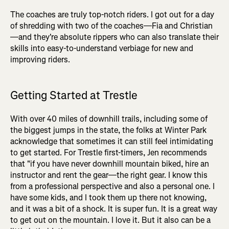
The coaches are truly top-notch riders. I got out for a day
of shredding with two of the coaches—Fia and Christian
—and they're absolute rippers who can also translate their
skills into easy-to-understand verbiage for new and
improving riders.
Getting Started at Trestle
With over 40 miles of downhill trails, including some of
the biggest jumps in the state, the folks at Winter Park
acknowledge that sometimes it can still feel intimidating
to get started. For Trestle first-timers, Jen recommends
that "if you have never downhill mountain biked, hire an
instructor and rent the gear—the right gear. I know this
from a professional perspective and also a personal one. I
have some kids, and I took them up there not knowing,
and it was a bit of a shock. It is super fun. It is a great way
to get out on the mountain. I love it. But it also can be a