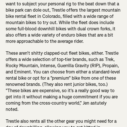
want to subject your personal rig to the beat down that a
bike park can dole out, Trestle offers the largest mountain
bike rental fleet in Colorado, filled with a wide range of
mountain bikes to try out. While the fleet does include
some full-blood downhill bikes with dual crown forks, it
also offers a wide variety of enduro bikes that are a bit
more approachable to the average rider.
These aren't shitty clapped-out fleet bikes, either. Trestle
offers a wide selection of top-tier brands, such as Trek,
Rocky Mountain, Intense, Guerrilla Gravity (RIP), Propain,
and Eminent. You can choose from either a standard-level
rental bike or opt for a "premium" bike from one of these
renowned brands. (They also rent junior bikes, too.)
"These bikes are expensive, so it's a really good way to
get into it without making a huge commitment if you are
coming from the cross-country world," Jen astutely
noted.
Trestle also rents all the other gear you might need for a