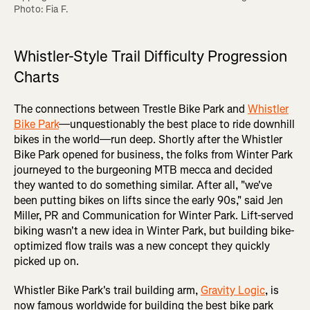
Photo: Fia F.
Whistler-Style Trail Difficulty Progression
Charts
The connections between Trestle Bike Park and
Whistler
Bike Park
—unquestionably the best place to ride downhill
bikes in the world—run deep. Shortly after the Whistler
Bike Park opened for business, the folks from Winter Park
journeyed to the burgeoning MTB mecca and decided
they wanted to do something similar. After all, "we've
been putting bikes on lifts since the early 90s," said Jen
Miller, PR and Communication for Winter Park. Lift-served
biking wasn't a new idea in Winter Park, but building bike-
optimized flow trails was a new concept they quickly
picked up on.
Whistler Bike Park's trail building arm,
Gravity Logic
, is
now famous worldwide for building the best bike park