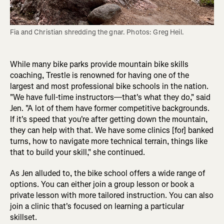
Fia and Christian shredding the gnar. Photos: Greg Heil.
While many bike parks provide mountain bike skills
coaching, Trestle is renowned for having one of the
largest and most professional bike schools in the nation.
"We have full-time instructors—that's what they do," said
Jen. "A lot of them have former competitive backgrounds.
If it's speed that you're after getting down the mountain,
they can help with that. We have some clinics [for] banked
turns, how to navigate more technical terrain, things like
that to build your skill," she continued.
As Jen alluded to, the bike school offers a wide range of
options. You can either join a group lesson or book a
private lesson with more tailored instruction. You can also
join a clinic that's focused on learning a particular
skillset.