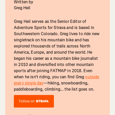
Written by
Greg Heil
Greg Heil serves as the Senior Editor of
Adventure Sports for Strava and is based in
Southwestern Colorado. Greg lives to ride new
singletrack on his mountain bike and has
explored thousands of trails across North
America, Europe, and around the world. He
began his career as a mountain bike journalist
in 2010 and diversified into other mountain
sports after joining FATMAP in 2018. Even
when he isn't riding, you can find Greg
outside
every single day
—hiking, snowboarding,
paddleboarding, climbing... the list goes on.
Follow on