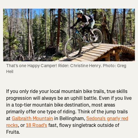
That's one Happy Camper! Rider: Christine Henry. Photo: Greg 
Heil
If you only ride your local mountain bike trails, true skills
progression will always be an uphill battle. Even if you live
in a top-tier mountain bike destination, most areas
primarily offer one type of riding. Think of the jump trails
at
Galbraith Mountain
in Bellingham,
Sedona's gnarly red
rocks
, or
18 Road's
fast, flowy singletrack outside of
Fruita.