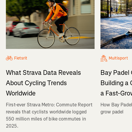
Fietsrit
Multisport
What Strava Data Reveals
Bay Padel 
About Cycling Trends
Building a
Worldwide
a Fast-Gro
First-ever Strava Metro: Commute Report
How Bay Padel 
reveals that cyclists worldwide logged
grow padel
550 million miles of bike commutes in
2025.