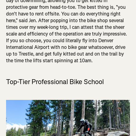
day of downhilling, allowing you to get kitted in
protective gear from head-to-toe. The best thing is, "you
don't have to rent offsite. You can do everything right
here," said Jen. After popping into the bike shop several
times over my week-long trip, I can attest that the sheer
scale and efficiency of the operation are truly impressive.
If you so choose, you could literally fly into Denver
International Airport with no bike gear whatsoever, drive
up to Trestle, and get fully kitted out and on the trail by
the time the lifts start spinning at 10am.
Top-Tier Professional Bike School