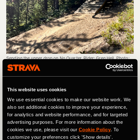
Sending the upper drop on No Quarter. Rider: Greg Heil. Photo: 
Matt Miller.
Personally, sending big jumps is one of my main
This website uses cookies
hesitations on bike park days. Oftentimes, it seems like
the risk/reward ratio just doesn't make sense. While
We use essential cookies to make our website work. We
getting sick air is fun, the possible debilitating injury from
also set additional cookies to improve your experience,
one jump gone wrong doesn't seem worth the risk.
for analytics and website performance, and for targeted
advertising purposes. For more information about the
However, I've spent much more time riding park this
cookies we use, please visit our
Cookie Policy
. To
season than ever before, and I'm finding myself slowly
customize your preferences click 'Show details'.
gaining more confidence on bigger and bigger hits. Yet