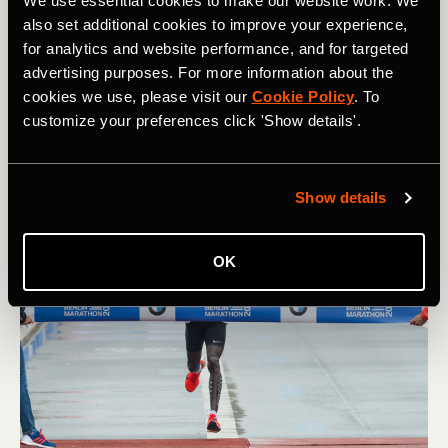
We use essential cookies to make our website work. We
also set additional cookies to improve your experience,
2:05:42 Khalid Khannouchi, Chicago Marathon 1999
for analytics and website performance, and for targeted
advertising purposes. For more information about the
Averaging a shade under 4.48 a mile, Moroccan-born
cookies we use, please visit our
Cookie Policy
. To
American athlete Khannouchi set a new marathon record
and became the first person to run sub-2.06 at Chicago.
customize your preferences click 'Show details'.
Show details
OK