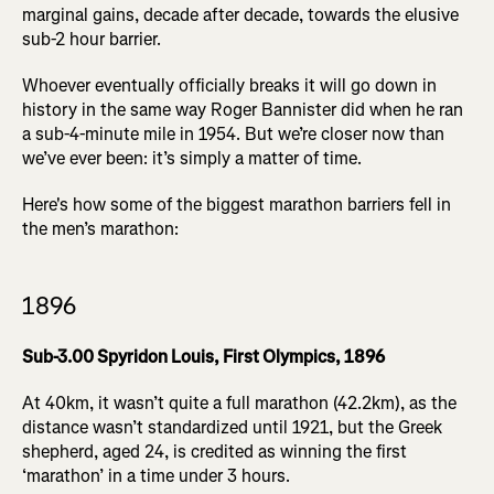
marginal gains, decade after decade, towards the elusive
sub-2 hour barrier.
Whoever eventually officially breaks it will go down in
history in the same way Roger Bannister did when he ran
a sub-4-minute mile in 1954. But we’re closer now than
we’ve ever been: it’s simply a matter of time.
Here's how some of the biggest marathon barriers fell in
the men’s marathon:
1896
Sub-3.00 Spyridon Louis, First Olympics, 1896
At 40km, it wasn’t quite a full marathon (42.2km), as the
distance wasn’t standardized until 1921, but the Greek
shepherd, aged 24, is credited as winning the first
‘marathon’ in a time under 3 hours.