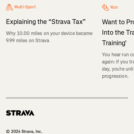
Multi-Sport
Run
Explaining the “Strava Tax”
Want to Pr
Into the Tr
Why 10.00 miles on your device became
9.99 miles on Strava
Training'
You hear run c
again: if you t
day, you’re unl
progression.
Homepage
© 2024 Strava, Inc.