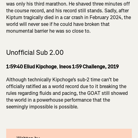
was only his third marathon. He shaved three minutes off
the course record, and his record still stands. Sadly, after
Kiptum tragically died in a car crash in February 2024, the
world will never see if he could have broken that
monumental barrier he was so close to.
Unofficial Sub 2.00
1:59:40 Eliud Kipchoge
,
Ineos 1:59 Challenge, 2019
Although technically Kipchoge’s sub-2 time can’t be
officially ratified as a world record due to it breaking the
rules regarding fluids and pacing, the GOAT still showed
the world in a powerhouse performance that the
seemingly impossible is possible.