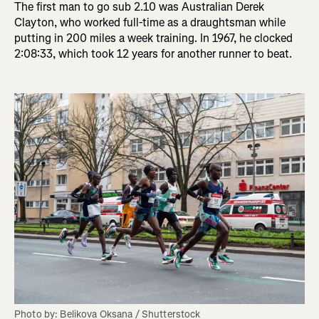
The first man to go sub 2.10 was Australian Derek
Clayton, who worked full-time as a draughtsman while
putting in 200 miles a week training. In 1967, he clocked
2:08:33, which took 12 years for another runner to beat.
Photo by: Belikova Oksana / Shutterstock