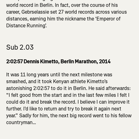
world record in Berlin. In fact, over the course of his
career, Gebrselassie set 27 world records across various
distances, earning him the nickname the ‘Emperor of
Distance Running’.
Sub 2.03
2:02:57 Dennis Kimetto, Berlin Marathon, 2014
It was 11 long years until the next milestone was
smashed, and it took Kenyan athlete Kimetto’s
astonishing 2:02:57 to do it in Berlin. He said afterwards:
“I felt good from the start and in the last few miles I felt I
could do it and break the record. I believe I can improve it
further. I’d like to return and try to break it again next
year.” Sadly for him, the next big record went to his fellow
countryman…