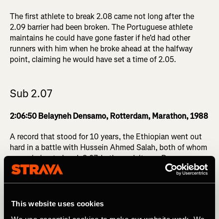
The first athlete to break 2.08 came not long after the
2.09 barrier had been broken. The Portuguese athlete
maintains he could have gone faster if he’d had other
runners with him when he broke ahead at the halfway
point, claiming he would have set a time of 2.05.
Sub 2.07
2:06:50 Belayneh Densamo, Rotterdam, Marathon, 1988
A record that stood for 10 years, the Ethiopian went out
hard in a battle with Hussein Ahmed Salah, both of whom
were aiming to break 2.07. In the end, it was Densamo
who triumphed with a heroic effort over the final two
kilometers.
This website uses cookies
Sub 2.06