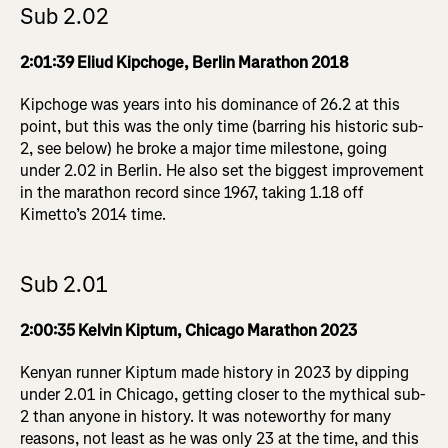
Sub 2.02
2:01:39 Eliud Kipchoge, Berlin Marathon 2018
Kipchoge was years into his dominance of 26.2 at this
point, but this was the only time (barring his historic sub-
2, see below) he broke a major time milestone, going
under 2.02 in Berlin. He also set the biggest improvement
in the marathon record since 1967, taking 1.18 off
Kimetto’s 2014 time.
Sub 2.01
2:00:35 Kelvin Kiptum, Chicago Marathon 2023
Kenyan runner Kiptum made history in 2023 by dipping
under 2.01 in Chicago, getting closer to the mythical sub-
2 than anyone in history. It was noteworthy for many
reasons, not least as he was only 23 at the time, and this