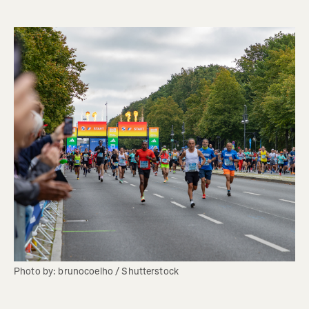
Photo by: brunocoelho / Shutterstock