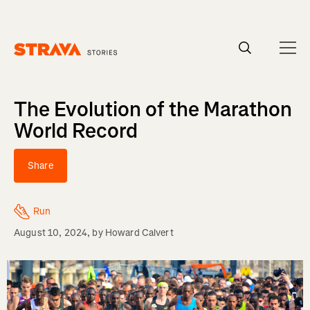
Homepage
The Evolution of the Marathon
World Record
Share
Run
August 10, 2024
, by
Howard Calvert