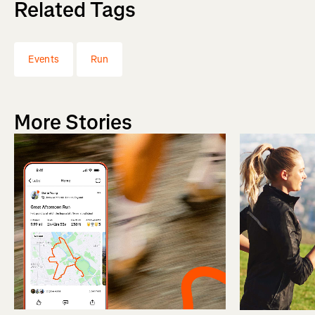
Related Tags
Events
Run
More Stories