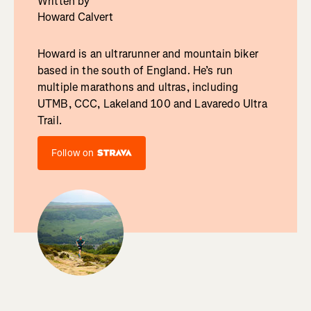
Written by
Howard Calvert
Howard is an ultrarunner and mountain biker
based in the south of England. He’s run
multiple marathons and ultras, including
UTMB, CCC, Lakeland 100 and Lavaredo Ultra
Trail.
Follow on