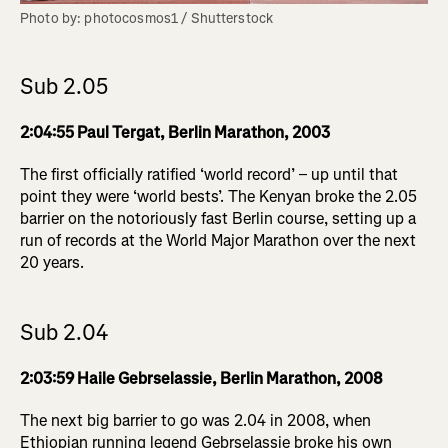
Photo by: photocosmos1 / Shutterstock
Sub 2.05
2:04:55 Paul Tergat, Berlin Marathon, 2003
The first officially ratified ‘world record’ – up until that
point they were ‘world bests’. The Kenyan broke the 2.05
barrier on the notoriously fast Berlin course, setting up a
run of records at the World Major Marathon over the next
20 years.
Sub 2.04
2:03:59 Haile Gebrselassie, Berlin Marathon, 2008
The next big barrier to go was 2.04 in 2008, when
Ethiopian running legend Gebrselassie broke his own