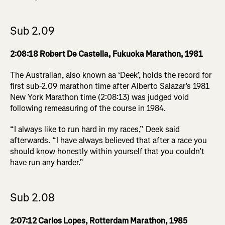
Sub 2.09
2:08:18 Robert De Castella, Fukuoka Marathon, 1981
The Australian, also known aa ‘Deek’, holds the record for
first sub-2.09 marathon time after Alberto Salazar’s 1981
New York Marathon time (2:08:13) was judged void
following remeasuring of the course in 1984.
“I always like to run hard in my races,” Deek said
afterwards. “I have always believed that after a race you
should know honestly within yourself that you couldn’t
have run any harder.”
Sub 2.08
2:07:12 Carlos Lopes, Rotterdam Marathon, 1985