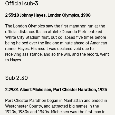
Official sub-3
2:55:18 Johnny Hayes, London Olympics, 1908
The London Olympics saw the first marathon run at the
official distance. Italian athlete Dorando Pietri entered
White City Stadium first, but collapsed five times before
being helped over the line one minute ahead of American
runner Hayes. His result was declared void due to
receiving assistance, and so the win, and the record, went
to Hayes.
Sub 2.30
2:29:01 Albert Michelsen, Port Chester Marathon, 1925
Port Chester Marathon began in Manhattan and ended in
Westchester County, and attracted big names in the
1920s, 1930s and 1940s. Michelsen was the first man in