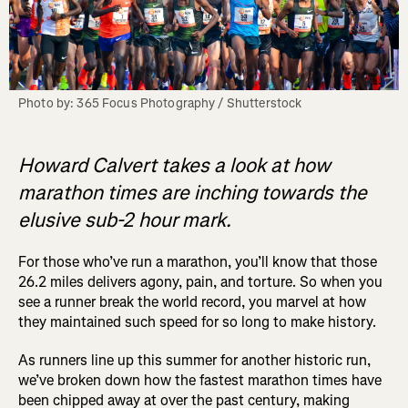
Photo by: 365 Focus Photography / Shutterstock
Howard Calvert takes a look at how
marathon times are inching towards the
elusive sub-2 hour mark.
For those who’ve run a marathon, you’ll know that those
26.2 miles delivers agony, pain, and torture. So when you
see a runner break the world record, you marvel at how
they maintained such speed for so long to make history.
As runners line up this summer for another historic run,
we’ve broken down how the fastest marathon times have
been chipped away at over the past century, making