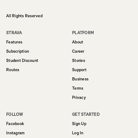
All Rights Reserved
STRAVA
PLATFORM
Features
About
Subscription
Career
Student Discount
Stories
Routes
Support
Business
Terms
Privacy
FOLLOW
GET STARTED
Facebook
Sign Up
Instagram
Log In