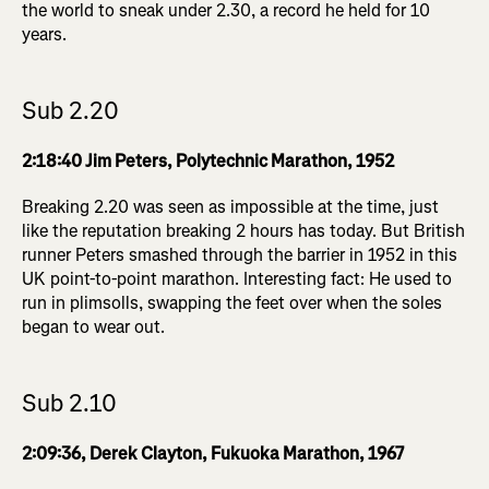
the world to sneak under 2.30, a record he held for 10
years.
Sub 2.20
2:18:40 Jim Peters, Polytechnic Marathon, 1952
Breaking 2.20 was seen as impossible at the time, just
like the reputation breaking 2 hours has today. But British
runner Peters smashed through the barrier in 1952 in this
UK point-to-point marathon. Interesting fact: He used to
run in plimsolls, swapping the feet over when the soles
began to wear out.
Sub 2.10
2:09:36, Derek Clayton, Fukuoka Marathon, 1967