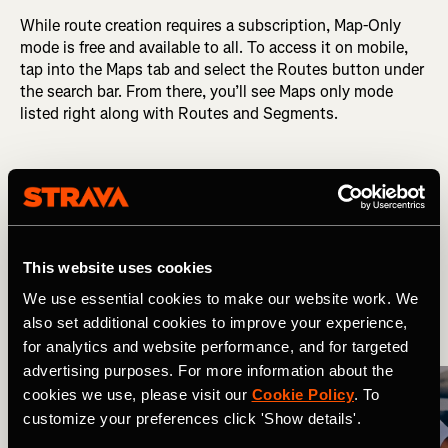
While route creation requires a subscription, Map-Only
mode is free and available to all. To access it on mobile,
tap into the Maps tab and select the Routes button under
the search bar. From there, you’ll see Maps only mode
listed right along with Routes and Segments.
Related Tags
What's New
Multi-Sport
This website uses cookies
We use essential cookies to make our website work. We
also set additional cookies to improve your experience,
More Stories
for analytics and website performance, and for targeted
advertising purposes. For more information about the
cookies we use, please visit our
Cookie Policy
. To
customize your preferences click 'Show details'.