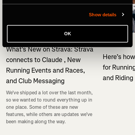
Show details
OK
What's New
Multi-Sport
What's New on Strava: Strava
Here’s how
connects to Claude , New
for Running
Running Events and Races,
and Ridin
and Club Messaging
We’ve shipped a lot over the last month,
so we wanted to round everything up in
one place. Some of these are new
features, while others are updates we’ve
been making along the way.