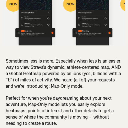
Sometimes less is more. Especially when less is an easier
way to view Strava’s dynamic, athlete-centered map, AND
a Global Heatmap powered by billions (yes, billions with a
“b”) of miles of activity. We heard (all of) your requests
and we’re introducing: Map-Only mode.
Perfect for when you’re daydreaming about your next
adventure, Map-Only mode lets you easily explore
heatmaps, points of interest and other details to get a
sense of where the community is moving – without
needing to create a route.