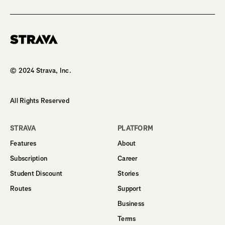
Homepage
© 2024 Strava, Inc.
All Rights Reserved
STRAVA
PLATFORM
Features
About
Subscription
Career
Student Discount
Stories
Routes
Support
Business
Terms