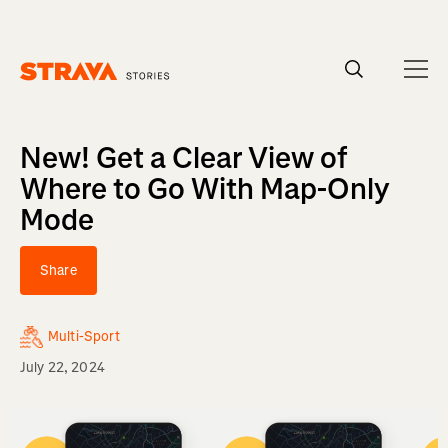
Homepage
New! Get a Clear View of
Where to Go With Map-Only
Mode
Share
Multi-Sport
July 22, 2024