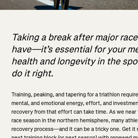
Taking a break after major races
have—it’s essential for your m
health and longevity in the spo
do it right.
Training, peaking, and tapering for a triathlon requir
mental, and emotional energy, effort, and investment.
recovery from that effort can take time. As we near 
race season in the northern hemisphere, many athle
recovery process—and it can be a tricky one. Get it 
next training block (or next season) with renewed 