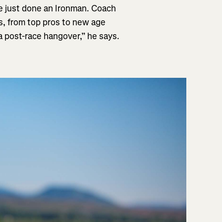
’ve just done an Ironman. Coach
es, from top pros to new age
 a post-race hangover,” he says.