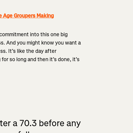
e Age Groupers Making
commitment into this one big
ess. And you might know you want a
s. It’s like the day after
r so long and then it’s done, it’s
ter a 70.3 before any