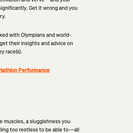
ignificantly. Get it wrong and you
ury.
rked with Olympians and world-
 get their insights and advice on
ey race(s).
riathlon Performance
re muscles, a sluggishness you
ling too restless to be able to—all