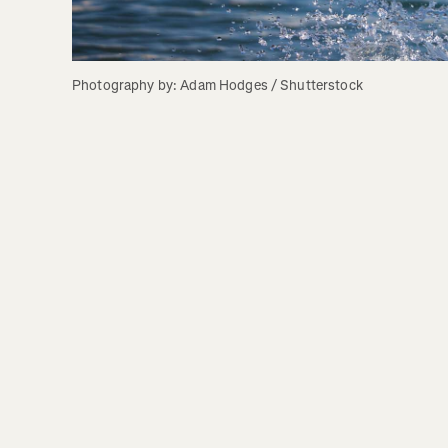
Photography by: Adam Hodges / Shutterstock