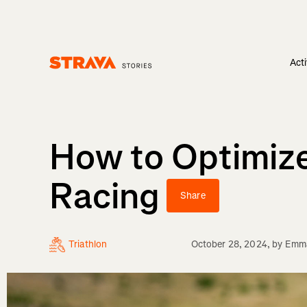
Acti
Homepage
How to Optimize
Racing
Share
Triathlon
October 28, 2024
, by
Emma