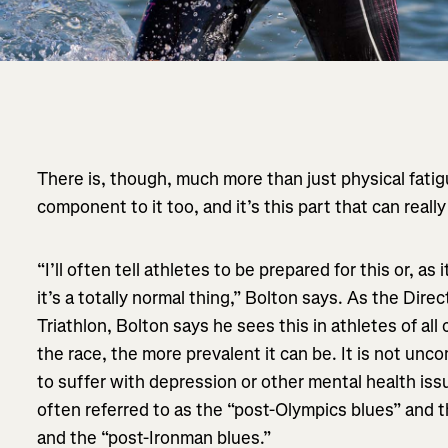
There is, though, much more than just physical fatig
component to it too, and it’s this part that can rea
“I’ll often tell athletes to be prepared for this or, as
it’s a totally normal thing,” Bolton says. As the Dir
Triathlon, Bolton says he sees this in athletes of all 
the race, the more prevalent it can be. It is not un
to suffer with depression or other mental health issue
often referred to as the “post-Olympics blues” and 
and the “post-Ironman blues.”