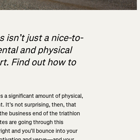
 isn’t just a nice-to-
ental and physical
rt. Find out how to
es a significant amount of physical,
 It’s not surprising, then, that
the business end of the triathlon
tes are going through this
right and you’ll bounce into your
motivation and verve—and your