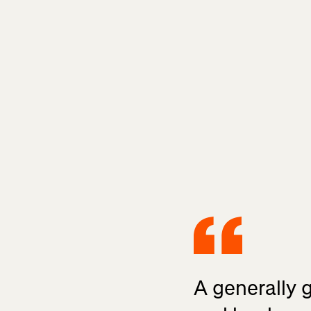
A generally 