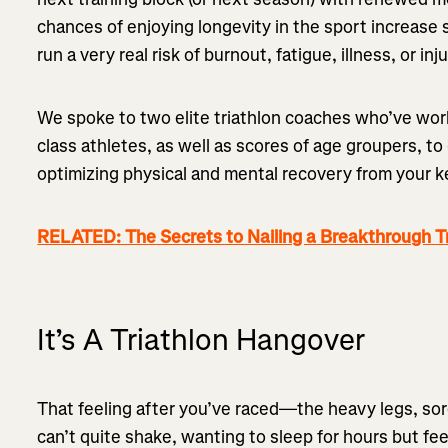
chances of enjoying longevity in the sport increase s
run a very real risk of burnout, fatigue, illness, or inj
We spoke to two elite triathlon coaches who’ve wo
class athletes, as well as scores of age groupers, to
optimizing physical and mental recovery from your k
RELATED: The Secrets to Nailing a Breakthrough T
It’s A Triathlon Hangover
That feeling after you’ve raced—the heavy legs, so
can’t quite shake, wanting to sleep for hours but fee