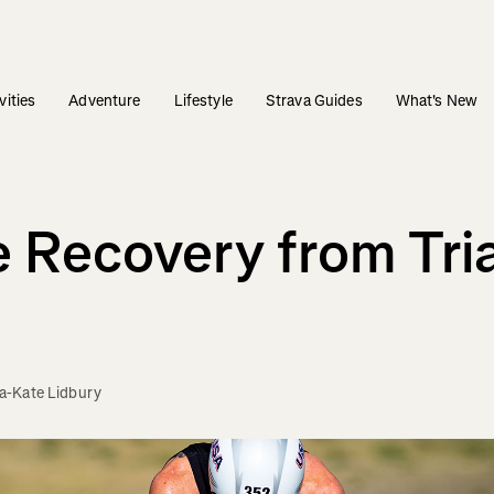
vities
Adventure
Lifestyle
Strava Guides
What's New
 Recovery from Tri
-Kate Lidbury