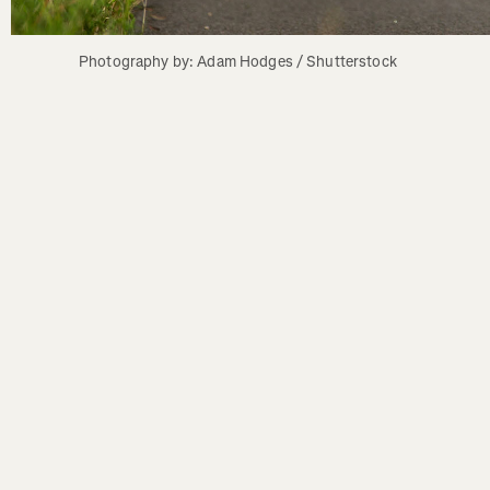
Photography by: Adam Hodges / Shutterstock