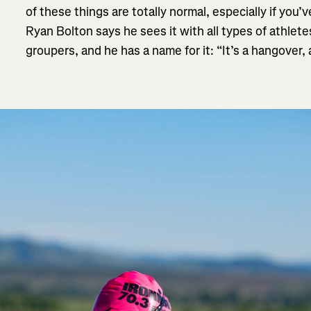
of these things are totally normal, especially if you
Ryan Bolton says he sees it with all types of athlet
groupers, and he has a name for it: “It’s a hangover,