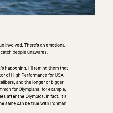
ue involved. There’s an emotional
lly catch people unawares.
 it’s happening, I’ll remind them that
ector of High Performance for USA
calibers, and the longer or bigger
common for Olympians, for example,
s after the Olympics, in fact, it’s
the same can be true with Ironman