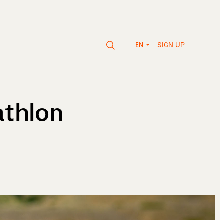
SIGN UP
EN
athlon