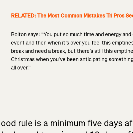
RELATED: The Most Common Mistakes Tri Pros Se
Bolton says: “You put so much time and energy and 
event and then when it’s over you feel this emptin
break and need a break, but there’s still this emptines
Christmas when you’ve been anticipating something fo
all over.”
good rule is a minimum five days af