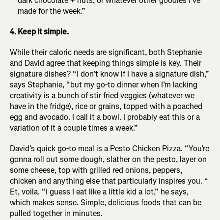
dark chocolate + nuts, or whatever other goodies I’ve
made for the week.”
4. Keep it simple.
While their caloric needs are significant, both Stephanie
and David agree that keeping things simple is key. Their
signature dishes? “I don’t know if I have a signature dish,”
says Stephanie, “but my go-to dinner when I’m lacking
creativity is a bunch of stir fried veggies (whatever we
have in the fridge), rice or grains, topped with a poached
egg and avocado. I call it a bowl. I probably eat this or a
variation of it a couple times a week.”
David’s quick go-to meal is a Pesto Chicken Pizza. “You’re
gonna roll out some dough, slather on the pesto, layer on
some cheese, top with grilled red onions, peppers,
chicken and anything else that particularly inspires you. “
Et, voila. “I guess I eat like a little kid a lot,” he says,
which makes sense. Simple, delicious foods that can be
pulled together in minutes.