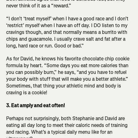
never think of it as a “reward.”
“I don’t ‘treat myself’ when I have a good race and I don’t
‘restrict’ myself when I have an off day. I DO listen to my
cravings though, and that normally means a burrito with
chips and guacamole. I usually crave salt and fat after a
long, hard race or run. Good or bad.”
As for David, he knows his favorite chocolate chip cookie
formula by heart. “Some days you eat more calories than
you can possibly burn,” he says, “and you have to refuel
your body with stuff that will make you a better athlete.”
Sometimes, that thing your athletic mind and body is
craving is a cookie!
3. Eat amply and eat often!
Perhaps not surprisingly, both Stephanie and David are
eating all day long to meet their caloric needs of training
and racing. What’s a typical daily menu like for an