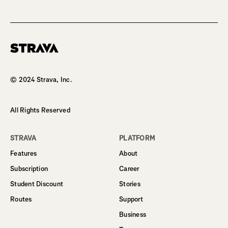
Homepage
© 2024 Strava, Inc.
All Rights Reserved
STRAVA
PLATFORM
Features
About
Subscription
Career
Student Discount
Stories
Routes
Support
Business