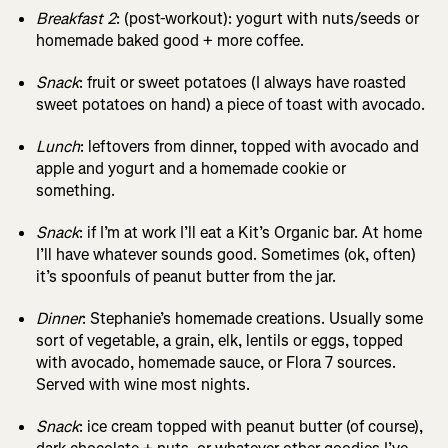
Breakfast 2
: (post-workout): yogurt with nuts/seeds or
homemade baked good + more coffee.
Snack
: fruit or sweet potatoes (I always have roasted
sweet potatoes on hand) a piece of toast with avocado.
Lunch
: leftovers from dinner, topped with avocado and
apple and yogurt and a homemade cookie or
something.
Snack
: if I’m at work I’ll eat a Kit’s Organic bar. At home
I’ll have whatever sounds good. Sometimes (ok, often)
it’s spoonfuls of peanut butter from the jar.
Dinner
: Stephanie’s homemade creations. Usually some
sort of vegetable, a grain, elk, lentils or eggs, topped
with avocado, homemade sauce, or Flora 7 sources.
Served with wine most nights.
Snack
: ice cream topped with peanut butter (of course),