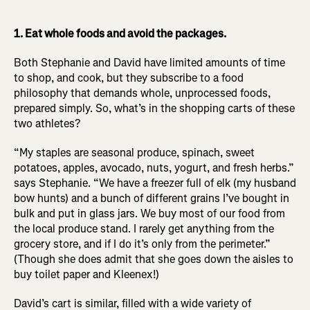
1. Eat whole foods and avoid the packages.
Both Stephanie and David have limited amounts of time
to shop, and cook, but they subscribe to a food
philosophy that demands whole, unprocessed foods,
prepared simply. So, what’s in the shopping carts of these
two athletes?
“My staples are seasonal produce, spinach, sweet
potatoes, apples, avocado, nuts, yogurt, and fresh herbs.”
says Stephanie. “We have a freezer full of elk (my husband
bow hunts) and a bunch of different grains I’ve bought in
bulk and put in glass jars. We buy most of our food from
the local produce stand. I rarely get anything from the
grocery store, and if I do it’s only from the perimeter.”
(Though she does admit that she goes down the aisles to
buy toilet paper and Kleenex!)
David’s cart is similar, filled with a wide variety of