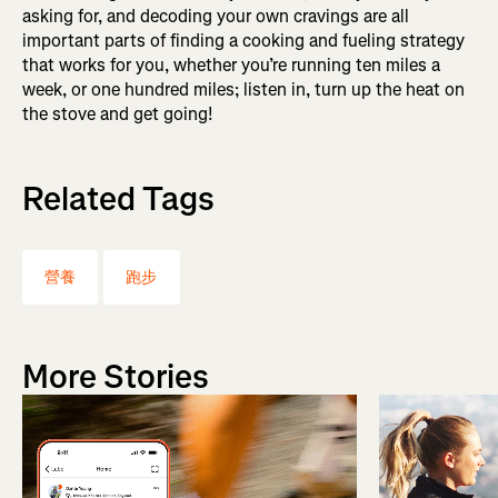
asking for, and decoding your own cravings are all
important parts of finding a cooking and fueling strategy
that works for you, whether you’re running ten miles a
week, or one hundred miles; listen in, turn up the heat on
the stove and get going!
Related Tags
營養
跑步
More Stories