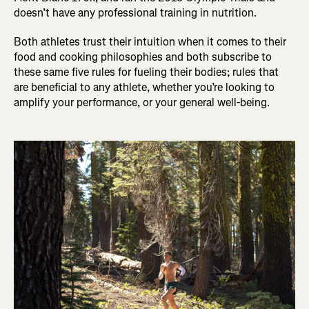
doesn’t have any professional training in nutrition.
Both athletes trust their intuition when it comes to their
food and cooking philosophies and both subscribe to
these same five rules for fueling their bodies; rules that
are beneficial to any athlete, whether you’re looking to
amplify your performance, or your general well-being.