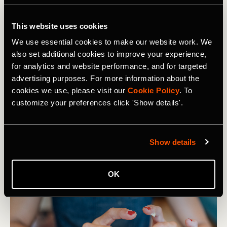
This website uses cookies
We use essential cookies to make our website work. We
also set additional cookies to improve your experience,
for analytics and website performance, and for targeted
advertising purposes. For more information about the
cookies we use, please visit our
Cookie Policy
. To
customize your preferences click 'Show details'.
Show details
OK