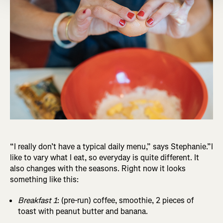
“I really don’t have a typical daily menu,” says Stephanie.”I
like to vary what I eat, so everyday is quite different. It
also changes with the seasons. Right now it looks
something like this:
Breakfast 1
: (pre-run) coffee, smoothie, 2 pieces of
toast with peanut butter and banana.