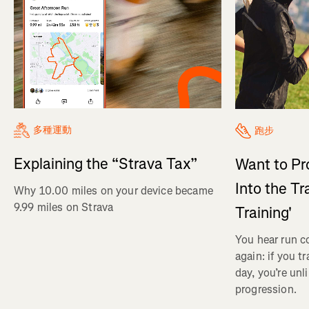
多種運動
跑步
Explaining the “Strava Tax”
Want to Pr
Into the Tr
Why 10.00 miles on your device became
9.99 miles on Strava
Training'
You hear run c
again: if you t
day, you’re unl
progression.