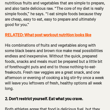
nutritious fruits and vegetables that are simple to prepare,
and also taste delicious raw. “The core of my diet is really
simple foods,” he says. “I eat simple foods because they
are cheap, easy to eat, easy to prepare and ultimately
good for you.”
RELATED: What post workout nutrition looks like
His combinations of fruits and vegetables along with
some black beans and brown rice make meal possibilities
endless and inexpensive. Without the quick, prepared
foods, snacks and meals must be prepared but a little bit
of forethought puts and end to those nothing-to-eat-
freakouts. Fresh raw veggies are a great snack, and one
afternoon or evening of cooking a big stir-fry once a week
will leave you leftovers of fresh, healthy options all week
long.
2. Don’t restrict yourself. Eat what you crave.
Both athletes agree that food is delicious fuel, but they