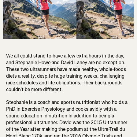
We all could stand to have a few extra hours in the day,
and Stephanie Howe and David Laney are no exception.
These two ultrarunners have made healthy, whole-foods
diets a reality, despite huge training weeks, challenging
race schedules and life obligations. Their backgrounds
couldn’t be more different.
Stephanie is a coach and sports nutritionist who holds a
PhD in Exercise Physiology and cooks avidly with a
sound education in nutrition In addition to being a
professional ultrarunner. David was the 2015 Ultrarunner
of the Year after making the podium at the Ultra-Trail du
Mont-Blanc 170k, and ran the 2016 Olympic Trials and