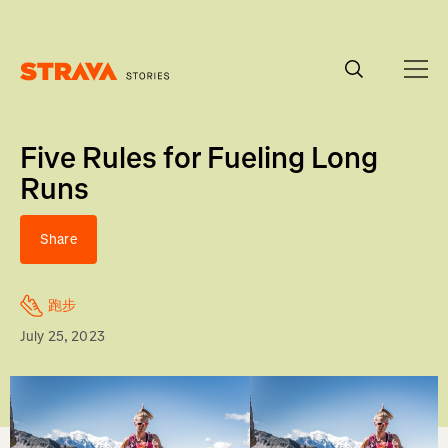
Homepage
Five Rules for Fueling Long
Runs
Share
跑步
July 25, 2023