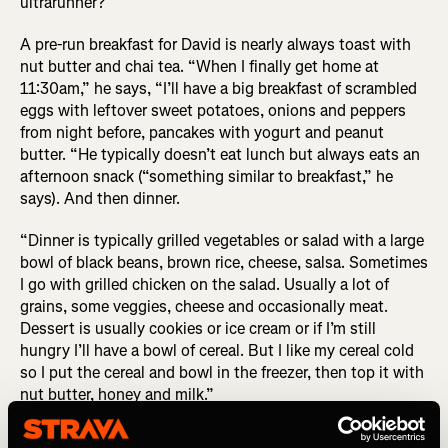
ultrarunner?
A pre-run breakfast for David is nearly always toast with
nut butter and chai tea. “When I finally get home at
11:30am,” he says, “I’ll have a big breakfast of scrambled
eggs with leftover sweet potatoes, onions and peppers
from night before, pancakes with yogurt and peanut
butter. “He typically doesn’t eat lunch but always eats an
afternoon snack (“something similar to breakfast,” he
says). And then dinner.
“Dinner is typically grilled vegetables or salad with a large
bowl of black beans, brown rice, cheese, salsa. Sometimes
I go with grilled chicken on the salad. Usually a lot of
grains, some veggies, cheese and occasionally meat.
Dessert is usually cookies or ice cream or if I’m still
hungry I’ll have a bowl of cereal. But I like my cereal cold
so I put the cereal and bowl in the freezer, then top it with
nut butter, honey and milk.”