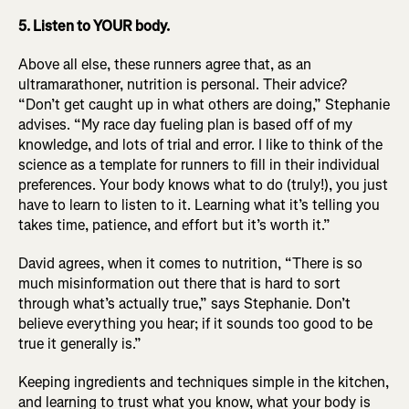
5. Listen to YOUR body.
Above all else, these runners agree that, as an
ultramarathoner, nutrition is personal. Their advice?
“Don’t get caught up in what others are doing,” Stephanie
advises. “My race day fueling plan is based off of my
knowledge, and lots of trial and error. I like to think of the
science as a template for runners to fill in their individual
preferences. Your body knows what to do (truly!), you just
have to learn to listen to it. Learning what it’s telling you
takes time, patience, and effort but it’s worth it.”
David agrees, when it comes to nutrition, “There is so
much misinformation out there that is hard to sort
through what’s actually true,” says Stephanie. Don’t
believe everything you hear; if it sounds too good to be
true it generally is.”
Keeping ingredients and techniques simple in the kitchen,
and learning to trust what you know, what your body is