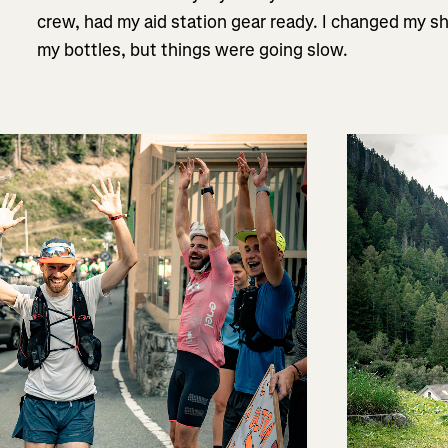
crew, had my aid station gear ready. I changed my shir
my bottles, but things were going slow.