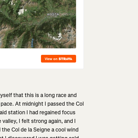
elf that this is a long race and
pace. At midnight I passed the Col
aid station I had regained focus
alley, I felt strong again, and I
ed the Col de la Seigne a cool wind