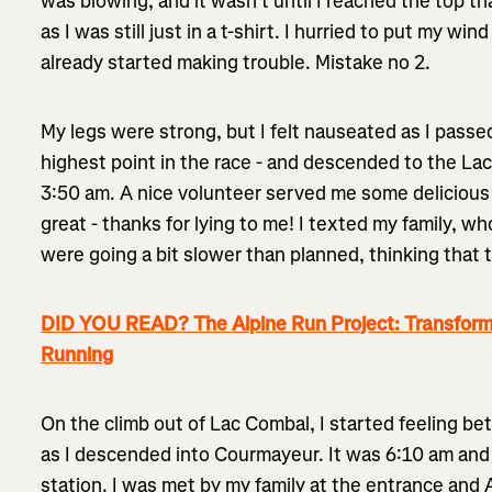
was blowing, and it wasn’t until I reached the top th
as I was still just in a t-shirt. I hurried to put my w
already started making trouble. Mistake no 2.
My legs were strong, but I felt nauseated as I passe
highest point in the race - and descended to the Lac
3:50 am. A nice volunteer served me some delicious
great - thanks for lying to me! I texted my family, w
were going a bit slower than planned, thinking that t
DID YOU READ? The Alpine Run Project: Transformi
Running
On the climb out of Lac Combal, I started feeling be
as I descended into Courmayeur. It was 6:10 am and s
station. I was met by my family at the entrance and 