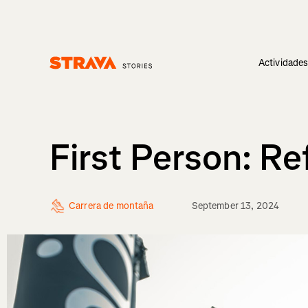
Actividade
Homepage
First Person: R
Carrera de montaña
September 13, 2024