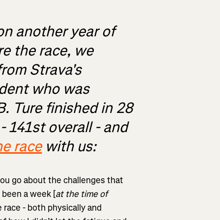
on another year of
re the race, we
rom Strava's
ident who was
B. Ture finished in 28
 141st overall - and
he race
with us:
you go about the challenges that
s been a week [
at the time of
e race - both physically and