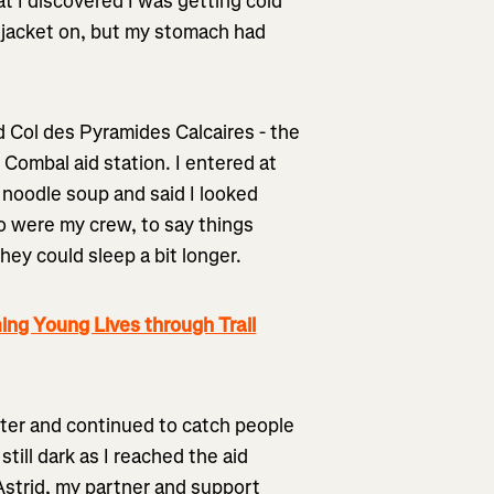
at I discovered I was getting cold
ind jacket on, but my stomach had
d Col des Pyramides Calcaires - the
 Combal aid station. I entered at
 noodle soup and said I looked
ho were my crew, to say things
hey could sleep a bit longer.
ng Young Lives through Trail
tter and continued to catch people
till dark as I reached the aid
Astrid, my partner and support