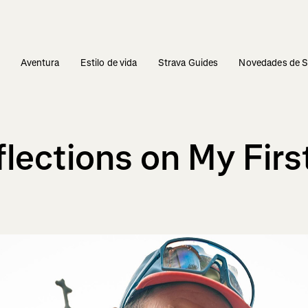
s
Aventura
Estilo de vida
Strava Guides
Novedades de S
eflections on My Fi