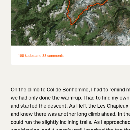
On the climb to Col de Bonhomme, I had to remind mys
we had only done the warm-up. I had to find my own 
and started the descent. As I left the Les Chapieux 
and knew there was another long climb ahead. In the v
could run the slightly inclining trails. As I approach