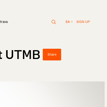
SIGN UP
trava
EA
rst UTMB
Share