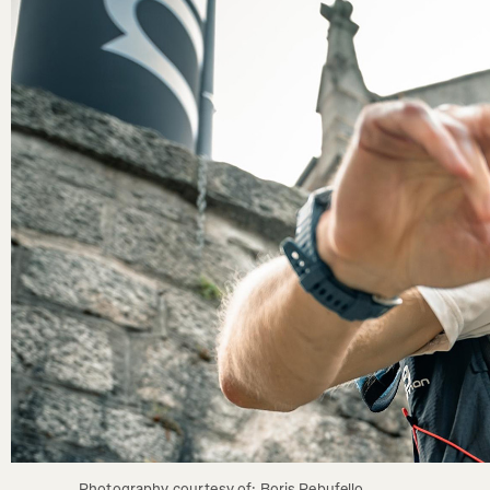
Photography courtesy of: Boris Rebufello