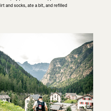
t and socks, ate a bit, and refilled