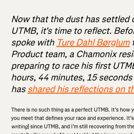
Now that the dust has settled 
UTMB, it's time to reflect. Befo
spoke with
Ture Dahl Børglum
f
Product team, a Chamonix res
preparing to race his first UTM
hours, 44 minutes, 15 seconds -
has
shared his reflections on t
There is no such thing as a perfect UTMB. It’s how 
you meet that defines your race and experience. It’
writing
] since UTMB, and I’m still recovering from th