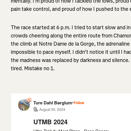
mentally. I’m proud of how I tackled the lows, proud o
pain take control, and proud of how I pushed to the 
The race started at 6 p.m. I tried to start slow and i
crowds cheering along the entire route from Chamon
the climb at Notre Dame de la Gorge, the adrenalin
impossible to pace myself. I didn’t notice it until I 
the madness was replaced by darkness and silence. M
tired. Mistake no 1.