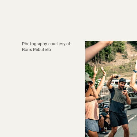
Photography courtesy of: 
Boris Rebufello