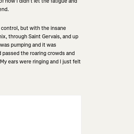
f how I didn’t let the fatigue and
end.
n control, but with the insane
ix, through Saint Gervais, and up
e was pumping and it was
had passed the roaring crowds and
y ears were ringing and I just felt