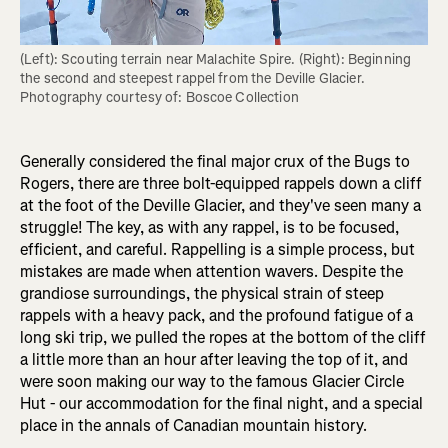
(Left): Scouting terrain near Malachite Spire. (Right): Beginning 
the second and steepest rappel from the Deville Glacier. 
Photography courtesy of: Boscoe Collection
Generally considered the final major crux of the Bugs to
Rogers, there are three bolt-equipped rappels down a cliff
at the foot of the Deville Glacier, and they've seen many a
struggle! The key, as with any rappel, is to be focused,
efficient, and careful. Rappelling is a simple process, but
mistakes are made when attention wavers. Despite the
grandiose surroundings, the physical strain of steep
rappels with a heavy pack, and the profound fatigue of a
long ski trip, we pulled the ropes at the bottom of the cliff
a little more than an hour after leaving the top of it, and
were soon making our way to the famous Glacier Circle
Hut - our accommodation for the final night, and a special
place in the annals of Canadian mountain history.