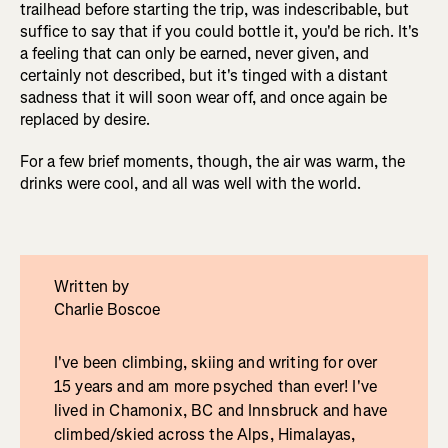
trailhead before starting the trip, was indescribable, but
suffice to say that if you could bottle it, you'd be rich. It's
a feeling that can only be earned, never given, and
certainly not described, but it's tinged with a distant
sadness that it will soon wear off, and once again be
replaced by desire.
For a few brief moments, though, the air was warm, the
drinks were cool, and all was well with the world.
Written by
Charlie Boscoe
I've been climbing, skiing and writing for over
15 years and am more psyched than ever! I've
lived in Chamonix, BC and Innsbruck and have
climbed/skied across the Alps, Himalayas,