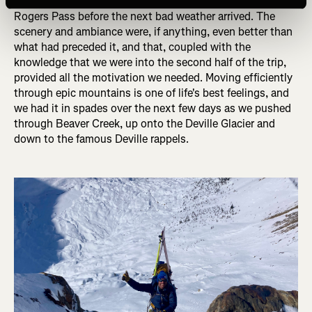
the pace, knowing that we had four short days to get to
Rogers Pass before the next bad weather arrived. The
scenery and ambiance were, if anything, even better than
what had preceded it, and that, coupled with the
knowledge that we were into the second half of the trip,
provided all the motivation we needed. Moving efficiently
through epic mountains is one of life's best feelings, and
we had it in spades over the next few days as we pushed
through Beaver Creek, up onto the Deville Glacier and
down to the famous Deville rappels.