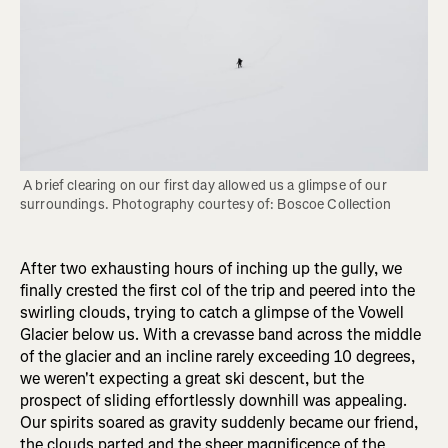
 A brief clearing on our first day allowed us a glimpse of our 
surroundings. Photography courtesy of: Boscoe Collection
After two exhausting hours of inching up the gully, we
finally crested the first col of the trip and peered into the
swirling clouds, trying to catch a glimpse of the Vowell
Glacier below us. With a crevasse band across the middle
of the glacier and an incline rarely exceeding 10 degrees,
we weren't expecting a great ski descent, but the
prospect of sliding effortlessly downhill was appealing.
Our spirits soared as gravity suddenly became our friend,
the clouds parted and the sheer magnificence of the