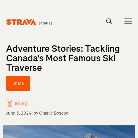
Homepage
Adventure Stories: Tackling
Canada's Most Famous Ski
Traverse
Share
Skiing
June 5, 2024
, by
Charlie Boscoe