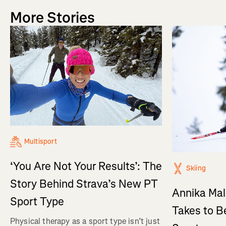
More Stories
Multisport
‘You Are Not Your Results’: The
Skiing
Story Behind Strava’s New PT
Annika Mal
Sport Type
Takes to B
Physical therapy as a sport type isn’t just