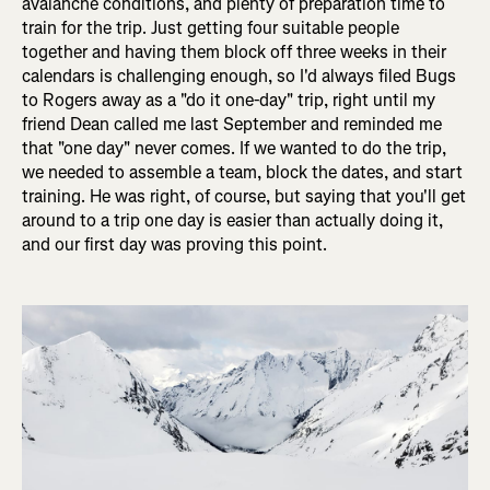
avalanche conditions, and plenty of preparation time to
train for the trip. Just getting four suitable people
together and having them block off three weeks in their
calendars is challenging enough, so I'd always filed Bugs
to Rogers away as a "do it one-day" trip, right until my
friend Dean called me last September and reminded me
that "one day" never comes. If we wanted to do the trip,
we needed to assemble a team, block the dates, and start
training. He was right, of course, but saying that you'll get
around to a trip one day is easier than actually doing it,
and our first day was proving this point.