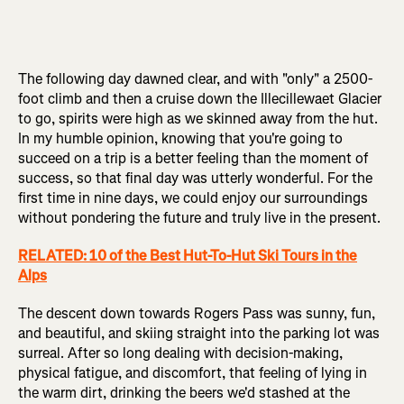
The following day dawned clear, and with "only" a 2500-
foot climb and then a cruise down the Illecillewaet Glacier
to go, spirits were high as we skinned away from the hut.
In my humble opinion, knowing that you're going to
succeed on a trip is a better feeling than the moment of
success, so that final day was utterly wonderful. For the
first time in nine days, we could enjoy our surroundings
without pondering the future and truly live in the present.
RELATED: 10 of the Best Hut-To-Hut Ski Tours in the
Alps
The descent down towards Rogers Pass was sunny, fun,
and beautiful, and skiing straight into the parking lot was
surreal. After so long dealing with decision-making,
physical fatigue, and discomfort, that feeling of lying in
the warm dirt, drinking the beers we'd stashed at the