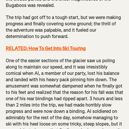
Bugaboos was revealed.
The trip had got off to a tough start, but we were making
progress and finally covering some ground; the thrill of
the adventure was palpable, and it fueled our
determination to push forward.
RELATED: How To Get Into Ski Touring
One of the easier sections of the glacier saw us poling
along to maintain our speed, and it was irresistibly
comical when Al, a member of our party, lost his balance
and landed with his heavy pack pinning him down. The
amusement was somewhat dampened when he finally got
to his feet and realized that the reason for his fall was that
one of his rear bindings had ripped apart. 3 hours and less
than 2 miles into the trip, we had made horribly slow
progress and were now down a binding. Al soldiered on
admirably for the rest of the day, somehow managing to
ski with his heel loose on some tricky, steep slopes, but it