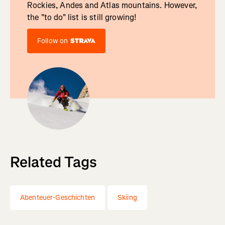
Rockies, Andes and Atlas mountains. However,
the "to do" list is still growing!
Follow on
Related Tags
Abenteuer-Geschichten
Skiing