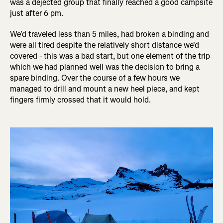
was a dejected group that finally reached a good campsite
just after 6 pm.
We'd traveled less than 5 miles, had broken a binding and
were all tired despite the relatively short distance we'd
covered - this was a bad start, but one element of the trip
which we had planned well was the decision to bring a
spare binding. Over the course of a few hours we
managed to drill and mount a new heel piece, and kept
fingers firmly crossed that it would hold.