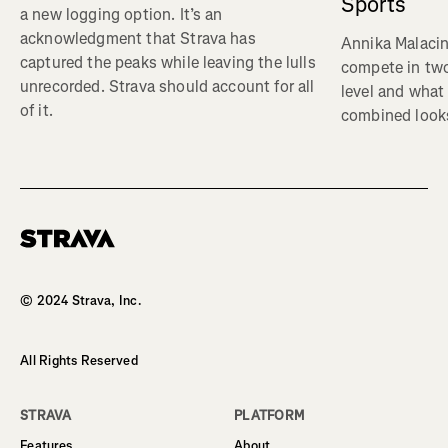
Sports
a new logging option. It’s an
acknowledgment that Strava has
Annika Malacin
captured the peaks while leaving the lulls
compete in two
unrecorded. Strava should account for all
level and what 
of it.
combined looks
Homepage
© 2024 Strava, Inc.
All Rights Reserved
STRAVA
PLATFORM
Features
About