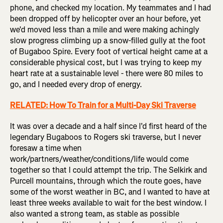
phone, and checked my location. My teammates and I had
been dropped off by helicopter over an hour before, yet
we'd moved less than a mile and were making achingly
slow progress climbing up a snow-filled gully at the foot
of Bugaboo Spire. Every foot of vertical height came at a
considerable physical cost, but I was trying to keep my
heart rate at a sustainable level - there were 80 miles to
go, and I needed every drop of energy.
RELATED: How To Train for a Multi-Day Ski Traverse
It was over a decade and a half since I'd first heard of the
legendary Bugaboos to Rogers ski traverse, but I never
foresaw a time when
work/partners/weather/conditions/life would come
together so that I could attempt the trip. The Selkirk and
Purcell mountains, through which the route goes, have
some of the worst weather in BC, and I wanted to have at
least three weeks available to wait for the best window. I
also wanted a strong team, as stable as possible