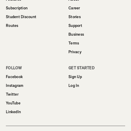
Subscription
Career
Student Discount
Stories
Routes
Support
Business
Terms
Privacy
FOLLOW
GET STARTED
Facebook
Sign Up
Instagram
Log In
Twitter
YouTube
LinkedIn