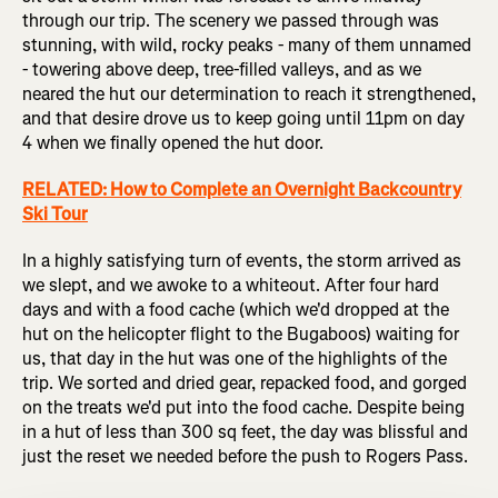
through our trip. The scenery we passed through was
stunning, with wild, rocky peaks - many of them unnamed
- towering above deep, tree-filled valleys, and as we
neared the hut our determination to reach it strengthened,
and that desire drove us to keep going until 11pm on day
4 when we finally opened the hut door.
RELATED: How to Complete an Overnight Backcountry
Ski Tour
In a highly satisfying turn of events, the storm arrived as
we slept, and we awoke to a whiteout. After four hard
days and with a food cache (which we'd dropped at the
hut on the helicopter flight to the Bugaboos) waiting for
us, that day in the hut was one of the highlights of the
trip. We sorted and dried gear, repacked food, and gorged
on the treats we'd put into the food cache. Despite being
in a hut of less than 300 sq feet, the day was blissful and
just the reset we needed before the push to Rogers Pass.