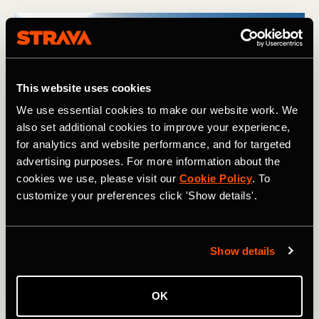
This website uses cookies
We use essential cookies to make our website work. We
also set additional cookies to improve your experience,
for analytics and website performance, and for targeted
advertising purposes. For more information about the
Looking back at the Kingsbury Hut and International Glacier as 
cookies we use, please visit our
Cookie Policy
. To
we skied away from it. Photography courtesy of: Boscoe 
Collection.
customize your preferences click 'Show details'.
After such a relaxing day in the hut, it was almost
Show details
disappointing to wake up after our second night there to
find a perfect blue sky, low temperatures, and not a breath
of wind. As is often the case, the key was to get moving,
OK
and once we were underway again, we continued to push