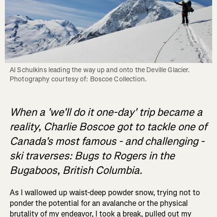
Al Schulkins leading the way up and onto the Deville Glacier. 
When a 'we'll do it one-day' trip became a
reality, Charlie Boscoe got to tackle one of
Canada's most famous - and challenging -
ski traverses: Bugs to Rogers in the
Bugaboos, British Columbia.
As I wallowed up waist-deep powder snow, trying not to
ponder the potential for an avalanche or the physical
brutality of my endeavor, I took a break, pulled out my