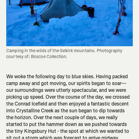
Camping in the wilds of the Selkirk mountains. Photography 
courtesy of: Boscoe Collection.
We woke the following day to blue skies. Having packed
camp away and got moving, our spirits began to soar—
our surroundings were utterly spectacular, and we were
picking up speed. Over the course of the day, we crossed
the Conrad Icefield and then enjoyed a fantastic descent
into Crystalline Creek as the sun began to dip towards
the horizon. Over the next couple of days, we really
started to put the hammer down as we pushed towards
the tiny Kingsbury Hut - the spot at which we wanted to
sit out a storm which was forecast to arrive midway