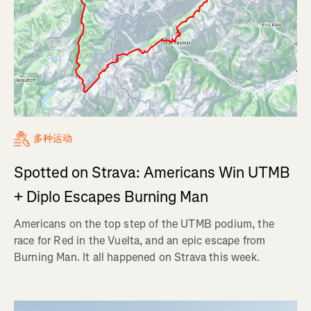
多种运动
Spotted on Strava: Americans Win UTMB
+ Diplo Escapes Burning Man
Americans on the top step of the UTMB podium, the
race for Red in the Vuelta, and an epic escape from
Burning Man. It all happened on Strava this week.