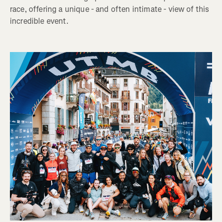
race, offering a unique - and often intimate - view of this
incredible event.