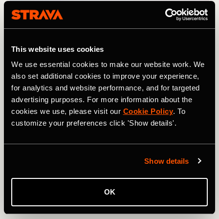
This website uses cookies
We use essential cookies to make our website work. We
also set additional cookies to improve your experience,
for analytics and website performance, and for targeted
advertising purposes. For more information about the
cookies we use, please visit our
Cookie Policy
. To
customize your preferences click 'Show details'.
Show details
越野跑
OK
UTMB 2024: Athletes to Follow on Strava