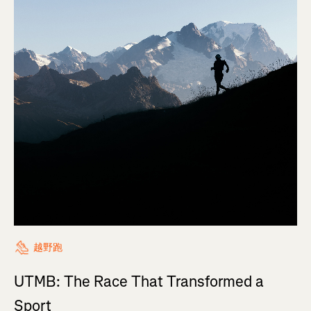
越野跑
UTMB: The Race That Transformed a
Sport