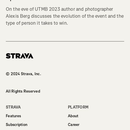
On the eve of UTMB 2023 author and photographer
Alexis Berg discusses the evolution of the event and the
type of person it takes to win.
Homepage
© 2024 Strava, Inc.
All Rights Reserved
STRAVA
PLATFORM
Features
About
Subscription
Career