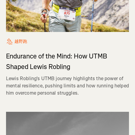
越野跑
Endurance of the Mind: How UTMB
Shaped Lewis Robling
Lewis Robling's UTMB journey highlights the power of
mental resilience, pushing limits and how running helped
him overcome personal struggles.