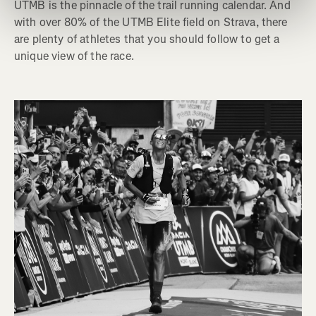
UTMB is the pinnacle of the trail running calendar. And
with over 80% of the UTMB Elite field on Strava, there
are plenty of athletes that you should follow to get a
unique view of the race.