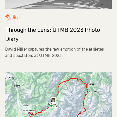
跑步
Through the Lens: UTMB 2023 Photo
Diary
David Miller captures the raw emotion of the athletes
and spectators at UTMB 2023.