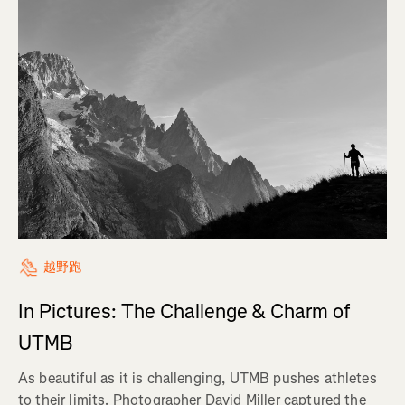
越野跑
In Pictures: The Challenge & Charm of
UTMB
As beautiful as it is challenging, UTMB pushes athletes
to their limits. Photographer David Miller captured the