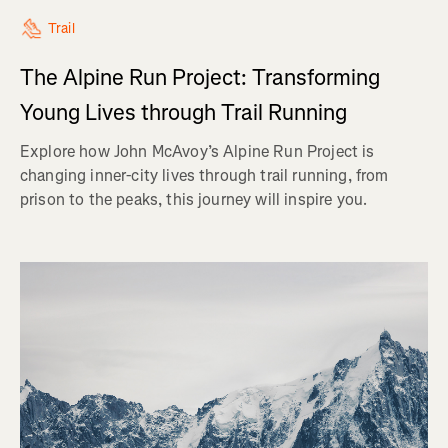
Trail
The Alpine Run Project: Transforming
Young Lives through Trail Running
Explore how John McAvoy’s Alpine Run Project is
changing inner-city lives through trail running, from
prison to the peaks, this journey will inspire you.