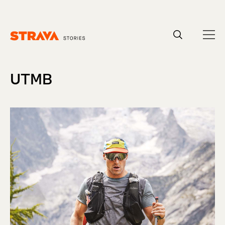
Homepage
UTMB