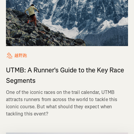
越野跑
UTMB: A Runner's Guide to the Key Race
Segments
One of the iconic races on the trail calendar, UTMB
attracts runners from across the world to tackle this
iconic course. But what should they expect when
tackling this event?