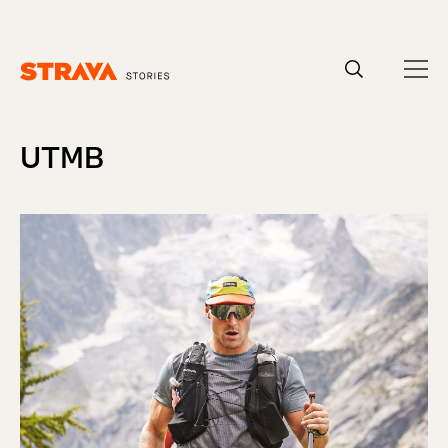
Homepage
UTMB