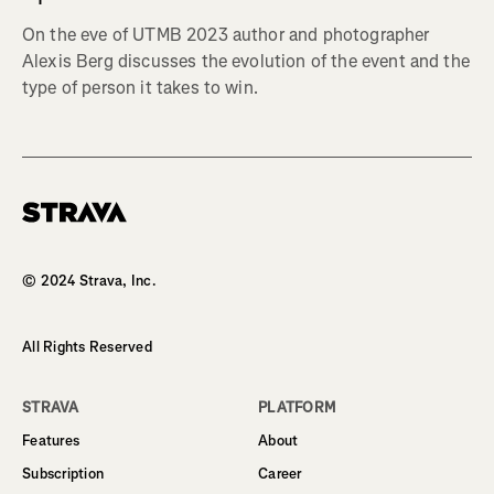
On the eve of UTMB 2023 author and photographer
Alexis Berg discusses the evolution of the event and the
type of person it takes to win.
Homepage
© 2024 Strava, Inc.
All Rights Reserved
STRAVA
PLATFORM
Features
About
Subscription
Career