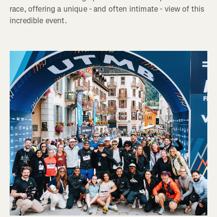
race, offering a unique - and often intimate - view of this
incredible event.