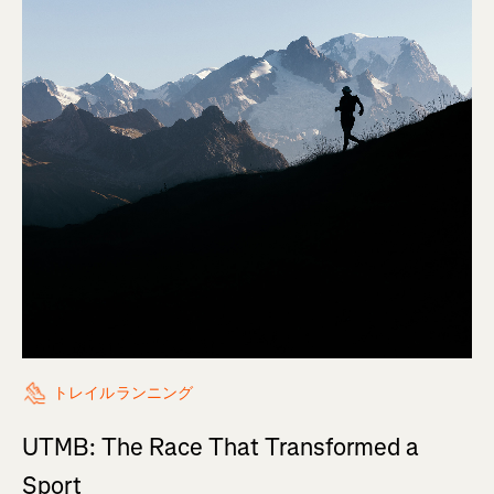
トレイルランニング
UTMB: The Race That Transformed a
Sport