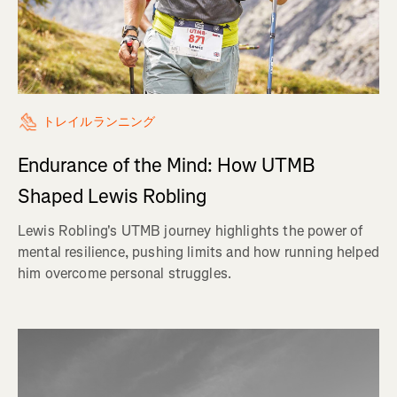
トレイルランニング
Endurance of the Mind: How UTMB
Shaped Lewis Robling
Lewis Robling's UTMB journey highlights the power of
mental resilience, pushing limits and how running helped
him overcome personal struggles.