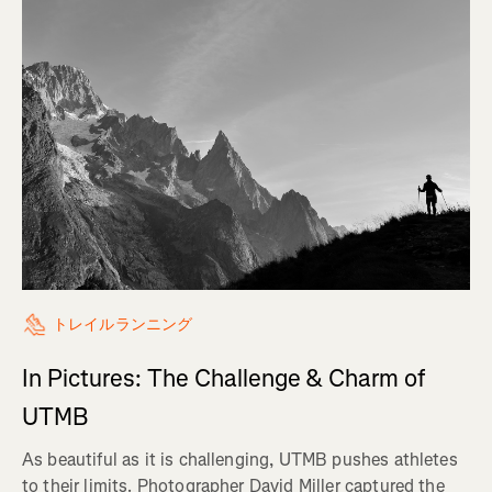
トレイルランニング
In Pictures: The Challenge & Charm of
UTMB
As beautiful as it is challenging, UTMB pushes athletes
to their limits. Photographer David Miller captured the