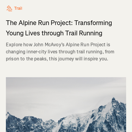
Trail
The Alpine Run Project: Transforming
Young Lives through Trail Running
Explore how John McAvoy’s Alpine Run Project is
changing inner-city lives through trail running, from
prison to the peaks, this journey will inspire you.