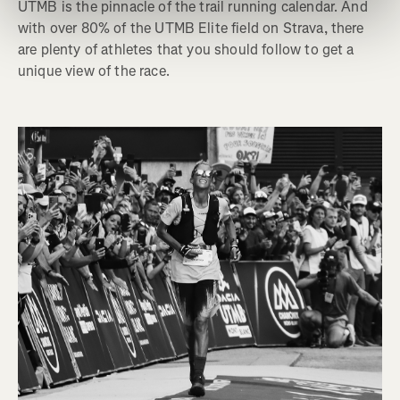
UTMB is the pinnacle of the trail running calendar. And
with over 80% of the UTMB Elite field on Strava, there
are plenty of athletes that you should follow to get a
unique view of the race.