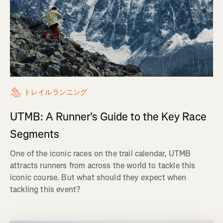
トレイルランニング
UTMB: A Runner's Guide to the Key Race
Segments
One of the iconic races on the trail calendar, UTMB
attracts runners from across the world to tackle this
iconic course. But what should they expect when
tackling this event?