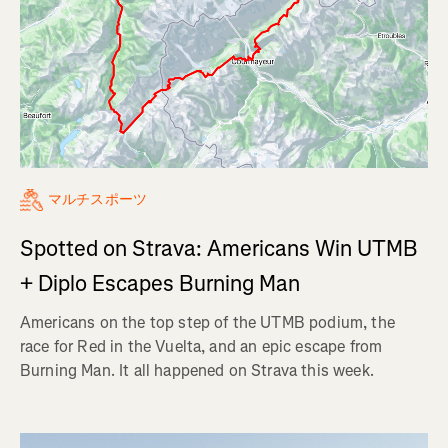
マルチスポーツ
Spotted on Strava: Americans Win UTMB
+ Diplo Escapes Burning Man
Americans on the top step of the UTMB podium, the
race for Red in the Vuelta, and an epic escape from
Burning Man. It all happened on Strava this week.