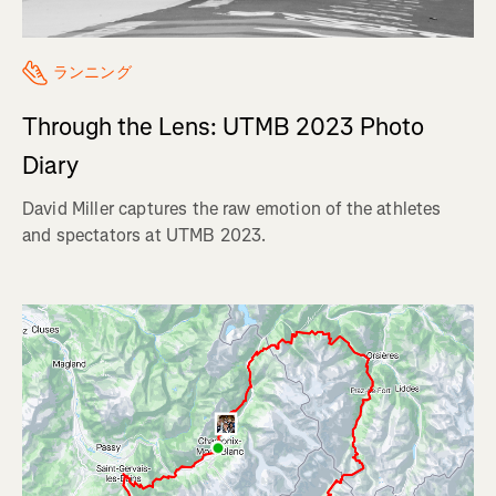
ランニング
Through the Lens: UTMB 2023 Photo
Diary
David Miller captures the raw emotion of the athletes
and spectators at UTMB 2023.