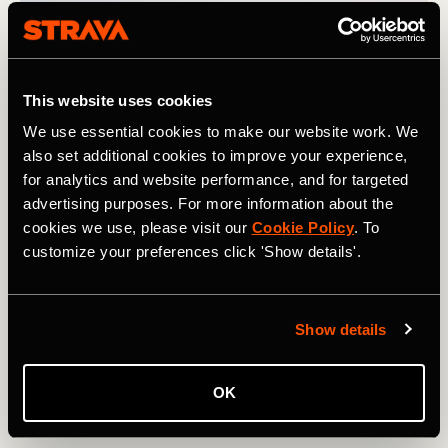
This website uses cookies
We use essential cookies to make our website work. We
also set additional cookies to improve your experience,
for analytics and website performance, and for targeted
advertising purposes. For more information about the
cookies we use, please visit our
Cookie Policy
. To
customize your preferences click 'Show details'.
Show details
トレイルランニング
OK
UTMB 2024: Athletes to Follow on Strava