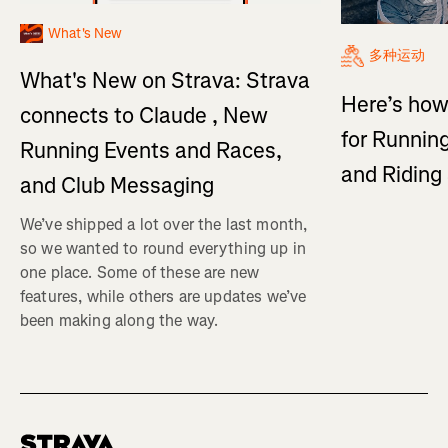
What's New
多种运动
What's New on Strava: Strava
Here’s how
connects to Claude , New
for Running
Running Events and Races,
and Ridin
and Club Messaging
We’ve shipped a lot over the last month,
so we wanted to round everything up in
one place. Some of these are new
features, while others are updates we’ve
been making along the way.