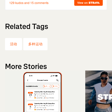
Related Tags
活动
多种运动
More Stories