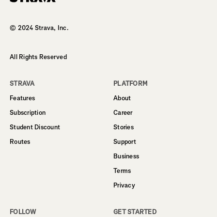
Homepage
© 2024 Strava, Inc.
All Rights Reserved
STRAVA
PLATFORM
Features
About
Subscription
Career
Student Discount
Stories
Routes
Support
Business
Terms
Privacy
FOLLOW
GET STARTED