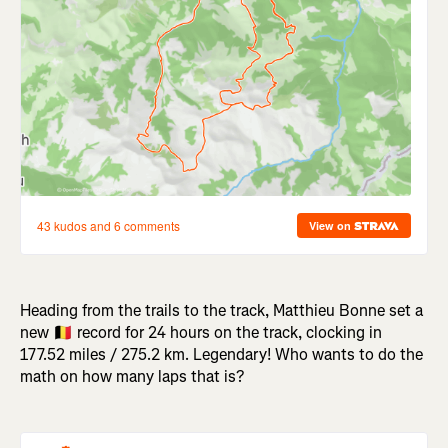
Heading from the trails to the track, Matthieu Bonne set a
new 🇧🇪 record for 24 hours on the track, clocking in
177.52 miles / 275.2 km. Legendary! Who wants to do the
math on how many laps that is?