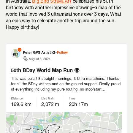
In Australia,
Big Bird Strava Art
celebrated his 50th
birthday with another impressive drawing–a map of the
world that involved 3 ultramarathons over 3 days. What
an epic way to celebrate another trip around the sun.
Happy birthday!