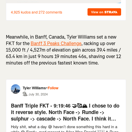
Meanwhile, in Banff, Canada, Tyler Williams set a new
FKT for the
Banff 3 Peaks Challenge
, racking up over
15,000 ft / 4,527m of elevation gain across 39.4 miles /
63.4 km in just 9 hours 19 minutes 46s, shaving over 12
minutes off the previous fastest known time.