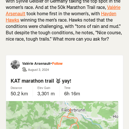
with Sylvie Geißler of Germany taking the top spot in the
women's race. And at the 50k Marathon Trail race,
Valérie
Arsenault
took home first in the women's, with
Hayden
Hawks
winning the men's race. Hawks noted that the
conditions were challenging, with "tons of rain and mud."
But despite the tough conditions, he notes, "Nice course,
nice race, tough trails." What more can you ask for?