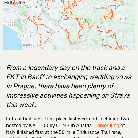
From a legendary day on the track and a
FKT in Banff to exchanging wedding vows
in Prague, there have been plenty of
impressive activities happening on Strava
this week.
Lots of trail races took place last weekend, including two
hosted by KAT 100 by UTMB in Austria.
Daniel Jung
of
Italy finished first at the 50-mile Endurance Trail race,