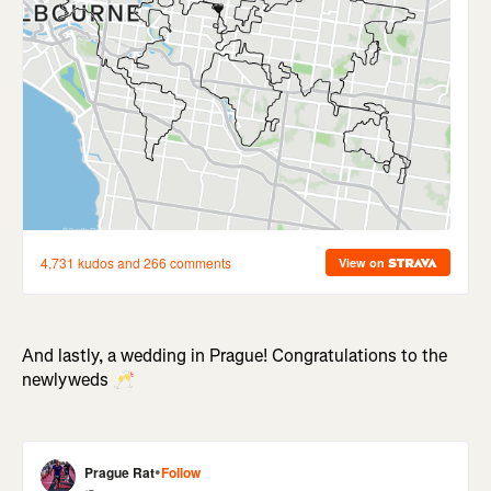
And lastly, a wedding in Prague! Congratulations to the
newlyweds 🥂