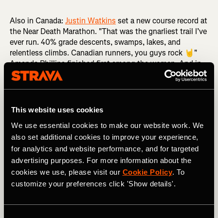
Also in Canada:
Justin Watkins
set a new course record at
the Near Death Marathon. "That was the gnarliest trail I’ve
ever run. 40% grade descents, swamps, lakes, and
relentless climbs. Canadian runners, you guys rock 🤘"
Amanda Phillips finished first among the women. And in
California,
Michael Eastburn
took first place at the
Angeles Crest 100 Mile, while Megan Eckert took the
women's title in a course that includes over 19,000 ft /
5,791m of elevation gain.
This website uses cookies
We use essential cookies to make our website work. We
also set additional cookies to improve your experience,
for analytics and website performance, and for targeted
advertising purposes. For more information about the
cookies we use, please visit our
Cookie Policy
. To
customize your preferences click 'Show details'.