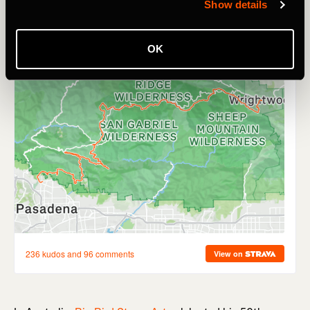
Show details
OK