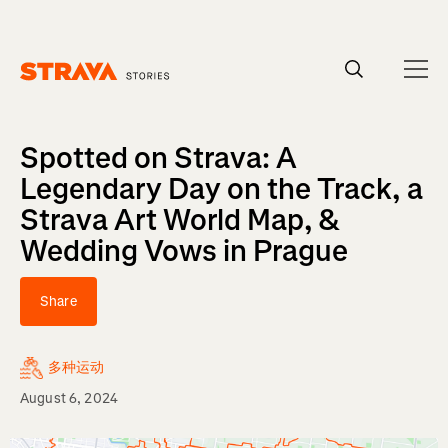
Homepage
Spotted on Strava: A
Legendary Day on the Track, a
Strava Art World Map, &
Wedding Vows in Prague
Share
多种运动
August 6, 2024