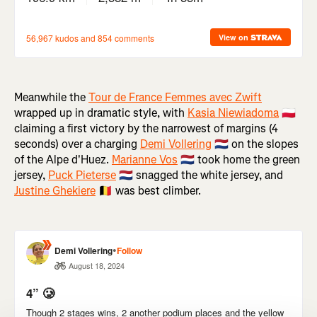
Meanwhile the
Tour de France Femmes avec Zwift
wrapped up in dramatic style, with
Kasia Niewiadoma
🇵🇱
claiming a first victory by the narrowest of margins (4
seconds) over a charging
Demi Vollering
🇳🇱 on the slopes
of the Alpe d'Huez.
Marianne Vos
🇳🇱 took home the green
jersey,
Puck Pieterse
🇳🇱 snagged the white jersey, and
Justine Ghekiere
🇧🇪 was best climber.