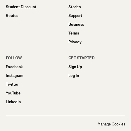
Student Discount
Stories
Routes
Support
Business
Terms
Privacy
FOLLOW
GET STARTED
Facebook
Sign Up
Instagram
Log In
Twitter
YouTube
LinkedIn
Manage Cookies