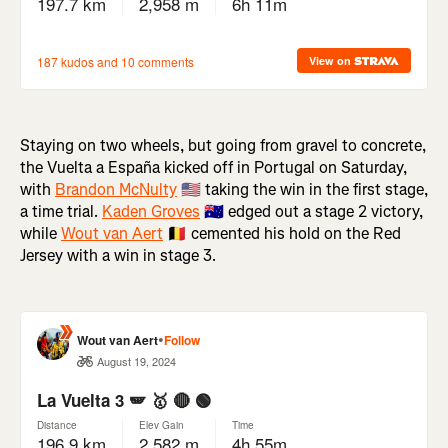
Staying on two wheels, but going from gravel to concrete,
the Vuelta a España kicked off in Portugal on Saturday,
with
Brandon McNulty
🇺🇸 taking the win in the first stage,
a time trial.
Kaden Groves
🇦🇺 edged out a stage 2 victory,
while
Wout van Aert
🇧🇪 cemented his hold on the Red
Jersey with a win in stage 3.