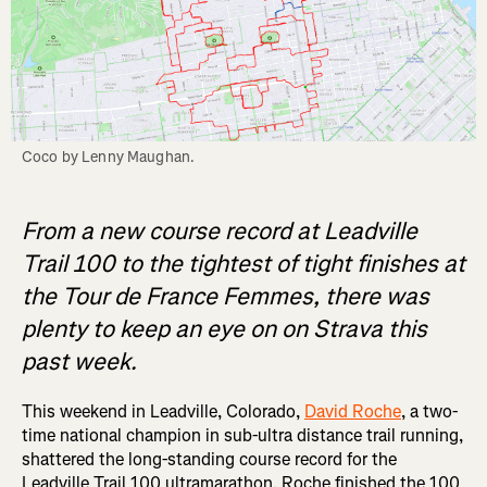
Coco by Lenny Maughan.
From a new course record at Leadville
Trail 100 to the tightest of tight finishes at
the Tour de France Femmes, there was
plenty to keep an eye on on Strava this
past week.
This weekend in Leadville, Colorado,
David Roche
, a two-
time national champion in sub-ultra distance trail running,
shattered the long-standing course record for the
Leadville Trail 100 ultramarathon. Roche finished the 100