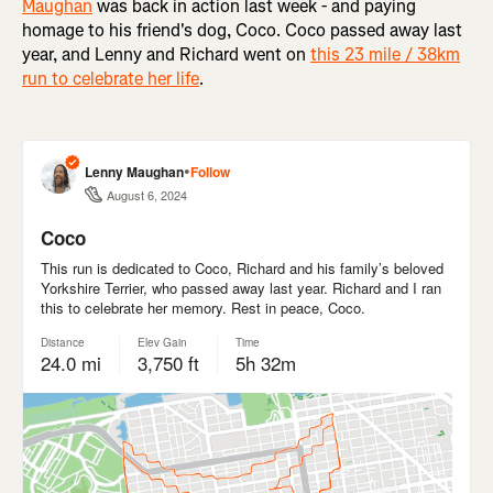
Maughan
was back in action last week - and paying
homage to his friend's dog, Coco. Coco passed away last
year, and Lenny and Richard went on
this 23 mile / 38km
run to celebrate her life
.