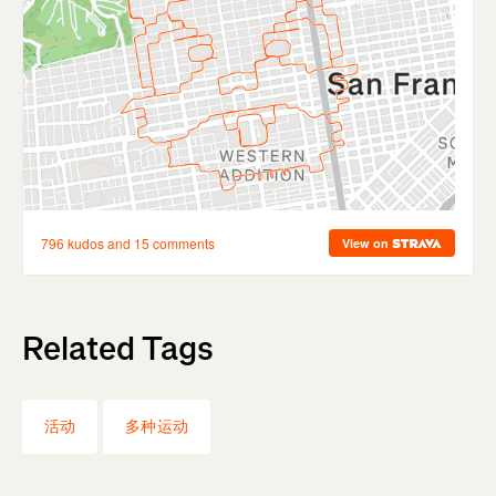
Related Tags
活动
多种运动