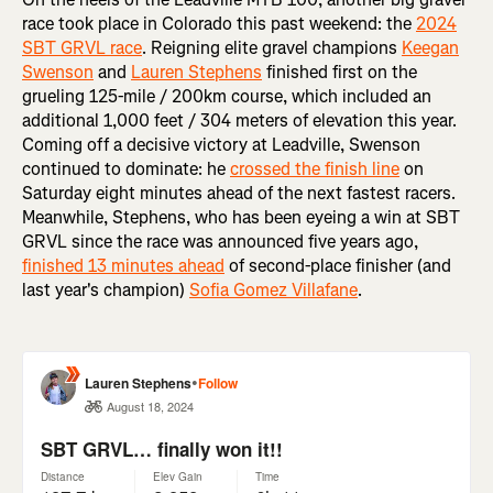
race took place in Colorado this past weekend: the
2024
SBT GRVL race
. Reigning elite gravel champions
Keegan
Swenson
and
Lauren Stephens
finished first on the
grueling 125-mile / 200km course, which included an
additional 1,000 feet / 304 meters of elevation this year.
Coming off a decisive victory at Leadville, Swenson
continued to dominate: he
crossed the finish line
on
Saturday eight minutes ahead of the next fastest racers.
Meanwhile, Stephens, who has been eyeing a win at SBT
GRVL since the race was announced five years ago,
finished 13 minutes ahead
of second-place finisher (and
last year's champion)
Sofia Gomez Villafane
.