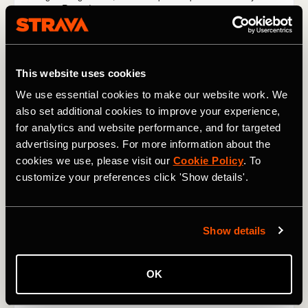
This website uses cookies
We use essential cookies to make our website work. We
also set additional cookies to improve your experience,
for analytics and website performance, and for targeted
advertising purposes. For more information about the
cookies we use, please visit our
Cookie Policy
. To
customize your preferences click 'Show details'.
Show details
OK