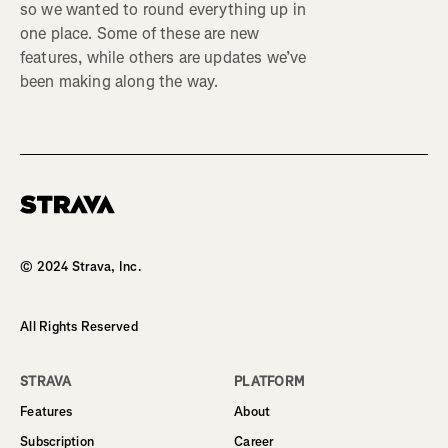
so we wanted to round everything up in
one place. Some of these are new
features, while others are updates we’ve
been making along the way.
Homepage
© 2024 Strava, Inc.
All Rights Reserved
STRAVA
PLATFORM
Features
About
Subscription
Career