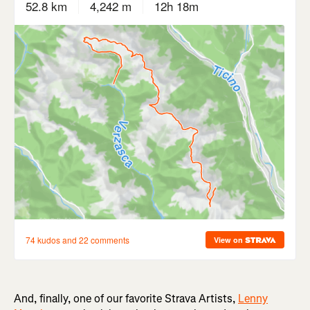
And, finally, one of our favorite Strava Artists,
Lenny