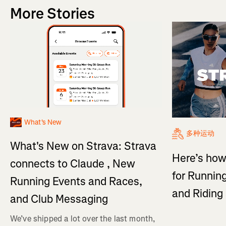
More Stories
What's New
多种运动
What's New on Strava: Strava
Here’s how
connects to Claude , New
for Running
Running Events and Races,
and Ridin
and Club Messaging
We’ve shipped a lot over the last month,