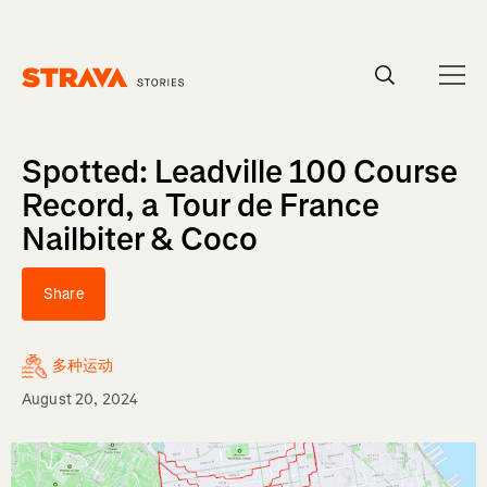
Homepage
Spotted: Leadville 100 Course
Record, a Tour de France
Nailbiter & Coco
Share
多种运动
August 20, 2024