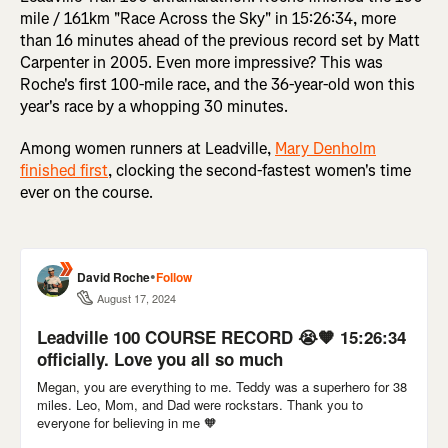
mile / 161km "Race Across the Sky" in 15:26:34, more
than 16 minutes ahead of the previous record set by Matt
Carpenter in 2005. Even more impressive? This was
Roche's first 100-mile race, and the 36-year-old won this
year's race by a whopping 30 minutes.
Among women runners at Leadville,
Mary Denholm
finished first
, clocking the second-fastest women's time
ever on the course.