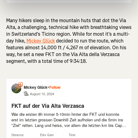
Many hikers sleep in the mountain huts that dot the Via
Alta, a challenging, technical hike with breathtaking views
in Switzerland's Ticino region. While for most it's a multi-
day hike,
Mickey Glück
decided to run the route, which
features almost 14,000 ft / 4,267 m of elevation. On his
way, he set a new FKT on the Via Alta della Verzasca
segment, with a total time of 9:34:18.