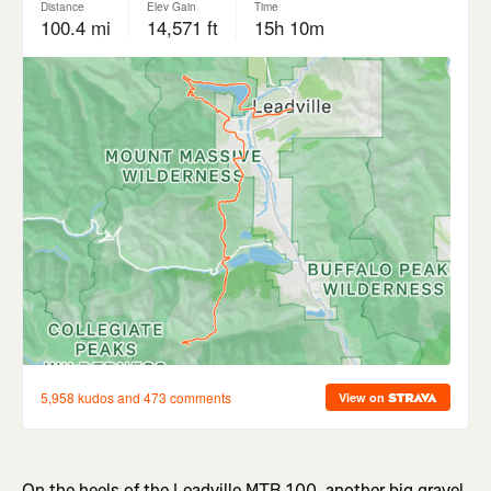
On the heels of the Leadville MTB 100, another big gravel