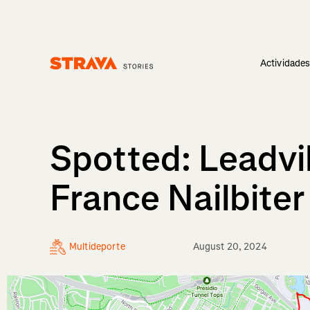
Actividade
Homepage
Spotted: Leadvi
France Nailbite
Multideporte
August 20, 2024