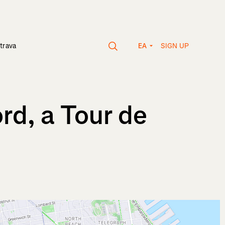
SIGN UP
trava
EA
rd, a Tour de