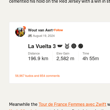
cemented his hold on the Red Jersey with a win in s
Meanwhile the
Tour de France Femmes avec Zwift
w