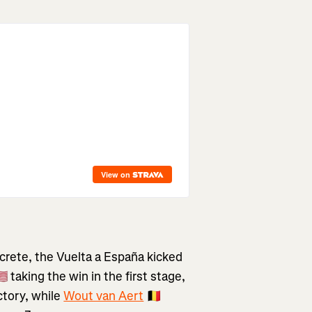
crete, the Vuelta a España kicked
🇸 taking the win in the first stage,
ctory, while
Wout van Aert
🇧🇪