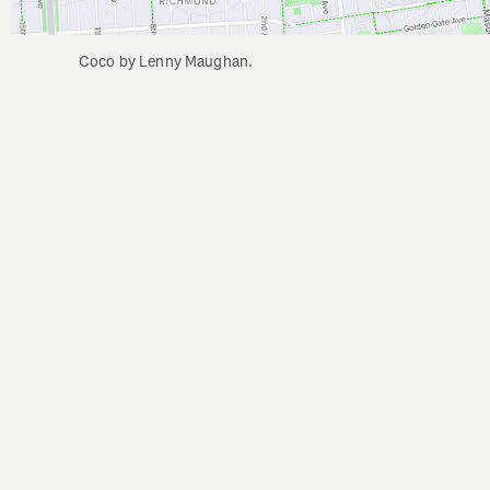
Coco by Lenny Maughan.