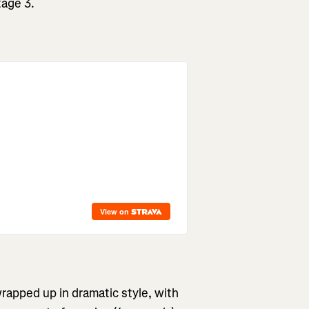
tage 3.
rapped up in dramatic style, with