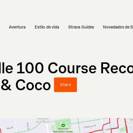
s
Aventura
Estilo de vida
Strava Guides
Novedades de S
lle 100 Course Reco
r & Coco
Share