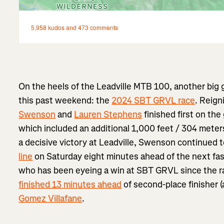
On the heels of the Leadville MTB 100, another big g
this past weekend: the
2024 SBT GRVL race
. Reign
Swenson
and
Lauren Stephens
finished first on th
which included an additional 1,000 feet / 304 meters
a decisive victory at Leadville, Swenson continued 
line
on Saturday eight minutes ahead of the next fa
who has been eyeing a win at SBT GRVL since the r
finished 13 minutes ahead
of second-place finisher 
Gomez Villafane
.