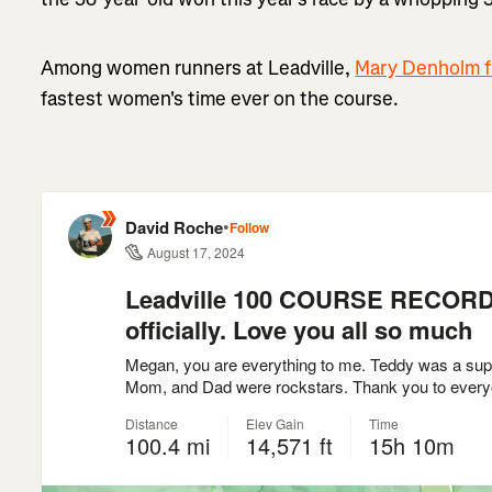
Among women runners at Leadville,
Mary Denholm fi
fastest women's time ever on the course.