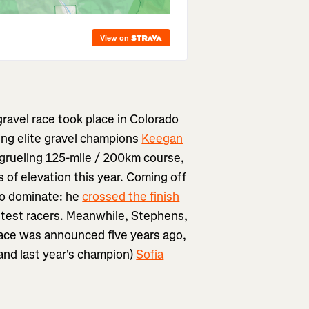
ravel race took place in Colorado
ing elite gravel champions
Keegan
e grueling 125-mile / 200km course,
 of elevation this year. Coming off
to dominate: he
crossed the finish
stest racers. Meanwhile, Stephens,
ace was announced five years ago,
(and last year's champion)
Sofia