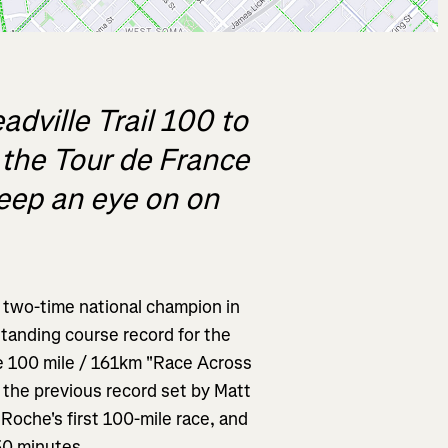
dville Trail 100 to
t the Tour de France
eep an eye on on
a two-time national champion in
standing course record for the
he 100 mile / 161km "Race Across
 the previous record set by Matt
oche's first 100-mile race, and
30 minutes.