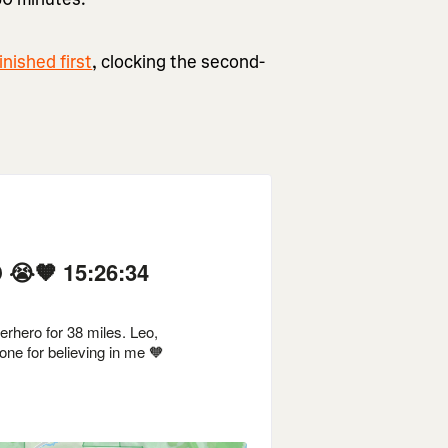
nished first
, clocking the second-