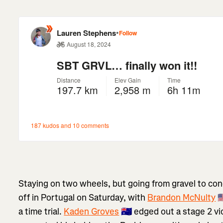
Staying on two wheels, but going from gravel to con
off in Portugal on Saturday, with
Brandon McNulty
🇺
a time trial.
Kaden Groves
🇦🇺 edged out a stage 2 vi