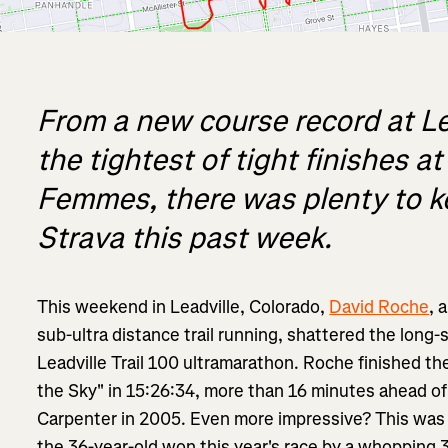
From a new course record at Lea
the tightest of tight finishes a
Femmes, there was plenty to k
Strava this past week.
This weekend in Leadville, Colorado,
David Roche
, 
sub-ultra distance trail running, shattered the long-
Leadville Trail 100 ultramarathon. Roche finished t
the Sky" in 15:26:34, more than 16 minutes ahead of
Carpenter in 2005. Even more impressive? This was R
the 36-year-old won this year's race by a whopping 