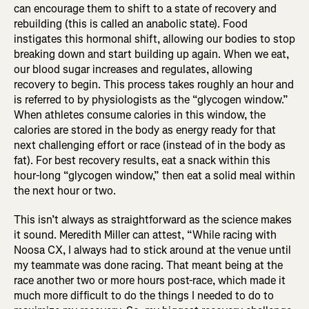
can encourage them to shift to a state of recovery and
rebuilding (this is called an anabolic state). Food
instigates this hormonal shift, allowing our bodies to stop
breaking down and start building up again. When we eat,
our blood sugar increases and regulates, allowing
recovery to begin. This process takes roughly an hour and
is referred to by physiologists as the “glycogen window.”
When athletes consume calories in this window, the
calories are stored in the body as energy ready for that
next challenging effort or race (instead of in the body as
fat). For best recovery results, eat a snack within this
hour-long “glycogen window,” then eat a solid meal within
the next hour or two.
This isn’t always as straightforward as the science makes
it sound. Meredith Miller can attest, “While racing with
Noosa CX, I always had to stick around at the venue until
my teammate was done racing. That meant being at the
race another two or more hours post-race, which made it
much more difficult to do the things I needed to do to