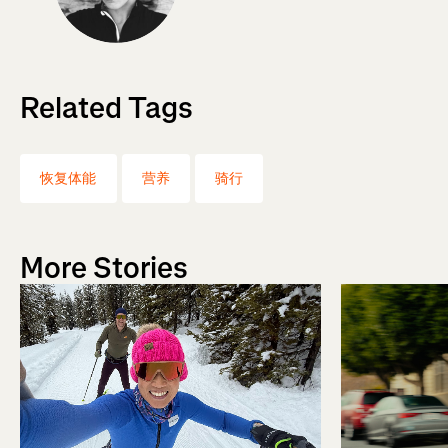
Related Tags
恢复体能
营养
骑行
More Stories