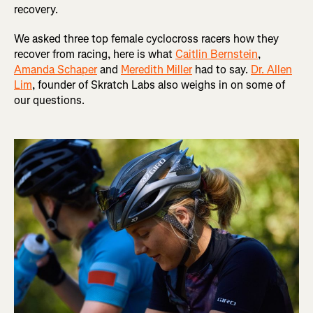
recovery.
We asked three top female cyclocross racers how they
recover from racing, here is what
Caitlin Bernstein
,
Amanda Schaper
and
Meredith Miller
had to say.
Dr. Allen
Lim
, founder of Skratch Labs also weighs in on some of
our questions.