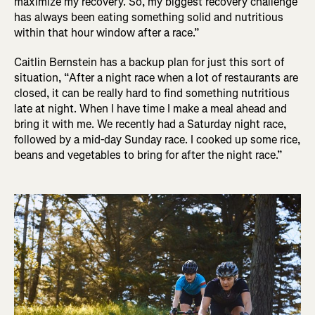
maximize my recovery. So, my biggest recovery challenge
has always been eating something solid and nutritious
within that hour window after a race.”
Caitlin Bernstein has a backup plan for just this sort of
situation, “After a night race when a lot of restaurants are
closed, it can be really hard to find something nutritious
late at night. When I have time I make a meal ahead and
bring it with me. We recently had a Saturday night race,
followed by a mid-day Sunday race. I cooked up some rice,
beans and vegetables to bring for after the night race.”