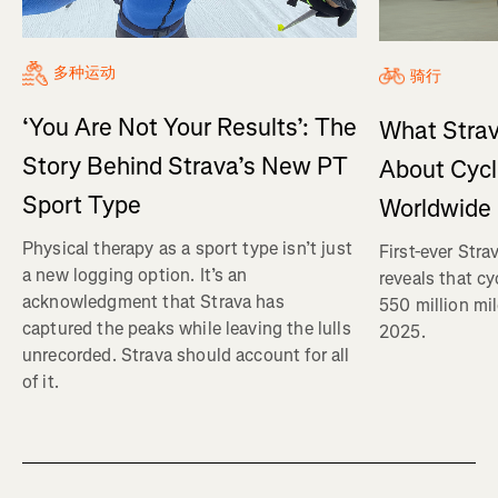
多种运动
骑行
‘You Are Not Your Results’: The
What Strav
Story Behind Strava’s New PT
About Cycl
Sport Type
Worldwide
Physical therapy as a sport type isn’t just
First-ever Str
a new logging option. It’s an
reveals that c
acknowledgment that Strava has
550 million mi
captured the peaks while leaving the lulls
2025.
unrecorded. Strava should account for all
of it.