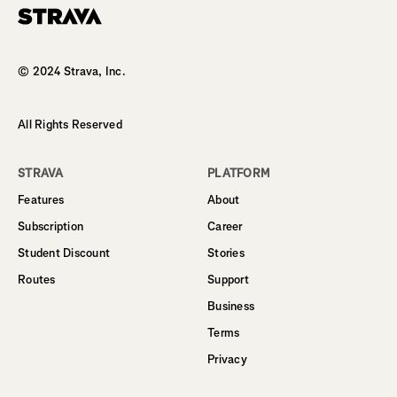
Homepage
© 2024 Strava, Inc.
All Rights Reserved
STRAVA
PLATFORM
Features
About
Subscription
Career
Student Discount
Stories
Routes
Support
Business
Terms
Privacy