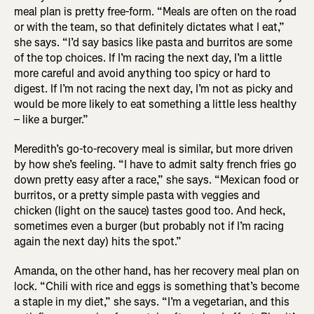
meal plan is pretty free-form. “Meals are often on the road
or with the team, so that definitely dictates what I eat,”
she says. “I’d say basics like pasta and burritos are some
of the top choices. If I’m racing the next day, I’m a little
more careful and avoid anything too spicy or hard to
digest. If I’m not racing the next day, I’m not as picky and
would be more likely to eat something a little less healthy
– like a burger.”
Meredith’s go-to-recovery meal is similar, but more driven
by how she’s feeling. “I have to admit salty french fries go
down pretty easy after a race,” she says. “Mexican food or
burritos, or a pretty simple pasta with veggies and
chicken (light on the sauce) tastes good too. And heck,
sometimes even a burger (but probably not if I’m racing
again the next day) hits the spot.”
Amanda, on the other hand, has her recovery meal plan on
lock. “Chili with rice and eggs is something that’s become
a staple in my diet,” she says. “I’m a vegetarian, and this