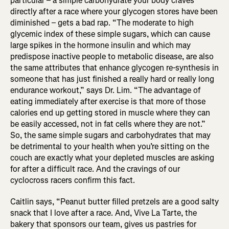
particular – a simple carbohydrate your body craves
directly after a race where your glycogen stores have been
diminished – gets a bad rap. “The moderate to high
glycemic index of these simple sugars, which can cause
large spikes in the hormone insulin and which may
predispose inactive people to metabolic disease, are also
the same attributes that enhance glycogen re-synthesis in
someone that has just finished a really hard or really long
endurance workout,” says Dr. Lim. “The advantage of
eating immediately after exercise is that more of those
calories end up getting stored in muscle where they can
be easily accessed, not in fat cells where they are not.”
So, the same simple sugars and carbohydrates that may
be detrimental to your health when you’re sitting on the
couch are exactly what your depleted muscles are asking
for after a difficult race. And the cravings of our
cyclocross racers confirm this fact.
Caitlin says, “Peanut butter filled pretzels are a good salty
snack that I love after a race. And, Vive La Tarte, the
bakery that sponsors our team, gives us pastries for