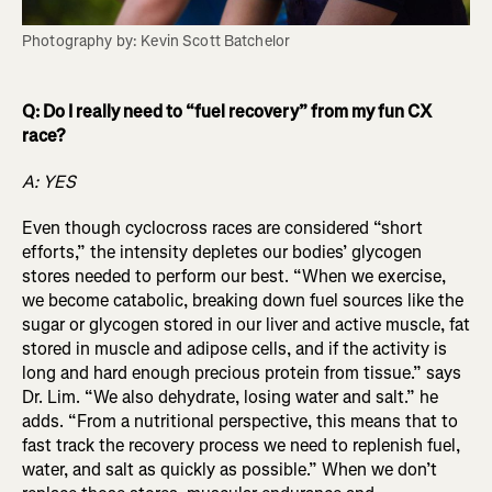
Photography by: Kevin Scott Batchelor
Q: Do I really need to “fuel recovery” from my fun CX
race?
A: YES
Even though cyclocross races are considered “short
efforts,” the intensity depletes our bodies’ glycogen
stores needed to perform our best. “When we exercise,
we become catabolic, breaking down fuel sources like the
sugar or glycogen stored in our liver and active muscle, fat
stored in muscle and adipose cells, and if the activity is
long and hard enough precious protein from tissue.” says
Dr. Lim. “We also dehydrate, losing water and salt.” he
adds. “From a nutritional perspective, this means that to
fast track the recovery process we need to replenish fuel,
water, and salt as quickly as possible.” When we don’t