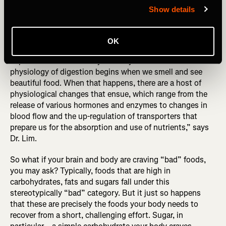
Show details
A: Eat what you crave. Especially carbohydrates, sugars
and some fat.
OK
Eat what you’re craving because those cravings contain
important clues to what your body needs. “The
physiology of digestion begins when we smell and see
beautiful food. When that happens, there are a host of
physiological changes that ensue, which range from the
release of various hormones and enzymes to changes in
blood flow and the up-regulation of transporters that
prepare us for the absorption and use of nutrients,” says
Dr. Lim.
So what if your brain and body are craving “bad” foods,
you may ask? Typically, foods that are high in
carbohydrates, fats and sugars fall under this
stereotypically “bad” category. But it just so happens
that these are precisely the foods your body needs to
recover from a short, challenging effort. Sugar, in