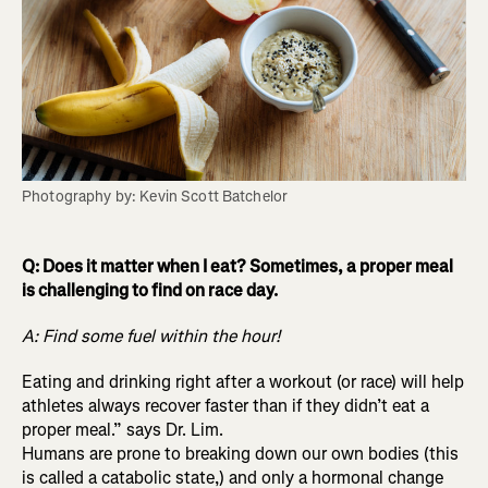
Photography by: Kevin Scott Batchelor
Q: Does it matter when I eat? Sometimes, a proper meal
is challenging to find on race day.
A: Find some fuel within the hour!
Eating and drinking right after a workout (or race) will help
athletes always recover faster than if they didn’t eat a
proper meal.” says Dr. Lim.
Humans are prone to breaking down our own bodies (this
is called a catabolic state,) and only a hormonal change