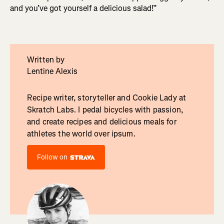
and you’ve got yourself a delicious salad!”
Written by
Lentine Alexis
Recipe writer, storyteller and Cookie Lady at
Skratch Labs. I pedal bicycles with passion,
and create recipes and delicious meals for
athletes the world over ipsum.
Follow on