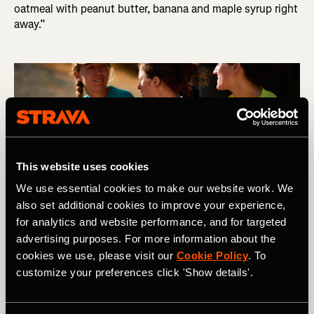
oatmeal with peanut butter, banana and maple syrup right
away.”
This website uses cookies
We use essential cookies to make our website work. We
also set additional cookies to improve your experience,
for analytics and website performance, and for targeted
advertising purposes. For more information about the
cookies we use, please visit our
Cookie Policy
. To
Photography by: Kevin Scott Batchelor
customize your preferences click 'Show details'.
Q: What should I eat after my race?