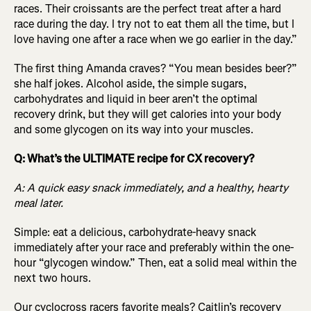
races. Their croissants are the perfect treat after a hard
race during the day. I try not to eat them all the time, but I
love having one after a race when we go earlier in the day.”
The first thing Amanda craves? “You mean besides beer?”
she half jokes. Alcohol aside, the simple sugars,
carbohydrates and liquid in beer aren’t the optimal
recovery drink, but they will get calories into your body
and some glycogen on its way into your muscles.
Q: What’s the ULTIMATE recipe for CX recovery?
A: A quick easy snack immediately, and a healthy, hearty
meal later.
Simple: eat a delicious, carbohydrate-heavy snack
immediately after your race and preferably within the one-
hour “glycogen window.” Then, eat a solid meal within the
next two hours.
Our cyclocross racers favorite meals? Caitlin’s recovery