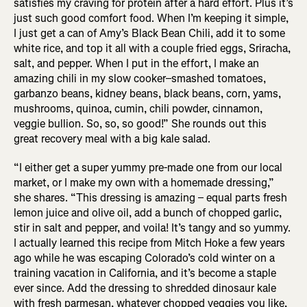
satisfies my craving for protein after a hard effort. Plus it’s
just such good comfort food. When I’m keeping it simple,
I just get a can of Amy’s Black Bean Chili, add it to some
white rice, and top it all with a couple fried eggs, Sriracha,
salt, and pepper. When I put in the effort, I make an
amazing chili in my slow cooker–smashed tomatoes,
garbanzo beans, kidney beans, black beans, corn, yams,
mushrooms, quinoa, cumin, chili powder, cinnamon,
veggie bullion. So, so, so good!” She rounds out this
great recovery meal with a big kale salad.
“I either get a super yummy pre-made one from our local
market, or I make my own with a homemade dressing,”
she shares. “This dressing is amazing – equal parts fresh
lemon juice and olive oil, add a bunch of chopped garlic,
stir in salt and pepper, and voila! It’s tangy and so yummy.
I actually learned this recipe from Mitch Hoke a few years
ago while he was escaping Colorado’s cold winter on a
training vacation in California, and it’s become a staple
ever since. Add the dressing to shredded dinosaur kale
with fresh parmesan, whatever chopped veggies you like,