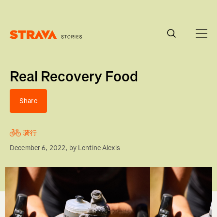
Homepage
Real Recovery Food
Share
骑行
December 6, 2022
, by
Lentine Alexis