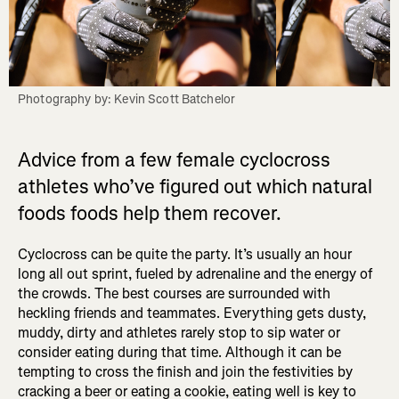
Photography by: Kevin Scott Batchelor
Advice from a few female cyclocross
athletes who’ve figured out which natural
foods foods help them recover.
Cyclocross can be quite the party. It’s usually an hour
long all out sprint, fueled by adrenaline and the energy of
the crowds. The best courses are surrounded with
heckling friends and teammates. Everything gets dusty,
muddy, dirty and athletes rarely stop to sip water or
consider eating during that time. Although it can be
tempting to cross the finish and join the festivities by
cracking a beer or eating a cookie, eating well is key to