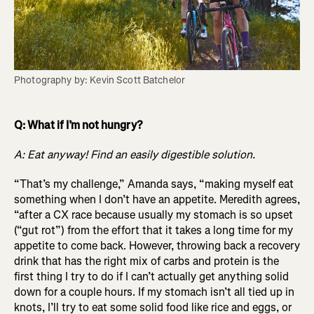
Photography by: Kevin Scott Batchelor
Q: What if I’m not hungry?
A: Eat anyway! Find an easily digestible solution.
“That’s my challenge,” Amanda says, “making myself eat
something when I don’t have an appetite. Meredith agrees,
“after a CX race because usually my stomach is so upset
(“gut rot”) from the effort that it takes a long time for my
appetite to come back. However, throwing back a recovery
drink that has the right mix of carbs and protein is the
first thing I try to do if I can’t actually get anything solid
down for a couple hours. If my stomach isn’t all tied up in
knots, I’ll try to eat some solid food like rice and eggs, or