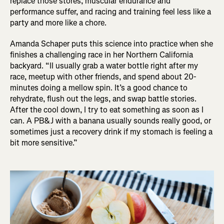
replace those stores, muscular endurance and
performance suffer, and racing and training feel less like a
party and more like a chore.
Amanda Schaper puts this science into practice when she
finishes a challenging race in her Northern California
backyard. “II usually grab a water bottle right after my
race, meetup with other friends, and spend about 20-
minutes doing a mellow spin. It’s a good chance to
rehydrate, flush out the legs, and swap battle stories.
After the cool down, I try to eat something as soon as I
can. A PB&J with a banana usually sounds really good, or
sometimes just a recovery drink if my stomach is feeling a
bit more sensitive.”