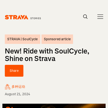
Homepage
STRAVA |
SoulCycle
Sponsored article
New! Ride with SoulCycle,
Shine on Strava
Share
多种运动
August 21, 2024