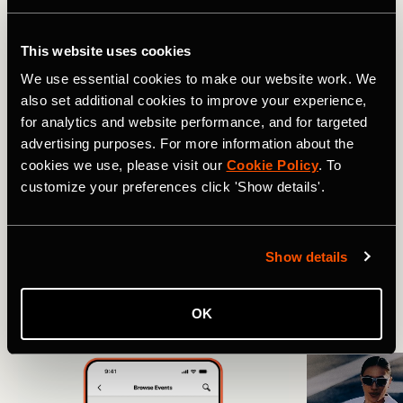
This website uses cookies
Boom! Easy.
We use essential cookies to make our website work. We
also set additional cookies to improve your experience,
So go hit the studio, clip in and ride. We’ll be cheering for
for analytics and website performance, and for targeted
you on Strava.
Get started here.
advertising purposes. For more information about the
cookies we use, please visit our
Cookie Policy
. To
Related Tags
customize your preferences click 'Show details'.
Show details
最新動態
多种运动
骑行
OK
More Stories