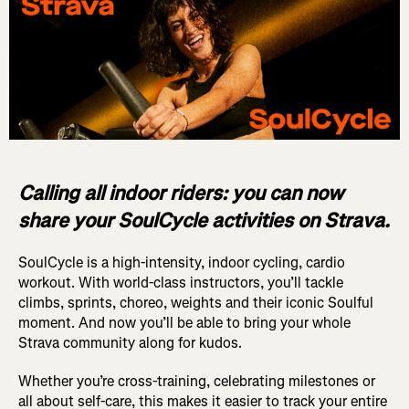
Calling all indoor riders: you can now
share your SoulCycle activities on Strava.
SoulCycle is a high-intensity, indoor cycling, cardio
workout. With world-class instructors, you’ll tackle
climbs, sprints, choreo, weights and their iconic Soulful
moment. And now you’ll be able to bring your whole
Strava community along for kudos.
Whether you’re cross-training, celebrating milestones or
all about self-care, this makes it easier to track your entire