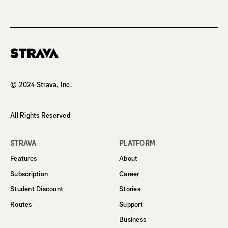
Homepage
© 2024 Strava, Inc.
All Rights Reserved
STRAVA
PLATFORM
Features
About
Subscription
Career
Student Discount
Stories
Routes
Support
Business