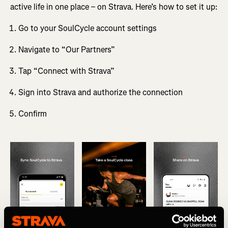
active life in one place – on Strava. Here’s how to set it up:
Go to your SoulCycle account settings
Navigate to “Our Partners”
Tap “Connect with Strava”
Sign into Strava and authorize the connection
Confirm