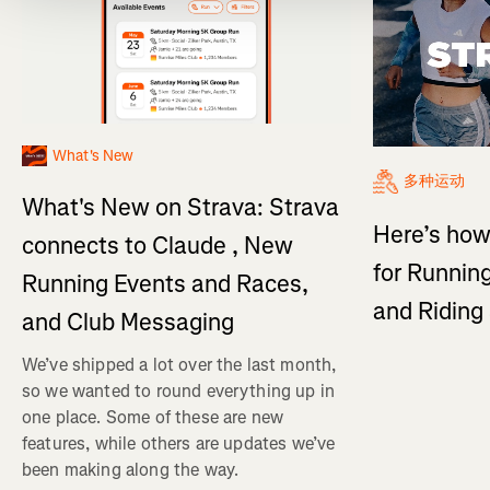
What's New
多种运动
What's New on Strava: Strava
Here’s how
connects to Claude , New
for Running
Running Events and Races,
and Ridin
and Club Messaging
We’ve shipped a lot over the last month,
so we wanted to round everything up in
one place. Some of these are new
features, while others are updates we’ve
been making along the way.