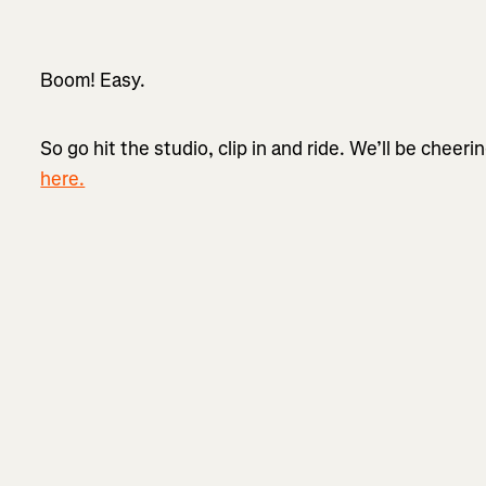
Boom! Easy.
So go hit the studio, clip in and ride. We’ll be cheeri
here.