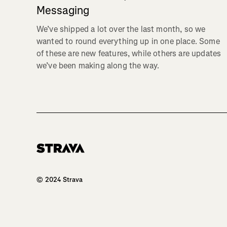
Messaging
We’ve shipped a lot over the last month, so we
wanted to round everything up in one place. Some
of these are new features, while others are updates
we’ve been making along the way.
Homepage
© 2024 Strava