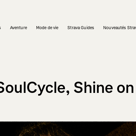
s
Aventure
Mode de vie
Strava Guides
Nouveautés Stra
SoulCycle, Shine on