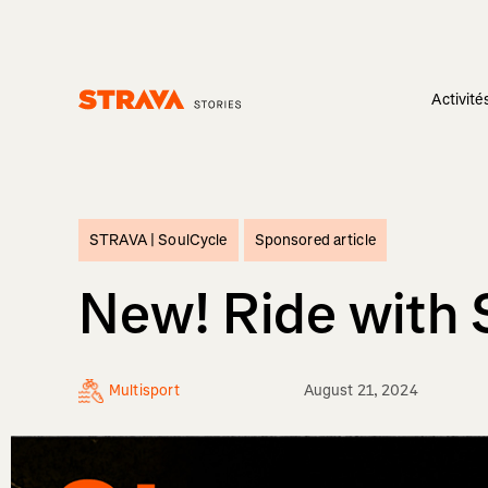
Activité
Homepage
STRAVA |
SoulCycle
Sponsored article
New! Ride with 
Multisport
August 21, 2024