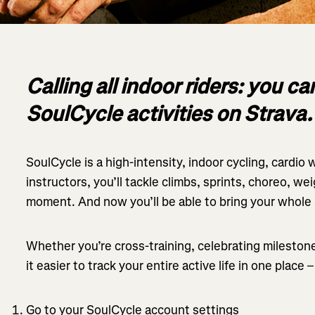
Calling all indoor riders: you c
SoulCycle activities on Strava.
SoulCycle is a high-intensity, indoor cycling, cardio
instructors, you’ll tackle climbs, sprints, choreo, wei
moment. And now you’ll be able to bring your whole
Whether you’re cross-training, celebrating milestones
it easier to track your entire active life in one place 
Go to your SoulCycle account settings