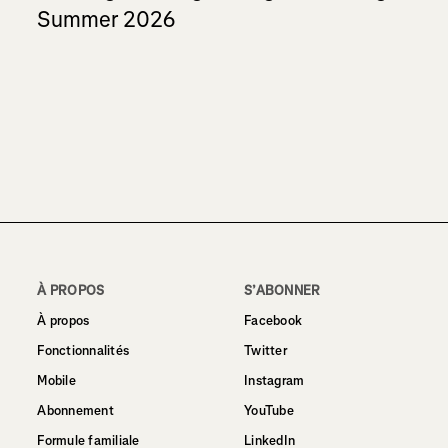
Summer 2026
À PROPOS
S’ABONNER
À propos
Facebook
Fonctionnalités
Twitter
Mobile
Instagram
Abonnement
YouTube
Formule familiale
LinkedIn