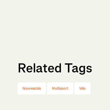
Related Tags
Nouveautés
Multisport
Vélo