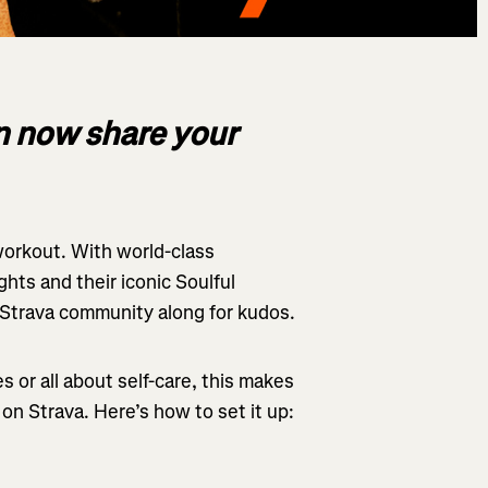
an now share your
 workout. With world-class
ghts and their iconic Soulful
 Strava community along for kudos.
 or all about self-care, this makes
– on Strava. Here’s how to set it up: