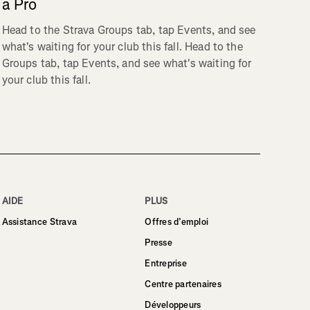
a Pro
Head to the Strava Groups tab, tap Events, and see
what's waiting for your club this fall. Head to the
Groups tab, tap Events, and see what's waiting for
your club this fall.
AIDE
PLUS
Assistance Strava
Offres d’emploi
Presse
Entreprise
Centre partenaires
Développeurs