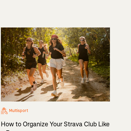
Multisport
How to Organize Your Strava Club Like