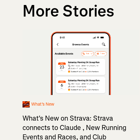
More Stories
What's New
What's New on Strava: Strava
connects to Claude , New Running
Events and Races, and Club