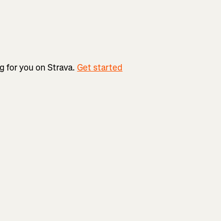
ng for you on Strava.
Get started