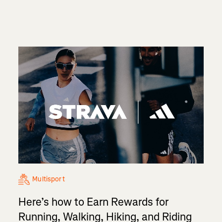
Multisport
Here’s how to Earn Rewards for
Running, Walking, Hiking, and Riding