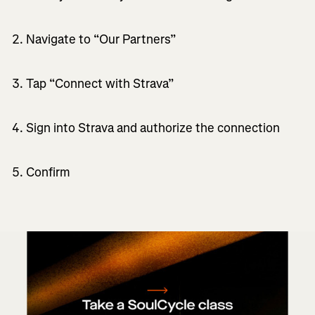
Navigate to “Our Partners”
Tap “Connect with Strava”
Sign into Strava and authorize the connection
Confirm