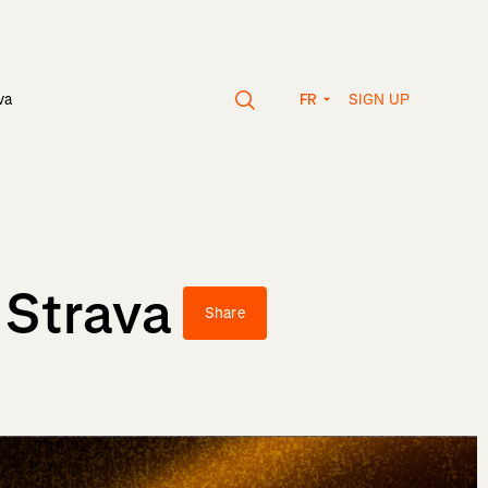
SIGN UP
va
FR
 Strava
Share