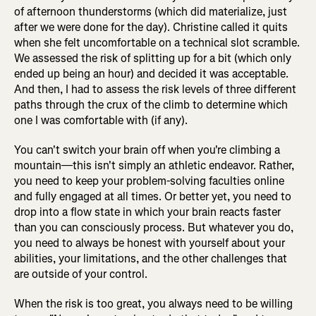
of afternoon thunderstorms (which did materialize, just
after we were done for the day). Christine called it quits
when she felt uncomfortable on a technical slot scramble.
We assessed the risk of splitting up for a bit (which only
ended up being an hour) and decided it was acceptable.
And then, I had to assess the risk levels of three different
paths through the crux of the climb to determine which
one I was comfortable with (if any).
You can't switch your brain off when you're climbing a
mountain—this isn't simply an athletic endeavor. Rather,
you need to keep your problem-solving faculties online
and fully engaged at all times. Or better yet, you need to
drop into a flow state in which your brain reacts faster
than you can consciously process. But whatever you do,
you need to always be honest with yourself about your
abilities, your limitations, and the other challenges that
are outside of your control.
When the risk is too great, you always need to be willing