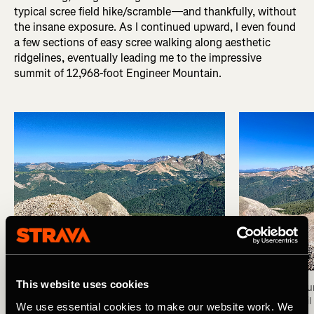
typical scree field hike/scramble—and thankfully, without
the insane exposure. As I continued upward, I even found
a few sections of easy scree walking along aesthetic
ridgelines, eventually leading me to the impressive
summit of 12,968-foot Engineer Mountain.
This website uses cookies
Summit of Engineer Mountain. Photo: Greg Heil
View from the su
Photo: Greg Heil
We use essential cookies to make our website work. We