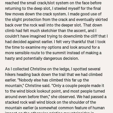
reached the small crack/slot system on the face before
returning to the deep slot, I steeled myself for the final
few moves down the crack system. I made good use of
the slight protection from the crack and eventually skirted
back over the rock wall into the deeper slot. That down
climb had felt much sketchier than the ascent, and I
couldn't have imagined trying to downclimb the cliff that I
had decided against earlier. I felt very thankful that I took
the time to examine my options and look around for a
more sensible route to the summit instead of making a
hasty and potentially dangerous decision.
As I collected Christine on the ledge, I spotted several
hikers heading back down the trail that we had climbed
earlier. "Nobody else has climbed this far up the
mountain," Christine said. "Only a couple people made it
to the wind block lookout point, and most people turned
around even before then," she observed. We had passed a
stacked rock wall wind block on the shoulder of the
mountain earlier (a somewhat common feature of human