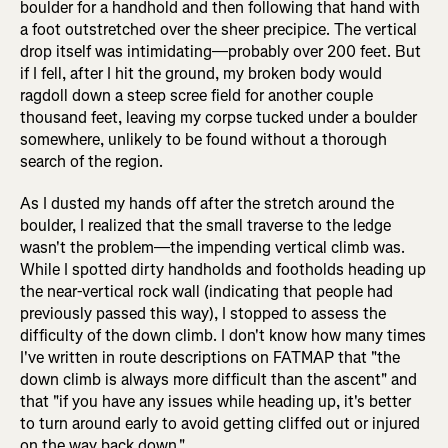
boulder for a handhold and then following that hand with
a foot outstretched over the sheer precipice. The vertical
drop itself was intimidating—probably over 200 feet. But
if I fell, after I hit the ground, my broken body would
ragdoll down a steep scree field for another couple
thousand feet, leaving my corpse tucked under a boulder
somewhere, unlikely to be found without a thorough
search of the region.
As I dusted my hands off after the stretch around the
boulder, I realized that the small traverse to the ledge
wasn't the problem—the impending vertical climb was.
While I spotted dirty handholds and footholds heading up
the near-vertical rock wall (indicating that people had
previously passed this way), I stopped to assess the
difficulty of the down climb. I don't know how many times
I've written in route descriptions on FATMAP that "the
down climb is always more difficult than the ascent" and
that "if you have any issues while heading up, it's better
to turn around early to avoid getting cliffed out or injured
on the way back down."