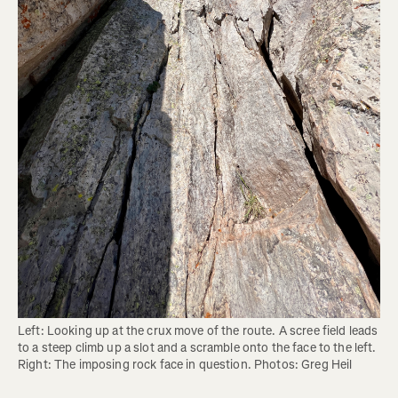
Left: Looking up at the crux move of the route. A scree field leads 
to a steep climb up a slot and a scramble onto the face to the left. 
Right: The imposing rock face in question. Photos: Greg Heil