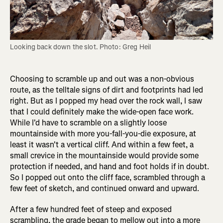
Looking back down the slot. Photo: Greg Heil
Choosing to scramble up and out was a non-obvious
route, as the telltale signs of dirt and footprints had led
right. But as I popped my head over the rock wall, I saw
that I could definitely make the wide-open face work.
While I'd have to scramble on a slightly loose
mountainside with more you-fall-you-die exposure, at
least it wasn't a vertical cliff. And within a few feet, a
small crevice in the mountainside would provide some
protection if needed, and hand and foot holds if in doubt.
So I popped out onto the cliff face, scrambled through a
few feet of sketch, and continued onward and upward.
After a few hundred feet of steep and exposed
scrambling, the grade began to mellow out into a more