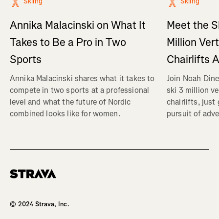
Skiing
Skiing
Annika Malacinski on What It
Meet the S
Takes to Be a Pro in Two
Million Ver
Sports
Chairlifts 
Annika Malacinski shares what it takes to
Join Noah Dine
compete in two sports at a professional
ski 3 million v
level and what the future of Nordic
chairlifts, just
combined looks like for women.
pursuit of adve
Homepage
© 2024 Strava, Inc.