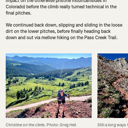
impact on the otherwise pristine mountainsides in
Colorado) before the climb really turned technical in the
final pitches.
We continued back down, slipping and sliding in the loose
dirt on the lower pitches, before finally heading back
down and out via mellow hiking on the Pass Creek Trail.
Christine on the climb. Photo: Greg Heil
Still a long ways