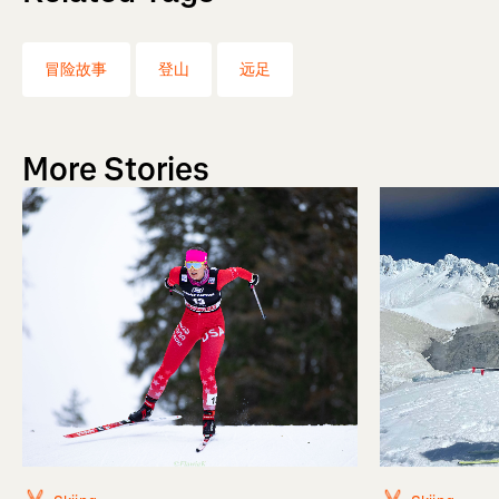
冒险故事
登山
远足
More Stories