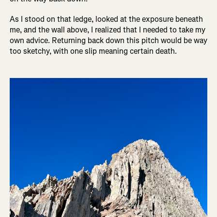
As I stood on that ledge, looked at the exposure beneath
me, and the wall above, I realized that I needed to take my
own advice. Returning back down this pitch would be way
too sketchy, with one slip meaning certain death.