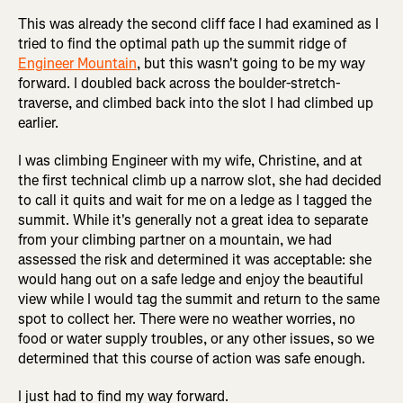
This was already the second cliff face I had examined as I
tried to find the optimal path up the summit ridge of
Engineer Mountain
, but this wasn't going to be my way
forward. I doubled back across the boulder-stretch-
traverse, and climbed back into the slot I had climbed up
earlier.
I was climbing Engineer with my wife, Christine, and at
the first technical climb up a narrow slot, she had decided
to call it quits and wait for me on a ledge as I tagged the
summit. While it's generally not a great idea to separate
from your climbing partner on a mountain, we had
assessed the risk and determined it was acceptable: she
would hang out on a safe ledge and enjoy the beautiful
view while I would tag the summit and return to the same
spot to collect her. There were no weather worries, no
food or water supply troubles, or any other issues, so we
determined that this course of action was safe enough.
I just had to find my way forward.