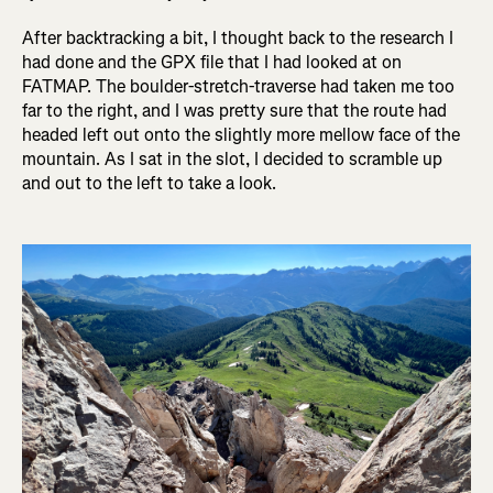
After backtracking a bit, I thought back to the research I
had done and the GPX file that I had looked at on
FATMAP. The boulder-stretch-traverse had taken me too
far to the right, and I was pretty sure that the route had
headed left out onto the slightly more mellow face of the
mountain. As I sat in the slot, I decided to scramble up
and out to the left to take a look.