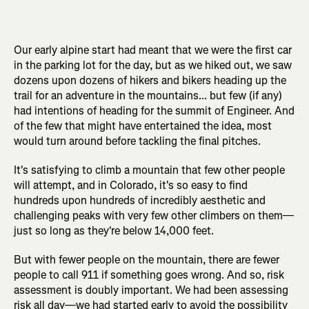
Our early alpine start had meant that we were the first car
in the parking lot for the day, but as we hiked out, we saw
dozens upon dozens of hikers and bikers heading up the
trail for an adventure in the mountains... but few (if any)
had intentions of heading for the summit of Engineer. And
of the few that might have entertained the idea, most
would turn around before tackling the final pitches.
It's satisfying to climb a mountain that few other people
will attempt, and in Colorado, it's so easy to find
hundreds upon hundreds of incredibly aesthetic and
challenging peaks with very few other climbers on them—
just so long as they're below 14,000 feet.
But with fewer people on the mountain, there are fewer
people to call 911 if something goes wrong. And so, risk
assessment is doubly important. We had been assessing
risk all day—we had started early to avoid the possibility