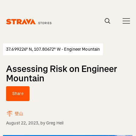
Homepage
37.699226° N, 107.80672° W - Engineer Mountain
Assessing Risk on Engineer
Mountain
Share
登山
August 22, 2023
, by
Greg Heil