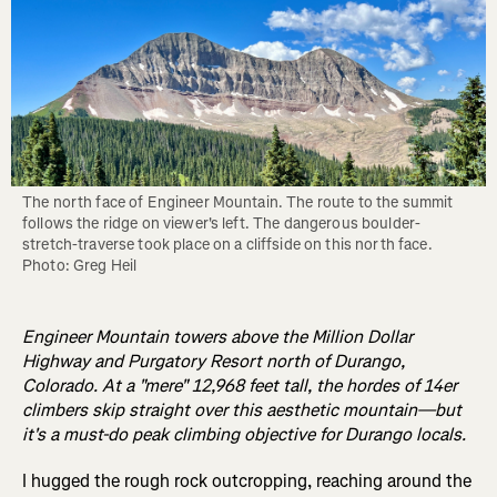
The north face of Engineer Mountain. The route to the summit 
follows the ridge on viewer's left. The dangerous boulder-
stretch-traverse took place on a cliffside on this north face. 
Photo: Greg Heil
Engineer Mountain towers above the Million Dollar
Highway and Purgatory Resort north of Durango,
Colorado. At a "mere" 12,968 feet tall, the hordes of 14er
climbers skip straight over this aesthetic mountain—but
it's a must-do peak climbing objective for Durango locals.
I hugged the rough rock outcropping, reaching around the