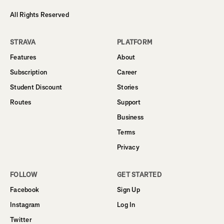
All Rights Reserved
STRAVA
PLATFORM
Features
About
Subscription
Career
Student Discount
Stories
Routes
Support
Business
Terms
Privacy
FOLLOW
GET STARTED
Facebook
Sign Up
Instagram
Log In
Twitter