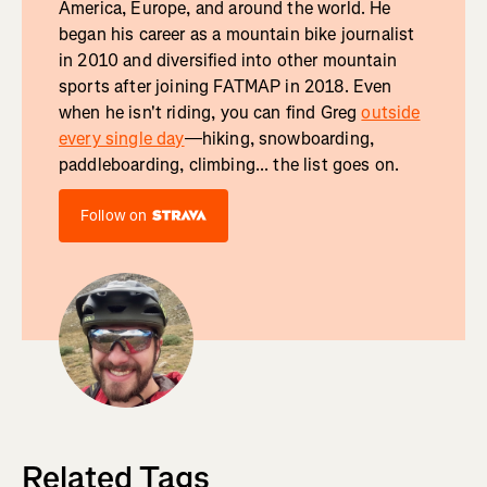
America, Europe, and around the world. He
began his career as a mountain bike journalist
in 2010 and diversified into other mountain
sports after joining FATMAP in 2018. Even
when he isn't riding, you can find Greg
outside
every single day
—hiking, snowboarding,
paddleboarding, climbing... the list goes on.
Follow on
Related Tags