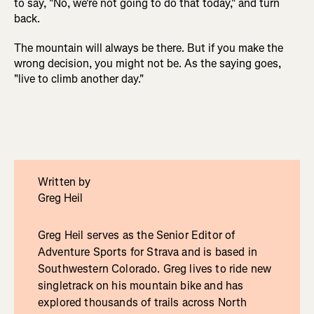
to say, "No, we're not going to do that today," and turn
back.
The mountain will always be there. But if you make the
wrong decision, you might not be. As the saying goes,
"live to climb another day."
Written by
Greg Heil
Greg Heil serves as the Senior Editor of
Adventure Sports for Strava and is based in
Southwestern Colorado. Greg lives to ride new
singletrack on his mountain bike and has
explored thousands of trails across North