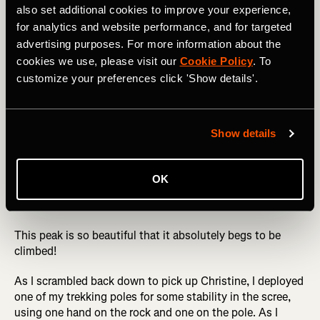
also set additional cookies to improve your experience,
for analytics and website performance, and for targeted
Not only is Engineer Mountain not one of the venerable
advertising purposes. For more information about the
14ers, but it doesn't even quite hit 13,000 feet tall,
cookies we use, please visit our
Cookie Policy
. To
meaning that most snobby climbers simply skip this peak.
customize your preferences click 'Show details'.
But what it lacks in height, it makes up for in aesthetic
beauty. Engineer is a massive rocky monolith standing all
by itself that dominates the skyline along the Million
Dollar Highway (US 550) north of Durango. From the right
Show details
spot on the north end of Durango, you can even spot the
mountain in the distance. And from the nearby ski resort
of Purgatory Mountain, you'll spend your entire day
OK
starting at the double-peaked grandeur of Engineer in
front of you all day long.
This peak is so beautiful that it absolutely begs to be
climbed!
As I scrambled back down to pick up Christine, I deployed
one of my trekking poles for some stability in the scree,
using one hand on the rock and one on the pole. As I