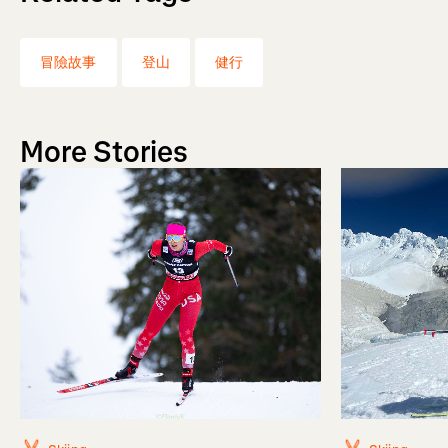
冒險故事
登山
健行
More Stories