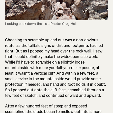
Looking back down the slot. Photo: Greg Heil
Choosing to scramble up and out was a non-obvious
route, as the telltale signs of dirt and footprints had led
right. But as I popped my head over the rock wall, I saw
that I could definitely make the wide-open face work.
While I'd have to scramble on a slightly loose
mountainside with more you-fall-you-die exposure, at
least it wasn't a vertical cliff. And within a few feet, a
small crevice in the mountainside would provide some
protection if needed, and hand and foot holds if in doubt.
So I popped out onto the cliff face, scrambled through a
few feet of sketch, and continued onward and upward.
After a few hundred feet of steep and exposed
scrambling, the grade began to mellow out into a more