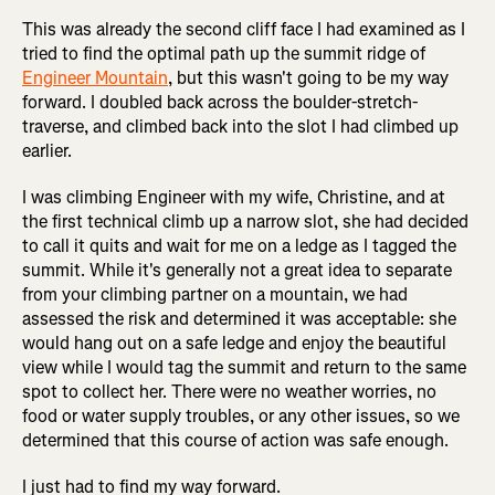
This was already the second cliff face I had examined as I
tried to find the optimal path up the summit ridge of
Engineer Mountain
, but this wasn't going to be my way
forward. I doubled back across the boulder-stretch-
traverse, and climbed back into the slot I had climbed up
earlier.
I was climbing Engineer with my wife, Christine, and at
the first technical climb up a narrow slot, she had decided
to call it quits and wait for me on a ledge as I tagged the
summit. While it's generally not a great idea to separate
from your climbing partner on a mountain, we had
assessed the risk and determined it was acceptable: she
would hang out on a safe ledge and enjoy the beautiful
view while I would tag the summit and return to the same
spot to collect her. There were no weather worries, no
food or water supply troubles, or any other issues, so we
determined that this course of action was safe enough.
I just had to find my way forward.