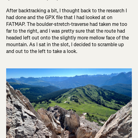
After backtracking a bit, I thought back to the research I
had done and the GPX file that I had looked at on
FATMAP. The boulder-stretch-traverse had taken me too
far to the right, and I was pretty sure that the route had
headed left out onto the slightly more mellow face of the
mountain. As I sat in the slot, I decided to scramble up
and out to the left to take a look.