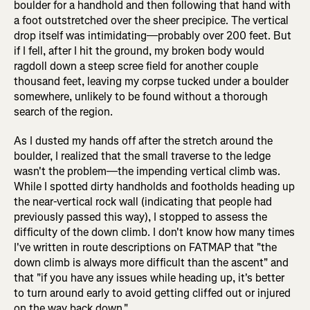
boulder for a handhold and then following that hand with
a foot outstretched over the sheer precipice. The vertical
drop itself was intimidating—probably over 200 feet. But
if I fell, after I hit the ground, my broken body would
ragdoll down a steep scree field for another couple
thousand feet, leaving my corpse tucked under a boulder
somewhere, unlikely to be found without a thorough
search of the region.
As I dusted my hands off after the stretch around the
boulder, I realized that the small traverse to the ledge
wasn't the problem—the impending vertical climb was.
While I spotted dirty handholds and footholds heading up
the near-vertical rock wall (indicating that people had
previously passed this way), I stopped to assess the
difficulty of the down climb. I don't know how many times
I've written in route descriptions on FATMAP that "the
down climb is always more difficult than the ascent" and
that "if you have any issues while heading up, it's better
to turn around early to avoid getting cliffed out or injured
on the way back down."