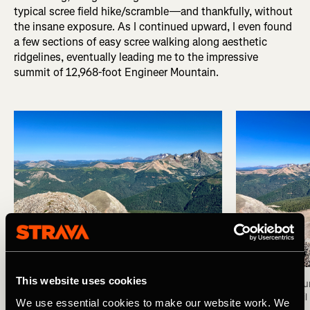
typical scree field hike/scramble—and thankfully, without
the insane exposure. As I continued upward, I even found
a few sections of easy scree walking along aesthetic
ridgelines, eventually leading me to the impressive
summit of 12,968-foot Engineer Mountain.
This website uses cookies
Summit of Engineer Mountain. Photo: Greg Heil
View from the su
Photo: Greg Heil
We use essential cookies to make our website work. We