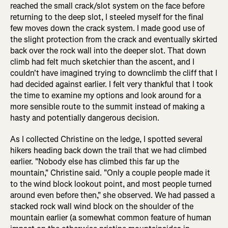
reached the small crack/slot system on the face before
returning to the deep slot, I steeled myself for the final
few moves down the crack system. I made good use of
the slight protection from the crack and eventually skirted
back over the rock wall into the deeper slot. That down
climb had felt much sketchier than the ascent, and I
couldn't have imagined trying to downclimb the cliff that I
had decided against earlier. I felt very thankful that I took
the time to examine my options and look around for a
more sensible route to the summit instead of making a
hasty and potentially dangerous decision.
As I collected Christine on the ledge, I spotted several
hikers heading back down the trail that we had climbed
earlier. "Nobody else has climbed this far up the
mountain," Christine said. "Only a couple people made it
to the wind block lookout point, and most people turned
around even before then," she observed. We had passed a
stacked rock wall wind block on the shoulder of the
mountain earlier (a somewhat common feature of human