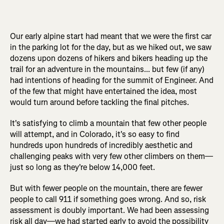
Our early alpine start had meant that we were the first car
in the parking lot for the day, but as we hiked out, we saw
dozens upon dozens of hikers and bikers heading up the
trail for an adventure in the mountains... but few (if any)
had intentions of heading for the summit of Engineer. And
of the few that might have entertained the idea, most
would turn around before tackling the final pitches.
It's satisfying to climb a mountain that few other people
will attempt, and in Colorado, it's so easy to find
hundreds upon hundreds of incredibly aesthetic and
challenging peaks with very few other climbers on them—
just so long as they're below 14,000 feet.
But with fewer people on the mountain, there are fewer
people to call 911 if something goes wrong. And so, risk
assessment is doubly important. We had been assessing
risk all day—we had started early to avoid the possibility