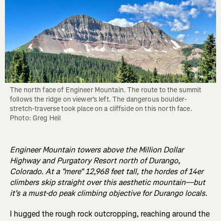
The north face of Engineer Mountain. The route to the summit 
follows the ridge on viewer's left. The dangerous boulder-
stretch-traverse took place on a cliffside on this north face. 
Photo: Greg Heil
Engineer Mountain towers above the Million Dollar
Highway and Purgatory Resort north of Durango,
Colorado. At a "mere" 12,968 feet tall, the hordes of 14er
climbers skip straight over this aesthetic mountain—but
it's a must-do peak climbing objective for Durango locals.
I hugged the rough rock outcropping, reaching around the