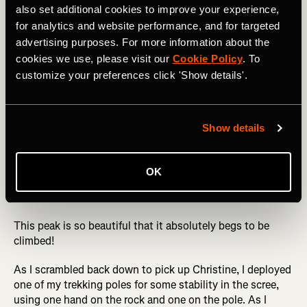
also set additional cookies to improve your experience,
for analytics and website performance, and for targeted
Not only is Engineer Mountain not one of the venerable
advertising purposes. For more information about the
14ers, but it doesn't even quite hit 13,000 feet tall,
cookies we use, please visit our
Cookie Policy
. To
meaning that most snobby climbers simply skip this peak.
customize your preferences click 'Show details'.
But what it lacks in height, it makes up for in aesthetic
beauty. Engineer is a massive rocky monolith standing all
by itself that dominates the skyline along the Million
Dollar Highway (US 550) north of Durango. From the right
Show details
spot on the north end of Durango, you can even spot the
mountain in the distance. And from the nearby ski resort
of Purgatory Mountain, you'll spend your entire day
OK
starting at the double-peaked grandeur of Engineer in
front of you all day long.
This peak is so beautiful that it absolutely begs to be
climbed!
As I scrambled back down to pick up Christine, I deployed
one of my trekking poles for some stability in the scree,
using one hand on the rock and one on the pole. As I