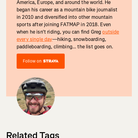
America, Europe, and around the world. He
began his career as a mountain bike journalist
in 2010 and diversified into other mountain
sports after joining FATMAP in 2018. Even
when he isn't riding, you can find Greg
outside
every single day
—hiking, snowboarding,
paddleboarding, climbing... the list goes on.
Follow on
Related Tags