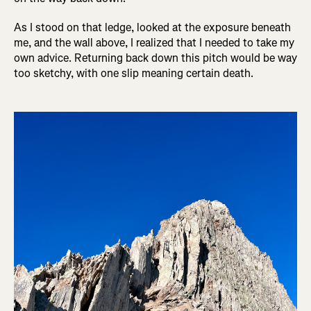
As I stood on that ledge, looked at the exposure beneath
me, and the wall above, I realized that I needed to take my
own advice. Returning back down this pitch would be way
too sketchy, with one slip meaning certain death.