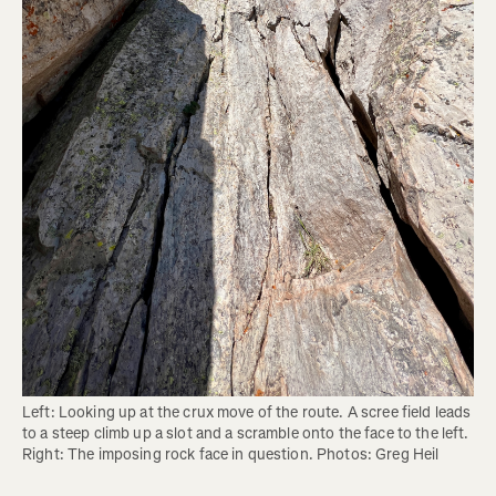
Left: Looking up at the crux move of the route. A scree field leads 
to a steep climb up a slot and a scramble onto the face to the left. 
Right: The imposing rock face in question. Photos: Greg Heil