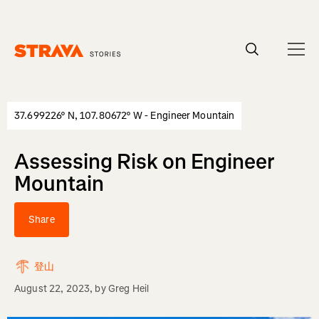
Homepage
37.699226° N, 107.80672° W - Engineer Mountain
Assessing Risk on Engineer
Mountain
Share
登山
August 22, 2023
, by
Greg Heil