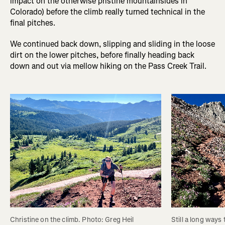
impact on the otherwise pristine mountainsides in
Colorado) before the climb really turned technical in the
final pitches.
We continued back down, slipping and sliding in the loose
dirt on the lower pitches, before finally heading back
down and out via mellow hiking on the Pass Creek Trail.
Christine on the climb. Photo: Greg Heil
Still a long ways