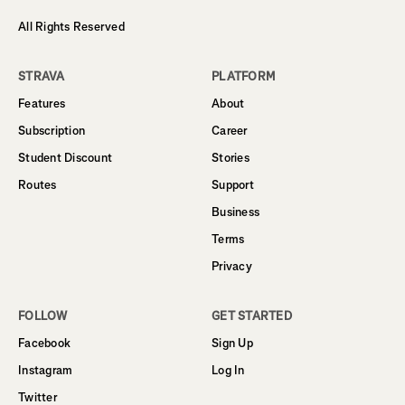
All Rights Reserved
STRAVA
PLATFORM
Features
About
Subscription
Career
Student Discount
Stories
Routes
Support
Business
Terms
Privacy
FOLLOW
GET STARTED
Facebook
Sign Up
Instagram
Log In
Twitter