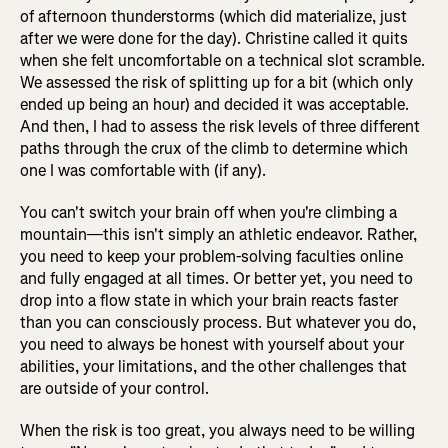
of afternoon thunderstorms (which did materialize, just
after we were done for the day). Christine called it quits
when she felt uncomfortable on a technical slot scramble.
We assessed the risk of splitting up for a bit (which only
ended up being an hour) and decided it was acceptable.
And then, I had to assess the risk levels of three different
paths through the crux of the climb to determine which
one I was comfortable with (if any).
You can't switch your brain off when you're climbing a
mountain—this isn't simply an athletic endeavor. Rather,
you need to keep your problem-solving faculties online
and fully engaged at all times. Or better yet, you need to
drop into a flow state in which your brain reacts faster
than you can consciously process. But whatever you do,
you need to always be honest with yourself about your
abilities, your limitations, and the other challenges that
are outside of your control.
When the risk is too great, you always need to be willing