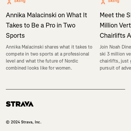
Skiing
Skiing
Annika Malacinski on What It
Meet the S
Takes to Be a Pro in Two
Million Ver
Sports
Chairlifts 
Annika Malacinski shares what it takes to
Join Noah Dine
compete in two sports at a professional
ski 3 million v
level and what the future of Nordic
chairlifts, just
combined looks like for women.
pursuit of adve
Homepage
© 2024 Strava, Inc.