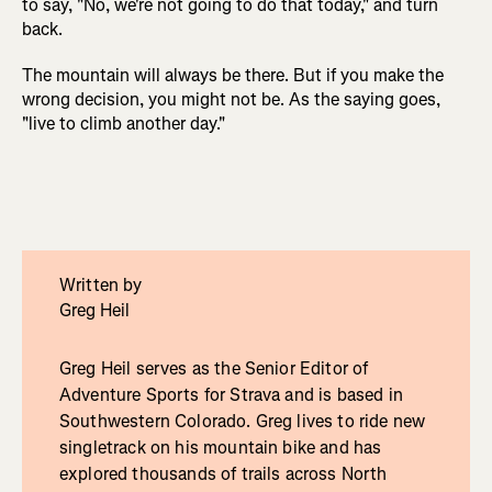
to say, "No, we're not going to do that today," and turn
back.
The mountain will always be there. But if you make the
wrong decision, you might not be. As the saying goes,
"live to climb another day."
Written by
Greg Heil
Greg Heil serves as the Senior Editor of
Adventure Sports for Strava and is based in
Southwestern Colorado. Greg lives to ride new
singletrack on his mountain bike and has
explored thousands of trails across North