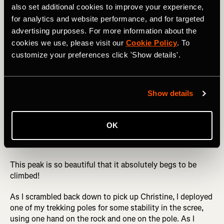
also set additional cookies to improve your experience,
for analytics and website performance, and for targeted
Not only is Engineer Mountain not one of the venerable
advertising purposes. For more information about the
14ers, but it doesn't even quite hit 13,000 feet tall,
cookies we use, please visit our
Cookie Policy
. To
meaning that most snobby climbers simply skip this peak.
customize your preferences click 'Show details'.
But what it lacks in height, it makes up for in aesthetic
beauty. Engineer is a massive rocky monolith standing all
by itself that dominates the skyline along the Million
Dollar Highway (US 550) north of Durango. From the right
Show details
spot on the north end of Durango, you can even spot the
mountain in the distance. And from the nearby ski resort
of Purgatory Mountain, you'll spend your entire day
OK
starting at the double-peaked grandeur of Engineer in
front of you all day long.
This peak is so beautiful that it absolutely begs to be
climbed!
As I scrambled back down to pick up Christine, I deployed
one of my trekking poles for some stability in the scree,
using one hand on the rock and one on the pole. As I