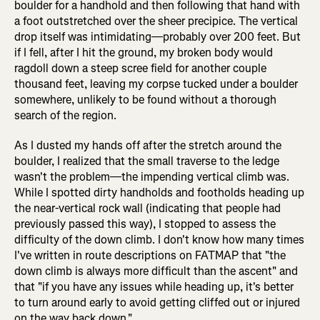
boulder for a handhold and then following that hand with
a foot outstretched over the sheer precipice. The vertical
drop itself was intimidating—probably over 200 feet. But
if I fell, after I hit the ground, my broken body would
ragdoll down a steep scree field for another couple
thousand feet, leaving my corpse tucked under a boulder
somewhere, unlikely to be found without a thorough
search of the region.
As I dusted my hands off after the stretch around the
boulder, I realized that the small traverse to the ledge
wasn't the problem—the impending vertical climb was.
While I spotted dirty handholds and footholds heading up
the near-vertical rock wall (indicating that people had
previously passed this way), I stopped to assess the
difficulty of the down climb. I don't know how many times
I've written in route descriptions on FATMAP that "the
down climb is always more difficult than the ascent" and
that "if you have any issues while heading up, it's better
to turn around early to avoid getting cliffed out or injured
on the way back down."