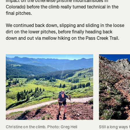
impact on the otherwise pristine mountainsides in
Colorado) before the climb really turned technical in the
final pitches.
We continued back down, slipping and sliding in the loose
dirt on the lower pitches, before finally heading back
down and out via mellow hiking on the Pass Creek Trail.
Christine on the climb. Photo: Greg Heil
Still a long ways