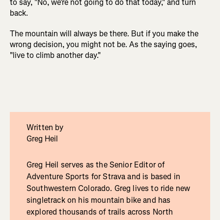
to say, "No, we're not going to do that today," and turn
back.
The mountain will always be there. But if you make the
wrong decision, you might not be. As the saying goes,
"live to climb another day."
Written by
Greg Heil
Greg Heil serves as the Senior Editor of
Adventure Sports for Strava and is based in
Southwestern Colorado. Greg lives to ride new
singletrack on his mountain bike and has
explored thousands of trails across North