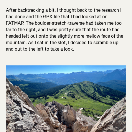
After backtracking a bit, I thought back to the research I
had done and the GPX file that I had looked at on
FATMAP. The boulder-stretch-traverse had taken me too
far to the right, and I was pretty sure that the route had
headed left out onto the slightly more mellow face of the
mountain. As I sat in the slot, I decided to scramble up
and out to the left to take a look.