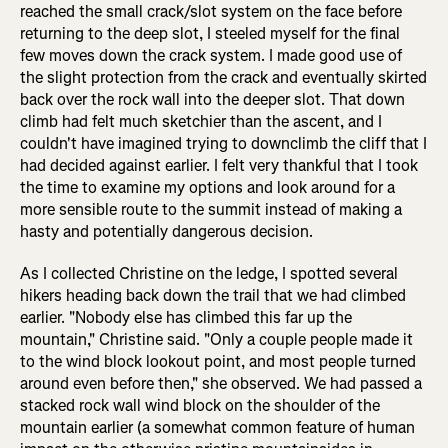
reached the small crack/slot system on the face before
returning to the deep slot, I steeled myself for the final
few moves down the crack system. I made good use of
the slight protection from the crack and eventually skirted
back over the rock wall into the deeper slot. That down
climb had felt much sketchier than the ascent, and I
couldn't have imagined trying to downclimb the cliff that I
had decided against earlier. I felt very thankful that I took
the time to examine my options and look around for a
more sensible route to the summit instead of making a
hasty and potentially dangerous decision.
As I collected Christine on the ledge, I spotted several
hikers heading back down the trail that we had climbed
earlier. "Nobody else has climbed this far up the
mountain," Christine said. "Only a couple people made it
to the wind block lookout point, and most people turned
around even before then," she observed. We had passed a
stacked rock wall wind block on the shoulder of the
mountain earlier (a somewhat common feature of human