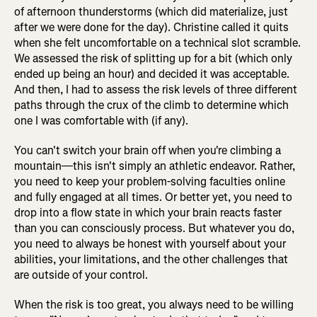
of afternoon thunderstorms (which did materialize, just
after we were done for the day). Christine called it quits
when she felt uncomfortable on a technical slot scramble.
We assessed the risk of splitting up for a bit (which only
ended up being an hour) and decided it was acceptable.
And then, I had to assess the risk levels of three different
paths through the crux of the climb to determine which
one I was comfortable with (if any).
You can't switch your brain off when you're climbing a
mountain—this isn't simply an athletic endeavor. Rather,
you need to keep your problem-solving faculties online
and fully engaged at all times. Or better yet, you need to
drop into a flow state in which your brain reacts faster
than you can consciously process. But whatever you do,
you need to always be honest with yourself about your
abilities, your limitations, and the other challenges that
are outside of your control.
When the risk is too great, you always need to be willing