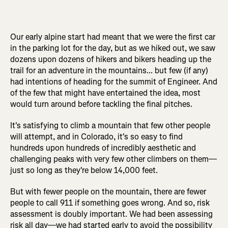
Our early alpine start had meant that we were the first car
in the parking lot for the day, but as we hiked out, we saw
dozens upon dozens of hikers and bikers heading up the
trail for an adventure in the mountains... but few (if any)
had intentions of heading for the summit of Engineer. And
of the few that might have entertained the idea, most
would turn around before tackling the final pitches.
It's satisfying to climb a mountain that few other people
will attempt, and in Colorado, it's so easy to find
hundreds upon hundreds of incredibly aesthetic and
challenging peaks with very few other climbers on them—
just so long as they're below 14,000 feet.
But with fewer people on the mountain, there are fewer
people to call 911 if something goes wrong. And so, risk
assessment is doubly important. We had been assessing
risk all day—we had started early to avoid the possibility