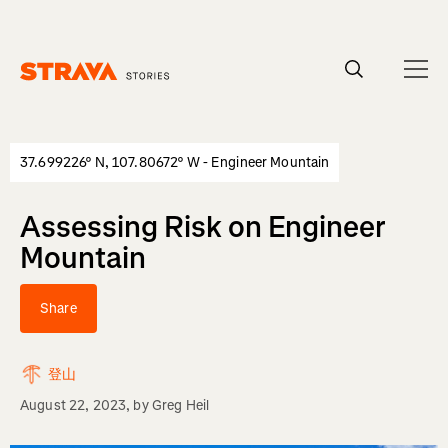
Homepage
37.699226° N, 107.80672° W - Engineer Mountain
Assessing Risk on Engineer
Mountain
Share
登山
August 22, 2023
, by
Greg Heil