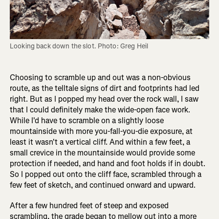
Looking back down the slot. Photo: Greg Heil
Choosing to scramble up and out was a non-obvious
route, as the telltale signs of dirt and footprints had led
right. But as I popped my head over the rock wall, I saw
that I could definitely make the wide-open face work.
While I'd have to scramble on a slightly loose
mountainside with more you-fall-you-die exposure, at
least it wasn't a vertical cliff. And within a few feet, a
small crevice in the mountainside would provide some
protection if needed, and hand and foot holds if in doubt.
So I popped out onto the cliff face, scrambled through a
few feet of sketch, and continued onward and upward.
After a few hundred feet of steep and exposed
scrambling, the grade began to mellow out into a more