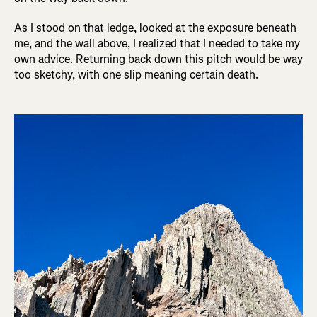
As I stood on that ledge, looked at the exposure beneath
me, and the wall above, I realized that I needed to take my
own advice. Returning back down this pitch would be way
too sketchy, with one slip meaning certain death.