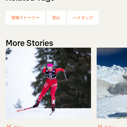
冒険ストーリー
登山
ハイキング
More Stories