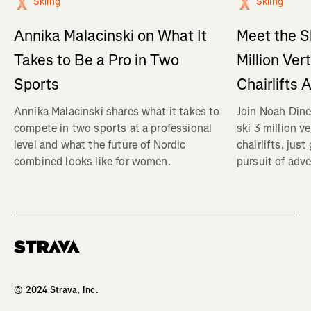
Skiing
Skiing
Annika Malacinski on What It
Meet the S
Takes to Be a Pro in Two
Million Ver
Sports
Chairlifts 
Annika Malacinski shares what it takes to
Join Noah Dine
compete in two sports at a professional
ski 3 million v
level and what the future of Nordic
chairlifts, just
combined looks like for women.
pursuit of adve
Homepage
© 2024 Strava, Inc.