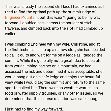
This was already the second cliff face I had examined as I
tried to find the optimal path up the summit ridge of
Engineer Mountain
, but this wasn't going to be my way
forward. I doubled back across the boulder-stretch-
traverse, and climbed back into the slot I had climbed up
earlier.
I was climbing Engineer with my wife, Christine, and at
the first technical climb up a narrow slot, she had decided
to call it quits and wait for me on a ledge as I tagged the
summit. While it's generally not a great idea to separate
from your climbing partner on a mountain, we had
assessed the risk and determined it was acceptable: she
would hang out on a safe ledge and enjoy the beautiful
view while I would tag the summit and return to the same
spot to collect her. There were no weather worries, no
food or water supply troubles, or any other issues, so we
determined that this course of action was safe enough.
I just had to find my way forward.