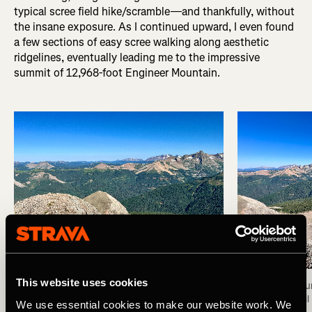
typical scree field hike/scramble—and thankfully, without
the insane exposure. As I continued upward, I even found
a few sections of easy scree walking along aesthetic
ridgelines, eventually leading me to the impressive
summit of 12,968-foot Engineer Mountain.
This website uses cookies
Summit of Engineer Mountain. Photo: Greg Heil
View from the su
Photo: Greg Heil
We use essential cookies to make our website work. We