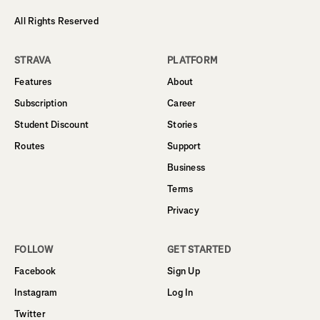
All Rights Reserved
STRAVA
PLATFORM
Features
About
Subscription
Career
Student Discount
Stories
Routes
Support
Business
Terms
Privacy
FOLLOW
GET STARTED
Facebook
Sign Up
Instagram
Log In
Twitter