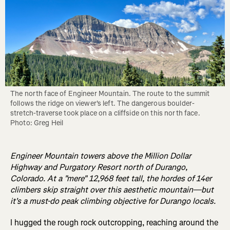
The north face of Engineer Mountain. The route to the summit 
follows the ridge on viewer's left. The dangerous boulder-
stretch-traverse took place on a cliffside on this north face. 
Photo: Greg Heil
Engineer Mountain towers above the Million Dollar
Highway and Purgatory Resort north of Durango,
Colorado. At a "mere" 12,968 feet tall, the hordes of 14er
climbers skip straight over this aesthetic mountain—but
it's a must-do peak climbing objective for Durango locals.
I hugged the rough rock outcropping, reaching around the