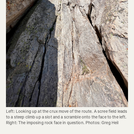
Left: Looking up at the crux move of the route. A scree field leads 
to a steep climb up a slot and a scramble onto the face to the left. 
Right: The imposing rock face in question. Photos: Greg Heil