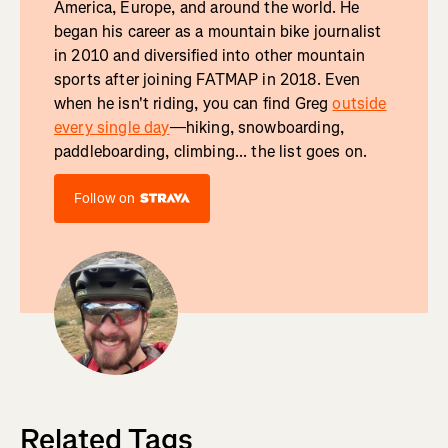
America, Europe, and around the world. He
began his career as a mountain bike journalist
in 2010 and diversified into other mountain
sports after joining FATMAP in 2018. Even
when he isn't riding, you can find Greg
outside
every single day
—hiking, snowboarding,
paddleboarding, climbing... the list goes on.
Follow on
Related Tags