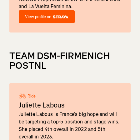
and La Vuelta Feminina.
View profile on
TEAM DSM-FIRMENICH
POSTNL
Ride
Juliette Labous
Juliette Labous is France’s big hope and will
be targeting a top-5 position and stage wins.
She placed 4th overall in 2022 and 5th
overall in 2023.