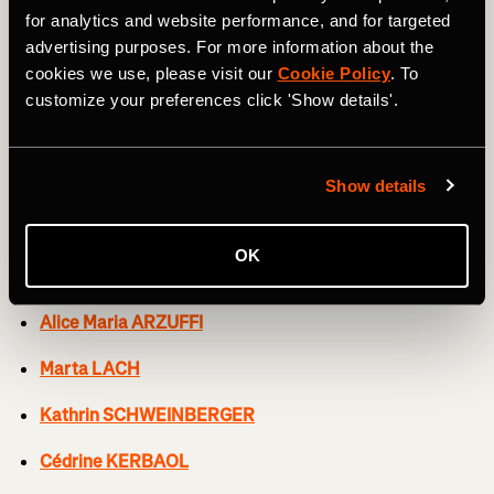
Soraya PALADIN
for analytics and website performance, and for targeted
advertising purposes. For more information about the
Elise CHABBEY
cookies we use, please visit our
Cookie Policy
. To
customize your preferences click 'Show details'.
Neve BRADBURY
Kasia NIEWIADOMA
Show details
CERATIZIT-WNT PRO CYCLING TEAM
OK
Mylène DE ZOET
Alice Maria ARZUFFI
Marta LACH
Kathrin SCHWEINBERGER
Cédrine KERBAOL