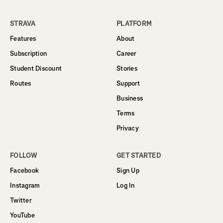
STRAVA
PLATFORM
Features
About
Subscription
Career
Student Discount
Stories
Routes
Support
Business
Terms
Privacy
FOLLOW
GET STARTED
Facebook
Sign Up
Instagram
Log In
Twitter
YouTube