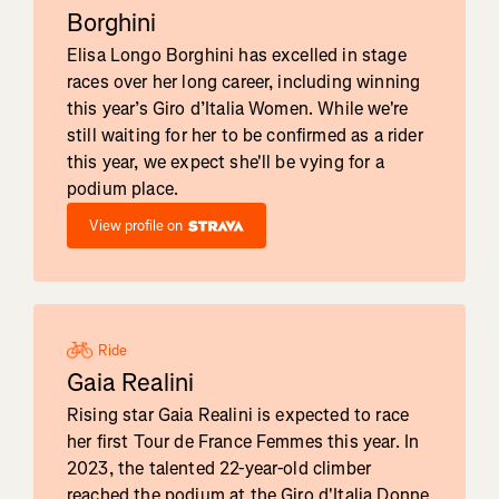
Borghini
Elisa Longo Borghini has excelled in stage
races over her long career, including winning
this year’s Giro d’Italia Women. While we're
still waiting for her to be confirmed as a rider
this year, we expect she'll be vying for a
podium place.
View profile on
Ride
Gaia Realini
Rising star Gaia Realini is expected to race
her first Tour de France Femmes this year. In
2023, the talented 22-year-old climber
reached the podium at the Giro d'Italia Donne