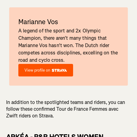
Marianne Vos
A legend of the sport and 2x Olympic
Champion, there aren't many things that
Marianne Vos hasn't won. The Dutch rider
competes across disciplines, excelling on the
road and cyclo cross.
View profile on
In addition to the spotlighted teams and riders, you can
follow these confirmed Tour de France Femmes avec
Zwift riders on Strava.