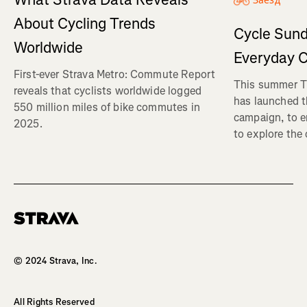
Заезд
About Cycling Trends
Cycle Sund
Worldwide
Everyday C
First-ever Strava Metro: Commute Report
This summer Tr
reveals that cyclists worldwide logged
has launched t
550 million miles of bike commutes in
campaign, to 
2025.
to explore the
Homepage
© 2024 Strava, Inc.
All Rights Reserved