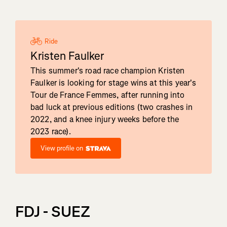
Ride
Kristen Faulker
This summer's road race champion Kristen
Faulker is looking for stage wins at this year's
Tour de France Femmes, after running into
bad luck at previous editions (two crashes in
2022, and a knee injury weeks before the
2023 race).
View profile on
FDJ - SUEZ