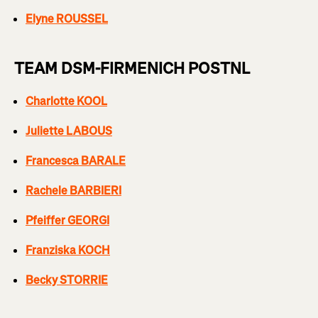
Elyne ROUSSEL
TEAM DSM-FIRMENICH POSTNL
Charlotte KOOL
Juliette LABOUS
Francesca BARALE
Rachele BARBIERI
Pfeiffer GEORGI
Franziska KOCH
Becky STORRIE