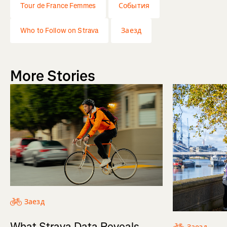
Tour de France Femmes
События
Who to Follow on Strava
Заезд
More Stories
Заезд
What Strava Data Reveals