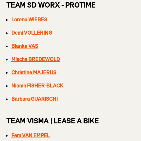
TEAM SD WORX - PROTIME
Lorena WIEBES
Demi VOLLERING
Blanka VAS
Mischa BREDEWOLD
Christine MAJERUS
Niamh FISHER-BLACK
Barbara GUARISCHI
TEAM VISMA | LEASE A BIKE
Fem VAN EMPEL