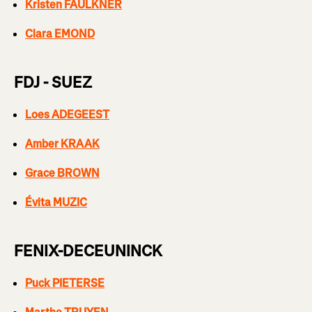
Kristen FAULKNER
Clara EMOND
FDJ - SUEZ
Loes ADEGEEST
Amber KRAAK
Grace BROWN
Évita MUZIC
FENIX-DECEUNINCK
Puck PIETERSE