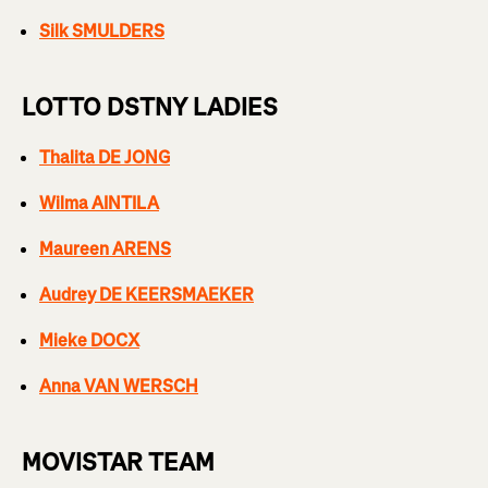
Silk SMULDERS
LOTTO DSTNY LADIES
Thalita DE JONG
Wilma AINTILA
Maureen ARENS
Audrey DE KEERSMAEKER
Mieke DOCX
Anna VAN WERSCH
MOVISTAR TEAM