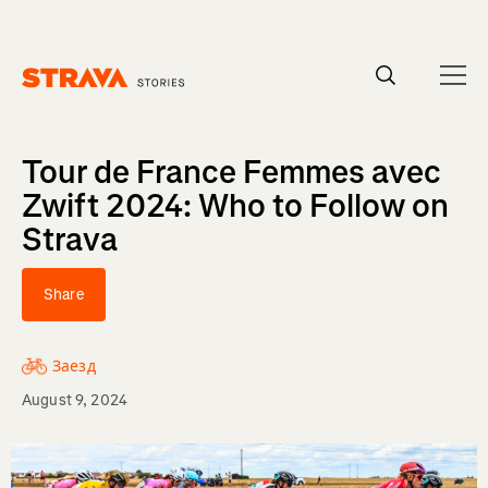
Homepage
Tour de France Femmes avec
Zwift 2024: Who to Follow on
Strava
Share
Заезд
August 9, 2024