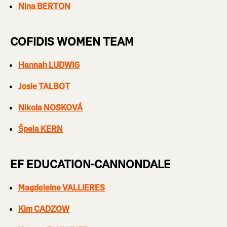
Nina BERTON
COFIDIS WOMEN TEAM
Hannah LUDWIG
Josie TALBOT
Nikola NOSKOVÁ
Špela KERN
EF EDUCATION-CANNONDALE
Magdeleine VALLIERES
Kim CADZOW