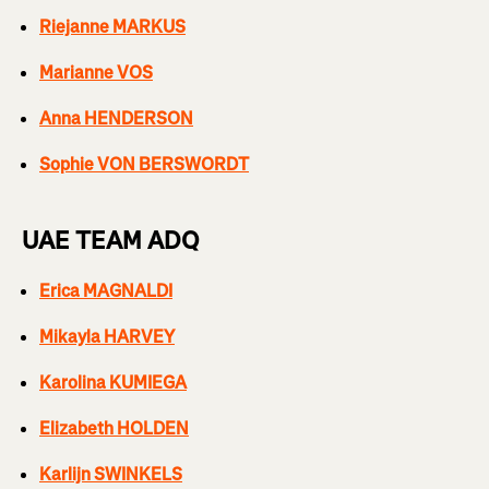
Riejanne MARKUS
Marianne VOS
Anna HENDERSON
Sophie VON BERSWORDT
UAE TEAM ADQ
Erica MAGNALDI
Mikayla HARVEY
Karolina KUMIEGA
Elizabeth HOLDEN
Karlijn SWINKELS