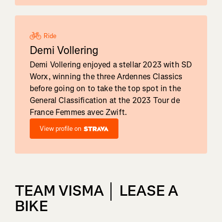
Ride
Demi Vollering
Demi Vollering enjoyed a stellar 2023 with SD
Worx, winning the three Ardennes Classics
before going on to take the top spot in the
General Classification at the 2023 Tour de
France Femmes avec Zwift.
View profile on
TEAM VISMA │ LEASE A
BIKE