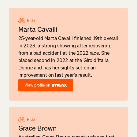
Ride
Marta Cavalli
25-year-old Marta Cavalli finished 19th overall
in 2023, a strong showing after recovering
from a bad accident at the 2022 race. She
placed second in 2022 at the Giro d'Italia
Donne and has her sights set on an
improvement on last year's result.
View profile on
Ride
Grace Brown