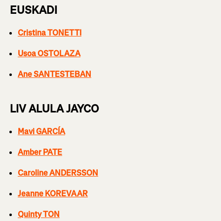
EUSKADI
Cristina TONETTI
Usoa OSTOLAZA
Ane SANTESTEBAN
LIV ALULA JAYCO
Mavi GARCÍA
Amber PATE
Caroline ANDERSSON
Jeanne KOREVAAR
Quinty TON