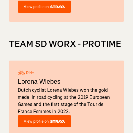
View profile on
TEAM SD WORX - PROTIME
Ride
Lorena Wiebes
Dutch cyclist Lorena Wiebes won the gold
medal in road cycling at the 2019 European
Games and the first stage of the Tour de
France Femmes in 2022.
View profile on