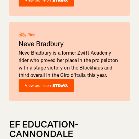
View profile on
Ride
Neve Bradbury
Neve Bradbury is a former Zwift Academy
rider who proved her place in the pro peloton
with a stage victory on the Blockhaus and
third overall in the Giro d’Italia this year.
View profile on
EF EDUCATION-
CANNONDALE