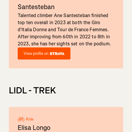
Santesteban
Talented climber Ane Santesteban finished
top ten overall in 2023 at both the Giro
d'Italia Donne and Tour de France Femmes.
After improving from 60th in 2022 to 8th in
2023, she has her sights set on the podium.
View profile on
LIDL - TREK
Ride
Elisa Longo