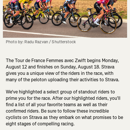
Photo by: Radu Razvan / Shutterstock
The Tour de France Femmes avec Zwift begins Monday,
August 12 and finishes on Sunday, August 18. Strava
gives you a unique view of the riders in the race, with
many of the peloton uploading their activities to Strava.
We've highlighted a select group of standout riders to
prime you for the race. After our highlighted riders, you'll
find a list of all your favorite teams as well as their
confirmed riders. Be sure to follow these incredible
cyclists on Strava as they embark on what promises to be
eight stages of compelling racing.