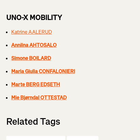
UNO-X MOBILITY
Katrine AALERUD
Anniina AHTOSALO
Simone BOILARD
Maria Giulia CONFALONIERI
Marte BERG EDSETH
Mie Bjørndal OTTESTAD
Related Tags