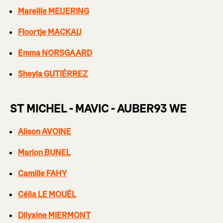
Mareille MEIJERING
Floortje MACKAIJ
Emma NORSGAARD
Sheyla GUTIÉRREZ
ST MICHEL - MAVIC - AUBER93 WE
Alison AVOINE
Marion BUNEL
Camille FAHY
Célia LE MOUËL
Dilyxine MIERMONT