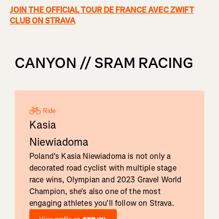
JOIN THE OFFICIAL TOUR DE FRANCE AVEC ZWIFT
CLUB ON STRAVA
CANYON // SRAM RACING
Ride
Kasia
Niewiadoma
Poland's Kasia Niewiadoma is not only a
decorated road cyclist with multiple stage
race wins, Olympian and 2023 Gravel World
Champion, she's also one of the most
engaging athletes you'll follow on Strava.