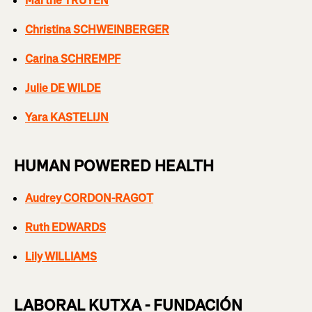
Marthe TRUYEN
Christina SCHWEINBERGER
Carina SCHREMPF
Julie DE WILDE
Yara KASTELIJN
HUMAN POWERED HEALTH
Audrey CORDON-RAGOT
Ruth EDWARDS
Lily WILLIAMS
LABORAL KUTXA - FUNDACIÓN