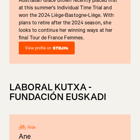
Australian Grace Brown recently placed first
at this summer's Individual Time Trial and
won the 2024 Liège-Bastogne-Liège. With
plans to retire after the 2024 season, she
looks to continue her winning ways at her
final Tour de France Femmes.
View profile on
LABORAL KUTXA -
FUNDACIÓN EUSKADI
Ride
Ane