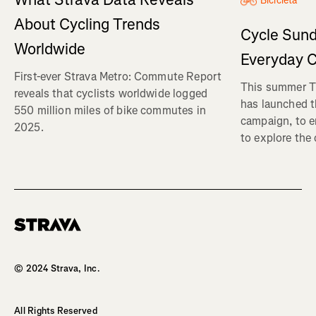
Bicicleta
About Cycling Trends
Cycle Sund
Worldwide
Everyday C
First-ever Strava Metro: Commute Report
This summer Tr
reveals that cyclists worldwide logged
has launched t
550 million miles of bike commutes in
campaign, to 
2025.
to explore the
Homepage
© 2024 Strava, Inc.
All Rights Reserved