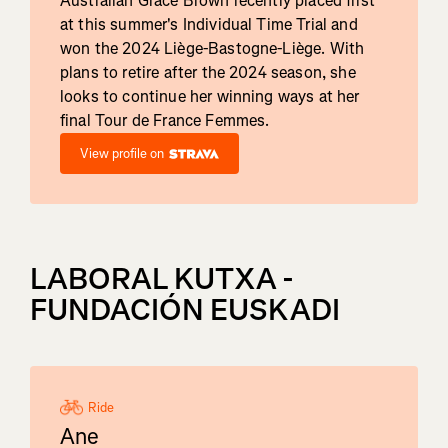
Australian Grace Brown recently placed first
at this summer's Individual Time Trial and
won the 2024 Liège-Bastogne-Liège. With
plans to retire after the 2024 season, she
looks to continue her winning ways at her
final Tour de France Femmes.
View profile on
LABORAL KUTXA -
FUNDACIÓN EUSKADI
Ride
Ane