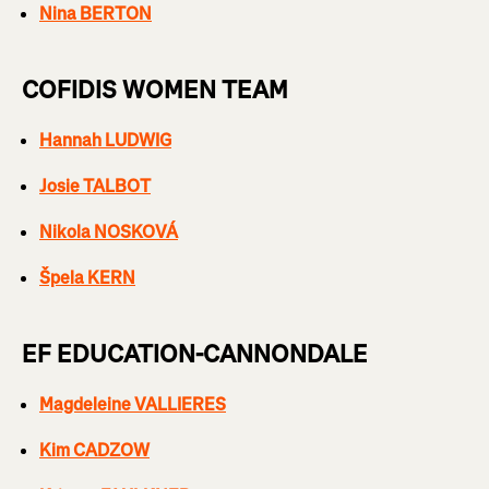
Nina BERTON
COFIDIS WOMEN TEAM
Hannah LUDWIG
Josie TALBOT
Nikola NOSKOVÁ
Špela KERN
EF EDUCATION-CANNONDALE
Magdeleine VALLIERES
Kim CADZOW