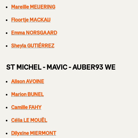
Mareille MEIJERING
Floortje MACKAIJ
Emma NORSGAARD
Sheyla GUTIÉRREZ
ST MICHEL - MAVIC - AUBER93 WE
Alison AVOINE
Marion BUNEL
Camille FAHY
Célia LE MOUËL
Dilyxine MIERMONT