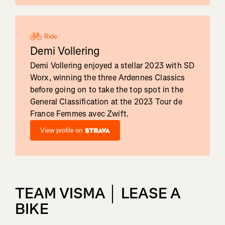
Ride
Demi Vollering
Demi Vollering enjoyed a stellar 2023 with SD
Worx, winning the three Ardennes Classics
before going on to take the top spot in the
General Classification at the 2023 Tour de
France Femmes avec Zwift.
View profile on
TEAM VISMA │ LEASE A
BIKE