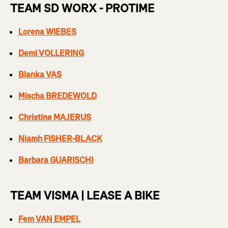
TEAM SD WORX - PROTIME
Lorena WIEBES
Demi VOLLERING
Blanka VAS
Mischa BREDEWOLD
Christine MAJERUS
Niamh FISHER-BLACK
Barbara GUARISCHI
TEAM VISMA | LEASE A BIKE
Fem VAN EMPEL