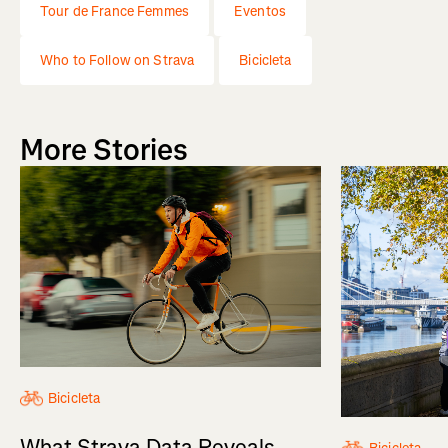
Tour de France Femmes
Eventos
Who to Follow on Strava
Bicicleta
More Stories
Bicicleta
What Strava Data Reveals