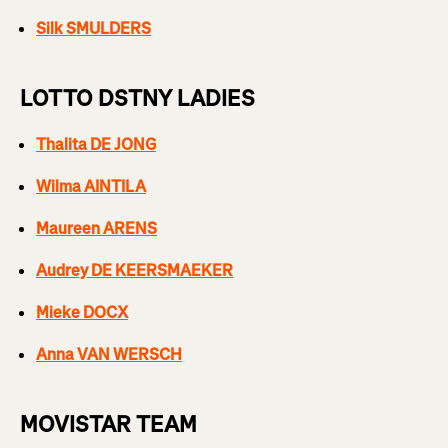
Silk SMULDERS
LOTTO DSTNY LADIES
Thalita DE JONG
Wilma AINTILA
Maureen ARENS
Audrey DE KEERSMAEKER
Mieke DOCX
Anna VAN WERSCH
MOVISTAR TEAM