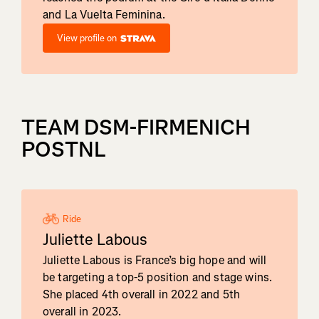
and La Vuelta Feminina.
View profile on
TEAM DSM-FIRMENICH
POSTNL
Ride
Juliette Labous
Juliette Labous is France’s big hope and will
be targeting a top-5 position and stage wins.
She placed 4th overall in 2022 and 5th
overall in 2023.