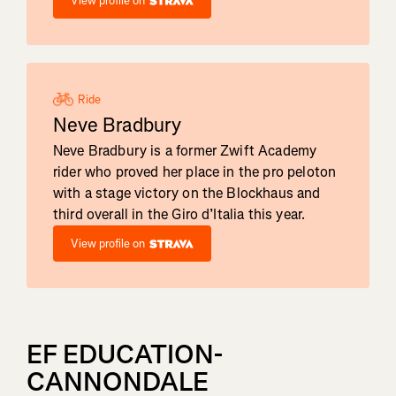
View profile on
Ride
Neve Bradbury
Neve Bradbury is a former Zwift Academy
rider who proved her place in the pro peloton
with a stage victory on the Blockhaus and
third overall in the Giro d’Italia this year.
View profile on
EF EDUCATION-
CANNONDALE