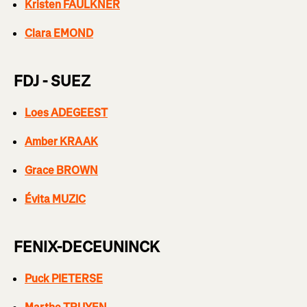
Kristen FAULKNER
Clara EMOND
FDJ - SUEZ
Loes ADEGEEST
Amber KRAAK
Grace BROWN
Évita MUZIC
FENIX-DECEUNINCK
Puck PIETERSE