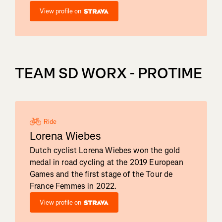
View profile on
TEAM SD WORX - PROTIME
Ride
Lorena Wiebes
Dutch cyclist Lorena Wiebes won the gold
medal in road cycling at the 2019 European
Games and the first stage of the Tour de
France Femmes in 2022.
View profile on