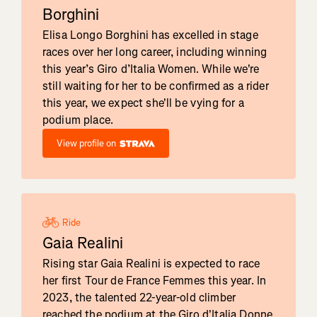
Borghini
Elisa Longo Borghini has excelled in stage
races over her long career, including winning
this year’s Giro d’Italia Women. While we're
still waiting for her to be confirmed as a rider
this year, we expect she'll be vying for a
podium place.
View profile on
Ride
Gaia Realini
Rising star Gaia Realini is expected to race
her first Tour de France Femmes this year. In
2023, the talented 22-year-old climber
reached the podium at the Giro d'Italia Donne