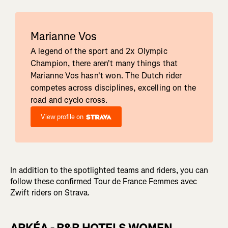
Marianne Vos
A legend of the sport and 2x Olympic
Champion, there aren't many things that
Marianne Vos hasn't won. The Dutch rider
competes across disciplines, excelling on the
road and cyclo cross.
View profile on
In addition to the spotlighted teams and riders, you can
follow these confirmed Tour de France Femmes avec
Zwift riders on Strava.