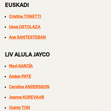
EUSKADI
Cristina TONETTI
Usoa OSTOLAZA
Ane SANTESTEBAN
LIV ALULA JAYCO
Mavi GARCÍA
Amber PATE
Caroline ANDERSSON
Jeanne KOREVAAR
Quinty TON