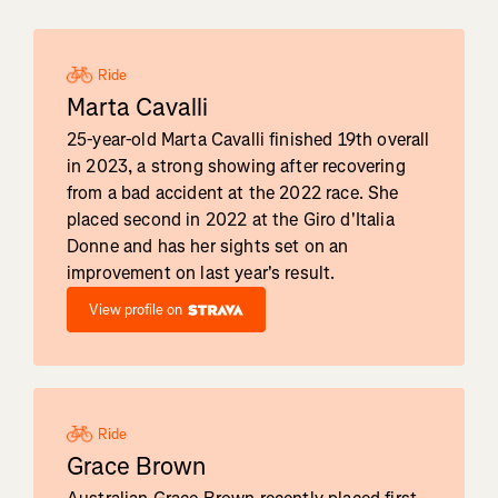
Ride
Marta Cavalli
25-year-old Marta Cavalli finished 19th overall
in 2023, a strong showing after recovering
from a bad accident at the 2022 race. She
placed second in 2022 at the Giro d'Italia
Donne and has her sights set on an
improvement on last year's result.
View profile on
Ride
Grace Brown