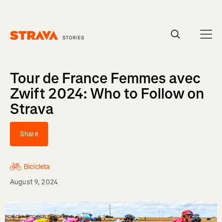
Homepage
Tour de France Femmes avec
Zwift 2024: Who to Follow on
Strava
Share
Bicicleta
August 9, 2024