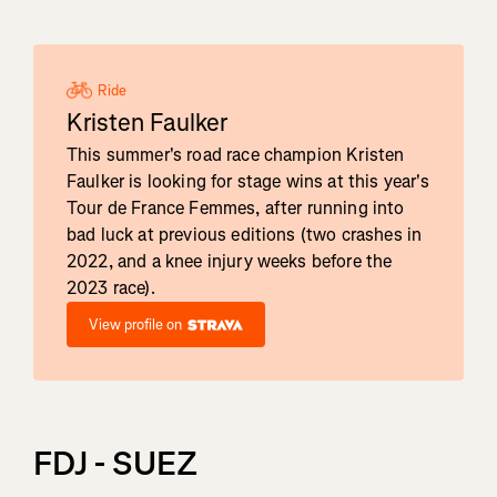
Ride
Kristen Faulker
This summer's road race champion Kristen
Faulker is looking for stage wins at this year's
Tour de France Femmes, after running into
bad luck at previous editions (two crashes in
2022, and a knee injury weeks before the
2023 race).
View profile on
FDJ - SUEZ