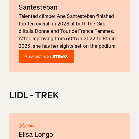
Santesteban
Talented climber Ane Santesteban finished
top ten overall in 2023 at both the Giro
d'Italia Donne and Tour de France Femmes.
After improving from 60th in 2022 to 8th in
2023, she has her sights set on the podium.
View profile on
LIDL - TREK
Ride
Elisa Longo