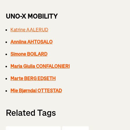
UNO-X MOBILITY
Katrine AALERUD
Anniina AHTOSALO
Simone BOILARD
Maria Giulia CONFALONIERI
Marte BERG EDSETH
Mie Bjørndal OTTESTAD
Related Tags