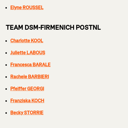
Elyne ROUSSEL
TEAM DSM-FIRMENICH POSTNL
Charlotte KOOL
Juliette LABOUS
Francesca BARALE
Rachele BARBIERI
Pfeiffer GEORGI
Franziska KOCH
Becky STORRIE