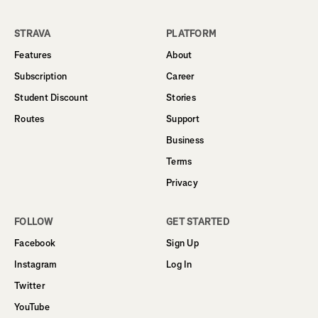
STRAVA
PLATFORM
Features
About
Subscription
Career
Student Discount
Stories
Routes
Support
Business
Terms
Privacy
FOLLOW
GET STARTED
Facebook
Sign Up
Instagram
Log In
Twitter
YouTube