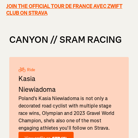
JOIN THE OFFICIAL TOUR DE FRANCE AVEC ZWIFT
CLUB ON STRAVA
CANYON // SRAM RACING
Ride
Kasia
Niewiadoma
Poland's Kasia Niewiadoma is not only a
decorated road cyclist with multiple stage
race wins, Olympian and 2023 Gravel World
Champion, she's also one of the most
engaging athletes you'll follow on Strava.