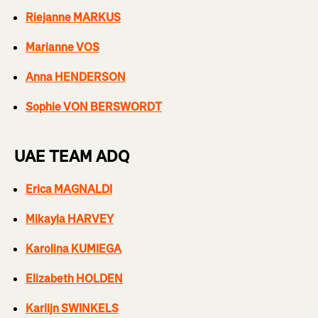
Riejanne MARKUS
Marianne VOS
Anna HENDERSON
Sophie VON BERSWORDT
UAE TEAM ADQ
Erica MAGNALDI
Mikayla HARVEY
Karolina KUMIEGA
Elizabeth HOLDEN
Karlijn SWINKELS