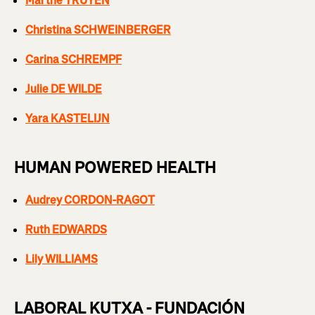
Marthe TRUYEN
Christina SCHWEINBERGER
Carina SCHREMPF
Julie DE WILDE
Yara KASTELIJN
HUMAN POWERED HEALTH
Audrey CORDON-RAGOT
Ruth EDWARDS
Lily WILLIAMS
LABORAL KUTXA - FUNDACIÓN