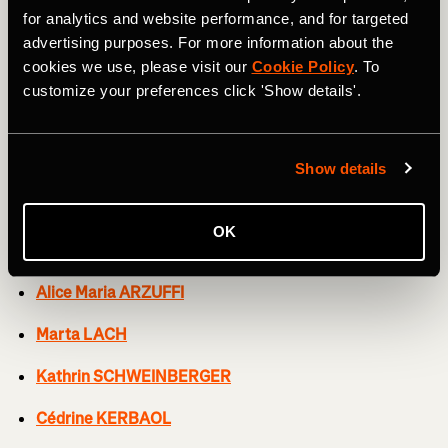
Soraya PALADIN
for analytics and website performance, and for targeted
advertising purposes. For more information about the
Elise CHABBEY
cookies we use, please visit our
Cookie Policy
. To
customize your preferences click 'Show details'.
Neve BRADBURY
Kasia NIEWIADOMA
Show details
CERATIZIT-WNT PRO CYCLING TEAM
OK
Mylène DE ZOET
Alice Maria ARZUFFI
Marta LACH
Kathrin SCHWEINBERGER
Cédrine KERBAOL