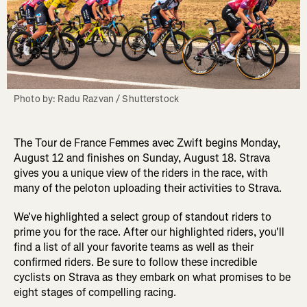
Photo by: Radu Razvan / Shutterstock
The Tour de France Femmes avec Zwift begins Monday,
August 12 and finishes on Sunday, August 18. Strava
gives you a unique view of the riders in the race, with
many of the peloton uploading their activities to Strava.
We've highlighted a select group of standout riders to
prime you for the race. After our highlighted riders, you'll
find a list of all your favorite teams as well as their
confirmed riders. Be sure to follow these incredible
cyclists on Strava as they embark on what promises to be
eight stages of compelling racing.