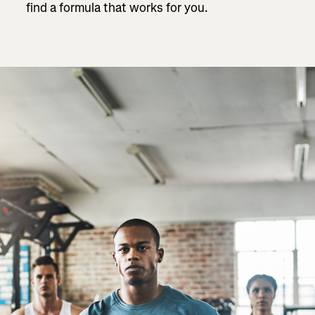
find a formula that works for you.