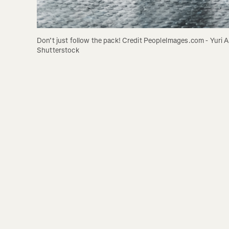
Don’t just follow the pack! Credit PeopleImages.com - Yuri A 
Shutterstock