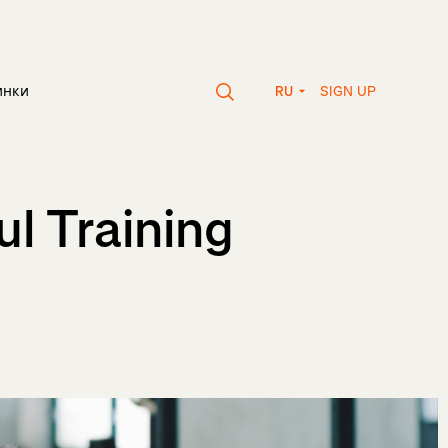
SIGN UP
инки
RU
l Training