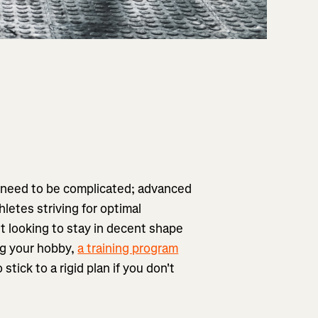
't need to be complicated; advanced
letes striving for optimal
st looking to stay in decent shape
ng your hobby,
a training program
stick to a rigid plan if you don't