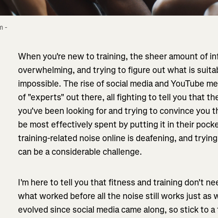
 - 
When you're new to training, the sheer amount of in
overwhelming, and trying to figure out what is suitabl
impossible. The rise of social media and YouTube m
of "experts" out there, all fighting to tell you that 
you've been looking for and trying to convince you
be most effectively spent by putting it in their poc
training-related noise online is deafening, and trying
can be a considerable challenge.
I'm here to tell you that fitness and training don't 
what worked before all the noise still works just as
evolved since social media came along, so stick to a 