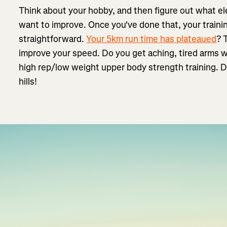
Think about your hobby, and then figure out what e
want to improve. Once you've done that, your traini
straightforward.
Your 5km run time has plateaued
? 
improve your speed. Do you get aching, tired arms 
high rep/low weight upper body strength training. D
hills!