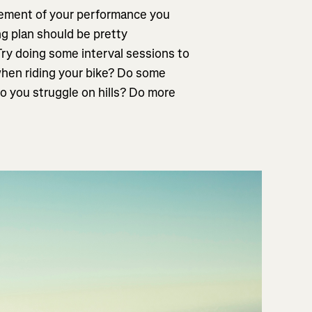
lement of your performance you
ng plan should be pretty
Try doing some interval sessions to
when riding your bike? Do some
o you struggle on hills? Do more