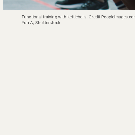
Functional training with kettlebells. Credit PeopleImages.com
Yuri A, Shutterstock