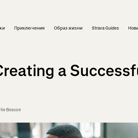
ки
Приключения
Образ жизни
Strava Guides
Нов
Creating a Successfu
lie Boscoe