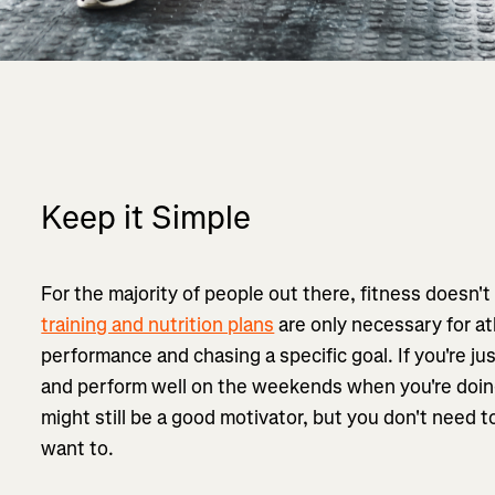
Keep it Simple
For the majority of people out there, fitness doesn
training and nutrition plans
are only necessary for ath
performance and chasing a specific goal. If you're ju
and perform well on the weekends when you're doi
might still be a good motivator, but you don't need to 
want to.