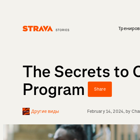
Трениров
Homepage
The Secrets to 
Program
Share
Другие виды
February 14, 2024
, by
Char