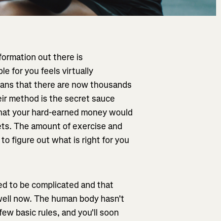
formation out there is
e for you feels virtually
eans that there are now thousands
their method is the secret sauce
 that your hard-earned money would
kets. The amount of exercise and
 to figure out what is right for you
need to be complicated and that
 well now. The human body hasn't
few basic rules, and you'll soon