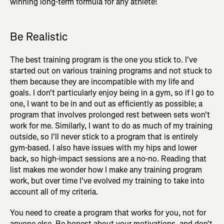
winning long-term formula for any athlete!
Be Realistic
The best training program is the one you stick to. I've
started out on various training programs and not stuck to
them because they are incompatible with my life and
goals. I don't particularly enjoy being in a gym, so if I go to
one, I want to be in and out as efficiently as possible; a
program that involves prolonged rest between sets won't
work for me. Similarly, I want to do as much of my training
outside, so I'll never stick to a program that is entirely
gym-based. I also have issues with my hips and lower
back, so high-impact sessions are a no-no. Reading that
list makes me wonder how I make any training program
work, but over time I've evolved my training to take into
account all of my criteria.
You need to create a program that works for you, not for
anyone else. Be honest about your motivations, and don't