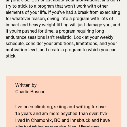
try to stick to a program that won't work with other
elements of your life. If you've had a break from exercising
for whatever reason, diving into a program with lots of
impact and heavy weight lifting will just damage you, and
if you’re pushed for time, a program requiring long
endurance sessions isn't realistic. Look at your weekly
schedule, consider your ambitions, limitations, and your
motivation level, and create a program to which you can
stick.
Written by
Charlie Boscoe
I've been climbing, skiing and writing for over
15 years and am more psyched than ever! I've
lived in Chamonix, BC and Innsbruck and have