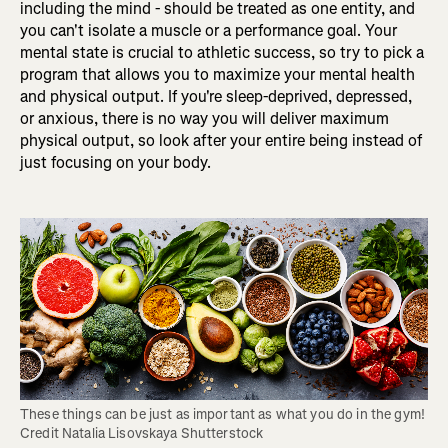
including the mind - should be treated as one entity, and
you can't isolate a muscle or a performance goal. Your
mental state is crucial to athletic success, so try to pick a
program that allows you to maximize your mental health
and physical output. If you're sleep-deprived, depressed,
or anxious, there is no way you will deliver maximum
physical output, so look after your entire being instead of
just focusing on your body.
These things can be just as important as what you do in the gym! 
Credit Natalia Lisovskaya Shutterstock