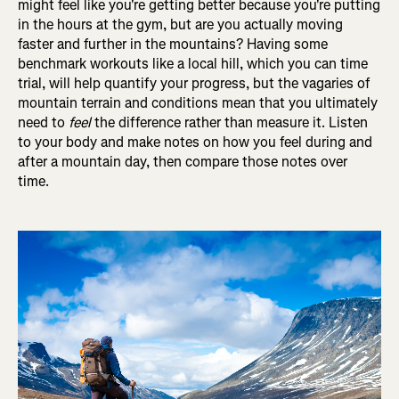
might feel like you're getting better because you're putting
in the hours at the gym, but are you actually moving
faster and further in the mountains? Having some
benchmark workouts like a local hill, which you can time
trial, will help quantify your progress, but the vagaries of
mountain terrain and conditions mean that you ultimately
need to
feel
the difference rather than measure it. Listen
to your body and make notes on how you feel during and
after a mountain day, then compare those notes over
time.