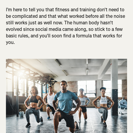
I'm here to tell you that fitness and training don't need to
be complicated and that what worked before all the noise
still works just as well now. The human body hasn't
evolved since social media came along, so stick to a few
basic rules, and you'll soon find a formula that works for
you.