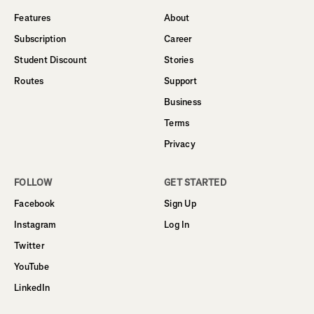
Features
About
Subscription
Career
Student Discount
Stories
Routes
Support
Business
Terms
Privacy
FOLLOW
GET STARTED
Facebook
Sign Up
Instagram
Log In
Twitter
YouTube
LinkedIn