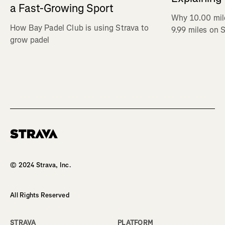
a Fast-Growing Sport
Why 10.00 mil
How Bay Padel Club is using Strava to
9.99 miles on 
grow padel
Homepage
© 2024 Strava, Inc.
All Rights Reserved
STRAVA
PLATFORM