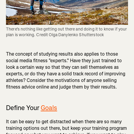
There’s nothing like getting out there and doing it to know if your 
plan is working. Credit Olga Danylenko Shutterstock
The concept of studying results also applies to those
social media fitness "experts." Have they just trained to
look a certain way so that they can sell themselves as
experts, or do they have a solid track record of improving
athletes? Consider the motivations of anyone selling
fitness advice online and judge them by their results.
Define Your
Goals
It can be easy to get distracted when there are so many
training options out there, but keep your training program