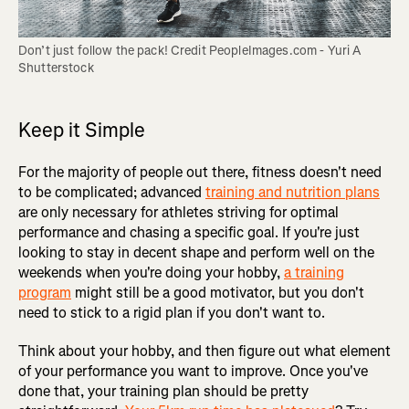
Don’t just follow the pack! Credit PeopleImages.com - Yuri A 
Shutterstock
Keep it Simple
For the majority of people out there, fitness doesn't need
to be complicated; advanced
training and nutrition plans
are only necessary for athletes striving for optimal
performance and chasing a specific goal. If you're just
looking to stay in decent shape and perform well on the
weekends when you're doing your hobby,
a training
program
might still be a good motivator, but you don't
need to stick to a rigid plan if you don't want to.
Think about your hobby, and then figure out what element
of your performance you want to improve. Once you've
done that, your training plan should be pretty