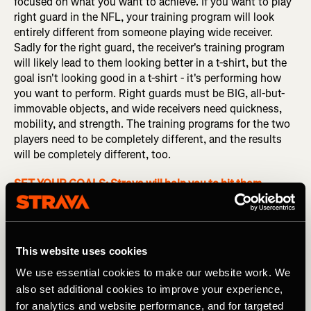
focused on what you want to achieve. If you want to play
right guard in the NFL, your training program will look
entirely different from someone playing wide receiver.
Sadly for the right guard, the receiver's training program
will likely lead to them looking better in a t-shirt, but the
goal isn't looking good in a t-shirt - it's performing how
you want to perform. Right guards must be BIG, all-but-
immovable objects, and wide receivers need quickness,
mobility, and strength. The training programs for the two
players need to be completely different, and the results
will be completely different, too.
SET YOUR GOALS: Strava will help you to hit them
Speaking of NFL players, 7-time Superbowl winner Tom
Brady advocates for muscle pliability, claiming that it
helped him to absorb impacts during his career. His record
This website uses cookies
speaks for itself, but does that mean that
you
should be
We use essential cookies to make our website work. We
working on muscle pliability? In some sports, such as
rock climbing, you need your body to feel solid and be
also set additional cookies to improve your experience,
able to maintain tension, so pliability wouldn’t be
for analytics and website performance, and for targeted