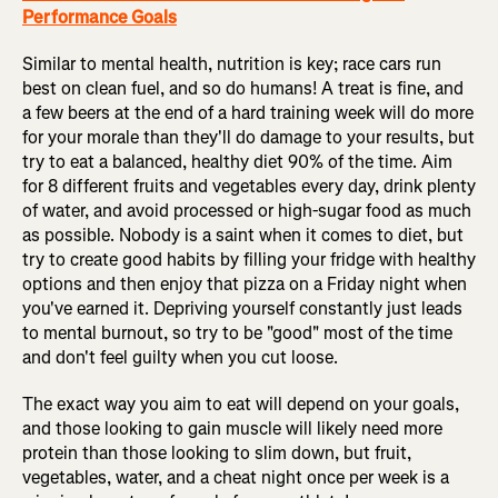
Performance Goals
Similar to mental health, nutrition is key; race cars run
best on clean fuel, and so do humans! A treat is fine, and
a few beers at the end of a hard training week will do more
for your morale than they'll do damage to your results, but
try to eat a balanced, healthy diet 90% of the time. Aim
for 8 different fruits and vegetables every day, drink plenty
of water, and avoid processed or high-sugar food as much
as possible. Nobody is a saint when it comes to diet, but
try to create good habits by filling your fridge with healthy
options and then enjoy that pizza on a Friday night when
you've earned it. Depriving yourself constantly just leads
to mental burnout, so try to be "good" most of the time
and don't feel guilty when you cut loose.
The exact way you aim to eat will depend on your goals,
and those looking to gain muscle will likely need more
protein than those looking to slim down, but fruit,
vegetables, water, and a cheat night once per week is a