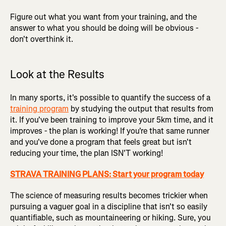
Figure out what you want from your training, and the
answer to what you should be doing will be obvious -
don't overthink it.
Look at the Results
In many sports, it's possible to quantify the success of a
training program
by studying the output that results from
it. If you've been training to improve your 5km time, and it
improves - the plan is working! If you're that same runner
and you've done a program that feels great but isn't
reducing your time, the plan ISN'T working!
STRAVA TRAINING PLANS: Start your program today
The science of measuring results becomes trickier when
pursuing a vaguer goal in a discipline that isn't so easily
quantifiable, such as mountaineering or hiking. Sure, you