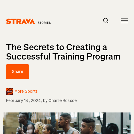
Homepage
The Secrets to Creating a
Successful Training Program
Share
More Sports
February 14, 2024
, by
Charlie Boscoe