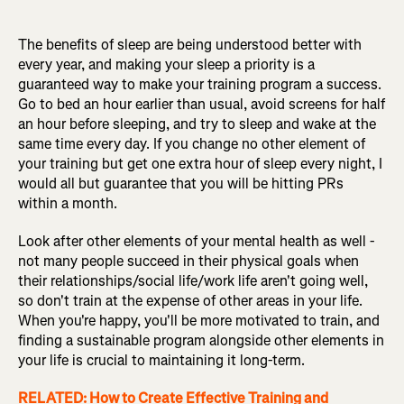
The benefits of sleep are being understood better with
every year, and making your sleep a priority is a
guaranteed way to make your training program a success.
Go to bed an hour earlier than usual, avoid screens for half
an hour before sleeping, and try to sleep and wake at the
same time every day. If you change no other element of
your training but get one extra hour of sleep every night, I
would all but guarantee that you will be hitting PRs
within a month.
Look after other elements of your mental health as well -
not many people succeed in their physical goals when
their relationships/social life/work life aren't going well,
so don't train at the expense of other areas in your life.
When you're happy, you'll be more motivated to train, and
finding a sustainable program alongside other elements in
your life is crucial to maintaining it long-term.
RELATED: How to Create Effective Training and