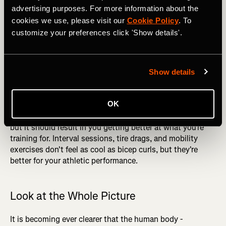
desirable. What works for someone else, even if they’re an
advertising purposes. For more information about the
exceptional athlete, isn’t necessarily right for you.
cookies we use, please visit our
Cookie Policy
. To
customize your preferences click 'Show details'.
If you see someone doing a fun-looking workout, question
whether it's going to help you before trying it for yourself.
Many people hit the gym purely for aesthetic reasons, and
they care about how they look more than how they
Show details
perform. More power to them, but don't copy them if you
have a different goal - try to put your ego aside and think
OK
about what you're trying to achieve. Your program might
not result in you having big biceps and a 6-pack stomach,
but it should result in you getting better at what you're
training for. Interval sessions, tire drags, and mobility
exercises don't feel as cool as bicep curls, but they're
better for your athletic performance.
Look at the Whole Picture
It is becoming ever clearer that the human body -