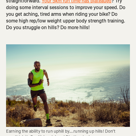
straightforward.
Your 5km run time has plateaued
? Try
doing some interval sessions to improve your speed. Do
you get aching, tired arms when riding your bike? Do
some high rep/low weight upper body strength training.
Do you struggle on hills? Do more hills!
Earning the ability to run uphill by….running up hills! Don’t 