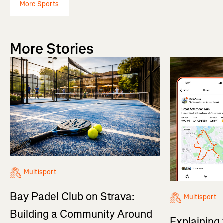
More Sports
More Stories
Multisport
Bay Padel Club on Strava:
Multisport
Building a Community Around
Explaining