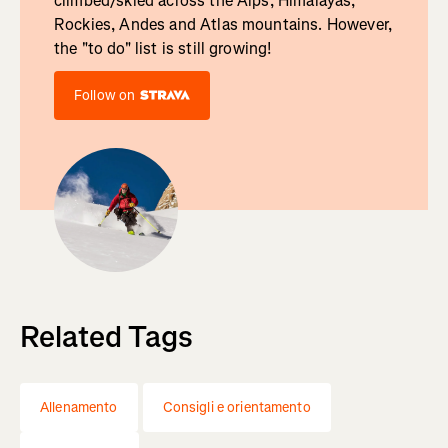
climbed/skied across the Alps, Himalayas,
Rockies, Andes and Atlas mountains. However,
the "to do" list is still growing!
Follow on
Related Tags
Allenamento
Consigli e orientamento