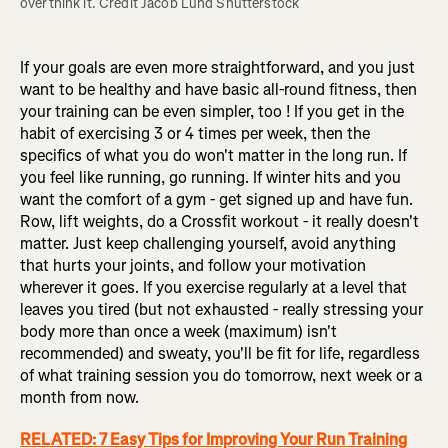
overthink it. Credit Jacob Lund Shutterstock
If your goals are even more straightforward, and you just
want to be healthy and have basic all-round fitness, then
your training can be even simpler, too ! If you get in the
habit of exercising 3 or 4 times per week, then the
specifics of what you do won't matter in the long run. If
you feel like running, go running. If winter hits and you
want the comfort of a gym - get signed up and have fun.
Row, lift weights, do a Crossfit workout - it really doesn't
matter. Just keep challenging yourself, avoid anything
that hurts your joints, and follow your motivation
wherever it goes. If you exercise regularly at a level that
leaves you tired (but not exhausted - really stressing your
body more than once a week (maximum) isn't
recommended) and sweaty, you'll be fit for life, regardless
of what training session you do tomorrow, next week or a
month from now.
RELATED: 7 Easy Tips for Improving Your Run Training