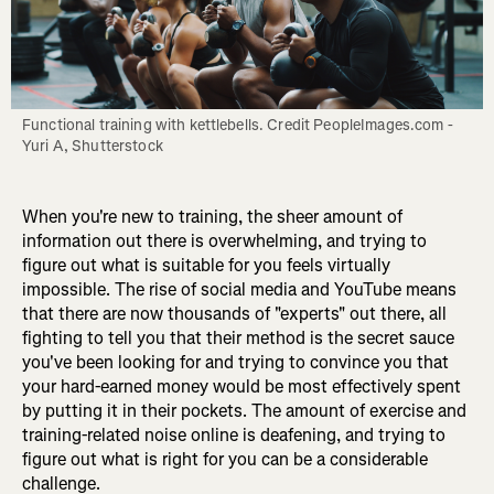
Functional training with kettlebells. Credit PeopleImages.com - 
Yuri A, Shutterstock
When you're new to training, the sheer amount of
information out there is overwhelming, and trying to
figure out what is suitable for you feels virtually
impossible. The rise of social media and YouTube means
that there are now thousands of "experts" out there, all
fighting to tell you that their method is the secret sauce
you've been looking for and trying to convince you that
your hard-earned money would be most effectively spent
by putting it in their pockets. The amount of exercise and
training-related noise online is deafening, and trying to
figure out what is right for you can be a considerable
challenge.