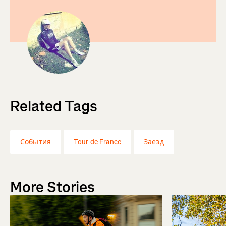
Related Tags
События
Tour de France
Заезд
More Stories