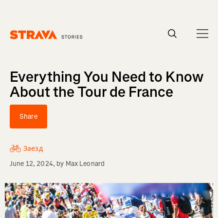
Homepage
Everything You Need to Know
About the Tour de France
Share
Заезд
June 12, 2024
, by
Max Leonard