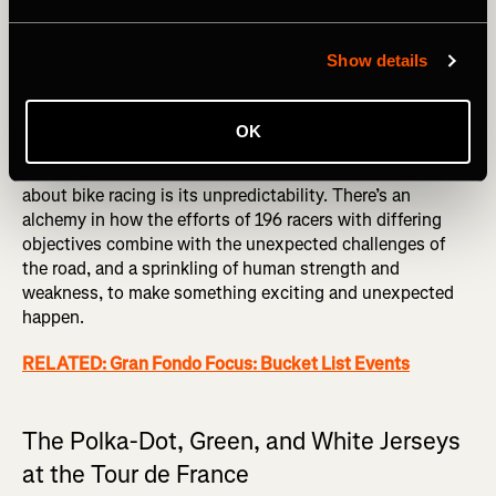
their sprinter in the closing kilometers. Riders who
sacrifice their personal ambitions or standing for the team
goal are known as
domestiques
. Their job can be
Show details
absolutely vital, and yet without the glory of the star
riders their strength, dedication, and tactical awareness
can sometimes go unrecognized.
OK
That may sound a little formulaic, but the best thing
about bike racing is its unpredictability. There’s an
alchemy in how the efforts of 196 racers with differing
objectives combine with the unexpected challenges of
the road, and a sprinkling of human strength and
weakness, to make something exciting and unexpected
happen.
RELATED: Gran Fondo Focus: Bucket List Events
The Polka-Dot, Green, and White Jerseys
at the Tour de France