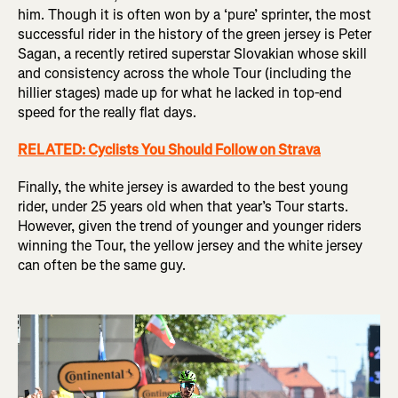
him. Though it is often won by a ‘pure’ sprinter, the most
successful rider in the history of the green jersey is Peter
Sagan, a recently retired superstar Slovakian whose skill
and consistency across the whole Tour (including the
hillier stages) made up for what he lacked in top-end
speed for the really flat days.
RELATED: Cyclists You Should Follow on Strava
Finally, the white jersey is awarded to the best young
rider, under 25 years old when that year’s Tour starts.
However, given the trend of younger and younger riders
winning the Tour, the yellow jersey and the white jersey
can often be the same guy.