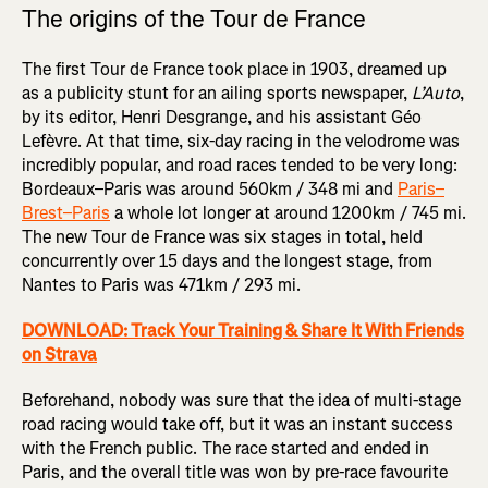
The origins of the Tour de France
The first Tour de France took place in 1903, dreamed up
as a publicity stunt for an ailing sports newspaper,
L’Auto
,
by its editor, Henri Desgrange, and his assistant Géo
Lefèvre. At that time, six-day racing in the velodrome was
incredibly popular, and road races tended to be very long:
Bordeaux–Paris was around 560km / 348 mi and
Paris–
Brest–Paris
a whole lot longer at around 1200km / 745 mi.
The new Tour de France was six stages in total, held
concurrently over 15 days and the longest stage, from
Nantes to Paris was 471km / 293 mi.
DOWNLOAD: Track Your Training & Share It With Friends
on Strava
Beforehand, nobody was sure that the idea of multi-stage
road racing would take off, but it was an instant success
with the French public. The race started and ended in
Paris, and the overall title was won by pre-race favourite