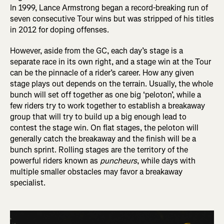
In 1999, Lance Armstrong began a record-breaking run of
seven consecutive Tour wins but was stripped of his titles
in 2012 for doping offenses.
However, aside from the GC, each day’s stage is a
separate race in its own right, and a stage win at the Tour
can be the pinnacle of a rider’s career. How any given
stage plays out depends on the terrain. Usually, the whole
bunch will set off together as one big ‘peloton’, while a
few riders try to work together to establish a breakaway
group that will try to build up a big enough lead to
contest the stage win. On flat stages, the peloton will
generally catch the breakaway and the finish will be a
bunch sprint. Rolling stages are the territory of the
powerful riders known as
puncheurs
, while days with
multiple smaller obstacles may favor a breakaway
specialist.