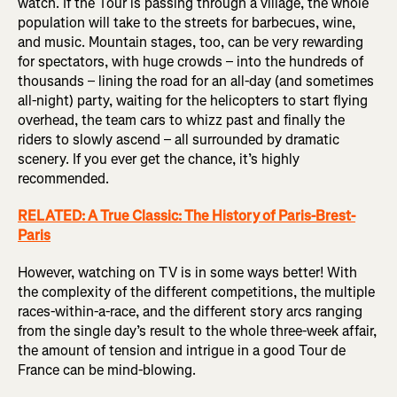
watch. If the Tour is passing through a village, the whole
population will take to the streets for barbecues, wine,
and music. Mountain stages, too, can be very rewarding
for spectators, with huge crowds – into the hundreds of
thousands – lining the road for an all-day (and sometimes
all-night) party, waiting for the helicopters to start flying
overhead, the team cars to whizz past and finally the
riders to slowly ascend – all surrounded by dramatic
scenery. If you ever get the chance, it’s highly
recommended.
RELATED: A True Classic: The History of Paris-Brest-
Paris
However, watching on TV is in some ways better! With
the complexity of the different competitions, the multiple
races-within-a-race, and the different story arcs ranging
from the single day’s result to the whole three-week affair,
the amount of tension and intrigue in a good Tour de
France can be mind-blowing.