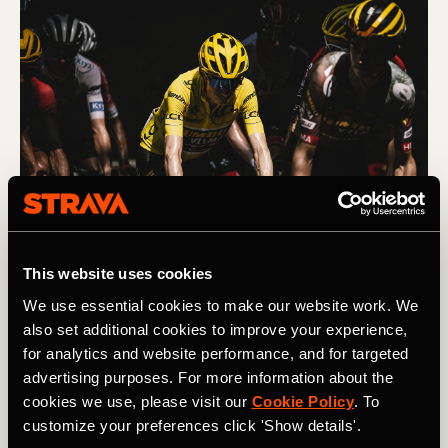
Jonas Vingegaard has won the Tour de France General 
This website uses cookies
Classification - and the Maillot Jaune - for the past two years 
(2022 and 2023). Photography by: A.S.O. / Pauline_Ballet
We use essential cookies to make our website work. We
also set additional cookies to improve your experience,
for analytics and website performance, and for targeted
Each day, every team will head out with a plan and try to
advertising purposes. For more information about the
execute it, with riders working together to achieve the
cookies we use, please visit our
Cookie Policy
. To
goal: helping their GC target finish strongly, for example,
customize your preferences click 'Show details'.
setting up their climber for the final climb, or leading out