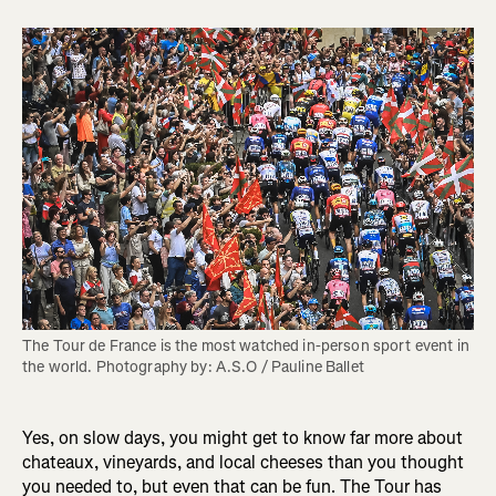
The Tour de France is the most watched in-person sport event in 
the world. Photography by: A.S.O / Pauline Ballet
Yes, on slow days, you might get to know far more about
chateaux, vineyards, and local cheeses than you thought
you needed to, but even that can be fun. The Tour has