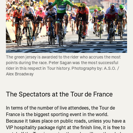
The green jersey is awarded to the rider who accrues the most 
points during the race. Peter Sagan was the most successful 
rider in this respect in Tour history. Photography by: A.S.O. / 
Alex Broadway
The Spectators at the Tour de France
In terms of the number of live attendees, the Tour de
France is the biggest sporting event in the world.
Because it takes place on public roads, unless you have a
VIP hospitality package right at the finish line, it is free to