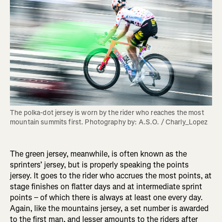
The polka-dot jersey is worn by the rider who reaches the most 
mountain summits first. Photography by: A.S.O. / Charly_Lopez
The green jersey, meanwhile, is often known as the
sprinters’ jersey, but is properly speaking the points
jersey. It goes to the rider who accrues the most points, at
stage finishes on flatter days and at intermediate sprint
points – of which there is always at least one every day.
Again, like the mountains jersey, a set number is awarded
to the first man, and lesser amounts to the riders after