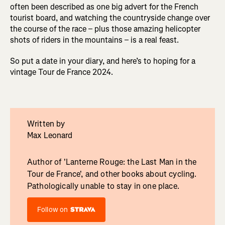
often been described as one big advert for the French
tourist board, and watching the countryside change over
the course of the race – plus those amazing helicopter
shots of riders in the mountains – is a real feast.
So put a date in your diary, and here’s to hoping for a
vintage Tour de France 2024.
Written by
Max Leonard
Author of 'Lanterne Rouge: the Last Man in the
Tour de France', and other books about cycling.
Pathologically unable to stay in one place.
Follow on