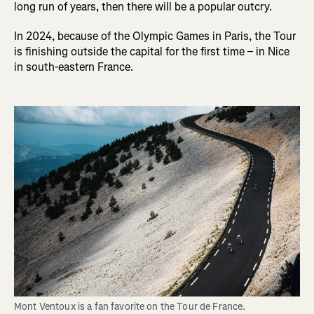
long run of years, then there will be a popular outcry.
In 2024, because of the Olympic Games in Paris, the Tour
is finishing outside the capital for the first time – in Nice
in south-eastern France.
Mont Ventoux is a fan favorite on the Tour de France. 