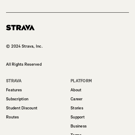
Homepage
© 2024 Strava, Inc.
All Rights Reserved
STRAVA
PLATFORM
Features
About
Subscription
Career
Student Discount
Stories
Routes
Support
Business