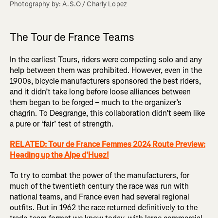
Photography by: A.S.O / Charly Lopez
The Tour de France Teams
In the earliest Tours, riders were competing solo and any
help between them was prohibited. However, even in the
1900s, bicycle manufacturers sponsored the best riders,
and it didn’t take long before loose alliances between
them began to be forged – much to the organizer’s
chagrin. To Desgrange, this collaboration didn’t seem like
a pure or ‘fair’ test of strength.
RELATED: Tour de France Femmes 2024 Route Preview:
Heading up the Alpe d’Huez!
To try to combat the power of the manufacturers, for
much of the twentieth century the race was run with
national teams, and France even had several regional
outfits. But in 1962 the race returned definitively to the