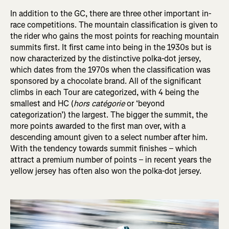
In addition to the GC, there are three other important in-
race competitions. The mountain classification is given to
the rider who gains the most points for reaching mountain
summits first. It first came into being in the 1930s but is
now characterized by the distinctive polka-dot jersey,
which dates from the 1970s when the classification was
sponsored by a chocolate brand. All of the significant
climbs in each Tour are categorized, with 4 being the
smallest and HC (
hors catégorie
or ‘beyond
categorization’) the largest. The bigger the summit, the
more points awarded to the first man over, with a
descending amount given to a select number after him.
With the tendency towards summit finishes – which
attract a premium number of points – in recent years the
yellow jersey has often also won the polka-dot jersey.