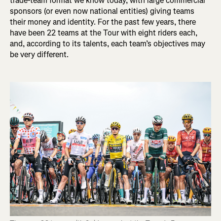
trade-team format we know today, with large commercial
sponsors (or even now national entities) giving teams
their money and identity. For the past few years, there
have been 22 teams at the Tour with eight riders each,
and, according to its talents, each team’s objectives may
be very different.