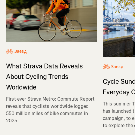
Заезд
What Strava Data Reveals
Заезд
About Cycling Trends
Cycle Sund
Worldwide
Everyday C
First-ever Strava Metro: Commute Report
This summer Tr
reveals that cyclists worldwide logged
has launched t
550 million miles of bike commutes in
campaign, to 
2025.
to explore the