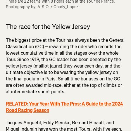
There are 22 teams with 8 riders each at the Tour de France. 
Photography by: A.S.O. / Charly_Lopez
The race for the Yellow Jersey
The biggest prize at the Tour has always been the General
Classification (GC) – rewarding the rider who records the
lowest cumulative time in all the stages over the whole
Tour. Since 1919, the GC leader has been denoted by the
yellow jersey (maillot jaune) they wear each day, and the
ultimate objective is to be wearing the yellow jersey on
the final podium in Paris. Small time bonuses on the GC
are often awarded mid-race, either at the top of climbs or
at intermediate sprint points.
RELATED: Your Year With The Pros: A Guide to the 2024
Road Racing Season
Jacques Anquetil, Eddy Merckx, Bernard Hinault, and
Miguel Indurain have won the most Tours, with five each.