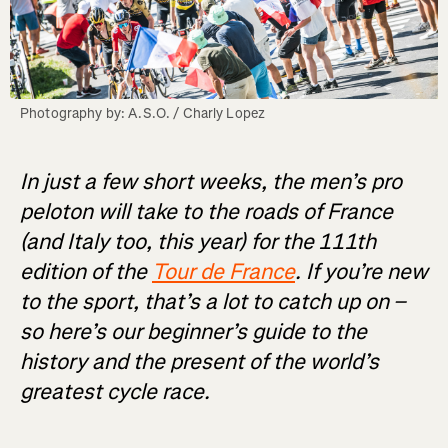
Photography by: A.S.O. / Charly Lopez
In just a few short weeks, the men’s pro
peloton will take to the roads of France
(and Italy too, this year) for the 111th
edition of the
Tour de France
. If you’re new
to the sport, that’s a lot to catch up on –
so here’s our beginner’s guide to the
history and the present of the world’s
greatest cycle race.