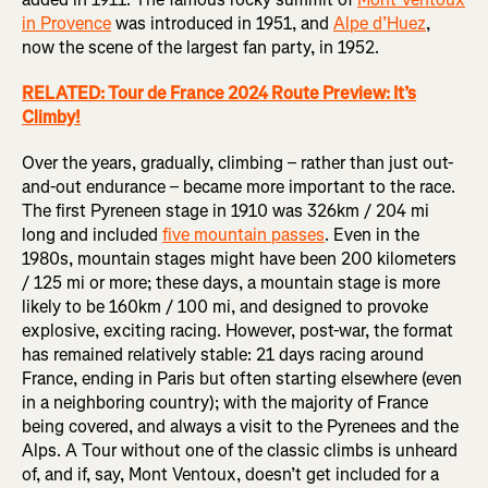
in Provence
was introduced in 1951, and
Alpe d’Huez
,
now the scene of the largest fan party, in 1952.
RELATED: Tour de France 2024 Route Preview: It’s
Climby!
Over the years, gradually, climbing – rather than just out-
and-out endurance – became more important to the race.
The first Pyreneen stage in 1910 was 326km / 204 mi
long and included
five mountain passes
. Even in the
1980s, mountain stages might have been 200 kilometers
/ 125 mi or more; these days, a mountain stage is more
likely to be 160km / 100 mi, and designed to provoke
explosive, exciting racing. However, post-war, the format
has remained relatively stable: 21 days racing around
France, ending in Paris but often starting elsewhere (even
in a neighboring country); with the majority of France
being covered, and always a visit to the Pyrenees and the
Alps. A Tour without one of the classic climbs is unheard
of, and if, say, Mont Ventoux, doesn’t get included for a