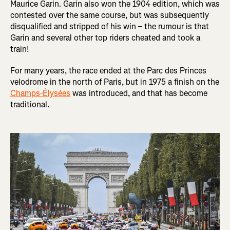
Maurice Garin. Garin also won the 1904 edition, which was
contested over the same course, but was subsequently
disqualified and stripped of his win – the rumour is that
Garin and several other top riders cheated and took a
train!
For many years, the race ended at the Parc des Princes
velodrome in the north of Paris, but in 1975 a finish on the
Champs-Élysées
was introduced, and that has become
traditional.