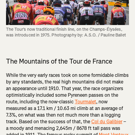
The Tour's now traditional finish line, on the Champs-Élysées, 
was introduced in 1975. Photography by: A.S.O. / Pauline Ballet

The Mountains of the Tour de France
While the very early races took on some formidable climbs
by any standards, the real high mountains did not make
an appearance until 1910. That year, the race organizers
optimistically included some Pyreneen passes on the
route, including the now-classic
Tourmalet
, now
measured as a 17.1 km / 10.63 mi climb at an average of
7.3%, on what was then not much more than a logging
track. Based on the success of that, the
Col du Galibier
–
a moody and menacing 2,645m / 8678 ft tall pass was
added in 1911. The famous rocky summit of
Mont Ventoux