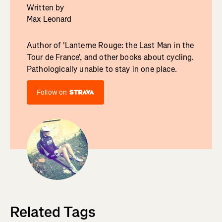
Written by
Max Leonard
Author of 'Lanterne Rouge: the Last Man in the
Tour de France', and other books about cycling.
Pathologically unable to stay in one place.
Follow on
Related Tags