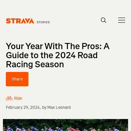
Homepage
Your Year With The Pros: A
Guide to the 2024 Road
Racing Season
Share
Ride
February 29, 2024
, by
Max Leonard