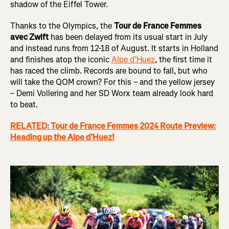
shadow of the Eiffel Tower.
Thanks to the Olympics, the
Tour de France Femmes
avec Zwift
has been delayed from its usual start in July
and instead runs from 12-18 of August. It starts in Holland
and finishes atop the iconic
Alpe d’Huez
, the first time it
has raced the climb. Records are bound to fall, but who
will take the QOM crown? For this – and the yellow jersey
– Demi Vollering and her SD Worx team already look hard
to beat.
RELATED: Tour de France Femmes 2024 Route Preview:
Heading up the Alpe d’Huez!