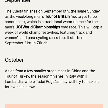
September
The Vuelta finishes on September 8th, the same Sunday
as the week-long men’s
Tour of Britain
(route yet to be
announced), which is a traditional warm-up race for the
men’s
UCI World Championships
road race. This will cap a
week of world champ festivities, featuring track and
women’s and para-cycling races too. It starts on
September 21st in Zürich.
October
Aside from a few smaller stage races in China and the
Tour of Turkey, the season finishes in Italy with Il
Lombardia, where Tadej Pogačar may well try to make it
four wins in a row.