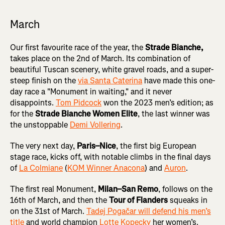
March
Our first favourite race of the year, the
Strade Bianche,
takes place on the 2nd of March. Its combination of
beautiful Tuscan scenery, white gravel roads, and a super-
steep finish on the
via Santa Caterina
have made this one-
day race a "Monument in waiting," and it never
disappoints.
Tom Pidcock
won the 2023 men’s edition; as
for the
Strade Bianche Women Elite
, the last winner was
the unstoppable
Demi Vollering
.
The very next day,
Paris–Nice
, the first big European
stage race, kicks off, with notable climbs in the final days
of
La Colmiane
(
KOM Winner Anacona
) and
Auron
.
The first real Monument,
Milan–San Remo
, follows on the
16th of March, and then the
Tour of Flanders
squeaks in
on the 31st of March.
Tadej Pogačar will defend his men’s
title
and world champion
Lotte Kopecky
her women’s.