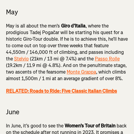
May
May is all about the men’s
Giro d’Italia
, where the
prodigious Tadej Pogačar will be starting his quest for a
historic Giro-Tour double. If he is to achieve this, he’ll have
to come out on top over three weeks that feature
44,550m / 146,000 ft of climbing, and passes including
the
Stelvio
(21km / 13 mi @ 7.4%) and the
Passo Rolle
(19.2km / 11.9 mi @ 4.8%). And on the penultimate stage,
two ascents of the fearsome
Monte Grappa
, which climbs
almost 1,500m / 1 mi at an average gradient of over 8%.
RELATED: Roads to Ride: Five Classic Italian Climbs
June
In June, it’s good to see the
Women’s Tour of Britain
back
on the schedule after not running in 2023. It promises a