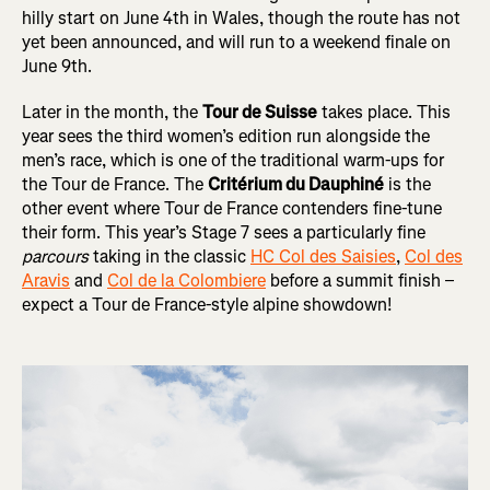
hilly start on June 4th in Wales, though the route has not
yet been announced, and will run to a weekend finale on
June 9th.
Later in the month, the
Tour de Suisse
takes place. This
year sees the third women’s edition run alongside the
men’s race, which is one of the traditional warm-ups for
the Tour de France. The
Critérium du Dauphiné
is the
other event where Tour de France contenders fine-tune
their form. This year’s Stage 7 sees a particularly fine
parcours
taking in the classic
HC Col des Saisies
,
Col des
Aravis
and
Col de la Colombiere
before a summit finish –
expect a Tour de France-style alpine showdown!