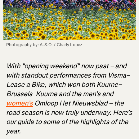
Photography by: A.S.O. / Charly Lopez
With "opening weekend" now past – and
with standout performances from Visma–
Lease a Bike, which won both Kuurne–
Brussels–Kuurne and the men’s and
women’s
Omloop Het Nieuwsblad – the
road season is now truly underway. Here’s
our guide to some of the highlights of the
year.