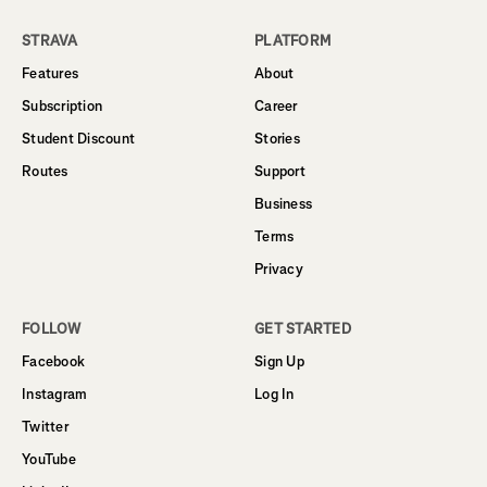
STRAVA
PLATFORM
Features
About
Subscription
Career
Student Discount
Stories
Routes
Support
Business
Terms
Privacy
FOLLOW
GET STARTED
Facebook
Sign Up
Instagram
Log In
Twitter
YouTube