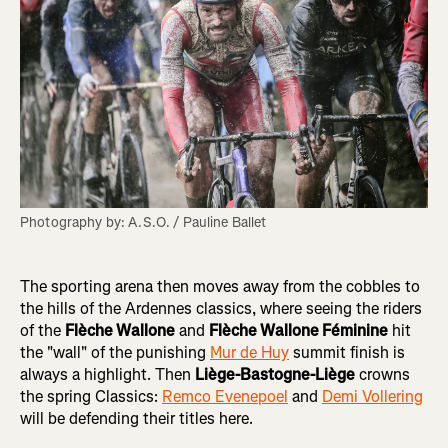
Photography by: A.S.O. / Pauline Ballet
The sporting arena then moves away from the cobbles to
the hills of the Ardennes classics, where seeing the riders
of the
Flèche Wallone
and
Flèche Wallone Féminine
hit
the "wall" of the punishing
Mur de Huy
summit finish is
always a highlight. Then
Liège-Bastogne-Liège
crowns
the spring Classics:
Remco Evenepoel
and
Demi Vollering
will be defending their titles here.