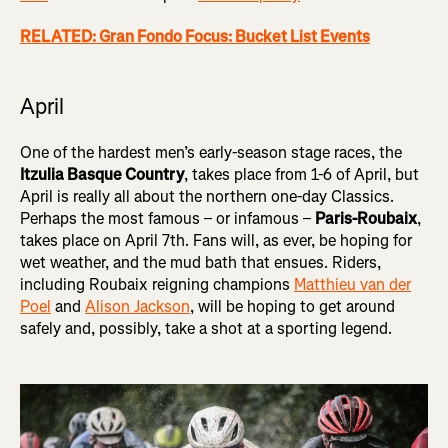
RELATED: Gran Fondo Focus: Bucket List Events
April
One of the hardest men’s early-season stage races, the
Itzulia Basque Country
, takes place from 1-6 of April, but
April is really all about the northern one-day Classics.
Perhaps the most famous – or infamous –
Paris-Roubaix
,
takes place on April 7th. Fans will, as ever, be hoping for
wet weather, and the mud bath that ensues. Riders,
including Roubaix reigning champions
Matthieu van der
Poel
and
Alison Jackson
, will be hoping to get around
safely and, possibly, take a shot at a sporting legend.