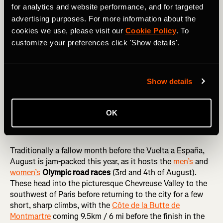
Climby!
for analytics and website performance, and for targeted
advertising purposes. For more information about the
On the women’s side of things, the rebranded
Giro d’Italia
cookies we use, please visit our
Cookie Policy
. To
Women
will run from 7-14 of July and take in 11,950m /
customize your preferences click 'Show details'.
39,200 ft of climbing over those eight days. It gets
progressively lumpier as the race progresses, with Stage 7
featuring the 20km- / 13 mi-plus climb of
Blockhaus
: with
over 1,600m / 1 mi of ascent, this is one of the biggest
Show details
climbs ever featured in women’s racing.
OK
August
Traditionally a fallow month before the Vuelta a España,
August is jam-packed this year, as it hosts the
men’s
and
women’s
Olympic road races
(3rd and 4th of August).
These head into the picturesque Chevreuse Valley to the
southwest of Paris before returning to the city for a few
short, sharp climbs, with the
Côte de la Butte de
Montmartre
coming 9.5km / 6 mi before the finish in the