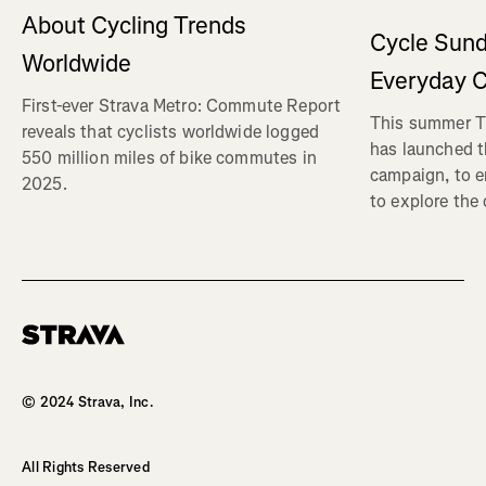
About Cycling Trends
Cycle Sund
Worldwide
Everyday C
First-ever Strava Metro: Commute Report
This summer Tr
reveals that cyclists worldwide logged
has launched t
550 million miles of bike commutes in
campaign, to 
2025.
to explore the
Homepage
© 2024 Strava, Inc.
All Rights Reserved