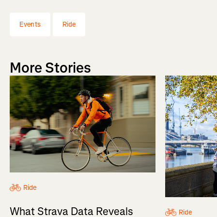
Events
Ride
More Stories
Ride
What Strava Data Reveals
Ride