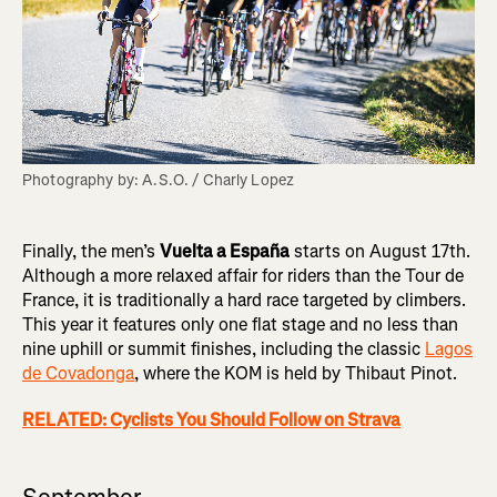
Photography by: A.S.O. / Charly Lopez
Finally, the men’s
Vuelta a España
starts on August 17th.
Although a more relaxed affair for riders than the Tour de
France, it is traditionally a hard race targeted by climbers.
This year it features only one flat stage and no less than
nine uphill or summit finishes, including the classic
Lagos
de Covadonga
, where the KOM is held by Thibaut Pinot.
RELATED: Cyclists You Should Follow on Strava