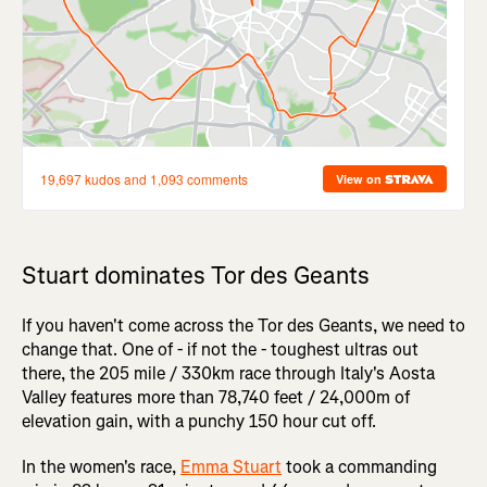
Stuart dominates Tor des Geants
If you haven't come across the Tor des Geants, we need to
change that. One of - if not the - toughest ultras out
there, the 205 mile / 330km race through Italy's Aosta
Valley features more than 78,740 feet / 24,000m of
elevation gain, with a punchy 150 hour cut off.
In the women's race,
Emma Stuart
took a commanding