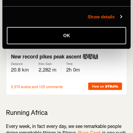
Bonnet, who also won the race in 2022, finished in
2:00:02, just over a minute faster than Matt Carpenter's
record set in 1993 (2:01:06).
Show details
OK
Running Africa
Every week, in fact every day, we see remarkable people
doing remarkable things in Strava.
Russ Cook
is one such