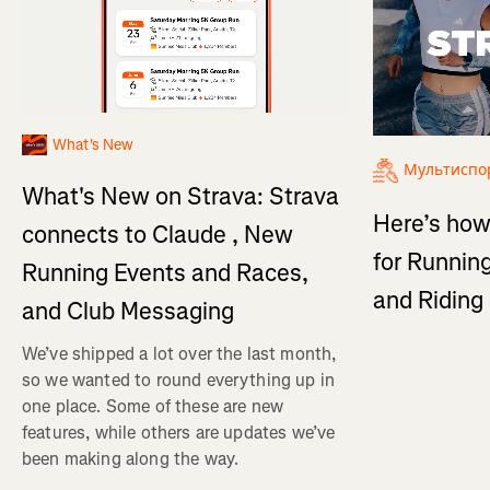
What's New
Мультиспо
What's New on Strava: Strava
Here’s how
connects to Claude , New
for Running
Running Events and Races,
and Ridin
and Club Messaging
We’ve shipped a lot over the last month,
so we wanted to round everything up in
one place. Some of these are new
features, while others are updates we’ve
been making along the way.