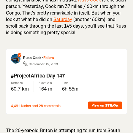
person. Yesterday, Cook ran 37 miles / 60km through the
Congo. That's pretty remarkable in itself. But when you
look at what he did on
Saturday
(another 60km), and
scroll back through the last 145 days, you'll see that Russ
is doing something pretty special.
The 26-year-old Briton is attempting to run from South