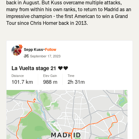
back in August. But Kuss overcame multiple attacks,
many from within his own ranks, to return to Madrid as an
impressive champion - the first American to win a Grand
Tour since Chris Horner back in 2013.