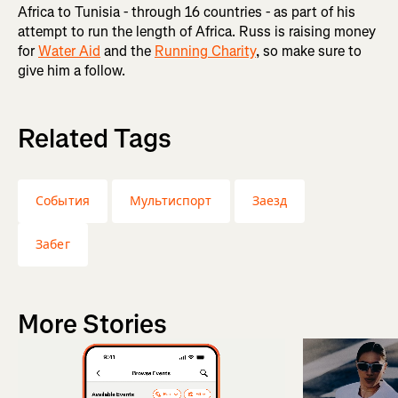
Africa to Tunisia - through 16 countries - as part of his
attempt to run the length of Africa. Russ is raising money
for
Water Aid
and the
Running Charity
, so make sure to
give him a follow.
Related Tags
События
Мультиспорт
Заезд
Забег
More Stories