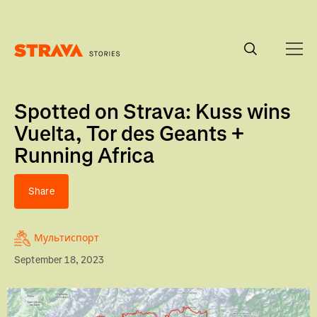
Homepage
Spotted on Strava: Kuss wins
Vuelta, Tor des Geants +
Running Africa
Share
Мультиспорт
September 18, 2023