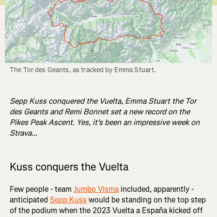
The Tor des Geants, as tracked by Emma Stuart.
Sepp Kuss conquered the Vuelta, Emma Stuart the Tor
des Geants and Remi Bonnet set a new record on the
Pikes Peak Ascent. Yes, it's been an impressive week on
Strava...
Kuss conquers the Vuelta
Few people - team
Jumbo Visma
included, apparently -
anticipated
Sepp Kuss
would be standing on the top step
of the podium when the 2023 Vuelta a España kicked off