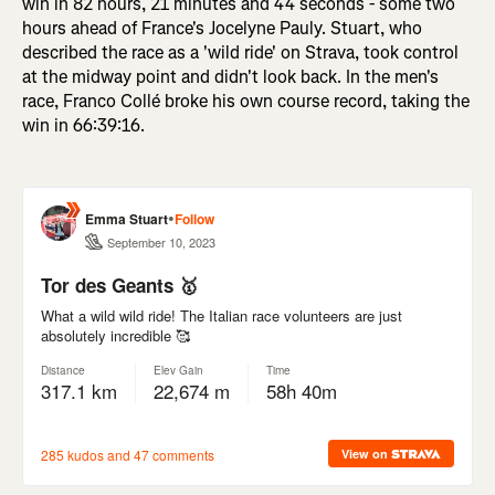
win in 82 hours, 21 minutes and 44 seconds - some two
hours ahead of France's Jocelyne Pauly. Stuart, who
described the race as a 'wild ride' on Strava, took control
at the midway point and didn't look back. In the men's
race, Franco Collé broke his own course record, taking the
win in 66:39:16.