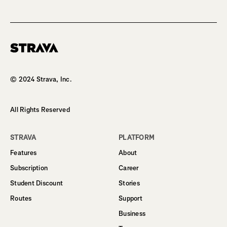
Homepage
© 2024 Strava, Inc.
All Rights Reserved
STRAVA
PLATFORM
Features
About
Subscription
Career
Student Discount
Stories
Routes
Support
Business