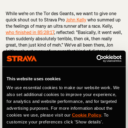
While we're on the Tor des Geants, we want to give one
quick shout out to Strava Pro
John Kelly
who summed up
the feelings of many an ultra runner after a race. Kelly,
who finished in 85:28:17
, reflected: "Basically, it went well,
then suddenly absolutely terrible, then ok, then really
great, then just kind of meh." We've all been there, Jon
(although not many of us over that kind of distance).
Bonnet breaks 30-year record
This website uses cookies
Some races just have 'something' about them. A certain
We use essential cookies to make our website work. We
reputation. Pikes Peak Ascent is one such race. Half
also set additional cookies to improve your experience,
marathon distance, the race is a straight 'sprint' up Pikes
for analytics and website performance, and for targeted
Peak in Colorado. Over the course of the 13.2 miles /
advertising purposes. For more information about the
21.1km, runners ascend 7,800 feet / 2,377m to the
cookies we use, please visit our
Cookie Policy
. To
summit of the mountain. And this year, Swiss runner
Rémi
Bonnet
broke a record that has stood for 30 years.
customize your preferences click 'Show details'.