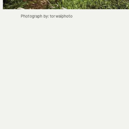
Photograph by: torwaiphoto