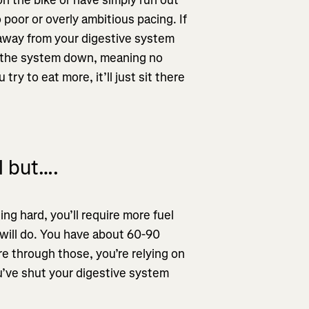
o poor or overly ambitious pacing. If
d away from your digestive system
s the system down, meaning no
ry to eat more, it’ll just sit there
l but….
shing hard, you’ll require more fuel
 will do. You have about 60-90
re through those, you’re relying on
ou’ve shut your digestive system