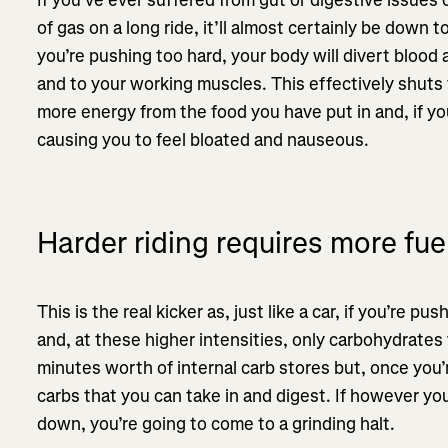
of gas on a long ride, it’ll almost certainly be down t
you’re pushing too hard, your body will divert bloo
and to your working muscles. This effectively shut
more energy from the food you have put in and, if you t
causing you to feel bloated and nauseous.
Harder riding requires more fue
This is the real kicker as, just like a car, if you’re pu
and, at these higher intensities, only carbohydrates
minutes worth of internal carb stores but, once you’
carbs that you can take in and digest. If however y
down, you’re going to come to a grinding halt.