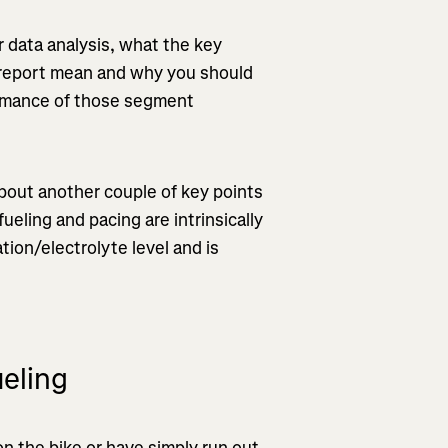
er data analysis, what the key
e report mean and why you should
formance of those segment
about another couple of key points
ueling and pacing are intrinsically
tion/electrolyte level and is
eling
on the bike or have simply run out