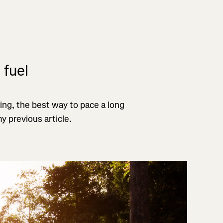
 fuel
ing, the best way to pace a long
y previous article.