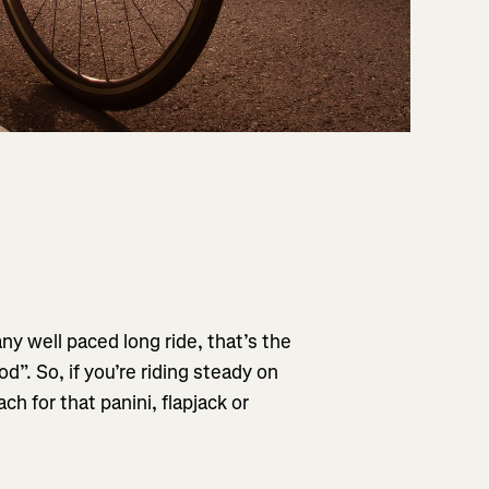
any well paced long ride, that’s the
od”. So, if you’re riding steady on
ch for that panini, flapjack or