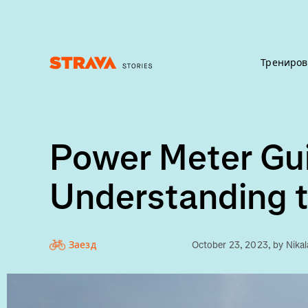
Трениров
Homepage
Power Meter Gui
Understanding t
Заезд
October 23, 2023
, by
Nika