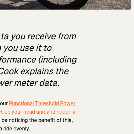
ta you receive from
you use it to
rformance (including
 Cook explains the
wer meter data.
your
Functional Threshold Power
et-up your head unit and ridden a
y be noticing the benefit of this,
a ride evenly.