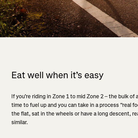
Eat well when it’s easy
If you’re riding in Zone 1 to mid Zone 2 – the bulk of 
time to fuel up and you can take in a process “real fo
the flat, sat in the wheels or have a long descent, rea
similar.