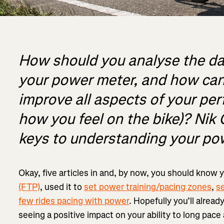
How should you analyse the da
your power meter, and how can 
improve all aspects of your pe
how you feel on the bike)? Nik
keys to understanding your po
Okay, five articles in and, by now, you should know 
(FTP)
, used it to
set power training/pacing zones
,
s
few rides pacing with power
. Hopefully you’ll alread
seeing a positive impact on your ability to long pace 