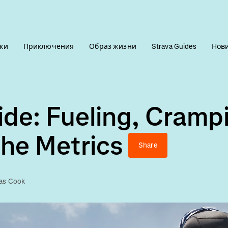
ки
Приключения
Образ жизни
Strava Guides
Нов
de: Fueling, Cramp
he Metrics
Share
las Cook