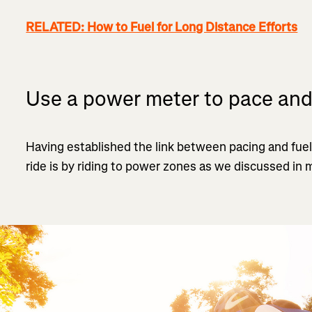
RELATED: How to Fuel for Long Distance Efforts
Use a power meter to pace and
Having established the link between pacing and fuel
ride is by riding to power zones as we discussed in m