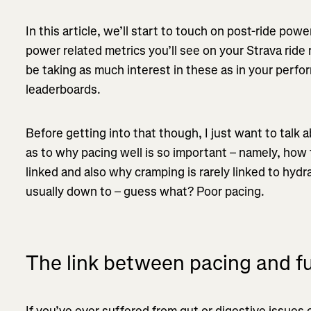
In this article, we’ll start to touch on post-ride pow
power related metrics you’ll see on your Strava rid
be taking as much interest in these as in your per
leaderboards.
Before getting into that though, I just want to talk 
as to why pacing well is so important – namely, how f
linked and also why cramping is rarely linked to hydra
usually down to – guess what? Poor pacing.
The link between pacing and fu
If you’ve ever suffered from gut or digestive issues 