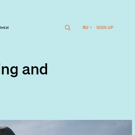
SIGN UP
инки
RU
ing and