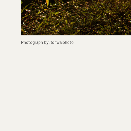
Photograph by: torwaiphoto