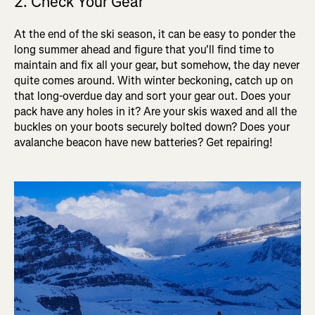
2. Check Your Gear
At the end of the ski season, it can be easy to ponder the
long summer ahead and figure that you'll find time to
maintain and fix all your gear, but somehow, the day never
quite comes around. With winter beckoning, catch up on
that long-overdue day and sort your gear out. Does your
pack have any holes in it? Are your skis waxed and all the
buckles on your boots securely bolted down? Does your
avalanche beacon have new batteries? Get repairing!