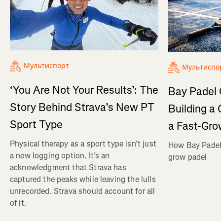
Мультиспорт
Мультиспо
‘You Are Not Your Results’: The
Bay Padel 
Story Behind Strava’s New PT
Building a
Sport Type
a Fast-Gro
Physical therapy as a sport type isn’t just
How Bay Padel 
a new logging option. It’s an
grow padel
acknowledgment that Strava has
captured the peaks while leaving the lulls
unrecorded. Strava should account for all
of it.