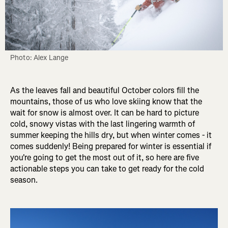
Photo: Alex Lange
As the leaves fall and beautiful October colors fill the
mountains, those of us who love skiing know that the
wait for snow is almost over. It can be hard to picture
cold, snowy vistas with the last lingering warmth of
summer keeping the hills dry, but when winter comes - it
comes suddenly! Being prepared for winter is essential if
you're going to get the most out of it, so here are five
actionable steps you can take to get ready for the cold
season.