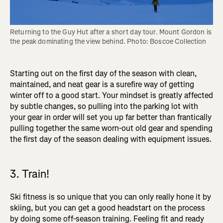
Returning to the Guy Hut after a short day tour. Mount Gordon is 
the peak dominating the view behind. Photo: Boscoe Collection
Starting out on the first day of the season with clean,
maintained, and neat gear is a surefire way of getting
winter off to a good start. Your mindset is greatly affected
by subtle changes, so pulling into the parking lot with
your gear in order will set you up far better than frantically
pulling together the same worn-out old gear and spending
the first day of the season dealing with equipment issues.
3. Train!
Ski fitness is so unique that you can only really hone it by
skiing, but you can get a good headstart on the process
by doing some off-season training. Feeling fit and ready