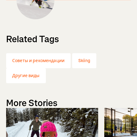
Related Tags
Советы и рекомендации
Skiing
Другие виды
More Stories