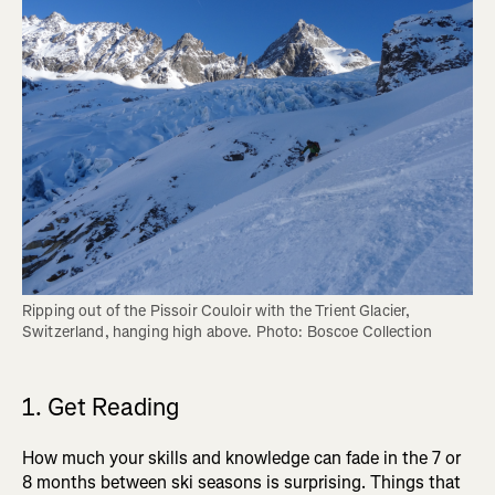
Ripping out of the Pissoir Couloir with the Trient Glacier, 
Switzerland, hanging high above. Photo: Boscoe Collection
1. Get Reading
How much your skills and knowledge can fade in the 7 or
8 months between ski seasons is surprising. Things that