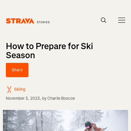
Homepage
How to Prepare for Ski
Season
Share
Skiing
November 3, 2023
, by
Charlie Boscoe