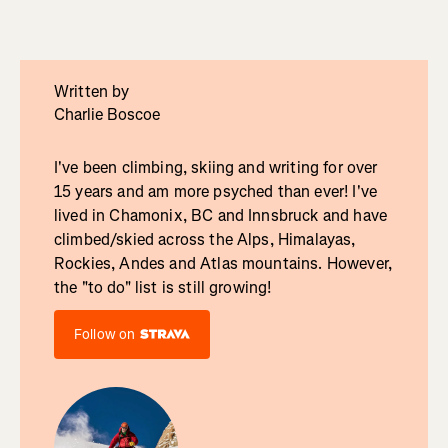
Written by
Charlie Boscoe
I've been climbing, skiing and writing for over
15 years and am more psyched than ever! I've
lived in Chamonix, BC and Innsbruck and have
climbed/skied across the Alps, Himalayas,
Rockies, Andes and Atlas mountains. However,
the "to do" list is still growing!
Follow on