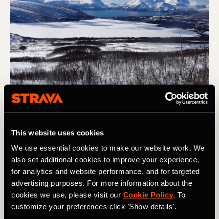
Skiing to the sea on the lower slopes of Store Jaegervastinden, 
This website uses cookies
Lyngen, Norway. Photo: Boscoe Collection
We use essential cookies to make our website work. We
also set additional cookies to improve your experience,
4. Plan Ahead
for analytics and website performance, and for targeted
advertising purposes. For more information about the
With work, family, and all the other commitments we have
cookies we use, please visit our
Cookie Policy
. To
in life, getting ski trips to happen is tricky. With that in
customize your preferences click 'Show details'.
mind, getting trips into the calendar as early as possible