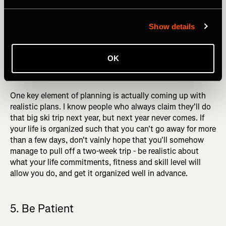
maximizes their chances of happening. The combination
of the right partners, safe avalanche conditions, and
Show details
suitable weather don't often come together, and getting
them all lined up at short notice is all but impossible. If
you want to do a big ski trip this winter, contact your ski
OK
partners, discuss the trip, and book the dates! The trips
that end up happening are the trips you plan for.
One key element of planning is actually coming up with
realistic plans. I know people who always claim they'll do
that big ski trip next year, but next year never comes. If
your life is organized such that you can't go away for more
than a few days, don't vainly hope that you'll somehow
manage to pull off a two-week trip - be realistic about
what your life commitments, fitness and skill level will
allow you do, and get it organized well in advance.
5. Be Patient