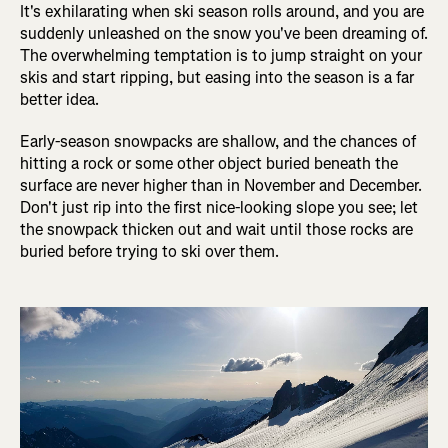
It's exhilarating when ski season rolls around, and you are
suddenly unleashed on the snow you've been dreaming of.
The overwhelming temptation is to jump straight on your
skis and start ripping, but easing into the season is a far
better idea.
Early-season snowpacks are shallow, and the chances of
hitting a rock or some other object buried beneath the
surface are never higher than in November and December.
Don't just rip into the first nice-looking slope you see; let
the snowpack thicken out and wait until those rocks are
buried before trying to ski over them.