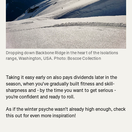
Dropping down Backbone Ridge in the heart of the Isolations 
range, Washington, USA. Photo: Boscoe Collection
Taking it easy early on also pays dividends later in the
season, when you've gradually built fitness and skill-
sharpness and - by the time you want to get serious -
you're confident and ready to roll.
As if the winter psyche wasn't already high enough, check
this out for even more inspiration!