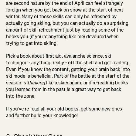
are second nature by the end of April can feel strangely
foreign when you get back on snow at the start of next
winter. Many of those skills can only be refreshed by
actually going skiing, but you can actually do a surprising
amount of skill refreshment just by reading some of the
books you (if you're anything like me) devoured when
trying to get into skiing.
Pick a book about first aid, avalanche science, ski
technique - anything, really - off the shelf and get reading.
Even if you know the content, getting your brain back into
ski mode is beneficial. Part of the battle at the start of the
season is
thinking
like a skier again, and re-reading books
you learned from in the past is a great way to get back
into the zone.
If you've re-read all your old books, get some new ones
and further build your knowledge!