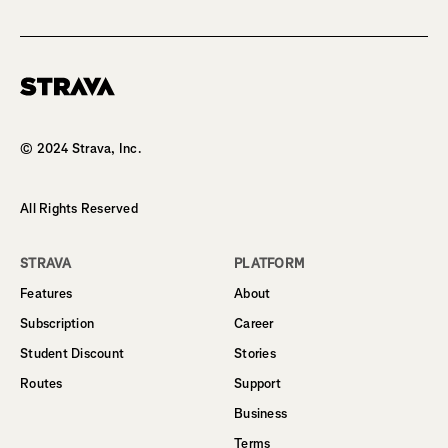
Homepage
© 2024 Strava, Inc.
All Rights Reserved
STRAVA
PLATFORM
Features
About
Subscription
Career
Student Discount
Stories
Routes
Support
Business
Terms