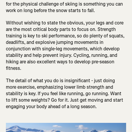
for the physical challenge of skiing is something you can
work on long before the snow starts to fall.
Without wishing to state the obvious, your legs and core
are the most critical body parts to focus on. Strength
training is key to ski performance, so do plenty of squats,
deadlifts, and explosive jumping movements in
conjunction with single-leg movements, which develop
stability and help prevent injury. Cycling, running, and
hiking are also excellent ways to develop pre-season
fitness.
The detail of what you do is insignificant - just doing
more exercise, emphasizing lower limb strength and
stability is key. If you feel like running, go running. Want
to lift some weights? Go for it. Just get moving and start
engaging your body ahead of a long season.