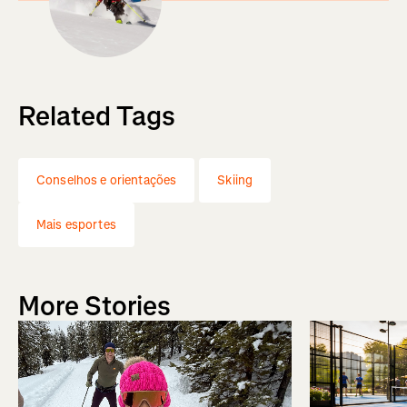
Related Tags
Conselhos e orientações
Skiing
Mais esportes
More Stories