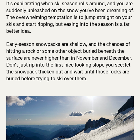
It's exhilarating when ski season rolls around, and you are
suddenly unleashed on the snow you've been dreaming of.
The overwhelming temptation is to jump straight on your
skis and start ripping, but easing into the season is a far
better idea.
Early-season snowpacks are shallow, and the chances of
hitting a rock or some other object buried beneath the
surface are never higher than in November and December.
Don't just rip into the first nice-looking slope you see; let
the snowpack thicken out and wait until those rocks are
buried before trying to ski over them.