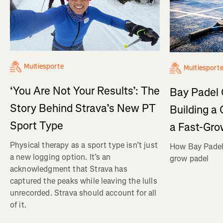
Multiesporte
Multiesport
‘You Are Not Your Results’: The
Bay Padel 
Story Behind Strava’s New PT
Building a
Sport Type
a Fast-Gro
Physical therapy as a sport type isn’t just
How Bay Padel 
a new logging option. It’s an
grow padel
acknowledgment that Strava has
captured the peaks while leaving the lulls
unrecorded. Strava should account for all
of it.