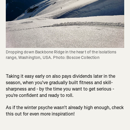
Dropping down Backbone Ridge in the heart of the Isolations 
range, Washington, USA. Photo: Boscoe Collection
Taking it easy early on also pays dividends later in the
season, when you've gradually built fitness and skill-
sharpness and - by the time you want to get serious -
you're confident and ready to roll.
As if the winter psyche wasn't already high enough, check
this out for even more inspiration!