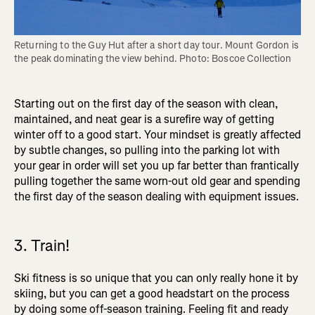
Returning to the Guy Hut after a short day tour. Mount Gordon is 
the peak dominating the view behind. Photo: Boscoe Collection
Starting out on the first day of the season with clean,
maintained, and neat gear is a surefire way of getting
winter off to a good start. Your mindset is greatly affected
by subtle changes, so pulling into the parking lot with
your gear in order will set you up far better than frantically
pulling together the same worn-out old gear and spending
the first day of the season dealing with equipment issues.
3. Train!
Ski fitness is so unique that you can only really hone it by
skiing, but you can get a good headstart on the process
by doing some off-season training. Feeling fit and ready