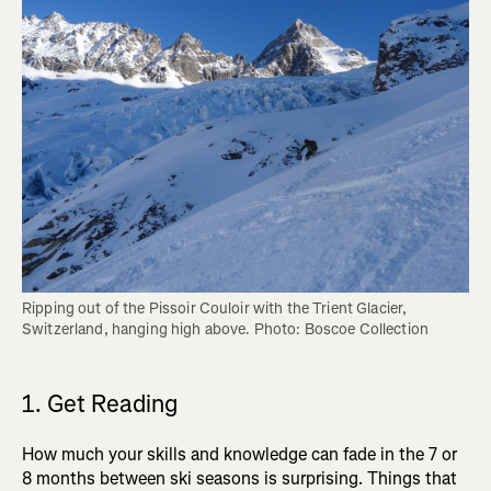
Ripping out of the Pissoir Couloir with the Trient Glacier, 
Switzerland, hanging high above. Photo: Boscoe Collection
1. Get Reading
How much your skills and knowledge can fade in the 7 or
8 months between ski seasons is surprising. Things that