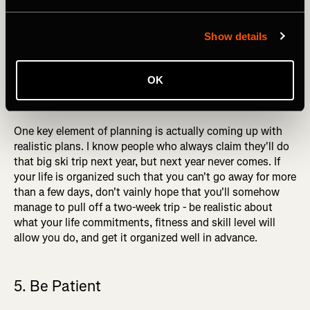
maximizes their chances of happening. The combination
of the right partners, safe avalanche conditions, and
Show details
suitable weather don't often come together, and getting
them all lined up at short notice is all but impossible. If
you want to do a big ski trip this winter, contact your ski
OK
partners, discuss the trip, and book the dates! The trips
that end up happening are the trips you plan for.
One key element of planning is actually coming up with
realistic plans. I know people who always claim they'll do
that big ski trip next year, but next year never comes. If
your life is organized such that you can't go away for more
than a few days, don't vainly hope that you'll somehow
manage to pull off a two-week trip - be realistic about
what your life commitments, fitness and skill level will
allow you do, and get it organized well in advance.
5. Be Patient