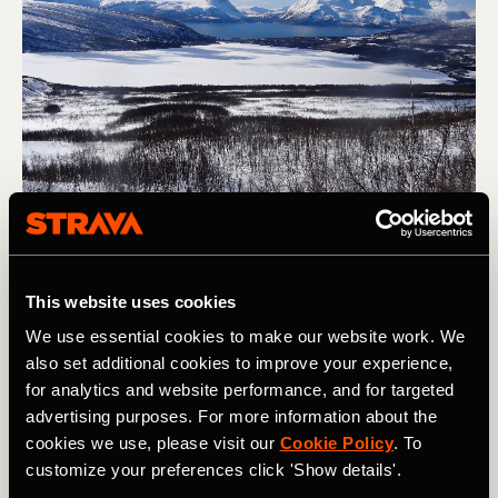
Skiing to the sea on the lower slopes of Store Jaegervastinden, 
This website uses cookies
Lyngen, Norway. Photo: Boscoe Collection
We use essential cookies to make our website work. We
also set additional cookies to improve your experience,
4. Plan Ahead
for analytics and website performance, and for targeted
advertising purposes. For more information about the
With work, family, and all the other commitments we have
cookies we use, please visit our
Cookie Policy
. To
in life, getting ski trips to happen is tricky. With that in
customize your preferences click 'Show details'.
mind, getting trips into the calendar as early as possible