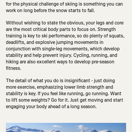
for the physical challenge of skiing is something you can
work on long before the snow starts to fall.
Without wishing to state the obvious, your legs and core
are the most critical body parts to focus on. Strength
training is key to ski performance, so do plenty of squats,
deadlifts, and explosive jumping movements in
conjunction with single-leg movements, which develop
stability and help prevent injury. Cycling, running, and
hiking are also excellent ways to develop pre-season
fitness.
The detail of what you do is insignificant - just doing
more exercise, emphasizing lower limb strength and
stability is key. If you feel like running, go running. Want
to lift some weights? Go for it. Just get moving and start
engaging your body ahead of a long season.