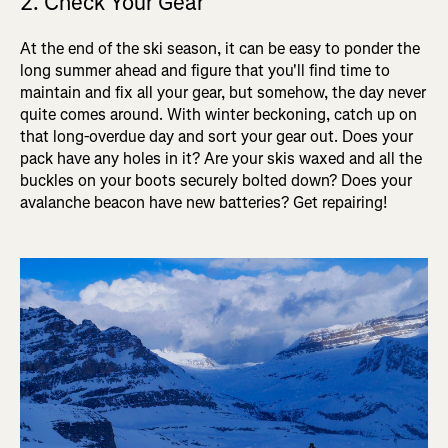
2. Check Your Gear
At the end of the ski season, it can be easy to ponder the
long summer ahead and figure that you'll find time to
maintain and fix all your gear, but somehow, the day never
quite comes around. With winter beckoning, catch up on
that long-overdue day and sort your gear out. Does your
pack have any holes in it? Are your skis waxed and all the
buckles on your boots securely bolted down? Does your
avalanche beacon have new batteries? Get repairing!