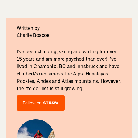
Written by
Charlie Boscoe
I've been climbing, skiing and writing for over
15 years and am more psyched than ever! I've
lived in Chamonix, BC and Innsbruck and have
climbed/skied across the Alps, Himalayas,
Rockies, Andes and Atlas mountains. However,
the "to do" list is still growing!
Follow on