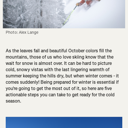
Photo: Alex Lange
As the leaves fall and beautiful October colors fill the
mountains, those of us who love skiing know that the
wait for snow is almost over. It can be hard to picture
cold, snowy vistas with the last lingering warmth of
summer keeping the hills dry, but when winter comes - it
comes suddenly! Being prepared for winter is essential if
you're going to get the most out of it, so here are five
actionable steps you can take to get ready for the cold
season.