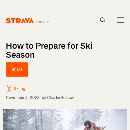
Homepage
How to Prepare for Ski
Season
Share
Skiing
November 3, 2023
, by
Charlie Boscoe