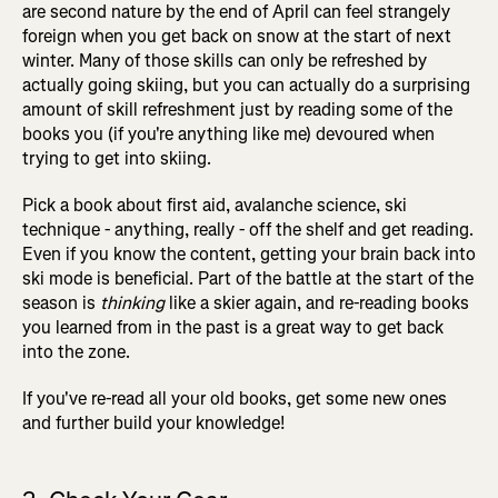
are second nature by the end of April can feel strangely
foreign when you get back on snow at the start of next
winter. Many of those skills can only be refreshed by
actually going skiing, but you can actually do a surprising
amount of skill refreshment just by reading some of the
books you (if you're anything like me) devoured when
trying to get into skiing.
Pick a book about first aid, avalanche science, ski
technique - anything, really - off the shelf and get reading.
Even if you know the content, getting your brain back into
ski mode is beneficial. Part of the battle at the start of the
season is
thinking
like a skier again, and re-reading books
you learned from in the past is a great way to get back
into the zone.
If you've re-read all your old books, get some new ones
and further build your knowledge!