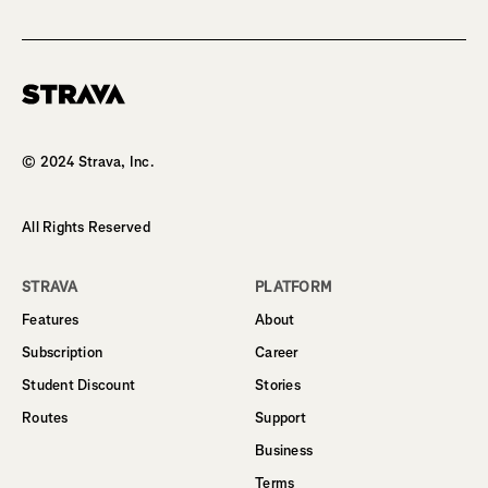
Homepage
© 2024 Strava, Inc.
All Rights Reserved
STRAVA
PLATFORM
Features
About
Subscription
Career
Student Discount
Stories
Routes
Support
Business
Terms