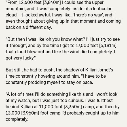
"From 12,600 feet [3,840m] I could see the upper
mountain, and it was completely inside of a lenticular
cloud - it looked awful. I was like, 'there's no way', and I
even thought about giving up in that moment and coming
back on a different day.
"But then I was like 'oh you know what? I'll just try to see
it through', and by the time I got to 17,000 feet [5,181m]
that cloud blew out and like the wind died completely. I
got very lucky."
But still, he had to push, the shadow of Kilian Jornet's
time constantly hovering around him. "I have to be
constantly prodding myself to stay on pace.
"A lot of times I'll do something like this and I won't look
at my watch, but I was just too curious. I was furthest
behind Killian at 11,000 foot [3,350m] camp, and then by
13,000 [3,960m] foot camp I'd probably caught up to him
completely.