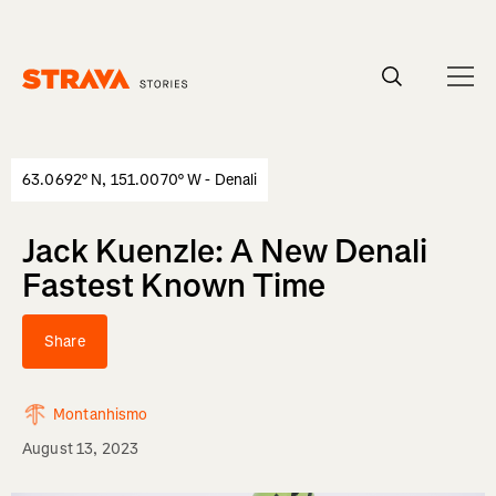
Homepage
63.0692° N, 151.0070° W - Denali
Jack Kuenzle: A New Denali
Fastest Known Time
Share
Montanhismo
August 13, 2023