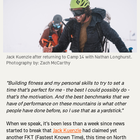
Jack Kuenzle after returning to Camp 14 with Nathan Longhurst. 
Photography by: Zach McCarthy
"Building fitness and my personal skills to try to set a
time that's perfect for me - the best I could possibly do -
that's the motivation. And the best benchmarks that we
have of performance on these mountains is what other
people have done before, so I use that as a yardstick."
When we speak, it's been less than a week since news
started to break that
Jack Kuenzle
had claimed yet
another FKT (Fastest Known Time), this time on North