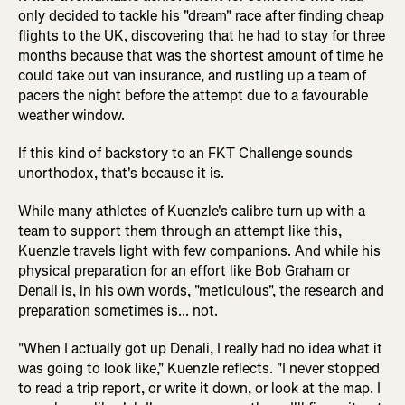
only decided to tackle his "dream" race after finding cheap
flights to the UK, discovering that he had to stay for three
months because that was the shortest amount of time he
could take out van insurance, and rustling up a team of
pacers the night before the attempt due to a favourable
weather window.
If this kind of backstory to an FKT Challenge sounds
unorthodox, that's because it is.
While many athletes of Kuenzle's calibre turn up with a
team to support them through an attempt like this,
Kuenzle travels light with few companions. And while his
physical preparation for an effort like Bob Graham or
Denali is, in his own words, "meticulous", the research and
preparation sometimes is... not.
"When I actually got up Denali, I really had no idea what it
was going to look like," Kuenzle reflects. "I never stopped
to read a trip report, or write it down, or look at the map. I