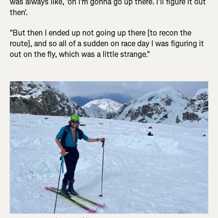
was always like, 'oh I'm gonna go up there. I'll figure it out
then'.
"But then I ended up not going up there [to recon the
route], and so all of a sudden on race day I was figuring it
out on the fly, which was a little strange."