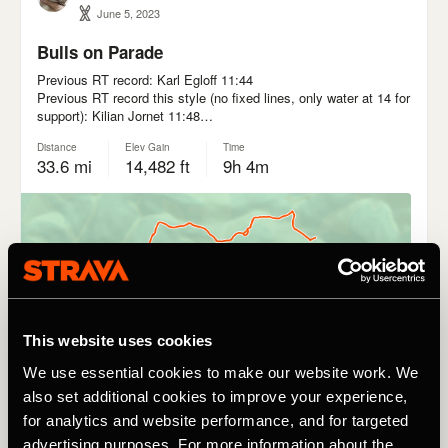
This website uses cookies
We use essential cookies to make our website work. We
also set additional cookies to improve your experience,
for analytics and website performance, and for targeted
advertising purposes. For more information about the