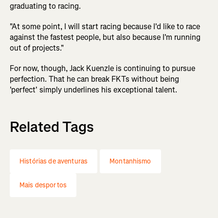
graduating to racing.
"At some point, I will start racing because I'd like to race
against the fastest people, but also because I'm running
out of projects."
For now, though, Jack Kuenzle is continuing to pursue
perfection. That he can break FKTs without being
'perfect' simply underlines his exceptional talent.
Related Tags
Histórias de aventuras
Montanhismo
Mais desportos