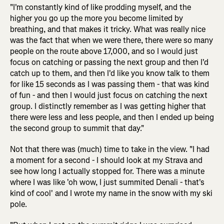
"I'm constantly kind of like prodding myself, and the
higher you go up the more you become limited by
breathing, and that makes it tricky. What was really nice
was the fact that when we were there, there were so many
people on the route above 17,000, and so I would just
focus on catching or passing the next group and then I'd
catch up to them, and then I'd like you know talk to them
for like 15 seconds as I was passing them - that was kind
of fun - and then I would just focus on catching the next
group. I distinctly remember as I was getting higher that
there were less and less people, and then I ended up being
the second group to summit that day."
Not that there was (much) time to take in the view. "I had
a moment for a second - I should look at my Strava and
see how long I actually stopped for. There was a minute
where I was like 'oh wow, I just summited Denali - that's
kind of cool' and I wrote my name in the snow with my ski
pole.