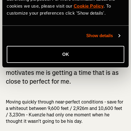
cookies we use, please visit our
Cookie Policy
. To
customize your preferences click 'Show details'.
Show details
OK
Getting the record is important, but what
motivates me is getting a time that is as
close to perfect for me.
Moving quickly through near-perfect conditions - save for
a whiteout between 9,600 feet / 2,926m and 10,600 feet
/ 3,230m - Kuenzle had only one moment when he
thought it wasn't going to be his day.