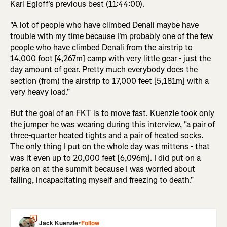
Karl Egloff's previous best (11:44:00).
"A lot of people who have climbed Denali maybe have
trouble with my time because I'm probably one of the few
people who have climbed Denali from the airstrip to
14,000 foot [4,267m] camp with very little gear - just the
day amount of gear. Pretty much everybody does the
section (from) the airstrip to 17,000 feet [5,181m] with a
very heavy load."
But the goal of an FKT is to move fast. Kuenzle took only
the jumper he was wearing during this interview, "a pair of
three-quarter heated tights and a pair of heated socks.
The only thing I put on the whole day was mittens - that
was it even up to 20,000 feet [6,096m]. I did put on a
parka on at the summit because I was worried about
falling, incapacitating myself and freezing to death."