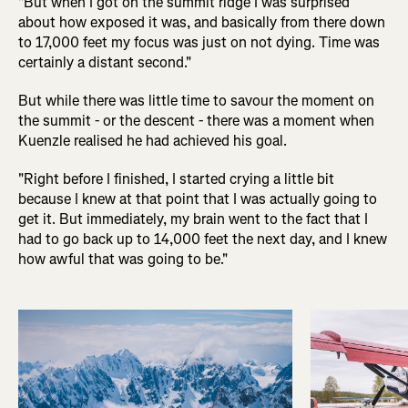
"But when I got on the summit ridge I was surprised
about how exposed it was, and basically from there down
to 17,000 feet my focus was just on not dying. Time was
certainly a distant second."
But while there was little time to savour the moment on
the summit - or the descent - there was a moment when
Kuenzle realised he had achieved his goal.
"Right before I finished, I started crying a little bit
because I knew at that point that I was actually going to
get it. But immediately, my brain went to the fact that I
had to go back up to 14,000 feet the next day, and I knew
how awful that was going to be."