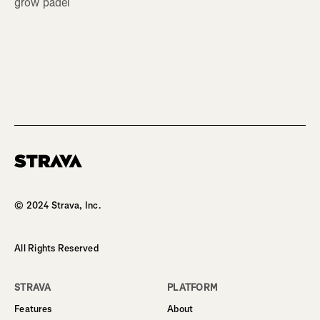
grow padel
Homepage
© 2024 Strava, Inc.
All Rights Reserved
STRAVA
PLATFORM
Features
About