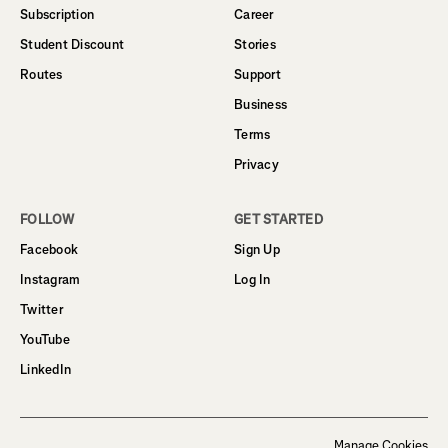
Subscription
Career
Student Discount
Stories
Routes
Support
Business
Terms
Privacy
FOLLOW
GET STARTED
Facebook
Sign Up
Instagram
Log In
Twitter
YouTube
LinkedIn
Manage Cookies