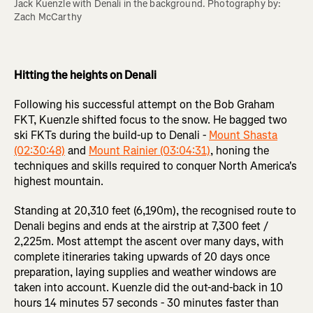
Jack Kuenzle with Denali in the background. Photography by: 
Zach McCarthy 

Hitting the heights on Denali
Following his successful attempt on the Bob Graham
FKT, Kuenzle shifted focus to the snow. He bagged two
ski FKTs during the build-up to Denali -
Mount Shasta
(02:30:48)
and
Mount Rainier (03:04:31)
, honing the
techniques and skills required to conquer North America's
highest mountain.
Standing at 20,310 feet (6,190m), the recognised route to
Denali begins and ends at the airstrip at 7,300 feet /
2,225m. Most attempt the ascent over many days, with
complete itineraries taking upwards of 20 days once
preparation, laying supplies and weather windows are
taken into account. Kuenzle did the out-and-back in 10
hours 14 minutes 57 seconds - 30 minutes faster than