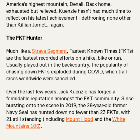
America's highest mountain, Denali. Back home,
exhausted but relieved, Kuenzle hasn't had much time to
reflect on his latest achievement - dethroning none other
than Killian Jornet... again.
The FKT Hunter
Much like a
Strava Segment
, Fastest Known Times (FKTs)
are the fastest recorded efforts on a hike, bike or run.
Usually played out in the backcountry, the popularity of
chasing down FKTs exploded during COVID, when trail
races worldwide were cancelled.
Over the last few years, Jack Kuenzle has forged a
formidable reputation amongst the FKT community. Since
bursting onto the scene in 2019, the 28-year-old former
Navy Seal has hunted down no fewer than 23 FKTs, with
21 still standing (including
Mount Hood
and the
White
Mountains 100
).