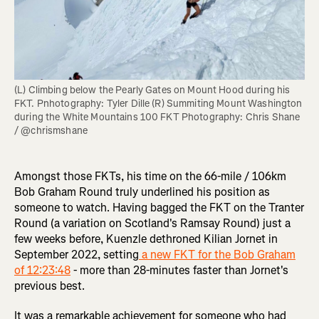
(L) Climbing below the Pearly Gates on Mount Hood during his 
FKT. Pnhotography: Tyler Dille (R) Summiting Mount Washington 
during the White Mountains 100 FKT Photography: Chris Shane 
/ @chrismshane
Amongst those FKTs, his time on the 66-mile / 106km
Bob Graham Round truly underlined his position as
someone to watch. Having bagged the FKT on the Tranter
Round (a variation on Scotland's Ramsay Round) just a
few weeks before, Kuenzle dethroned Kilian Jornet in
September 2022, setting
a new FKT for the Bob Graham
of 12:23:48
- more than 28-minutes faster than Jornet's
previous best.
It was a remarkable achievement for someone who had