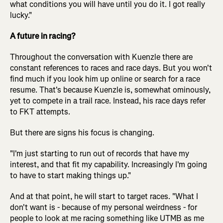
what conditions you will have until you do it. I got really
lucky."
A future in racing?
Throughout the conversation with Kuenzle there are
constant references to races and race days. But you won't
find much if you look him up online or search for a race
resume. That's because Kuenzle is, somewhat ominously,
yet to compete in a trail race. Instead, his race days refer
to FKT attempts.
But there are signs his focus is changing.
"I'm just starting to run out of records that have my
interest, and that fit my capability. Increasingly I'm going
to have to start making things up."
And at that point, he will start to target races. "What I
don't want is - because of my personal weirdness - for
people to look at me racing something like UTMB as me