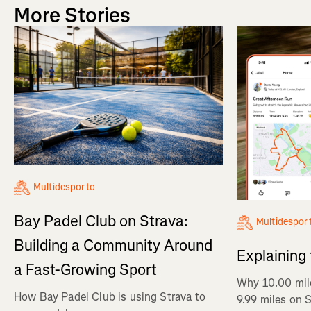
More Stories
Multidesporto
Bay Padel Club on Strava:
Multidespor
Building a Community Around
Explaining
a Fast-Growing Sport
Why 10.00 mil
How Bay Padel Club is using Strava to
9.99 miles on 