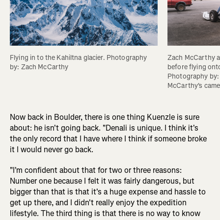
Flying in to the Kahiltna glacier. Photography 
Zach McCarthy an
by: Zach McCarthy
before flying onto
Photography by:
McCarthy's came
Now back in Boulder, there is one thing Kuenzle is sure
about: he isn't going back. "Denali is unique. I think it's
the only record that I have where I think if someone broke
it I would never go back.
"I'm confident about that for two or three reasons:
Number one because I felt it was fairly dangerous, but
bigger than that is that it's a huge expense and hassle to
get up there, and I didn't really enjoy the expedition
lifestyle. The third thing is that there is no way to know