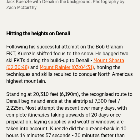
Jack Kuenzle with Denali in the background. Photography by: 
Zach McCarthy 

Hitting the heights on Denali
Following his successful attempt on the Bob Graham
FKT, Kuenzle shifted focus to the snow. He bagged two
ski FKTs during the build-up to Denali -
Mount Shasta
(02:30:48)
and
Mount Rainier (03:04:31)
, honing the
techniques and skills required to conquer North America's
highest mountain.
Standing at 20,310 feet (6,190m), the recognised route to
Denali begins and ends at the airstrip at 7,300 feet /
2,225m. Most attempt the ascent over many days, with
complete itineraries taking upwards of 20 days once
preparation, laying supplies and weather windows are
taken into account. Kuenzle did the out-and-back in 10
hours 14 minutes 57 seconds - 30 minutes faster than