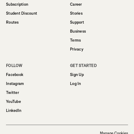
Subscription
Career
Student Discount
Stories
Routes
Support
Business
Terms
Privacy
FOLLOW
GET STARTED
Facebook
Sign Up
Instagram
Log In
Twitter
YouTube
LinkedIn
Manage Cookies