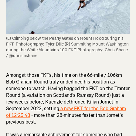
(L) Climbing below the Pearly Gates on Mount Hood during his 
FKT. Pnhotography: Tyler Dille (R) Summiting Mount Washington 
during the White Mountains 100 FKT Photography: Chris Shane 
/ @chrismshane
Amongst those FKTs, his time on the 66-mile / 106km
Bob Graham Round truly underlined his position as
someone to watch. Having bagged the FKT on the Tranter
Round (a variation on Scotland's Ramsay Round) just a
few weeks before, Kuenzle dethroned Kilian Jornet in
September 2022, setting
a new FKT for the Bob Graham
of 12:23:48
- more than 28-minutes faster than Jornet's
previous best.
It was a remarkable achievement for someone who had