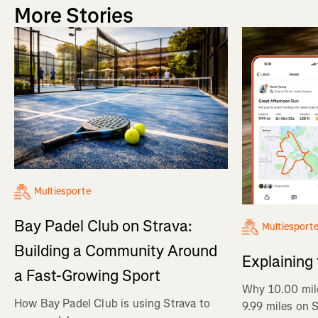
More Stories
Multiesporte
Bay Padel Club on Strava:
Multiesport
Building a Community Around
Explaining
a Fast-Growing Sport
Why 10.00 mil
How Bay Padel Club is using Strava to
9.99 miles on 