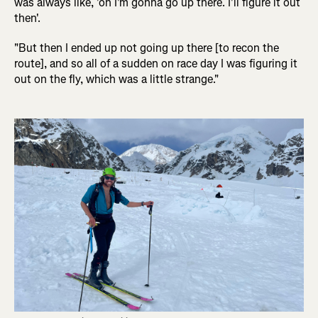
was always like, 'oh I'm gonna go up there. I'll figure it out
then'.
"But then I ended up not going up there [to recon the
route], and so all of a sudden on race day I was figuring it
out on the fly, which was a little strange."