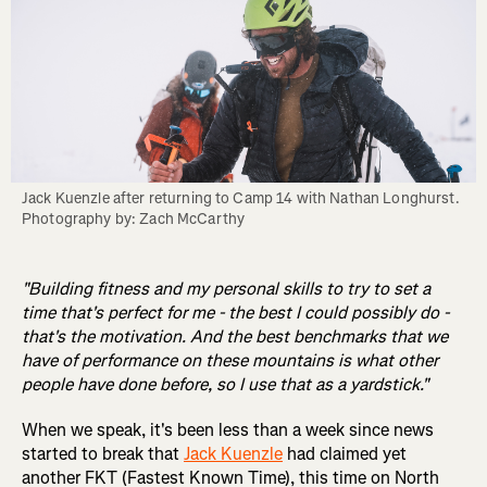
Jack Kuenzle after returning to Camp 14 with Nathan Longhurst. 
Photography by: Zach McCarthy
"Building fitness and my personal skills to try to set a
time that's perfect for me - the best I could possibly do -
that's the motivation. And the best benchmarks that we
have of performance on these mountains is what other
people have done before, so I use that as a yardstick."
When we speak, it's been less than a week since news
started to break that
Jack Kuenzle
had claimed yet
another FKT (Fastest Known Time), this time on North