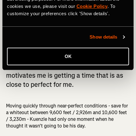
cookies we use, please visit our
Cookie Policy
. To
customize your preferences click 'Show details'.
Show details
OK
Getting the record is important, but what
motivates me is getting a time that is as
close to perfect for me.
Moving quickly through near-perfect conditions - save for
a whiteout between 9,600 feet / 2,926m and 10,600 feet
/ 3,230m - Kuenzle had only one moment when he
thought it wasn't going to be his day.