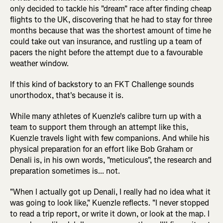
only decided to tackle his "dream" race after finding cheap
flights to the UK, discovering that he had to stay for three
months because that was the shortest amount of time he
could take out van insurance, and rustling up a team of
pacers the night before the attempt due to a favourable
weather window.
If this kind of backstory to an FKT Challenge sounds
unorthodox, that's because it is.
While many athletes of Kuenzle's calibre turn up with a
team to support them through an attempt like this,
Kuenzle travels light with few companions. And while his
physical preparation for an effort like Bob Graham or
Denali is, in his own words, "meticulous", the research and
preparation sometimes is... not.
"When I actually got up Denali, I really had no idea what it
was going to look like," Kuenzle reflects. "I never stopped
to read a trip report, or write it down, or look at the map. I