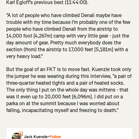
Karl Egloff's previous best (11:44:00).
"A lot of people who have climbed Denali maybe have
trouble with my time because I'm probably one of the few
people who have climbed Denali from the airstrip to
14,000 foot [4,267m] camp with very little gear - just the
day amount of gear. Pretty much everybody does the
section (from) the airstrip to 17,000 feet [5,181m] with a
very heavy load."
But the goal of an FKT is to move fast. Kuenzle took only
the jumper he was wearing during this interview, "a pair of
three-quarter heated tights and a pair of heated socks.
The only thing I put on the whole day was mittens - that
was it even up to 20,000 feet [6,096m]. I did put on a
parka on at the summit because I was worried about
falling, incapacitating myself and freezing to death."