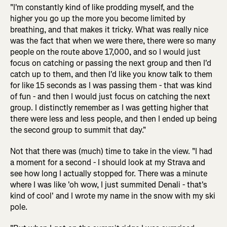
"I'm constantly kind of like prodding myself, and the
higher you go up the more you become limited by
breathing, and that makes it tricky. What was really nice
was the fact that when we were there, there were so many
people on the route above 17,000, and so I would just
focus on catching or passing the next group and then I'd
catch up to them, and then I'd like you know talk to them
for like 15 seconds as I was passing them - that was kind
of fun - and then I would just focus on catching the next
group. I distinctly remember as I was getting higher that
there were less and less people, and then I ended up being
the second group to summit that day."
Not that there was (much) time to take in the view. "I had
a moment for a second - I should look at my Strava and
see how long I actually stopped for. There was a minute
where I was like 'oh wow, I just summited Denali - that's
kind of cool' and I wrote my name in the snow with my ski
pole.