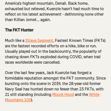
America's highest mountain, Denali. Back home,
exhausted but relieved, Kuenzle hasn't had much time to
reflect on his latest achievement - dethroning none other
than Killian Jornet... again.
The FKT Hunter
Much like a
Strava Segment
, Fastest Known Times (FKTs)
are the fastest recorded efforts on a hike, bike or run.
Usually played out in the backcountry, the popularity of
chasing down FKTs exploded during COVID, when trail
races worldwide were cancelled.
Over the last few years, Jack Kuenzle has forged a
formidable reputation amongst the FKT community. Since
bursting onto the scene in 2019, the 28-year-old former
Navy Seal has hunted down no fewer than 23 FKTs, with
21 still standing (including
Mount Hood
and the
White
Mountains 100
).