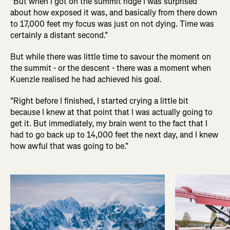
"But when I got on the summit ridge I was surprised
about how exposed it was, and basically from there down
to 17,000 feet my focus was just on not dying. Time was
certainly a distant second."
But while there was little time to savour the moment on
the summit - or the descent - there was a moment when
Kuenzle realised he had achieved his goal.
"Right before I finished, I started crying a little bit
because I knew at that point that I was actually going to
get it. But immediately, my brain went to the fact that I
had to go back up to 14,000 feet the next day, and I knew
how awful that was going to be."