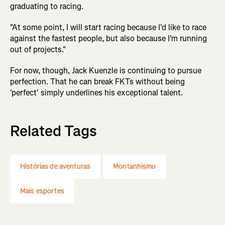
graduating to racing.
"At some point, I will start racing because I'd like to race
against the fastest people, but also because I'm running
out of projects."
For now, though, Jack Kuenzle is continuing to pursue
perfection. That he can break FKTs without being
'perfect' simply underlines his exceptional talent.
Related Tags
Histórias de aventuras
Montanhismo
Mais esportes