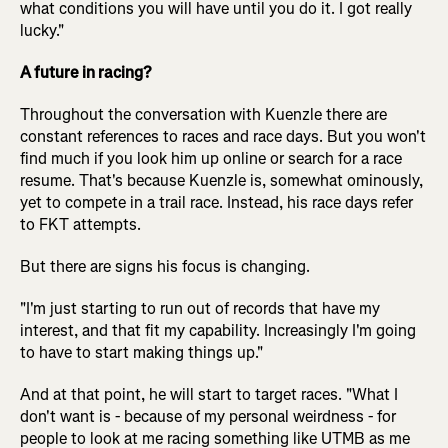
what conditions you will have until you do it. I got really
lucky."
A future in racing?
Throughout the conversation with Kuenzle there are
constant references to races and race days. But you won't
find much if you look him up online or search for a race
resume. That's because Kuenzle is, somewhat ominously,
yet to compete in a trail race. Instead, his race days refer
to FKT attempts.
But there are signs his focus is changing.
"I'm just starting to run out of records that have my
interest, and that fit my capability. Increasingly I'm going
to have to start making things up."
And at that point, he will start to target races. "What I
don't want is - because of my personal weirdness - for
people to look at me racing something like UTMB as me