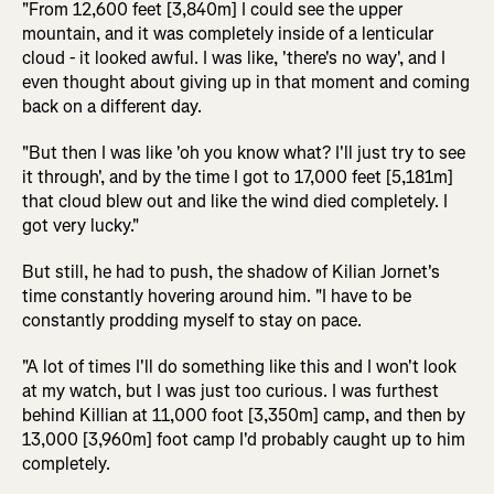
"From 12,600 feet [3,840m] I could see the upper
mountain, and it was completely inside of a lenticular
cloud - it looked awful. I was like, 'there's no way', and I
even thought about giving up in that moment and coming
back on a different day.
"But then I was like 'oh you know what? I'll just try to see
it through', and by the time I got to 17,000 feet [5,181m]
that cloud blew out and like the wind died completely. I
got very lucky."
But still, he had to push, the shadow of Kilian Jornet's
time constantly hovering around him. "I have to be
constantly prodding myself to stay on pace.
"A lot of times I'll do something like this and I won't look
at my watch, but I was just too curious. I was furthest
behind Killian at 11,000 foot [3,350m] camp, and then by
13,000 [3,960m] foot camp I'd probably caught up to him
completely.