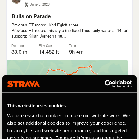
This website uses cookies
We use essential cookies to make our website work. We
also set additional cookies to improve your experience,
for analytics and website performance, and for targeted
advertising purposes. For more information about the