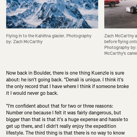
Flying in to the Kahiltna glacier. Photography 
Zach McCarthy an
by: Zach McCarthy
before flying onto
Photography by:
McCarthy's came
Now back in Boulder, there is one thing Kuenzle is sure
about: he isn't going back. "Denali is unique. I think it's
the only record that I have where I think if someone broke
it I would never go back.
"I'm confident about that for two or three reasons:
Number one because I felt it was fairly dangerous, but
bigger than that is that it's a huge expense and hassle to
get up there, and I didn't really enjoy the expedition
lifestyle. The third thing is that there is no way to know