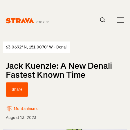
Homepage
63.0692° N, 151.0070° W - Denali
Jack Kuenzle: A New Denali
Fastest Known Time
Share
Montanhismo
August 13, 2023