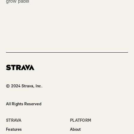
grow padel
Homepage
© 2024 Strava, Inc.
All Rights Reserved
STRAVA
PLATFORM
Features
About