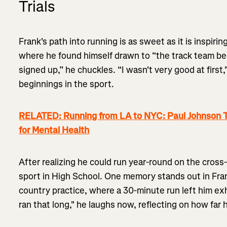
Trials
Frank's path into running is as sweet as it is inspiring
where he found himself drawn to “the track team be
signed up,” he chuckles. “I wasn't very good at first
beginnings in the sport.
RELATED: Running from LA to NYC: Paul Johnson T
for Mental Health
After realizing he could run year-round on the cros
sport in High School. One memory stands out in Frank
country practice, where a 30-minute run left him exh
ran that long," he laughs now, reflecting on how far 