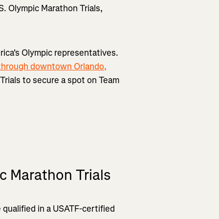
.S. Olympic Marathon Trials,
rica's Olympic representatives.
through downtown Orlando,
n Trials to secure a spot on Team
c Marathon Trials
 qualified in a USATF-certified