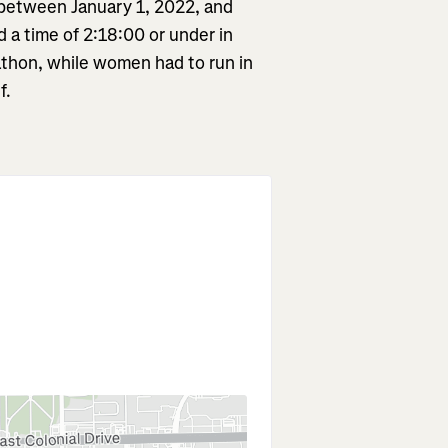
 between January 1, 2022, and
a time of 2:18:00 or under in
rathon, while women had to run in
f.