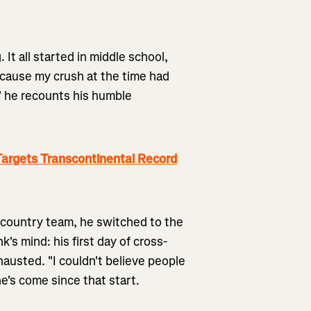
. It all started in middle school,
cause my crush at the time had
," he recounts his humble
argets Transcontinental Record
s-country team, he switched to the
's mind: his first day of cross-
austed. "I couldn't believe people
he's come since that start.