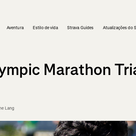
Aventura
Estilo de vida
Strava Guides
Atualizações do 
lympic Marathon Tri
ne Lang