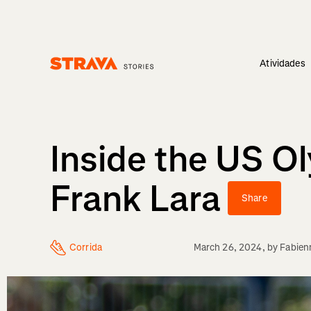
Atividades
Homepage
Inside the US O
Frank Lara
Share
Corrida
March 26, 2024
, by
Fabien