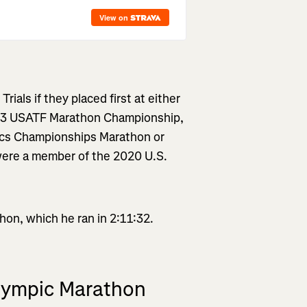
ials if they placed first at either
23 USATF Marathon Championship,
tics Championships Marathon or
were a member of the 2020 U.S.
on, which he ran in 2:11:32.
Olympic Marathon