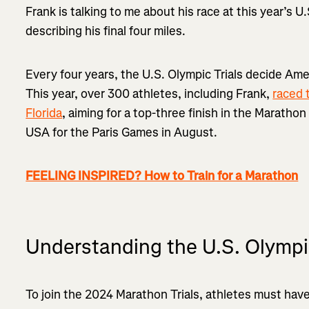
Frank is talking to me about his race at this year’s U
describing his final four miles.
Every four years, the U.S. Olympic Trials decide Ame
This year, over 300 athletes, including Frank,
raced 
Florida
, aiming for a top-three finish in the Maratho
USA for the Paris Games in August.
FEELING INSPIRED? How to Train for a Marathon
Understanding the U.S. Olympi
To join the 2024 Marathon Trials, athletes must have