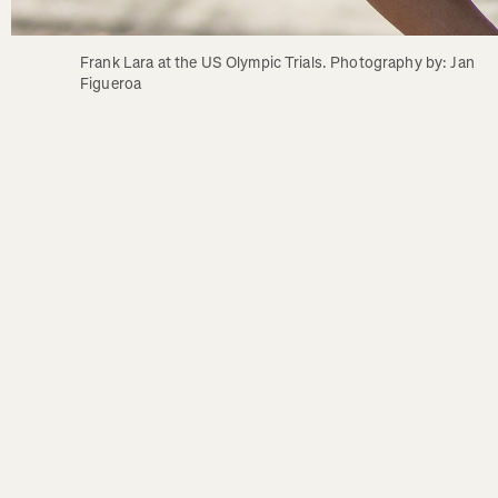
Frank Lara at the US Olympic Trials. Photography by: Jan 
Figueroa