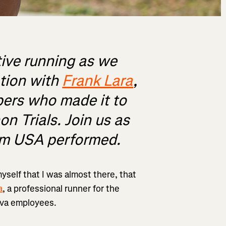
tive running as we
ation with
Frank Lara
,
ers who made it to
on Trials. Join us as
am USA performed.
myself that I was almost there, that
a
, a professional runner for the
ava employees.