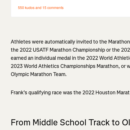
Athletes were automatically invited to the Marathon Tr
the 2022 USATF Marathon Championship or the 20
earned an individual medal in the 2022 World Athle
2023 World Athletics Championships Marathon, or 
Olympic Marathon Team.
Frank’s qualifying race was the 2022 Houston Marath
From Middle School Track to 