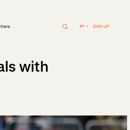
SIGN UP
Strava
PT
als with