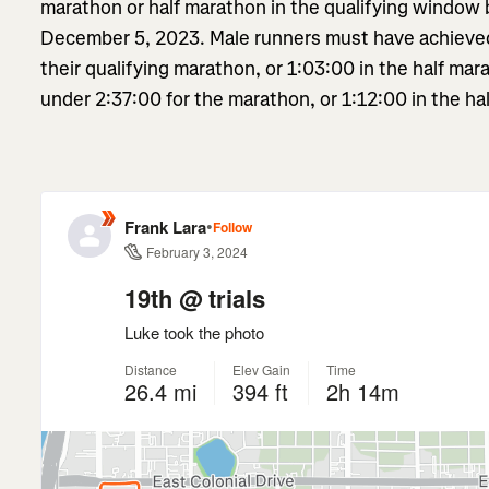
marathon or half marathon in the qualifying window
December 5, 2023. Male runners must have achieved 
their qualifying marathon, or 1:03:00 in the half ma
under 2:37:00 for the marathon, or 1:12:00 in the hal