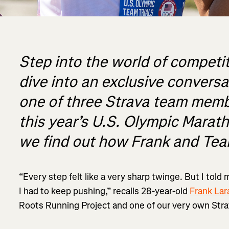
Step into the world of competi
dive into an exclusive convers
one of three Strava team memb
this year’s U.S. Olympic Marath
we find out how Frank and Te
“Every step felt like a very sharp twinge. But I told 
I had to keep pushing,” recalls 28-year-old
Frank Lar
Roots Running Project and one of our very own Str