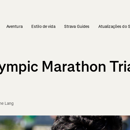
Aventura
Estilo de vida
Strava Guides
Atualizações do 
lympic Marathon Tri
ne Lang