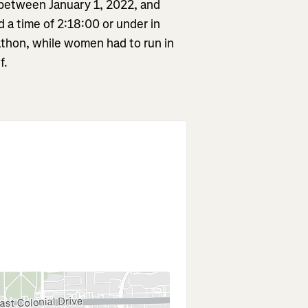
 between January 1, 2022, and
a time of 2:18:00 or under in
rathon, while women had to run in
f.