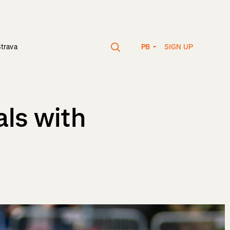
SIGN UP
Strava
PB
als with