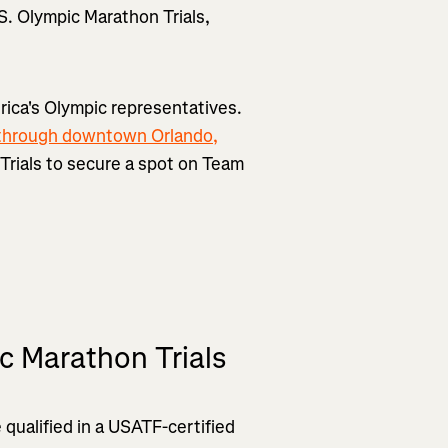
.S. Olympic Marathon Trials,
rica's Olympic representatives.
through downtown Orlando,
n Trials to secure a spot on Team
c Marathon Trials
 qualified in a USATF-certified