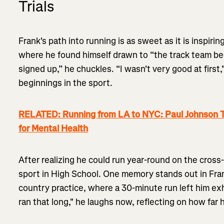
Trials
Frank's path into running is as sweet as it is inspiring
where he found himself drawn to “the track team be
signed up,” he chuckles. “I wasn't very good at first
beginnings in the sport.
RELATED: Running from LA to NYC: Paul Johnson T
for Mental Health
After realizing he could run year-round on the cros
sport in High School. One memory stands out in Frank
country practice, where a 30-minute run left him exh
ran that long," he laughs now, reflecting on how far 