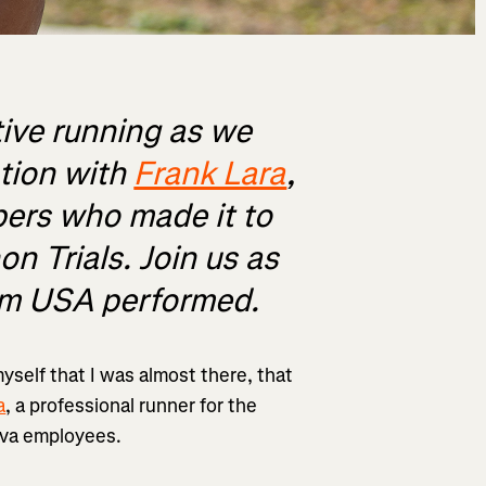
tive running as we
ation with
Frank Lara
,
ers who made it to
on Trials. Join us as
am USA performed.
myself that I was almost there, that
a
, a professional runner for the
ava employees.