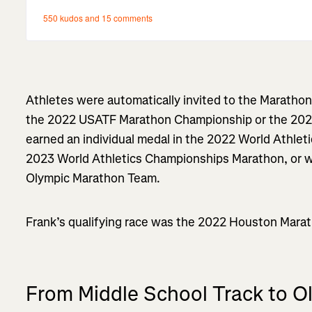
Athletes were automatically invited to the Marathon Tr
the 2022 USATF Marathon Championship or the 20
earned an individual medal in the 2022 World Athle
2023 World Athletics Championships Marathon, or 
Olympic Marathon Team.
Frank’s qualifying race was the 2022 Houston Marath
From Middle School Track to 