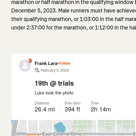
marathon or half marathon in the qualifying window
December 5, 2023. Male runners must have achieved 
their qualifying marathon, or 1:03:00 in the half ma
under 2:37:00 for the marathon, or 1:12:00 in the hal