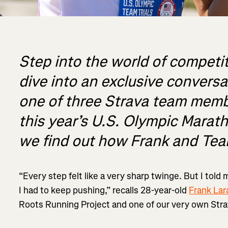
Step into the world of competi
dive into an exclusive convers
one of three Strava team memb
this year’s U.S. Olympic Marath
we find out how Frank and Te
“Every step felt like a very sharp twinge. But I told 
I had to keep pushing,” recalls 28-year-old
Frank Lar
Roots Running Project and one of our very own Str