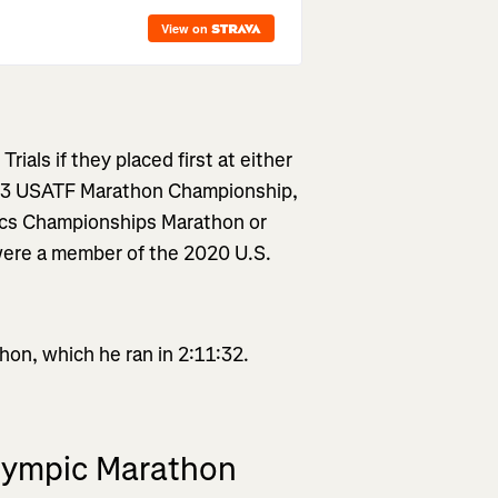
ials if they placed first at either
23 USATF Marathon Championship,
tics Championships Marathon or
were a member of the 2020 U.S.
on, which he ran in 2:11:32.
Olympic Marathon