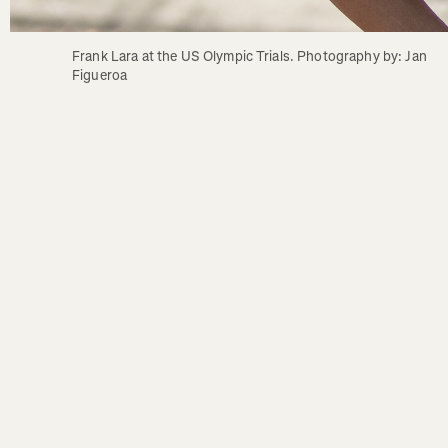
Frank Lara at the US Olympic Trials. Photography by: Jan 
Figueroa