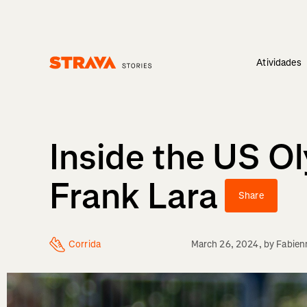
Atividades
Homepage
Inside the US O
Frank Lara
Share
Corrida
March 26, 2024
, by
Fabien