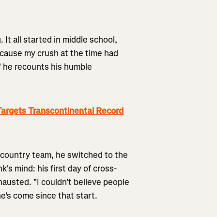
. It all started in middle school,
cause my crush at the time had
," he recounts his humble
argets Transcontinental Record
s-country team, he switched to the
's mind: his first day of cross-
austed. "I couldn't believe people
he's come since that start.