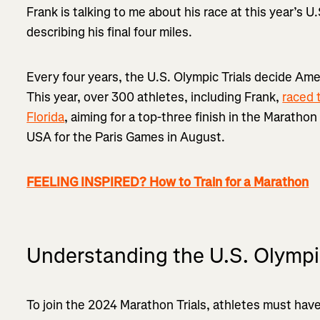
Frank is talking to me about his race at this year’s U
describing his final four miles.
Every four years, the U.S. Olympic Trials decide Ame
This year, over 300 athletes, including Frank,
raced 
Florida
, aiming for a top-three finish in the Maratho
USA for the Paris Games in August.
FEELING INSPIRED? How to Train for a Marathon
Understanding the U.S. Olympi
To join the 2024 Marathon Trials, athletes must have