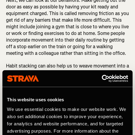
Next, we can look at our behaviors. Make getting out the
door as easy as possible by having your kit ready and
equipment charged. This is called removing friction as you
get rid of any barriers that make life more difficult. This
might include joining a gym that is close to where you live
or work or finding exercises to do at home. Some people
incorporate movement into their daily routine by getting
off a stop earlier on the train or going for a walking
meeting with a colleague rather than sitting in the office.
Habit stacking can also help us to weave movement into a
busy day. This is when you link a new behaviour such as
stretching or running with an established one such as
cleaning your teeth or making a coffee. You do the new
habit straight after the old one until the new one becomes
ingrained.
This website uses cookies
We use essential cookies to make our website work. We
STRAVA GOALS: Stay motivated by setting your
also set additional cookies to improve your experience,
personal goals on Strava
for analytics and website performance, and for targeted
Celebrating your efforts and measuring progress is also
advertising purposes. For more information about the