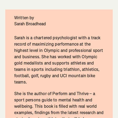
Written by
Sarah Broadhead
Sarah is a chartered psychologist with a track
record of maximizing performance at the
highest level in Olympic and professional sport
and business. She has worked with Olympic
gold medallists and supports athletes and
teams in sports including triathlon, athletics,
football, golf, rugby and UCI mountain bike
teams.
She is the author of Perform and Thrive – a
sport persons guide to mental health and
wellbeing. This book is filled with real world
examples, findings from the latest research and