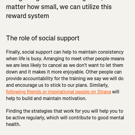
matter how small, we can utilize this
reward system
The role of social support
Finally, social support can help to maintain consistency
when life is busy. Arranging to meet other people means
we are less likely to cancel as we don’t want to let them
down and it makes it more enjoyable. Other people can
provide accountability for the training we say we will do
and encourage us to stick to our plans. Similarly,
following friends or inspirational people on Strava
will
help to build and maintain motivation.
Finding the strategies that work for you will help you to
be active regularly, which will contribute to good mental
health.