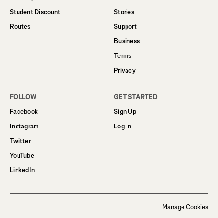
Student Discount
Stories
Routes
Support
Business
Terms
Privacy
FOLLOW
GET STARTED
Facebook
Sign Up
Instagram
Log In
Twitter
YouTube
LinkedIn
Manage Cookies