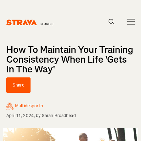
Homepage
How To Maintain Your Training
Consistency When Life 'Gets
In The Way'
Share
Multidesporto
April 11, 2024
, by
Sarah Broadhead