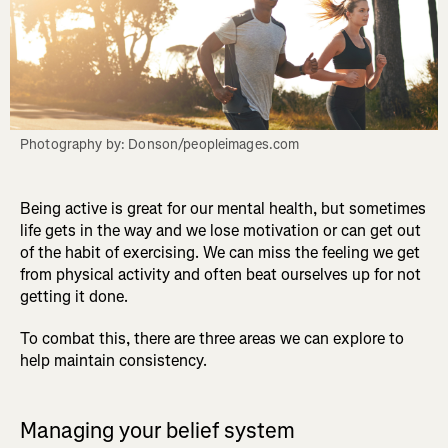
Photography by: Donson/peopleimages.com
Being active is great for our mental health, but sometimes
life gets in the way and we lose motivation or can get out
of the habit of exercising. We can miss the feeling we get
from physical activity and often beat ourselves up for not
getting it done.
To combat this, there are three areas we can explore to
help maintain consistency.
Managing your belief system