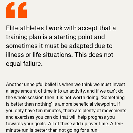
Elite athletes I work with accept that a
training plan is a starting point and
sometimes it must be adapted due to
illness or life situations. This does not
equal failure.
Another unhelpful belief is when we think we must invest
a large amount of time into an activity, and if we can’t do
the whole session then it is not worth doing. ‘Something
is better than nothing’ is a more beneficial viewpoint. If
you only have ten minutes, there are plenty of movements
and exercises you can do that will help progress you
towards your goals. All of these add up over time. A ten-
minute run is better than not going for a run.