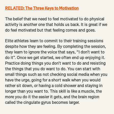
RELATED: The Three Keys to Motivation
The belief that we need to feel motivated to do physical
activity is another one that holds us back. It is great if we
do feel motivated but that feeling comes and goes.
Elite athletes learn to commit to their training sessions
despite how they are feeling. By completing the session,
they learn to ignore the voice that says, “I don’t want to
do it”. Once we get started, we often end up enjoying it.
Practice doing things you don’t want to do and resisting
the things that you do want to do. You can start with
small things such as not checking social media when you
have the urge, going for a short walk when you would
rather sit down, or having a cold shower and staying in
longer than you want to. This skill is like a muscle, the
more you do it the easier it gets, and the brain region
called the cingulate gyrus becomes larger.