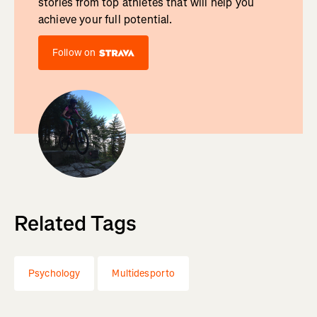
stories from top athletes that will help you
achieve your full potential.
Follow on
Related Tags
Psychology
Multidesporto