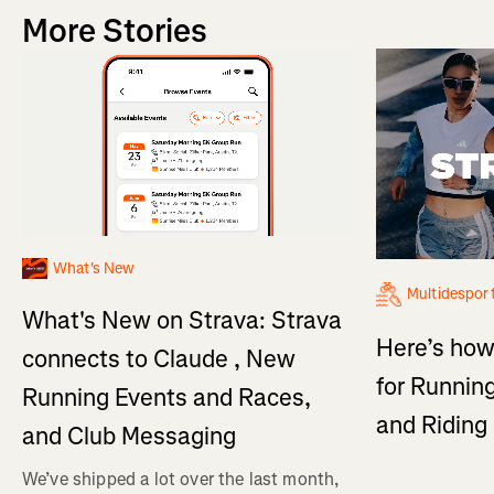
More Stories
What's New
Multidespor
What's New on Strava: Strava
Here’s how
connects to Claude , New
for Running
Running Events and Races,
and Ridin
and Club Messaging
We’ve shipped a lot over the last month,