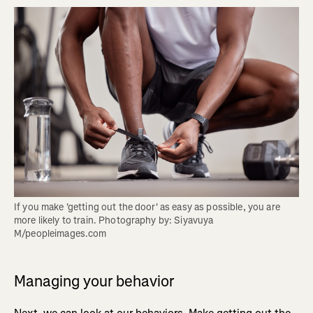
If you make 'getting out the door' as easy as possible, you are 
more likely to train. Photography by: Siyavuya 
M/peopleimages.com
Managing your behavior