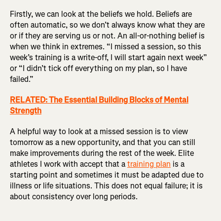
Firstly, we can look at the beliefs we hold. Beliefs are
often automatic, so we don’t always know what they are
or if they are serving us or not. An all-or-nothing belief is
when we think in extremes. “I missed a session, so this
week’s training is a write-off, I will start again next week”
or “I didn’t tick off everything on my plan, so I have
failed.”
RELATED: The Essential Building Blocks of Mental
Strength
A helpful way to look at a missed session is to view
tomorrow as a new opportunity, and that you can still
make improvements during the rest of the week. Elite
athletes I work with accept that a
training plan
is a
starting point and sometimes it must be adapted due to
illness or life situations. This does not equal failure; it is
about consistency over long periods.