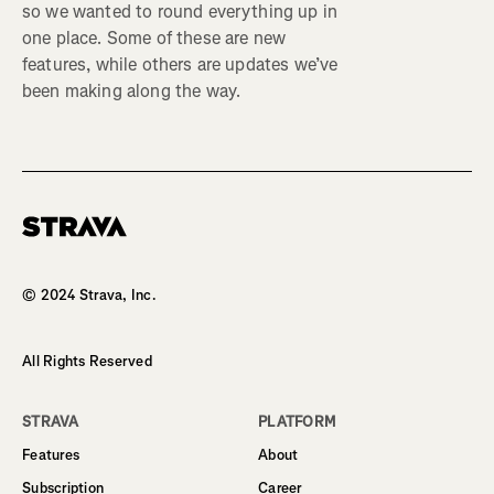
so we wanted to round everything up in
one place. Some of these are new
features, while others are updates we’ve
been making along the way.
Homepage
© 2024 Strava, Inc.
All Rights Reserved
STRAVA
PLATFORM
Features
About
Subscription
Career