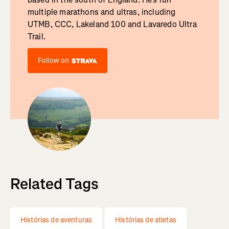
multiple marathons and ultras, including
UTMB, CCC, Lakeland 100 and Lavaredo Ultra
Trail.
Follow on
Related Tags
Histórias de aventuras
Histórias de atletas