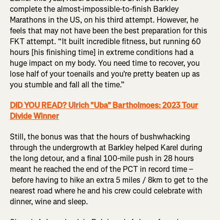
complete the almost-impossible-to-finish Barkley
Marathons in the US, on his third attempt. However, he
feels that may not have been the best preparation for this
FKT attempt. “It built incredible fitness, but running 60
hours [his finishing time] in extreme conditions had a
huge impact on my body. You need time to recover, you
lose half of your toenails and you're pretty beaten up as
you stumble and fall all the time.”
DID YOU READ? Ulrich "Uba" Bartholmoes: 2023 Tour
Divide Winner
Still, the bonus was that the hours of bushwhacking
through the undergrowth at Barkley helped Karel during
the long detour, and a final 100-mile push in 28 hours
meant he reached the end of the PCT in record time –
before having to hike an extra 5 miles / 8km to get to the
nearest road where he and his crew could celebrate with
dinner, wine and sleep.