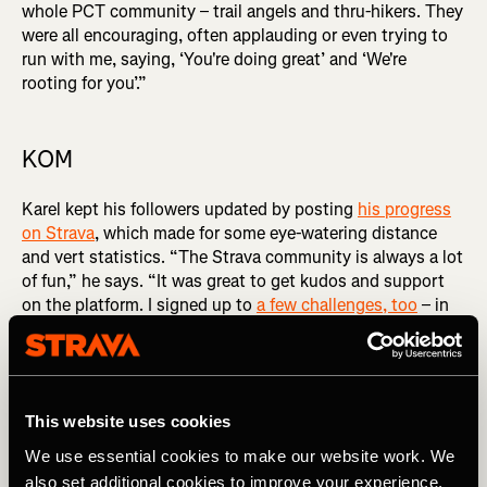
whole PCT community – trail angels and thru-hikers. They
were all encouraging, often applauding or even trying to
run with me, saying, ‘You're doing great’ and ‘We're
rooting for you’.”
KOM
Karel kept his followers updated by posting
his progress
on Strava
, which made for some eye-watering distance
and vert statistics. “The Strava community is always a lot
of fun,” he says. “It was great to get kudos and support
on the platform. I signed up to
a few challenges, too
– in
August, I was the runner with most kilometres on the site,
so that was a fun side quest,” he laughs.
Despite the distance, he still had enough in his legs to
take some Strava trophies, including
‘Move quickly to
This website uses cookies
beat the mosquitos’
– an 11 mile / 18km-long segment in
We use essential cookies to make our website work. We
Washington. And he achieved all this while avoiding a
also set additional cookies to improve your experience,