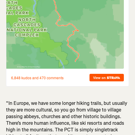
“In Europe, we have some longer hiking trails, but usually
they are more cultural, so you go from village to village
passing abbeys, churches and other historic buildings.
There’s more human influence, like ski resorts and roads
high in the mountains. The PCT is simply singletrack