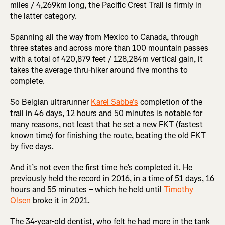
miles / 4,269km long, the Pacific Crest Trail is firmly in
the latter category.
Spanning all the way from Mexico to Canada, through
three states and across more than 100 mountain passes
with a total of 420,879 feet / 128,284m vertical gain, it
takes the average thru-hiker around five months to
complete.
So Belgian ultrarunner
Karel Sabbe's
completion of the
trail in 46 days, 12 hours and 50 minutes is notable for
many reasons, not least that he set a new FKT (fastest
known time) for finishing the route, beating the old FKT
by five days.
And it’s not even the first time he’s completed it. He
previously held the record in 2016, in a time of 51 days, 16
hours and 55 minutes – which he held until
Timothy
Olsen
broke it in 2021.
The 34-year-old dentist, who felt he had more in the tank