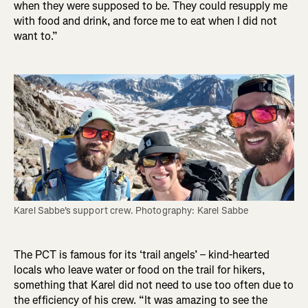
when they were supposed to be. They could resupply me
with food and drink, and force me to eat when I did not
want to.”
Karel Sabbe's support crew. Photography: Karel Sabbe
The PCT is famous for its ‘trail angels’ – kind-hearted
locals who leave water or food on the trail for hikers,
something that Karel did not need to use too often due to
the efficiency of his crew. “It was amazing to see the