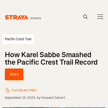
Homepage
Pacific Crest Trail
How Karel Sabbe Smashed
the Pacific Crest Trail Record
Share
Corrida em trilho
September 19, 2023
, by
Howard Calvert