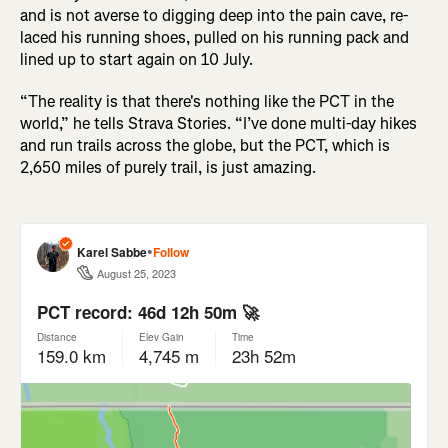
and is not averse to digging deep into the pain cave, re-
laced his running shoes, pulled on his running pack and
lined up to start again on 10 July.
“The reality is that there's nothing like the PCT in the
world,” he tells Strava Stories. “I’ve done multi-day hikes
and run trails across the globe, but the PCT, which is
2,650 miles of purely trail, is just amazing.