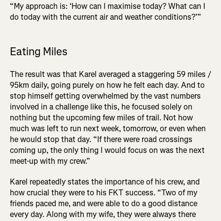
“My approach is: ‘How can I maximise today? What can I
do today with the current air and weather conditions?’”
Eating Miles
The result was that Karel averaged a staggering 59 miles /
95km daily, going purely on how he felt each day. And to
stop himself getting overwhelmed by the vast numbers
involved in a challenge like this, he focused solely on
nothing but the upcoming few miles of trail. Not how
much was left to run next week, tomorrow, or even when
he would stop that day. “If there were road crossings
coming up, the only thing I would focus on was the next
meet-up with my crew.”
Karel repeatedly states the importance of his crew, and
how crucial they were to his FKT success. “Two of my
friends paced me, and were able to do a good distance
every day. Along with my wife, they were always there