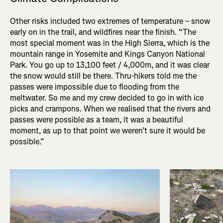
Other risks included two extremes of temperature – snow
early on in the trail, and wildfires near the finish. “The
most special moment was in the High Sierra, which is the
mountain range in Yosemite and Kings Canyon National
Park. You go up to 13,100 feet / 4,000m, and it was clear
the snow would still be there. Thru-hikers told me the
passes were impossible due to flooding from the
meltwater. So me and my crew decided to go in with ice
picks and crampons. When we realised that the rivers and
passes were possible as a team, it was a beautiful
moment, as up to that point we weren’t sure it would be
possible.”