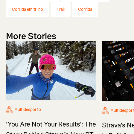
Corrida em trilho
Trail
Corrida
More Stories
Multidesporto
Multidespor
‘You Are Not Your Results’: The
Strava's N