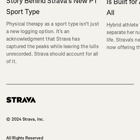
Story Behind Strava’s New PT
Is Built fo
Sport Type
All
Physical therapy as a sport type isn’t just
Hybrid athlete
a new logging option. It’s an
separate her ru
acknowledgment that Strava has
life. Strava's 
captured the peaks while leaving the lulls
now offering th
unrecorded. Strava should account for all
of it.
Homepage
© 2024 Strava, Inc.
All Rights Reserved