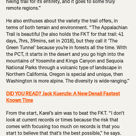
hiking trail for its entirety, and it goes to some truly
remote regions.”
He also enthuses about the variety the trail offers, in
terms of both terrain and environment. “The Appalachian
Trail is beautiful [he also holds the FKT for that trail: 41
days, 7hrs, 39mins, set in 2018], but they call it ‘The
Green Tunnel’ because you’re in forests all the time. With
the PCT, it starts in the desert and you go high into the
mountains of Yosemite and Kings Canyon and Sequoia
National Parks through a volcanic type of landscape in
Northern California. Oregon is special and unique, then
Washington is more alpine. The diversity is wide-ranging.”
DID YOU READ? Jack Kuenzle: A New Denali Fastest
Known Time
From the start, Karel’s aim was to beat the FKT. “I don't
look at current records or times because the risk that
comes with focusing too much on records is that you
start to believe that that's the best possible,” he says.