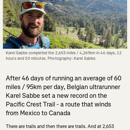
Karel Sabbe completed the 2,653 miles / 4,269km in 46 days, 12 
hours and 50 minutes. Photography: Karel Sabbe.
After 46 days of running an average of 60
miles / 95km per day, Belgian ultrarunner
Karel Sabbe set a new record on the
Pacific Crest Trail - a route that winds
from Mexico to Canada
There are trails and then there are trails. And at 2,653