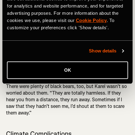
hazard he’s not used to running in the flatlands of Ghent,
for analytics and website performance, and for targeted
Belgium – rattlesnakes.
advertising purposes. For more information about the
cookies we use, please visit our
Cookie Policy
. To
THE PACIFIC CREST TRAIL ON FATMAP: Strava
Subscribers Now Get FREE Access to FATMAP Explore
customize your preferences click 'Show details'.
“California and Oregon are home to a lot of rattlesnakes.
They're beautiful animals, but they are often lying on the
Show details
trail. As you’re running, you suddenly see them and then
you hesitate: do I quickly jump over them or do I try to
stop myself? Accidently stepping on one was my biggest
OK
fear.”
There were plenty of black bears, too, but Karel wasn’t so
worried about them. “They are totally harmless. If they
hear you from a distance, they run away. Sometimes if I
saw that they hadn’t seen me, I’d shout at them to scare
them away.”
Climate Complications