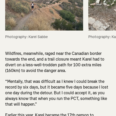
Photography: Karel Sabbe
Photography: Ka
Wildfires, meanwhile, raged near the Canadian border
towards the end, and a trail closure meant Karel had to
divert on a less-well-trodden path for 100 extra miles
(160km) to avoid the danger area.
“Mentally, that was difficult as I knew I could break the
record by six days, but it became five days because I lost
one day during the detour. But I could accept it, as you
always know that when you run the PCT, something like
that will happen.”
Earlier this year, Karel became the 17th person to