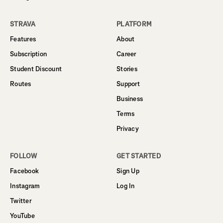
STRAVA
PLATFORM
Features
About
Subscription
Career
Student Discount
Stories
Routes
Support
Business
Terms
Privacy
FOLLOW
GET STARTED
Facebook
Sign Up
Instagram
Log In
Twitter
YouTube