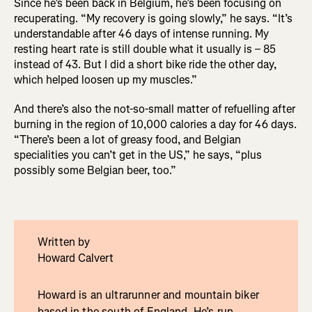
Since he’s been back in Belgium, he’s been focusing on
recuperating. “My recovery is going slowly,” he says. “It’s
understandable after 46 days of intense running. My
resting heart rate is still double what it usually is – 85
instead of 43. But I did a short bike ride the other day,
which helped loosen up my muscles.”
And there’s also the not-so-small matter of refuelling after
burning in the region of 10,000 calories a day for 46 days.
“There’s been a lot of greasy food, and Belgian
specialities you can’t get in the US,” he says, “plus
possibly some Belgian beer, too.”
Written by
Howard Calvert
Howard is an ultrarunner and mountain biker
based in the south of England. He’s run