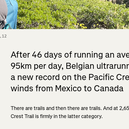
 12 
After 46 days of running an ave
95km per day, Belgian ultrarun
a new record on the Pacific Cres
winds from Mexico to Canada
There are trails and then there are trails. And at 2,6
Crest Trail is firmly in the latter category.