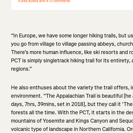
“In Europe, we have some longer hiking trails, but us
you go from village to village passing abbeys, church
There’s more human influence, like ski resorts and 
PCT is simply singletrack hiking trail for its entirety
regions.”
He also enthuses about the variety the trail offers, 
environment. “The Appalachian Trail is beautiful [he a
days, 7hrs, 39mins, set in 2018], but they call it ‘T
forests all the time. With the PCT, it starts in the d
mountains of Yosemite and Kings Canyon and Sequoi
volcanic type of landscape in Northern California. O