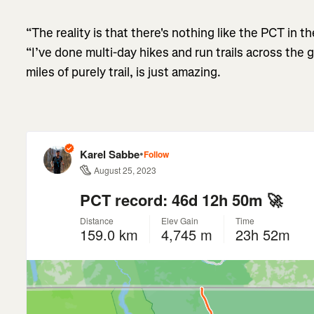
“The reality is that there's nothing like the PCT in th
“I’ve done multi-day hikes and run trails across the 
miles of purely trail, is just amazing.