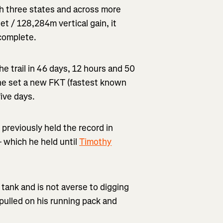
h three states and across more
t / 128,284m vertical gain, it
 complete.
e trail in 46 days, 12 hours and 50
 he set a new FKT (fastest known
five days.
 previously held the record in
– which he held until
Timothy
 tank and is not averse to digging
 pulled on his running pack and