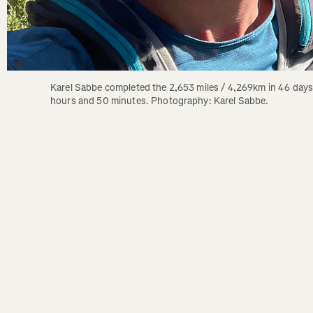
Karel Sabbe completed the 2,653 miles / 4,269km in 46 days,
hours and 50 minutes. Photography: Karel Sabbe.