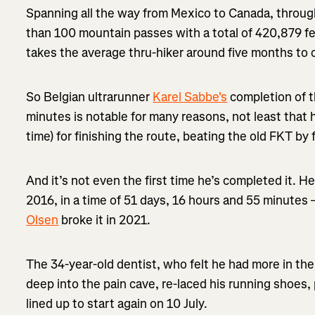
Spanning all the way from Mexico to Canada, throug
than 100 mountain passes with a total of 420,879 fee
takes the average thru-hiker around five months to
So Belgian ultrarunner
Karel Sabbe's
completion of th
minutes is notable for many reasons, not least that
time) for finishing the route, beating the old FKT by 
And it’s not even the first time he’s completed it. He
2016, in a time of 51 days, 16 hours and 55 minutes 
Olsen
broke it in 2021.
The 34-year-old dentist, who felt he had more in the
deep into the pain cave, re-laced his running shoes,
lined up to start again on 10 July.