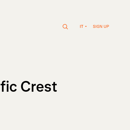
SIGN UP
IT
ic Crest