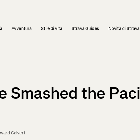
tà
Avventura
Stile di vita
Strava Guides
Novità di Strava
 Smashed the Pacif
ward Calvert