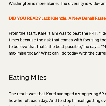
Washington is more alpine. The diversity is wide-ran
DID YOU READ? Jack Kuenzle: A New Denali Fast
From the start, Karel’s aim was to beat the FKT. “I d
times because the risk that comes with focusing too
to believe that that's the best possible,” he says. “
maximise today? What can I do today with the curren
Eating Miles
The result was that Karel averaged a staggering 59 m
how he felt each day. And to stop himself getting 