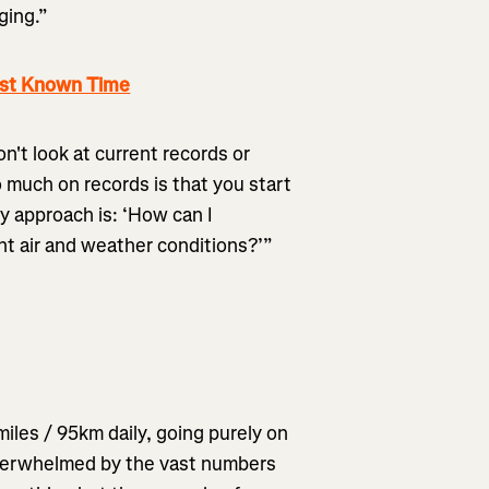
ging.”
est Known Time
on't look at current records or
 much on records is that you start
My approach is: ‘How can I
t air and weather conditions?’”
iles / 95km daily, going purely on
overwhelmed by the vast numbers