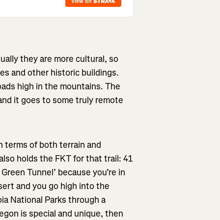
ually they are more cultural, so
es and other historic buildings.
roads high in the mountains. The
, and it goes to some truly remote
in terms of both terrain and
lso holds the FKT for that trail: 41
he Green Tunnel’ because you’re in
esert and you go high into the
a National Parks through a
regon is special and unique, then