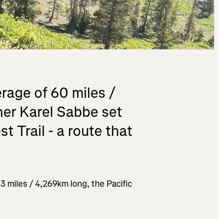
rage of 60 miles /
ner Karel Sabbe set
t Trail - a route that
53 miles / 4,269km long, the Pacific