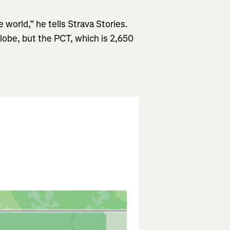
e world,” he tells Strava Stories.
globe, but the PCT, which is 2,650