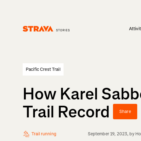
Attivi
Homepage
Pacific Crest Trail
How Karel Sabbe
Trail Record
Share
Trail running
September 19, 2023
, by
Ho