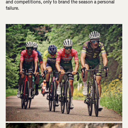
and competitions, only to brand the season a personal
failure.