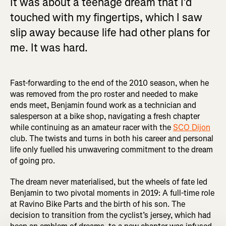
It was about a teenage dream that I’d
touched with my fingertips, which I saw
slip away because life had other plans for
me. It was hard.
Fast-forwarding to the end of the 2010 season, when he
was removed from the pro roster and needed to make
ends meet, Benjamin found work as a technician and
salesperson at a bike shop, navigating a fresh chapter
while continuing as an amateur racer with the
SCO Dijon
club. The twists and turns in both his career and personal
life only fuelled his unwavering commitment to the dream
of going pro.
The dream never materialised, but the wheels of fate led
Benjamin to two pivotal moments in 2019: A full-time role
at Ravino Bike Parts and the birth of his son. The
decision to transition from the cyclist’s jersey, which had