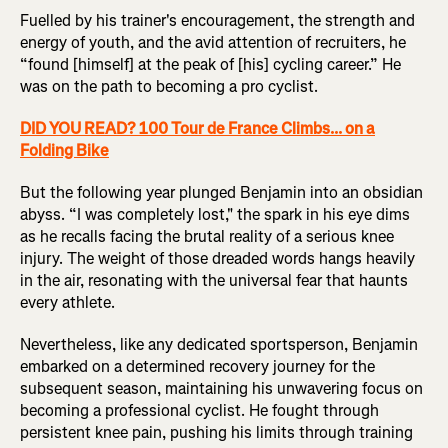
Fuelled by his trainer's encouragement, the strength and
energy of youth, and the avid attention of recruiters, he
“found [himself] at the peak of [his] cycling career.” He
was on the path to becoming a pro cyclist.
DID YOU READ? 100 Tour de France Climbs... on a
Folding Bike
But the following year plunged Benjamin into an obsidian
abyss. “I was completely lost," the spark in his eye dims
as he recalls facing the brutal reality of a serious knee
injury. The weight of those dreaded words hangs heavily
in the air, resonating with the universal fear that haunts
every athlete.
Nevertheless, like any dedicated sportsperson, Benjamin
embarked on a determined recovery journey for the
subsequent season, maintaining his unwavering focus on
becoming a professional cyclist. He fought through
persistent knee pain, pushing his limits through training