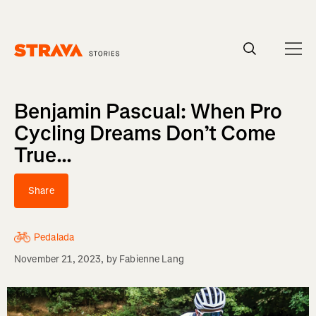
Homepage
Benjamin Pascual: When Pro
Cycling Dreams Don’t Come
True...
Share
Pedalada
November 21, 2023
, by
Fabienne Lang