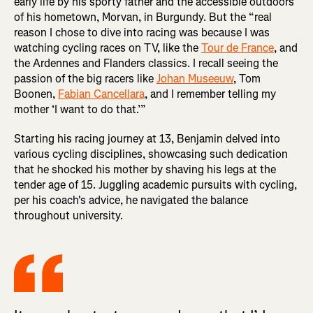
early life by his sporty father and the accessible outdoors
of his hometown, Morvan, in Burgundy. But the “real
reason I chose to dive into racing was because I was
watching cycling races on TV, like the
Tour de France
, and
the Ardennes and Flanders classics. I recall seeing the
passion of the big racers like
Johan Museeuw
, Tom
Boonen,
Fabian Cancellara
, and I remember telling my
mother ‘I want to do that.’”
Starting his racing journey at 13, Benjamin delved into
various cycling disciplines, showcasing such dedication
that he shocked his mother by shaving his legs at the
tender age of 15. Juggling academic pursuits with cycling,
per his coach's advice, he navigated the balance
throughout university.