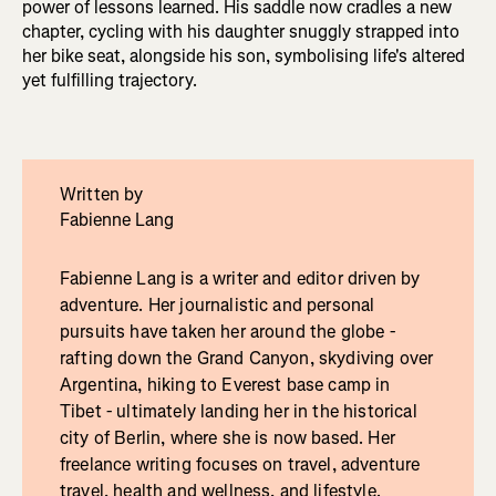
power of lessons learned. His saddle now cradles a new
chapter, cycling with his daughter snuggly strapped into
her bike seat, alongside his son, symbolising life's altered
yet fulfilling trajectory.
Written by
Fabienne Lang
Fabienne Lang is a writer and editor driven by
adventure. Her journalistic and personal
pursuits have taken her around the globe -
rafting down the Grand Canyon, skydiving over
Argentina, hiking to Everest base camp in
Tibet - ultimately landing her in the historical
city of Berlin, where she is now based. Her
freelance writing focuses on travel, adventure
travel, health and wellness, and lifestyle.