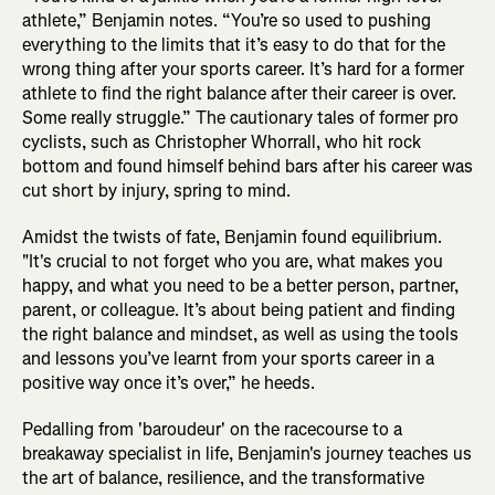
athlete,” Benjamin notes. “You’re so used to pushing
everything to the limits that it’s easy to do that for the
wrong thing after your sports career. It’s hard for a former
athlete to find the right balance after their career is over.
Some really struggle.” The cautionary tales of former pro
cyclists, such as Christopher Whorrall, who hit rock
bottom and found himself behind bars after his career was
cut short by injury, spring to mind.
Amidst the twists of fate, Benjamin found equilibrium.
"It's crucial to not forget who you are, what makes you
happy, and what you need to be a better person, partner,
parent, or colleague. It’s about being patient and finding
the right balance and mindset, as well as using the tools
and lessons you’ve learnt from your sports career in a
positive way once it’s over,” he heeds.
Pedalling from 'baroudeur' on the racecourse to a
breakaway specialist in life, Benjamin's journey teaches us
the art of balance, resilience, and the transformative