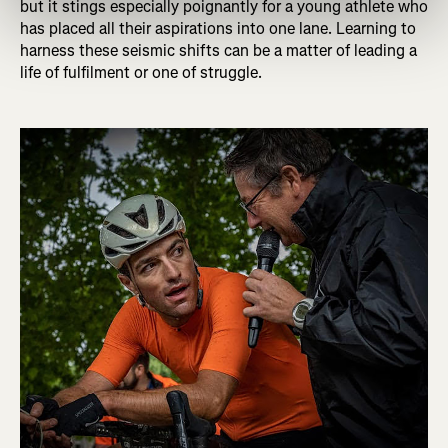
but it stings especially poignantly for a young athlete who
has placed all their aspirations into one lane. Learning to
harness these seismic shifts can be a matter of leading a
life of fulfilment or one of struggle.