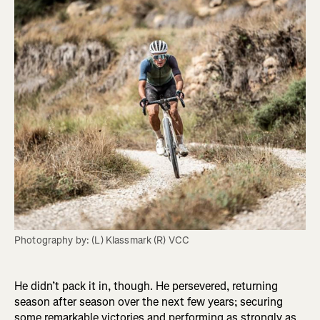
Photography by: (L) Klassmark (R) VCC
He didn’t pack it in, though. He persevered, returning
season after season over the next few years; securing
some remarkable victories and performing as strongly as