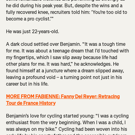
he did during his peak year. But, despite the wins and a
fully recovered knee, recruiters told him: 'You're too old to
become a pro cyclist.’”
He was just 22-years-old.
A dark cloud settled over Benjamin. “It was a tough time
for me. It was about a teenage dream that I’d touched with
my fingertips, which I saw slip away because life had
other plans for me. It was hard,” he acknowledges. He
found himself at a juncture where a dream slipped away,
leaving a profound void – a turning point not just in his
career but in his life.
MORE FROM FABIENNE: Fanny Del Reyer: Retracing
Tour de France History
Benjamin’s love for cycling started young: “I was a cycling
enthusiast from the very beginning. When I was a child, I
was always on my bike.” Cycling had been woven into his