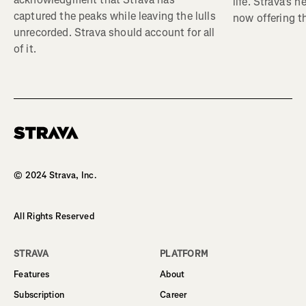
life. Strava's 
captured the peaks while leaving the lulls
now offering th
unrecorded. Strava should account for all
of it.
Homepage
© 2024 Strava, Inc.
All Rights Reserved
STRAVA
PLATFORM
Features
About
Subscription
Career