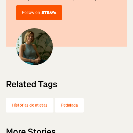
Follow on
Related Tags
Histórias de atletas
Pedalada
More Stories