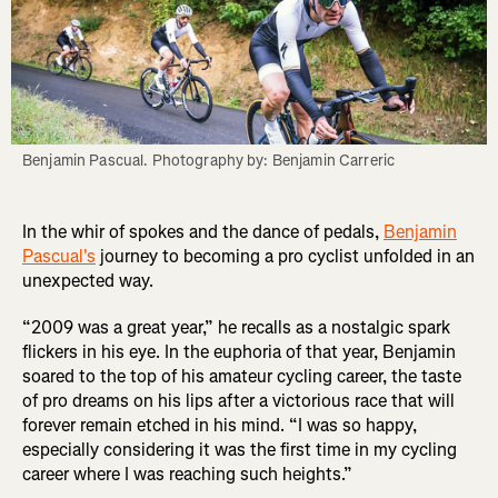
Benjamin Pascual. Photography by: Benjamin Carreric
In the whir of spokes and the dance of pedals,
Benjamin
Pascual's
journey to becoming a pro cyclist unfolded in an
unexpected way.
“2009 was a great year,” he recalls as a nostalgic spark
flickers in his eye. In the euphoria of that year, Benjamin
soared to the top of his amateur cycling career, the taste
of pro dreams on his lips after a victorious race that will
forever remain etched in his mind. “I was so happy,
especially considering it was the first time in my cycling
career where I was reaching such heights.”