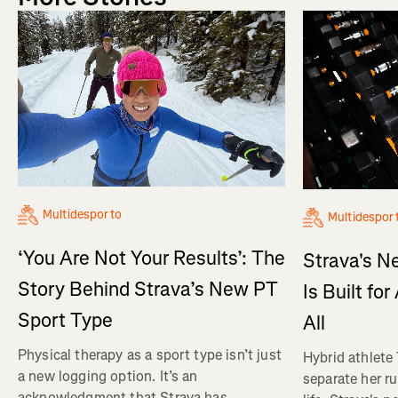
Multidesporto
Multidespor
‘You Are Not Your Results’: The
Strava's N
Story Behind Strava’s New PT
Is Built fo
Sport Type
All
Physical therapy as a sport type isn’t just
Hybrid athlete
a new logging option. It’s an
separate her ru
acknowledgment that Strava has