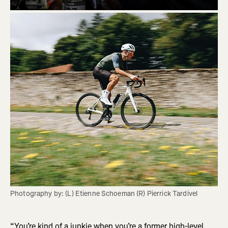
Photography by: (L) Etienne Schoeman (R) Pierrick Tardivel
“You’re kind of a junkie when you’re a former high-level