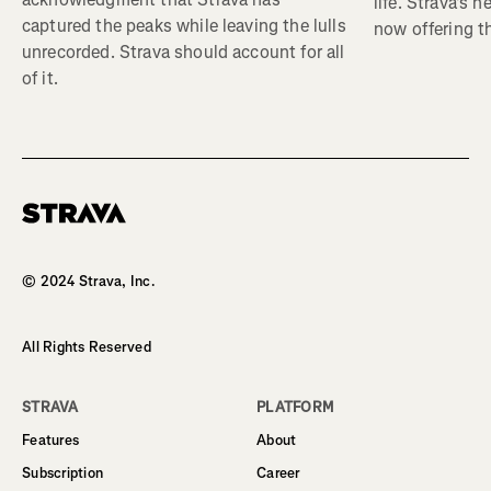
life. Strava's 
captured the peaks while leaving the lulls
now offering th
unrecorded. Strava should account for all
of it.
Homepage
© 2024 Strava, Inc.
All Rights Reserved
STRAVA
PLATFORM
Features
About
Subscription
Career