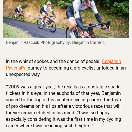
Benjamin Pascual. Photography by: Benjamin Carreric
In the whir of spokes and the dance of pedals,
Benjamin
Pascual's
journey to becoming a pro cyclist unfolded in an
unexpected way.
“2009 was a great year,” he recalls as a nostalgic spark
flickers in his eye. In the euphoria of that year, Benjamin
soared to the top of his amateur cycling career, the taste
of pro dreams on his lips after a victorious race that will
forever remain etched in his mind. “I was so happy,
especially considering it was the first time in my cycling
career where I was reaching such heights.”