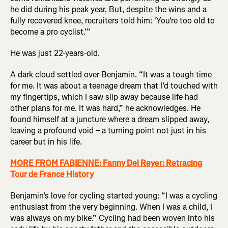
he did during his peak year. But, despite the wins and a
fully recovered knee, recruiters told him: 'You're too old to
become a pro cyclist.’”
He was just 22-years-old.
A dark cloud settled over Benjamin. “It was a tough time
for me. It was about a teenage dream that I’d touched with
my fingertips, which I saw slip away because life had
other plans for me. It was hard,” he acknowledges. He
found himself at a juncture where a dream slipped away,
leaving a profound void – a turning point not just in his
career but in his life.
MORE FROM FABIENNE: Fanny Del Reyer: Retracing
Tour de France History
Benjamin’s love for cycling started young: “I was a cycling
enthusiast from the very beginning. When I was a child, I
was always on my bike.” Cycling had been woven into his