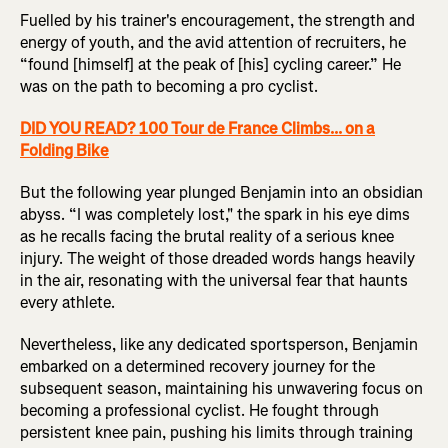
Fuelled by his trainer's encouragement, the strength and
energy of youth, and the avid attention of recruiters, he
“found [himself] at the peak of [his] cycling career.” He
was on the path to becoming a pro cyclist.
DID YOU READ? 100 Tour de France Climbs... on a
Folding Bike
But the following year plunged Benjamin into an obsidian
abyss. “I was completely lost," the spark in his eye dims
as he recalls facing the brutal reality of a serious knee
injury. The weight of those dreaded words hangs heavily
in the air, resonating with the universal fear that haunts
every athlete.
Nevertheless, like any dedicated sportsperson, Benjamin
embarked on a determined recovery journey for the
subsequent season, maintaining his unwavering focus on
becoming a professional cyclist. He fought through
persistent knee pain, pushing his limits through training