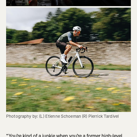
Photography by: (L) Etienne Schoeman (R) Pierrick Tardivel
“You’re kind of a junkie when you’re a former high-level