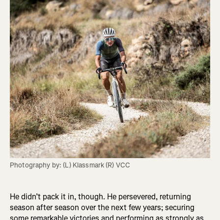
Photography by: (L) Klassmark (R) VCC
He didn’t pack it in, though. He persevered, returning
season after season over the next few years; securing
some remarkable victories and performing as strongly as