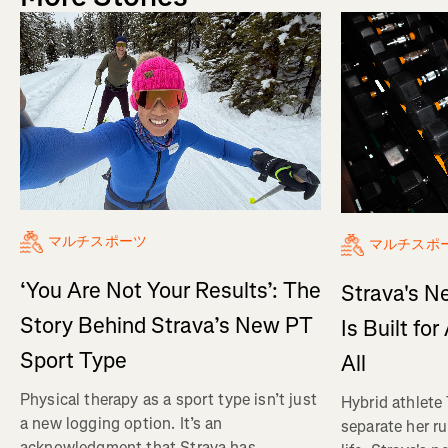
マルチスポーツ
マルチスポ
‘You Are Not Your Results’: The
Strava's N
Story Behind Strava’s New PT
Is Built fo
Sport Type
All
Physical therapy as a sport type isn’t just
Hybrid athlete
a new logging option. It’s an
separate her ru
acknowledgment that Strava has