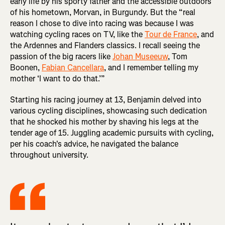
early life by his sporty father and the accessible outdoors
of his hometown, Morvan, in Burgundy. But the “real
reason I chose to dive into racing was because I was
watching cycling races on TV, like the
Tour de France
, and
the Ardennes and Flanders classics. I recall seeing the
passion of the big racers like
Johan Museeuw
, Tom
Boonen,
Fabian Cancellara
, and I remember telling my
mother ‘I want to do that.’”
Starting his racing journey at 13, Benjamin delved into
various cycling disciplines, showcasing such dedication
that he shocked his mother by shaving his legs at the
tender age of 15. Juggling academic pursuits with cycling,
per his coach's advice, he navigated the balance
throughout university.