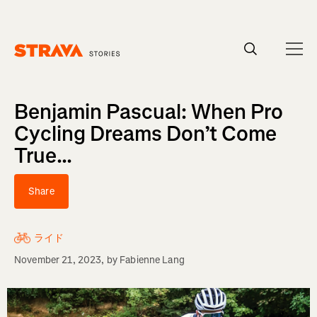
Homepage
Benjamin Pascual: When Pro
Cycling Dreams Don’t Come
True...
Share
ライド
November 21, 2023
, by
Fabienne Lang