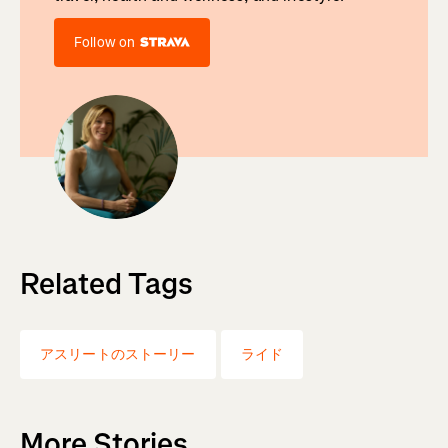
Follow on
Related Tags
アスリートのストーリー
ライド
More Stories