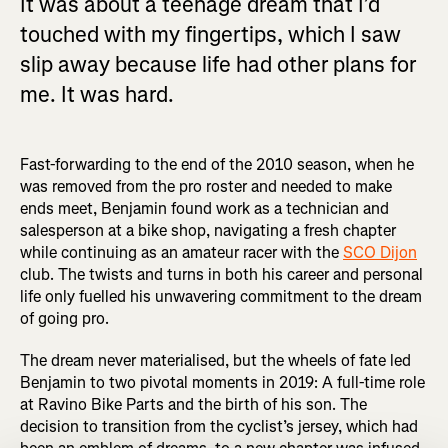
It was about a teenage dream that I’d
touched with my fingertips, which I saw
slip away because life had other plans for
me. It was hard.
Fast-forwarding to the end of the 2010 season, when he
was removed from the pro roster and needed to make
ends meet, Benjamin found work as a technician and
salesperson at a bike shop, navigating a fresh chapter
while continuing as an amateur racer with the
SCO Dijon
club. The twists and turns in both his career and personal
life only fuelled his unwavering commitment to the dream
of going pro.
The dream never materialised, but the wheels of fate led
Benjamin to two pivotal moments in 2019: A full-time role
at Ravino Bike Parts and the birth of his son. The
decision to transition from the cyclist’s jersey, which had