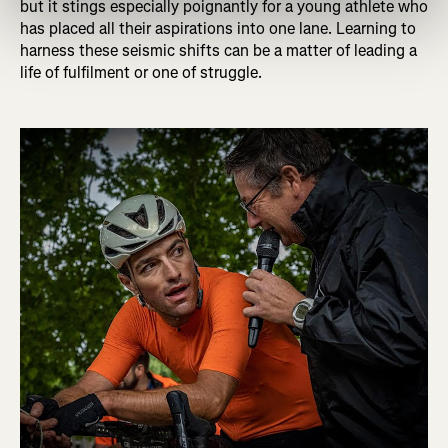
but it stings especially poignantly for a young athlete who
has placed all their aspirations into one lane. Learning to
harness these seismic shifts can be a matter of leading a
life of fulfilment or one of struggle.