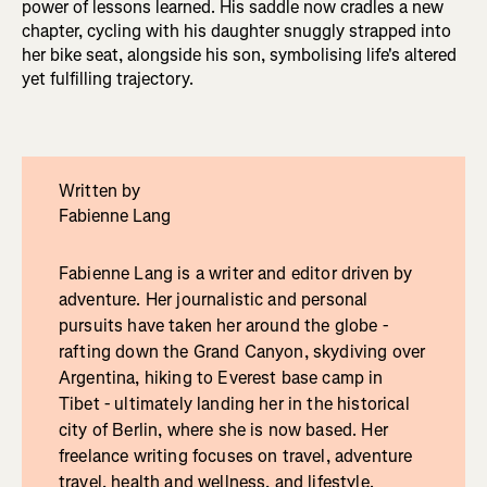
power of lessons learned. His saddle now cradles a new
chapter, cycling with his daughter snuggly strapped into
her bike seat, alongside his son, symbolising life's altered
yet fulfilling trajectory.
Written by
Fabienne Lang
Fabienne Lang is a writer and editor driven by
adventure. Her journalistic and personal
pursuits have taken her around the globe -
rafting down the Grand Canyon, skydiving over
Argentina, hiking to Everest base camp in
Tibet - ultimately landing her in the historical
city of Berlin, where she is now based. Her
freelance writing focuses on travel, adventure
travel, health and wellness, and lifestyle.