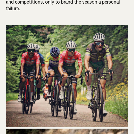
and competitions, only to brand the season a personal
failure.