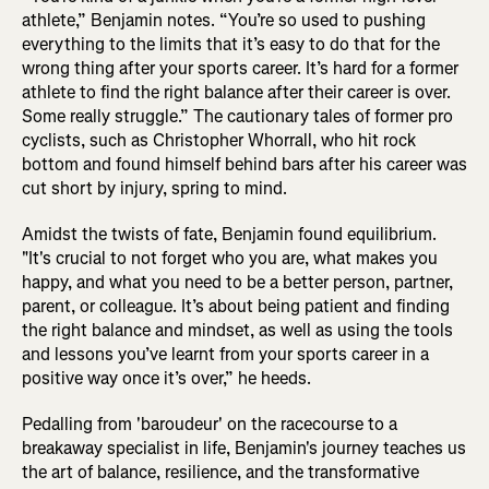
athlete,” Benjamin notes. “You’re so used to pushing
everything to the limits that it’s easy to do that for the
wrong thing after your sports career. It’s hard for a former
athlete to find the right balance after their career is over.
Some really struggle.” The cautionary tales of former pro
cyclists, such as Christopher Whorrall, who hit rock
bottom and found himself behind bars after his career was
cut short by injury, spring to mind.
Amidst the twists of fate, Benjamin found equilibrium.
"It's crucial to not forget who you are, what makes you
happy, and what you need to be a better person, partner,
parent, or colleague. It’s about being patient and finding
the right balance and mindset, as well as using the tools
and lessons you’ve learnt from your sports career in a
positive way once it’s over,” he heeds.
Pedalling from 'baroudeur' on the racecourse to a
breakaway specialist in life, Benjamin's journey teaches us
the art of balance, resilience, and the transformative