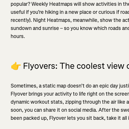
popular? Weekly Heatmaps will show activities in the
useful if you’re hiking in a new place or curious if ro
recently). Night Heatmaps, meanwhile, show the ac
sundown and sunrise – so you know which roads and 
hours.
👉
Flyovers: The coolest view o
Sometimes, a static map doesn’t do an epic day just
Flyover brings your activity to life right on the sc
dynamic workout stats, zipping through the air like 
soon, you can share it on social media. After the swea
been packed up, Flyover lets you sit back, take it all i