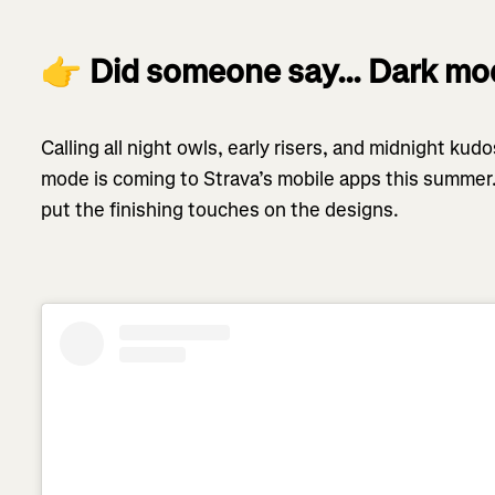
👉
Did someone say… Dark m
Calling all night owls, early risers, and midnight ku
mode is coming to Strava’s mobile apps this summer.
put the finishing touches on the designs.