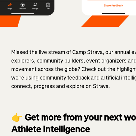
Missed the live stream of Camp Strava, our annual ev
explorers, community builders, event organizers and
movement across the globe? Check out the highlight
we’re using community feedback and artificial intel
connect, progress and explore on Strava.
👉
Get more from your next wo
Athlete Intelligence