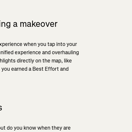
ting a makeover
xperience when you tap into your
 unified experience and overhauling
ights directly on the map, like
 you earned a Best Effort and
s
but do you know when they are