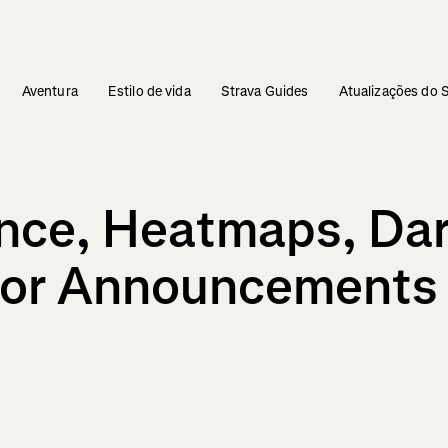
Aventura
Estilo de vida
Strava Guides
Atualizações do 
gence, Heatmaps, D
jor Announcements