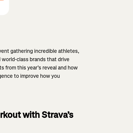
ent gathering incredible athletes,
 world-class brands that drive
s from this year’s reveal and how
ligence to improve how you
rkout with Strava’s