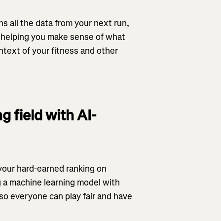
ns all the data from your next run,
y, helping you make sense of what
ntext of your fitness and other
g field with AI-
 your hard-earned ranking on
 a machine learning model with
– so everyone can play fair and have