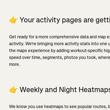
👉
Your activity pages are get
Get ready for a more comprehensive data and map e
activity. We’re bringing more activity stats into one
the maps experience by adding workout-specific highl
speed over time, segments, photos you took, where
more.
👉
Weekly and Night Heatmap
We know you use heatmaps to see popular routes, 