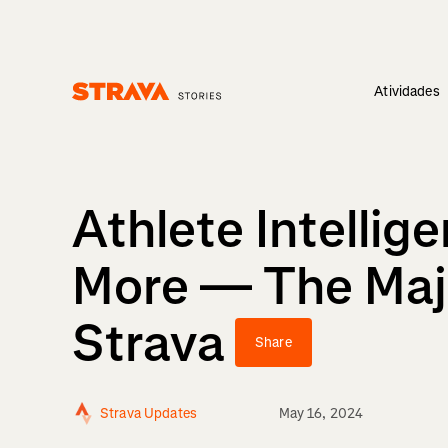
Atividades
Homepage
Athlete Intelli
More — The Ma
Strava
Share
Strava Updates
May 16, 2024