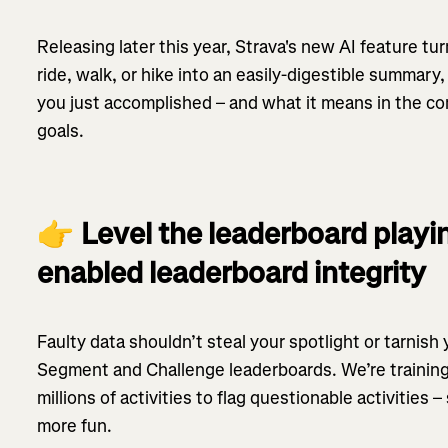
Releasing later this year, Strava's new AI feature tur
ride, walk, or hike into an easily-digestible summar
you just accomplished – and what it means in the co
goals.
👉
Level the leaderboard playin
enabled leaderboard integrity
Faulty data shouldn’t steal your spotlight or tarnish
Segment and Challenge leaderboards. We’re training
millions of activities to flag questionable activities 
more fun.