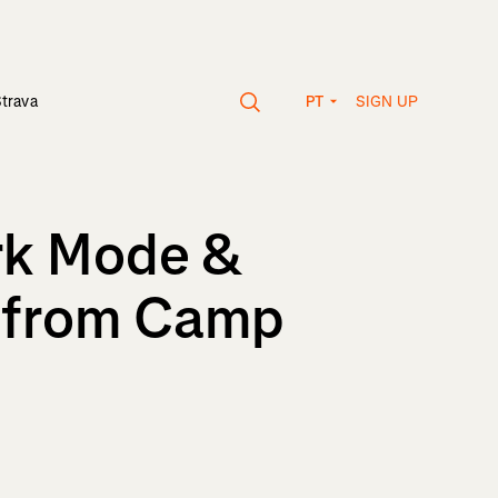
SIGN UP
Strava
PT
ark Mode &
 from Camp