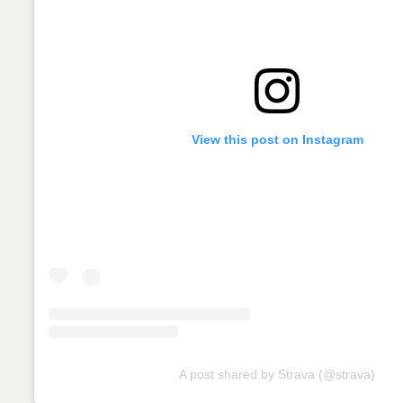
View this post on Instagram
A post shared by Strava (@strava)