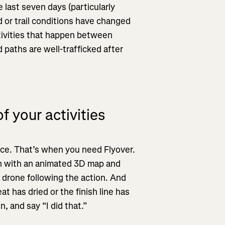
 last seven days (particularly
ad or trail conditions have changed
tivities that happen between
paths are well-trafficked after
f your activities
ice. That’s when you need Flyover.
reen with an animated 3D map and
a drone following the action. And
t has dried or the finish line has
n, and say “I did that.”