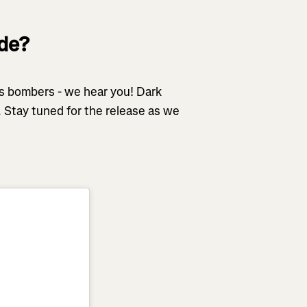
ode?
dos bombers - we hear you! Dark
 Stay tuned for the release as we