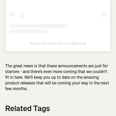
A post shared by Strava (@strava)
The great news is that these announcements are just for
starters - and there’s even more coming that we couldn’t
fit in here. We’ll keep you up to date on the amazing
product releases that will be coming your way in the next
few months.
Related Tags