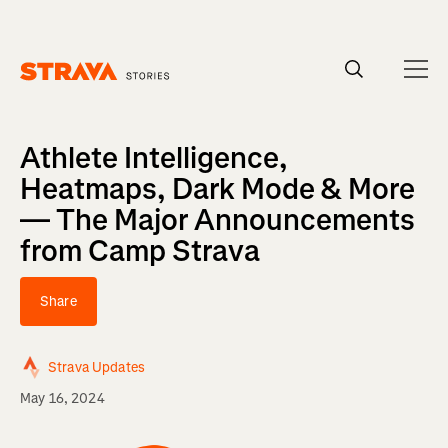
Homepage
Athlete Intelligence,
Heatmaps, Dark Mode & More
— The Major Announcements
from Camp Strava
Share
Strava Updates
May 16, 2024