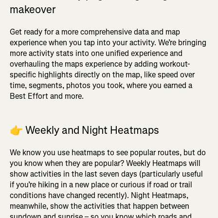
makeover
Get ready for a more comprehensive data and map
experience when you tap into your activity. We’re bringing
more activity stats into one unified experience and
overhauling the maps experience by adding workout-
specific highlights directly on the map, like speed over
time, segments, photos you took, where you earned a
Best Effort and more.
👉
Weekly and Night Heatmaps
We know you use heatmaps to see popular routes, but do
you know when they are popular? Weekly Heatmaps will
show activities in the last seven days (particularly useful
if you’re hiking in a new place or curious if road or trail
conditions have changed recently). Night Heatmaps,
meanwhile, show the activities that happen between
sundown and sunrise – so you know which roads and