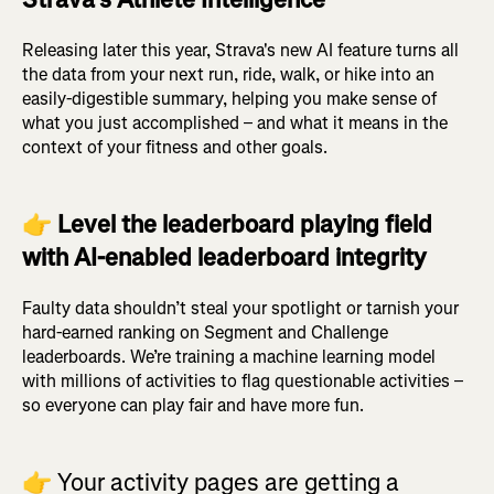
Releasing later this year, Strava's new AI feature turns all
the data from your next run, ride, walk, or hike into an
easily-digestible summary, helping you make sense of
what you just accomplished – and what it means in the
context of your fitness and other goals.
👉
Level the leaderboard playing field
with AI-enabled leaderboard integrity
Faulty data shouldn’t steal your spotlight or tarnish your
hard-earned ranking on Segment and Challenge
leaderboards. We’re training a machine learning model
with millions of activities to flag questionable activities –
so everyone can play fair and have more fun.
👉
Your activity pages are getting a