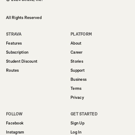
All Rights Reserved
STRAVA
PLATFORM
Features
About
Subscription
Career
Student Discount
Stories
Routes
Support
Business
Terms
Privacy
FOLLOW
GET STARTED
Facebook
Sign Up
Instagram
Log In