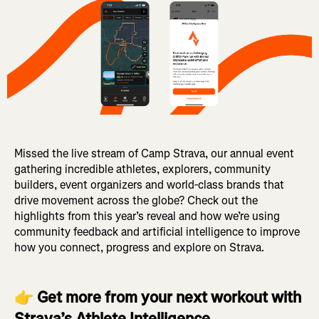
Missed the live stream of Camp Strava, our annual event
gathering incredible athletes, explorers, community
builders, event organizers and world-class brands that
drive movement across the globe? Check out the
highlights from this year’s reveal and how we’re using
community feedback and artificial intelligence to improve
how you connect, progress and explore on Strava.
👉
Get more from your next workout with
Strava’s Athlete Intelligence