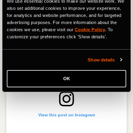
We use essential cookies to make our website work. We
bombers - we hear you! Dark mode is coming to Strava’s
also set additional cookies to improve your experience,
mobile apps this summer. Stay tuned for the release as we
put the finishing touches on the designs.
for analytics and website performance, and for targeted
advertising purposes. For more information about the
cookies we use, please visit our
Cookie Policy
. To
customize your preferences click 'Show details'.
Show details
OK
View this post on Instagram