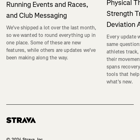
Physical T
Running Events and Races,
Strength T
and Club Messaging
Deviation 
We’ve shipped a lot over the last month,
so we wanted to round everything up in
Every update w
one place. Some of these are new
same question
features, while others are updates we’ve
athletes track
been making along the way.
their movemen
spans recovery
tools that help
what's new.
Homepage
© 2024 Strava, Inc.