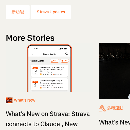
新功能
Strava Updates
More Stories
What's New
多種運動
What's New on Strava: Strava
What's New
connects to Claude , New