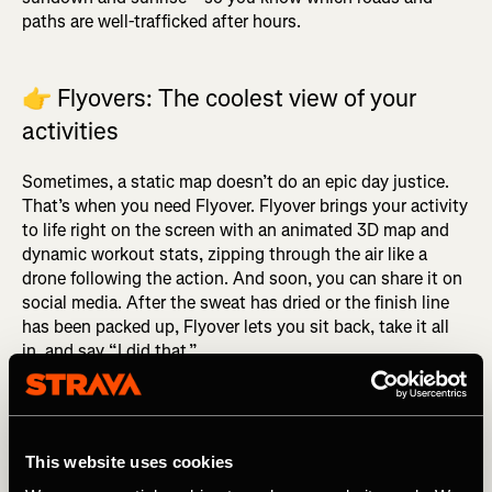
paths are well-trafficked after hours.
👉
Flyovers: The coolest view of your
activities
Sometimes, a static map doesn’t do an epic day justice.
That’s when you need Flyover. Flyover brings your activity
to life right on the screen with an animated 3D map and
dynamic workout stats, zipping through the air like a
drone following the action. And soon, you can share it on
social media. After the sweat has dried or the finish line
has been packed up, Flyover lets you sit back, take it all
in, and say “I did that.”
👉
Did someone say… Dark mode?
This website uses cookies
Calling all night owls, early risers, and midnight kudos