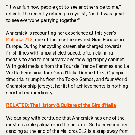
“It was fun how people got to see another side to me,”
reflects the recently retired pro cyclist, “and it was great
to see everyone partying together.”
Annemiek is recounting her experience at this year’s
Mallorca 312
, one of the most renowned Gran Fondos in
Europe. During her cycling career, she charged towards
finish lines with unparalleled speed, often claiming
medals to add to her already overflowing trophy cabinet.
With gold medals from the Tour de France Femmes and La
Vuelta Femenina, four Giro d'Italia Donne titles, Olympic
time trial triumphs from the Tokyo Games, and four World
Championship jerseys, her list of achievements is nothing
short of extraordinary.
RELATED: The History & Culture of the Giro d’Italia
We can say with certitude that Annemiek has one of the
most enviable palmarès in the peloton. So to envision her
dancing at the end of the Mallorca 312 is a step away from