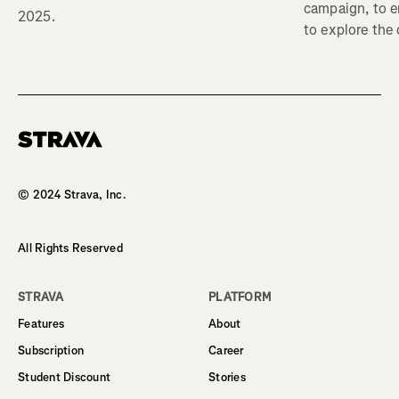
campaign, to 
2025.
to explore the
Homepage
© 2024 Strava, Inc.
All Rights Reserved
STRAVA
PLATFORM
Features
About
Subscription
Career
Student Discount
Stories