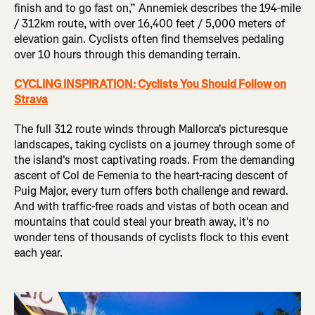
finish and to go fast on,” Annemiek describes the 194-mile
/ 312km route, with over 16,400 feet / 5,000 meters of
elevation gain. Cyclists often find themselves pedaling
over 10 hours through this demanding terrain.
CYCLING INSPIRATION: Cyclists You Should Follow on
Strava
The full 312 route winds through Mallorca's picturesque
landscapes, taking cyclists on a journey through some of
the island's most captivating roads. From the demanding
ascent of Col de Femenia to the heart-racing descent of
Puig Major, every turn offers both challenge and reward.
And with traffic-free roads and vistas of both ocean and
mountains that could steal your breath away, it's no
wonder tens of thousands of cyclists flock to this event
each year.