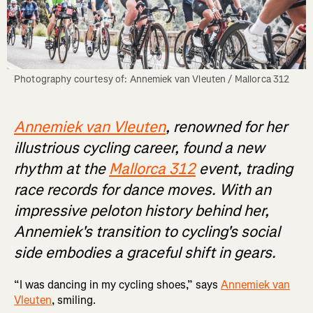
Photography courtesy of: Annemiek van Vleuten / Mallorca 312
Annemiek van Vleuten
, renowned for her
illustrious cycling career, found a new
rhythm at the
Mallorca 312
event, trading
race records for dance moves. With an
impressive peloton history behind her,
Annemiek's transition to cycling's social
side embodies a graceful shift in gears.
“I was dancing in my cycling shoes,” says
Annemiek van
Vleuten
, smiling.