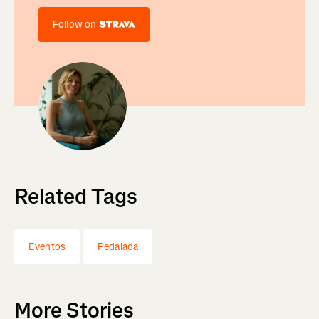
Follow on
Related Tags
Eventos
Pedalada
More Stories