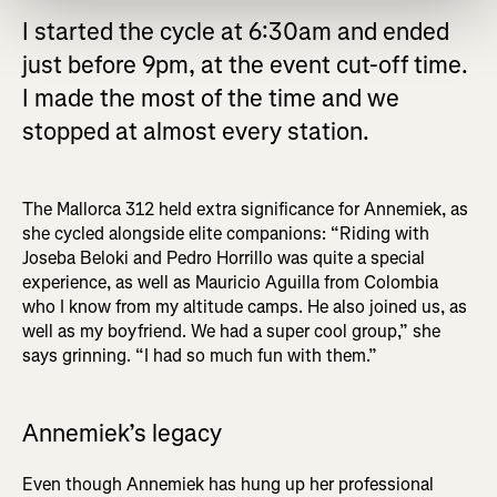
I started the cycle at 6:30am and ended
just before 9pm, at the event cut-off time.
I made the most of the time and we
stopped at almost every station.
The Mallorca 312 held extra significance for Annemiek, as
she cycled alongside elite companions: “Riding with
Joseba Beloki and Pedro Horrillo was quite a special
experience, as well as Mauricio Aguilla from Colombia
who I know from my altitude camps. He also joined us, as
well as my boyfriend. We had a super cool group,” she
says grinning. “I had so much fun with them.”
Annemiek’s legacy
Even though Annemiek has hung up her professional