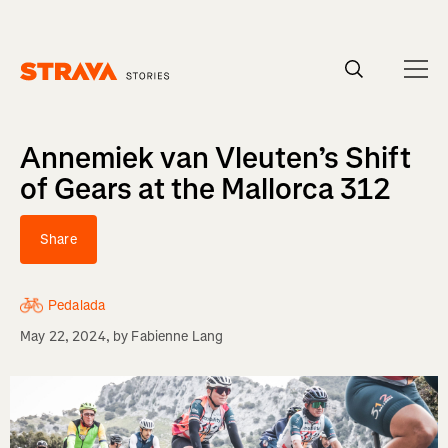
Homepage
Annemiek van Vleuten’s Shift
of Gears at the Mallorca 312
Share
Pedalada
May 22, 2024
, by
Fabienne Lang