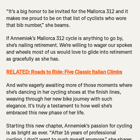
“It’s a big honor to be invited for the Mallorca 312 and it
makes me proud to be on that list of cyclists who wore
that bib number,” she beams.
If Annemiek’s Mallorca 312 cycle is anything to go by,
she's nailing retirement. We're willing to wager our spokes
and wheels most of us would love to glide into retirement
as gracefully as she has.
RELATED: Roads to Ride: Five Classic Italian Climbs
And we're eagerly awaiting more of those moments where
she's dancing in her cycling shoes at the finish lines,
weaving through her new bike journey with such
elegance. It's truly a testament to how well she's
embraced this new phase of her life.
Starting this new chapter, Annemiek's passion for cycling
is as bright as ever. “After 16 years of professional
cycling, I don’t want to push myself anymore,” she shares.