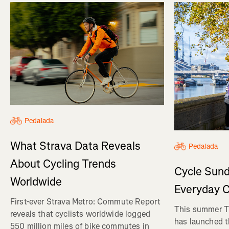
Pedalada
What Strava Data Reveals
Pedalada
About Cycling Trends
Cycle Sund
Worldwide
Everyday C
First-ever Strava Metro: Commute Report
This summer Tr
reveals that cyclists worldwide logged
has launched t
550 million miles of bike commutes in