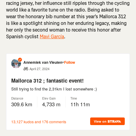
racing jersey, her influence still ripples through the cycling
world like a favorite tune on the radio. Being asked to
wear the honorary bib number at this year’s Mallorca 312
is like a spotlight shining on her enduring legacy, making
her only the second woman to receive this honor after
Spanish cyclist
Mavi García
.