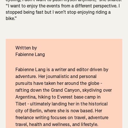
“I want to enjoy the events from a different perspective. I
stopped being fast but I won’t stop enjoying riding a
bike.”
Written by
Fabienne Lang
Fabienne Lang is a writer and editor driven by
adventure. Her journalistic and personal
pursuits have taken her around the globe -
rafting down the Grand Canyon, skydiving over
Argentina, hiking to Everest base camp in
Tibet - ultimately landing her in the historical
city of Berlin, where she is now based. Her
freelance writing focuses on travel, adventure
travel, health and wellness, and lifestyle.