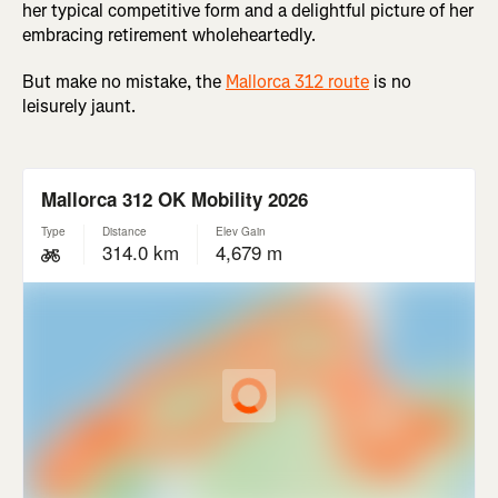
her typical competitive form and a delightful picture of her
embracing retirement wholeheartedly.
But make no mistake, the
Mallorca 312 route
is no
leisurely jaunt.