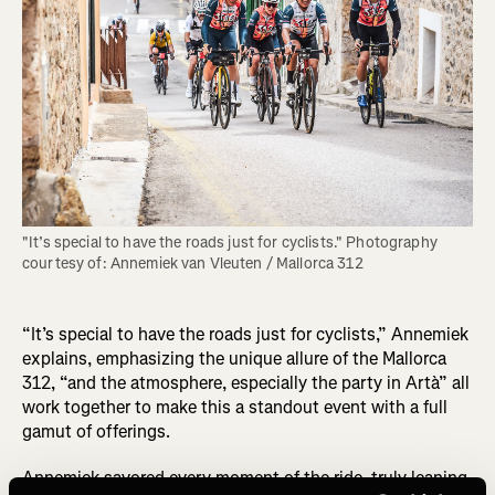
"It’s special to have the roads just for cyclists." Photography 
courtesy of: Annemiek van Vleuten / Mallorca 312
“It’s special to have the roads just for cyclists,” Annemiek
explains, emphasizing the unique allure of the Mallorca
312, “and the atmosphere, especially the party in Artà” all
work together to make this a standout event with a full
gamut of offerings.
Annemiek savored every moment of the ride, truly leaning