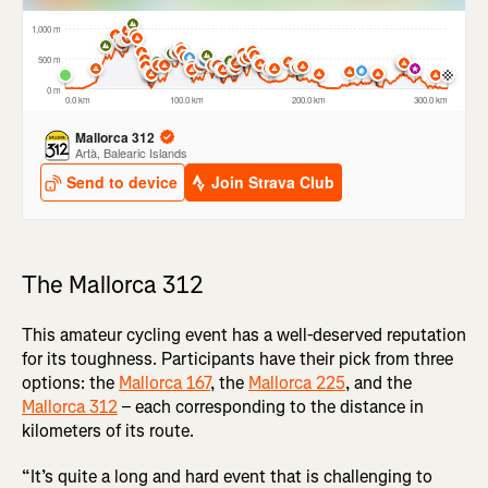
The Mallorca 312
This amateur cycling event has a well-deserved reputation
for its toughness. Participants have their pick from three
options: the
Mallorca 167
, the
Mallorca 225
, and the
Mallorca 312
– each corresponding to the distance in
kilometers of its route.
“It’s quite a long and hard event that is challenging to