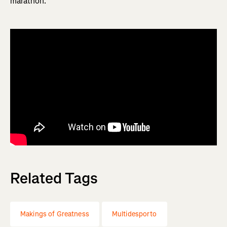
marathon.
Related Tags
Makings of Greatness
Multidesporto