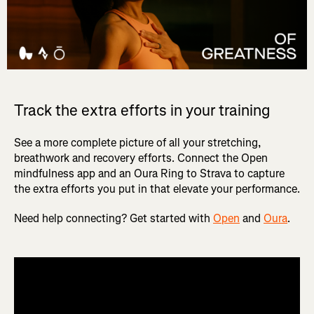
Track the extra efforts in your training
See a more complete picture of all your stretching,
breathwork and recovery efforts. Connect the Open
mindfulness app and an Oura Ring to Strava to capture
the extra efforts you put in that elevate your performance.
Need help connecting? Get started with
Open
and
Oura
.