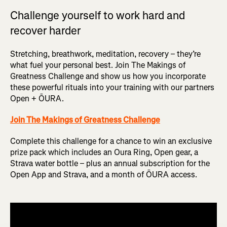
Challenge yourself to work hard and
recover harder
Stretching, breathwork, meditation, recovery – they’re
what fuel your personal best. Join The Makings of
Greatness Challenge and show us how you incorporate
these powerful rituals into your training with our partners
Open + ŌURA.
Join The Makings of Greatness Challenge
Complete this challenge for a chance to win an exclusive
prize pack which includes an Oura Ring, Open gear, a
Strava water bottle – plus an annual subscription for the
Open App and Strava, and a month of ŌURA access.