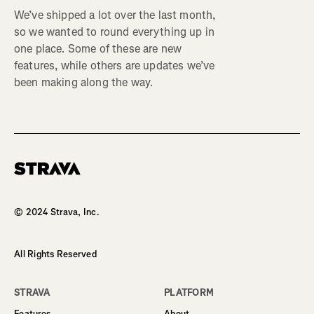
We’ve shipped a lot over the last month,
so we wanted to round everything up in
one place. Some of these are new
features, while others are updates we’ve
been making along the way.
Homepage
© 2024 Strava, Inc.
All Rights Reserved
STRAVA
PLATFORM
Features
About