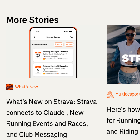
More Stories
What's New
Multidespor
What's New on Strava: Strava
Here’s how
connects to Claude , New
for Running
Running Events and Races,
and Ridin
and Club Messaging