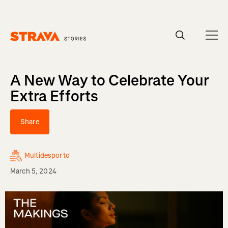
Homepage
A New Way to Celebrate Your
Extra Efforts
Share
Multidesporto
March 5, 2024