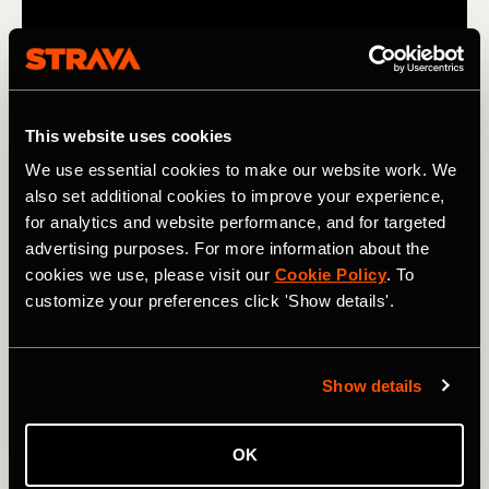
This website uses cookies
We use essential cookies to make our website work. We
also set additional cookies to improve your experience,
for analytics and website performance, and for targeted
advertising purposes. For more information about the
A Balancing Act
cookies we use, please visit our
Cookie Policy
. To
customize your preferences click 'Show details'.
Arby Abrahan is a physical therapist based in Los
Angeles, California. Her mission is to help others reach
their full potential. But balancing her own marathon
training with life as an entrepreneur is hard.
Show details
OK