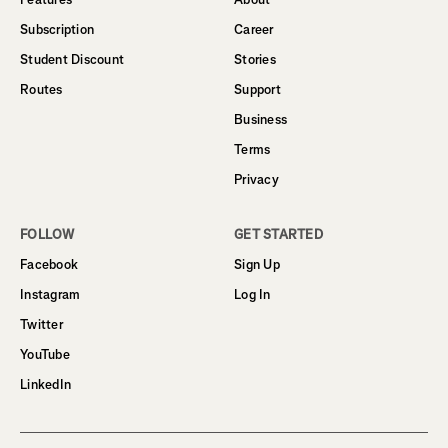
Subscription
Career
Student Discount
Stories
Routes
Support
Business
Terms
Privacy
FOLLOW
GET STARTED
Facebook
Sign Up
Instagram
Log In
Twitter
YouTube
LinkedIn