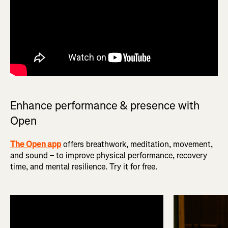
Enhance performance & presence with
Open
The Open app
offers breathwork, meditation, movement,
and sound – to improve physical performance, recovery
time, and mental resilience. Try it for free.