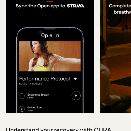
Understand your recovery with ŌURA