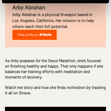
Run
Arby Abrahan
Arby Abrahan is a physical therapist based in
Los Angeles, California. Her mission is to help
others reach their full potential.
View profile on
As Arby prepares for the Seoul Marathon, she’s focused
on finishing healthy and happy. That only happens if she
balances her training efforts with meditation and
moments of recovery.
Watch her story and how she finds motivation by tracking
it all on Strava.