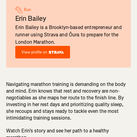
Run
Erin Bailey
Erin Bailey is a Brooklyn-based entrepreneur and
runner using Strava and Ōura to prepare for the
London Marathon.
View profile on
Navigating marathon training is demanding on the body
and mind. Erin knows that rest and recovery are non-
negotiables as she maps her route to the finish line. By
investing in her rest days and prioritizing quality sleep,
she recoups and stays ready to tackle even the most
intimidating training sessions.
Watch Erin’s story and see her path to a healthy