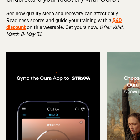
See how quality sleep and recovery can affect daily
Readiness scores and guide your training with a
$40
discount
on this wearable. Get yours now.
Offer Valid:
March 8- May 31