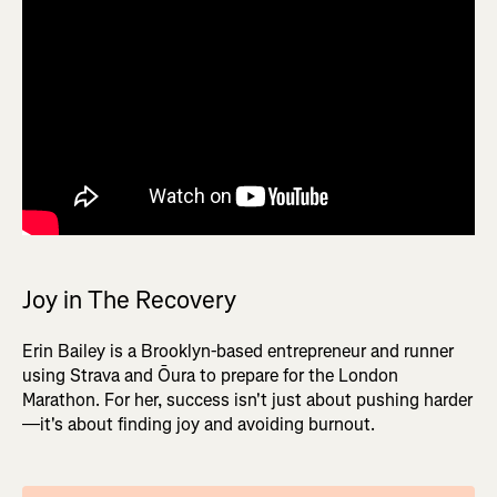
Joy in The Recovery
Erin Bailey is a Brooklyn-based entrepreneur and runner
using Strava and Ōura to prepare for the London
Marathon. For her, success isn't just about pushing harder
—it's about finding joy and avoiding burnout.