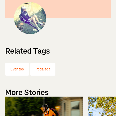
Related Tags
Eventos
Pedalada
More Stories