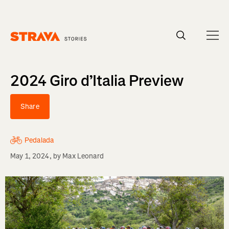
Homepage
2024 Giro d’Italia Preview
Share
Pedalada
May 1, 2024
, by
Max Leonard