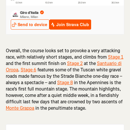
Overall, the course looks set to provoke a very attacking
race, with relatively short stages, and climbs from
Stage 1
and the first summit finish on
Stage 2
at the
Santuario di
Oropa
.
Stage 6
features some of the Tuscan white gravel
roads made famous by the Strade Bianche one-day race –
always a spectacle – and
Stage 8
in the Apennines is the
race’s first full mountain stage. The mountain highlights,
however, come after a quiet middle week, in a fiendishly
difficult last few days that are crowned by two ascents of
Monte Grappa
in the penultimate stage.