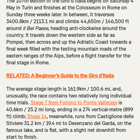
The 107th edition of the Giro d’Italia begins on Saturday 4
May in Turin and finishes at the Colosseum in Rome on
Sunday three weeks later. In between, it traverses
3400.8km / 2113.1 mi and climbs 44,650m / 146,500 ft
around
Il Bel Paese
, heading anti-clockwise around the
country. It travels down the western side as far as
Pompei, then across and up the Adriatic Coast towards a
final week filled with the testing mountain roads of the
eastern ranges of the Alps, before a flight transfer for the
final stage in Rome.
RELATED: A Beginner’s Guide to the Giro d'Italia
The average stage length is 161.9km / 100.6 mi, and,
unusually, the race contains two relatively long individual
time trials.
Stage 7 from Foligno to Ponte Vallecepi
is
40.6km / 25.2 mi long, ending in a 274 vertical-metre (899
ft) climb;
Stage 14
, meanwhile, runs from Castiglione delle
Stiviere 31.2 km / 19.4 mi to Desenzano del Garda, on the
famous lake, and is flat, with a slight net downhill from
start to finish.