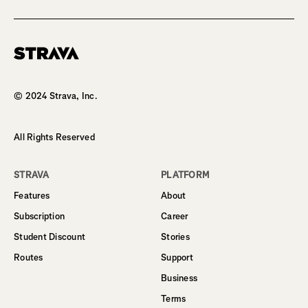
Homepage
© 2024 Strava, Inc.
All Rights Reserved
STRAVA
PLATFORM
Features
About
Subscription
Career
Student Discount
Stories
Routes
Support
Business
Terms