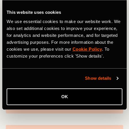
View profile on
This website uses cookies
We use essential cookies to make our website work. We
also set additional cookies to improve your experience,
for analytics and website performance, and for targeted
Ride
advertising purposes. For more information about the
Thymen
cookies we use, please visit our
Cookie Policy
. To
customize your preferences click 'Show details'.
Arensman
Dutch cyclist Thymen Arensman is carving a
strong reputation in the pro peloton having
Show details
started out in cyclo cross. The Ineos Grenadiers
finished sixth in the 2023 Giro.
OK
View profile on