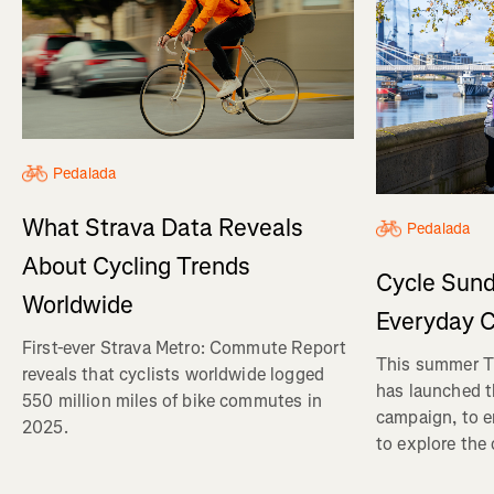
Pedalada
What Strava Data Reveals
Pedalada
About Cycling Trends
Cycle Sund
Worldwide
Everyday C
First-ever Strava Metro: Commute Report
This summer Tr
reveals that cyclists worldwide logged
has launched t
550 million miles of bike commutes in
campaign, to 
2025.
to explore the