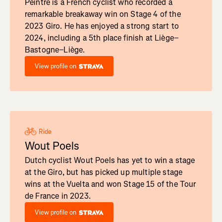
Peintre is a French cyclist who recorded a
remarkable breakaway win on Stage 4 of the
2023 Giro. He has enjoyed a strong start to
2024, including a 5th place finish at Liège–
Bastogne–Liège.
View profile on
Ride
Wout Poels
Dutch cyclist Wout Poels has yet to win a stage
at the Giro, but has picked up multiple stage
wins at the Vuelta and won Stage 15 of the Tour
de France in 2023.
View profile on