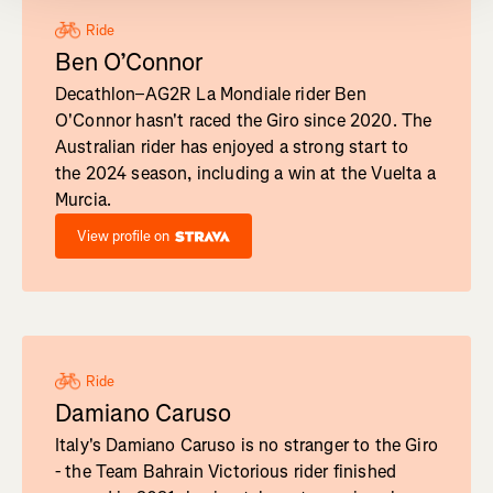
Ride
Ben O’Connor
Decathlon–AG2R La Mondiale rider Ben
O'Connor hasn't raced the Giro since 2020. The
Australian rider has enjoyed a strong start to
the 2024 season, including a win at the Vuelta a
Murcia.
View profile on
Ride
Damiano Caruso
Italy's Damiano Caruso is no stranger to the Giro
- the Team Bahrain Victorious rider finished