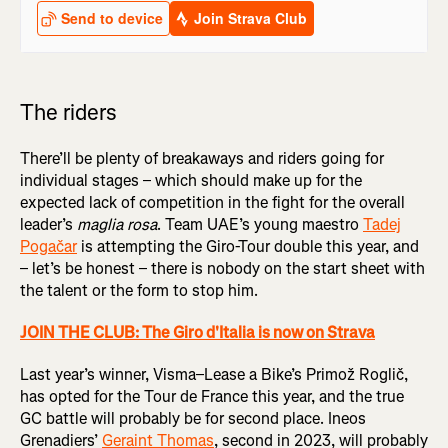
The riders
There’ll be plenty of breakaways and riders going for
individual stages – which should make up for the
expected lack of competition in the fight for the overall
leader’s
maglia rosa
. Team UAE’s young maestro
Tadej
Pogačar
is attempting the Giro-Tour double this year, and
– let’s be honest – there is nobody on the start sheet with
the talent or the form to stop him.
JOIN THE CLUB: The Giro d'Italia is now on Strava
Last year’s winner, Visma–Lease a Bike’s Primož Roglič,
has opted for the Tour de France this year, and the true
GC battle will probably be for second place. Ineos
Grenadiers’
Geraint Thomas
, second in 2023, will probably