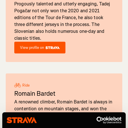
Progously talented and utterly engaging, Tadej
Pogačar not only won the 2020 and 2021
editions of the Tour de France, he also took
three different jerseys in the process. The
Slovenian also holds numerous one-day and
classic titles.
View profile on
Ride
Romain Bardet
A renowned climber, Romain Bardet is always in
contention on mountain stages, and won the
Mountain Classification at the 2019 Tour de
France.