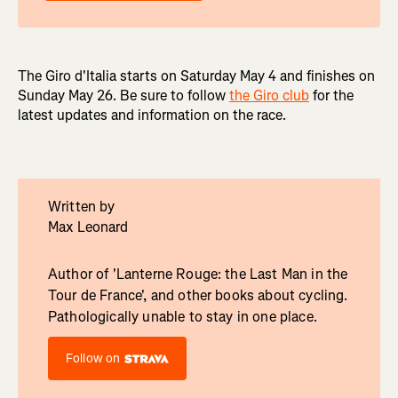
The Giro d'Italia starts on Saturday May 4 and finishes on
Sunday May 26. Be sure to follow
the Giro club
for the
latest updates and information on the race.
Written by
Max Leonard
Author of 'Lanterne Rouge: the Last Man in the
Tour de France', and other books about cycling.
Pathologically unable to stay in one place.
Follow on