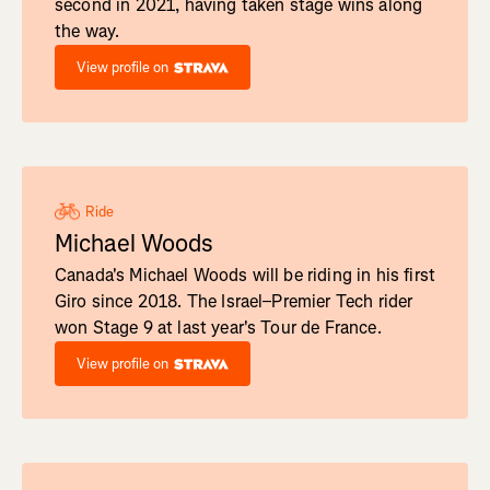
second in 2021, having taken stage wins along
the way.
View profile on
Ride
Michael Woods
Canada's Michael Woods will be riding in his first
Giro since 2018. The Israel–Premier Tech rider
won Stage 9 at last year's Tour de France.
View profile on