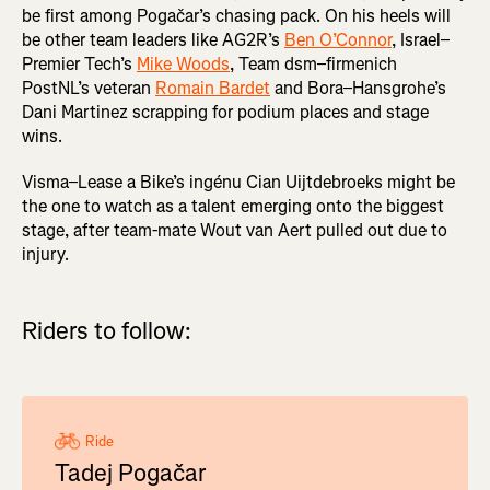
be first among Pogačar’s chasing pack. On his heels will
be other team leaders like AG2R’s
Ben O’Connor
, Israel–
Premier Tech’s
Mike Woods
, Team dsm–firmenich
PostNL’s veteran
Romain Bardet
and Bora–Hansgrohe’s
Dani Martinez scrapping for podium places and stage
wins.
Visma–Lease a Bike’s ingénu Cian Uijtdebroeks might be
the one to watch as a talent emerging onto the biggest
stage, after team-mate Wout van Aert pulled out due to
injury.
Riders to follow:
Ride
Tadej Pogačar