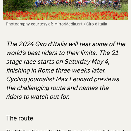
Photography courtesy of: MirrorMedia.art / Giro d'Italia
The 2024 Giro d'Italia will test some of the
world's best riders to their limits. The 21
stage race starts on Saturday May 4,
finishing in Rome three weeks later.
Cycling journalist Max Leonard previews
the challenging route and names the
riders to watch out for.
The route