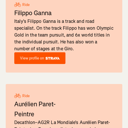
Ride
Filippo Ganna
Italy's Filippo Ganna is a track and road
specialist. On the track Filippo has won Olympic
Gold in the team pursuit, and 6x world titles in
the individual pursuit. He has also won a
number of stages at the Giro.
View profile on
Ride
Aurélien Paret-
Peintre
Decathlon–AG2R La Mondiale's Aurélien Paret-