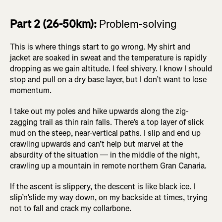
Part 2 (26-50km):
Problem-solving
This is where things start to go wrong. My shirt and
jacket are soaked in sweat and the temperature is rapidly
dropping as we gain altitude. I feel shivery. I know I should
stop and pull on a dry base layer, but I don’t want to lose
momentum.
I take out my poles and hike upwards along the zig-
zagging trail as thin rain falls. There’s a top layer of slick
mud on the steep, near-vertical paths. I slip and end up
crawling upwards and can’t help but marvel at the
absurdity of the situation — in the middle of the night,
crawling up a mountain in remote northern Gran Canaria.
If the ascent is slippery, the descent is like black ice. I
slip’n’slide my way down, on my backside at times, trying
not to fall and crack my collarbone.