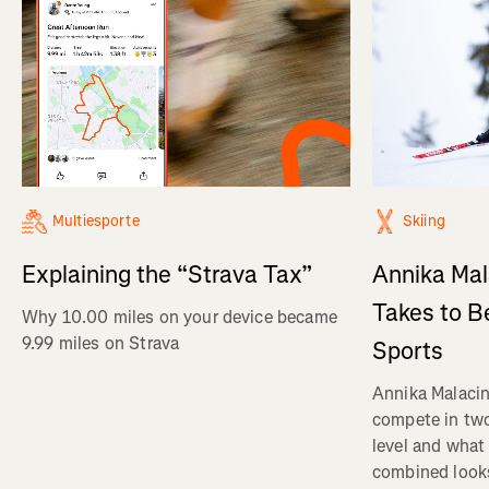
Multiesporte
Skiing
Explaining the “Strava Tax”
Annika Mal
Takes to B
Why 10.00 miles on your device became
9.99 miles on Strava
Sports
Annika Malacin
compete in two
level and what 
combined looks