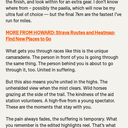
the finish, and look within for an extra gear. I don’t know
where from – possibly the paella, which will now be my
ultra fuel of choice — but the final 7km are the fastest I’ve
run for miles.
MORE FROM HOWARD: Strava Routes and Heatmap:
Find New Places to Go
What gets you through races like this is the unique
camaraderie. The person in front of you is going through
the same thing. The person behind you is about to go
through it, too. United in suffering.
But this also means you’re united in the highs. The
unheralded view when the mist clears. Wild horses
grazing at the side of the trail. The kindness of the aid
station volunteers. A high-five from a young spectator.
These are the moments that stay with you.
The pain always fades, the suffering is temporary. What
you remember is the edited highlights reel. That’s what