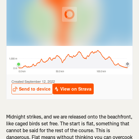
Midnight strikes, and we are released onto the beachfront,
like caged birds set free. The start is flat, something that
cannot be said for the rest of the course. This is
dangerous. Flat means without thinking you can overcook