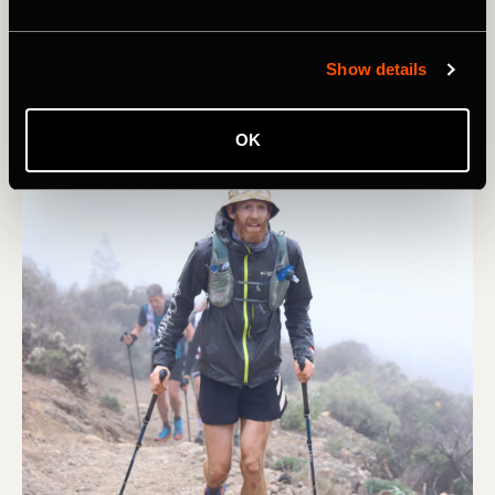
Show details
OK