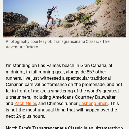
Photography courtesy of: Transgrancanaria Classic / The 
Adventure Bakery
I’m standing on Las Palmas beach in Gran Canaria, at
midnight, in full running gear, alongside 857 other
runners. I’ve just witnessed a spectacular traditional
Canarian carnival performance on the promenade, and not
far in front of me are a smattering of the world’s greatest
ultrarunners, including Americans Courtney Dauwalter
and
Zach Miller
, and Chinese runner
Jiasheng Shen
. This
is not the most unusual thing that will happen over the
next 24-plus hours.
North Face’s Transgrancanaria Classic is an ultramarathon