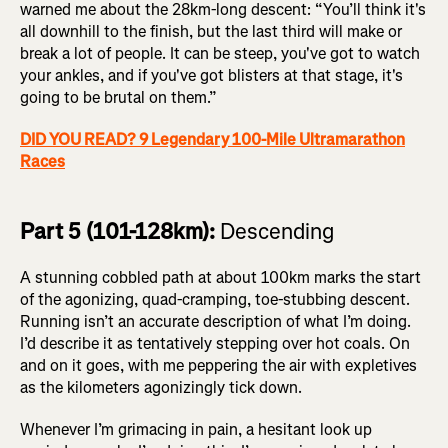
warned me about the 28km-long descent: “You’ll think it's
all downhill to the finish, but the last third will make or
break a lot of people. It can be steep, you've got to watch
your ankles, and if you've got blisters at that stage, it's
going to be brutal on them.”
DID YOU READ? 9 Legendary 100-Mile Ultramarathon
Races
Part 5 (101-128km):
Descending
A stunning cobbled path at about 100km marks the start
of the agonizing, quad-cramping, toe-stubbing descent.
Running isn’t an accurate description of what I’m doing.
I’d describe it as tentatively stepping over hot coals. On
and on it goes, with me peppering the air with expletives
as the kilometers agonizingly tick down.
Whenever I’m grimacing in pain, a hesitant look up