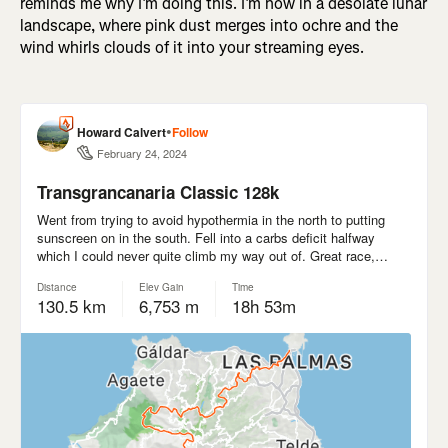
reminds me why I’m doing this. I’m now in a desolate lunar
landscape, where pink dust merges into ochre and the
wind whirls clouds of it into your streaming eyes.