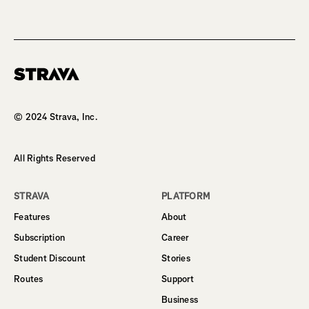
Homepage
© 2024 Strava, Inc.
All Rights Reserved
STRAVA
PLATFORM
Features
About
Subscription
Career
Student Discount
Stories
Routes
Support
Business