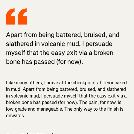
Apart from being battered, bruised, and
slathered in volcanic mud, I persuade
myself that the easy exit via a broken
bone has passed (for now).
Like many others, I arrive at the checkpoint at Teror caked
in mud. Apart from being battered, bruised, and slathered
in volcanic mud, I persuade myself that the easy exit via a
broken bone has passed (for now). The pain, for now, is
low-grade and manageable. The only way to the finish is
onwards.