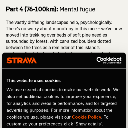
Part 4 (76-100km):
Mental fugue
The vastly differing landscapes help, psychologically.
There’s no worry about monotony in this race – we’ve now
moved into trekking over beds of soft pine needles
surrounded by forest, with car-sized boulders dotted
between the trees as a reminder of this island’s
geologically violent past. A mist hangs ominously above
us, beckoning us back into the cold and wind.
This website uses cookies
We use essential cookies to make our website work. We
also set additional cookies to improve your experience,
for analytics and website performance, and for targeted
advertising purposes. For more information about the
cookies we use, please visit our
Cookie Policy
. To
customize your preferences click 'Show details'.