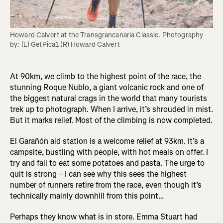
Howard Calvert at the Transgrancanaria Classic. Photography 
by: (L) GetPica1 (R) Howard Calvert
At 90km, we climb to the highest point of the race, the
stunning Roque Nublo, a giant volcanic rock and one of
the biggest natural crags in the world that many tourists
trek up to photograph. When I arrive, it’s shrouded in mist.
But it marks relief. Most of the climbing is now completed.
El Garañón aid station
is a welcome relief at 93km. It’s a
campsite, bustling with people, with hot meals on offer. I
try and fail to eat some potatoes and pasta. The urge to
quit is strong – I can see why this sees the highest
number of runners retire from the race, even though it’s
technically mainly downhill from this point…
Perhaps they know what is in store. Emma Stuart had