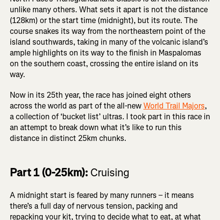
unlike many others. What sets it apart is not the distance
(128km) or the start time (midnight), but its route. The
course snakes its way from the northeastern point of the
island southwards, taking in many of the volcanic island’s
ample highlights on its way to the finish in Maspalomas
on the southern coast, crossing the entire island on its
way.
Now in its 25th year, the race has joined eight others
across the world as part of the all-new
World Trail Majors
,
a collection of ‘bucket list’ ultras. I took part in this race in
an attempt to break down what it’s like to run this
distance in distinct 25km chunks.
Part 1 (0-25km):
Cruising
A midnight start is feared by many runners – it means
there’s a full day of nervous tension, packing and
repacking your kit, trying to decide what to eat, at what