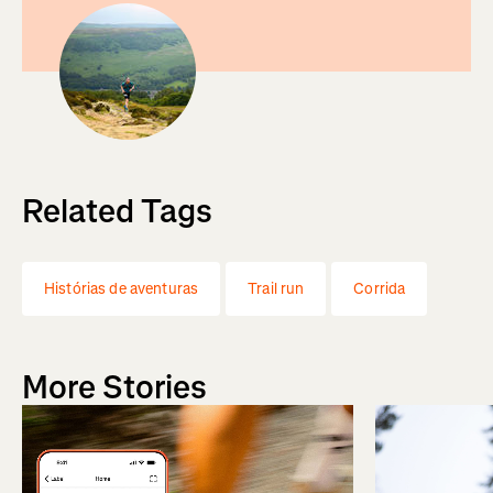
Related Tags
Histórias de aventuras
Trail run
Corrida
More Stories