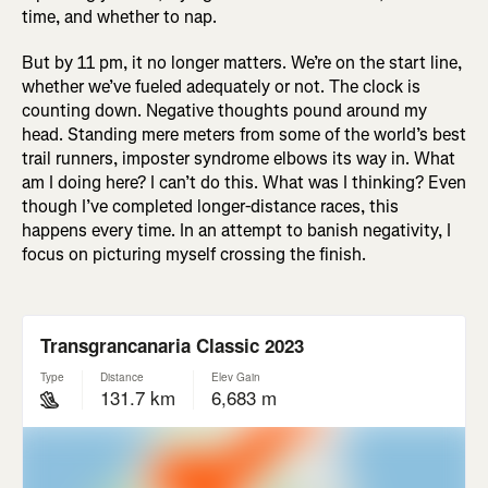
time, and whether to nap.
But by 11 pm, it no longer matters. We’re on the start line,
whether we’ve fueled adequately or not. The clock is
counting down. Negative thoughts pound around my
head. Standing mere meters from some of the world’s best
trail runners, imposter syndrome elbows its way in. What
am I doing here? I can’t do this. What was I thinking? Even
though I’ve completed longer-distance races, this
happens every time. In an attempt to banish negativity, I
focus on picturing myself crossing the finish.