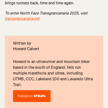
brings runners back, time and time again.
To enter North Face Transgrancanaria 2025, visit
transgrancanaria.net
Written by
Howard Calvert
Howard is an ultrarunner and mountain biker
based in the south of England. He’s run
multiple marathons and ultras, including
UTMB, CCC, Lakeland 100 and Lavaredo Ultra
Trail.
Follow on