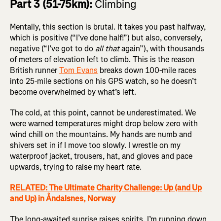
Part 3 (51-75km):
Climbing
Mentally, this section is brutal. It takes you past halfway,
which is positive (“I’ve done half!”) but also, conversely,
negative (“I’ve got to do
all that
again”), with thousands
of meters of elevation left to climb. This is the reason
British runner
Tom Evans
breaks down 100-mile races
into 25-mile sections on his GPS watch, so he doesn’t
become overwhelmed by what’s left.
The cold, at this point, cannot be underestimated. We
were warned temperatures might drop below zero with
wind chill on the mountains. My hands are numb and
shivers set in if I move too slowly. I wrestle on my
waterproof jacket, trousers, hat, and gloves and pace
upwards, trying to raise my heart rate.
RELATED: The Ultimate Charity Challenge: Up (and Up
and Up) in Åndalsnes, Norway
The long-awaited sunrise raises spirits. I’m running down