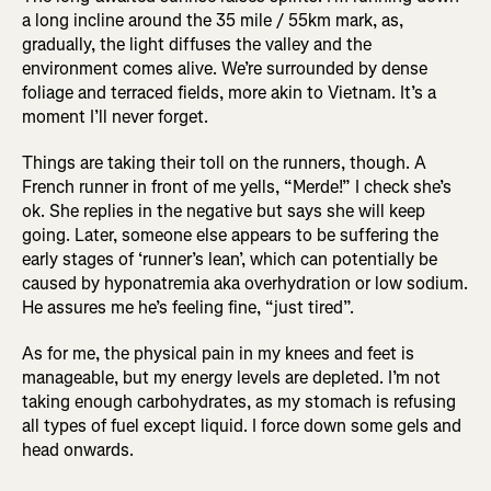
a long incline around the 35 mile / 55km mark, as,
gradually, the light diffuses the valley and the
environment comes alive. We’re surrounded by dense
foliage and terraced fields, more akin to Vietnam. It’s a
moment I’ll never forget.
Things are taking their toll on the runners, though. A
French runner in front of me yells, “Merde!” I check she’s
ok. She replies in the negative but says she will keep
going. Later, someone else appears to be suffering the
early stages of ‘runner’s lean’, which can potentially be
caused by hyponatremia aka overhydration or low sodium.
He assures me he’s feeling fine, “just tired”.
As for me, the physical pain in my knees and feet is
manageable, but my energy levels are depleted. I’m not
taking enough carbohydrates, as my stomach is refusing
all types of fuel except liquid. I force down some gels and
head onwards.