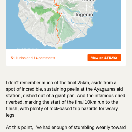
I don’t remember much of the final 25km, aside from a
spot of incredible, sustaining paella at the Ayagaures aid
station, dished out of a giant pan. And the infamous dried
riverbed, marking the start of the final 10km run to the
finish, with plenty of rock-based trip hazards for weary
legs.
At this point, I’ve had enough of stumbling wearily toward