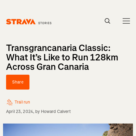
Homepage
Transgrancanaria Classic:
What It’s Like to Run 128km
Across Gran Canaria
Share
Trail run
April 23, 2024
, by
Howard Calvert