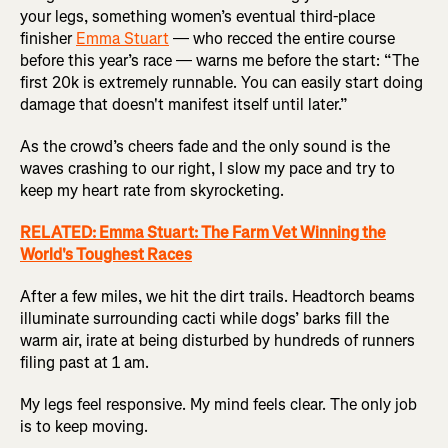
your legs, something women’s eventual third-place
finisher
Emma Stuart
— who recced the entire course
before this year’s race — warns me before the start: “The
first 20k is extremely runnable. You can easily start doing
damage that doesn't manifest itself until later.”
As the crowd’s cheers fade and the only sound is the
waves crashing to our right, I slow my pace and try to
keep my heart rate from skyrocketing.
RELATED: Emma Stuart: The Farm Vet Winning the
World's Toughest Races
After a few miles, we hit the dirt trails. Headtorch beams
illuminate surrounding cacti while dogs’ barks fill the
warm air, irate at being disturbed by hundreds of runners
filing past at 1 am.
My legs feel responsive. My mind feels clear. The only job
is to keep moving.