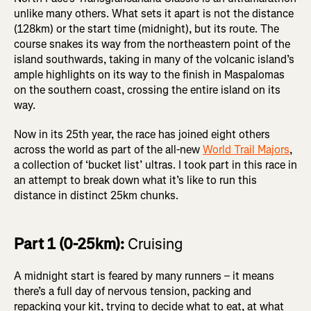
unlike many others. What sets it apart is not the distance
(128km) or the start time (midnight), but its route. The
course snakes its way from the northeastern point of the
island southwards, taking in many of the volcanic island’s
ample highlights on its way to the finish in Maspalomas
on the southern coast, crossing the entire island on its
way.
Now in its 25th year, the race has joined eight others
across the world as part of the all-new
World Trail Majors
,
a collection of ‘bucket list’ ultras. I took part in this race in
an attempt to break down what it’s like to run this
distance in distinct 25km chunks.
Part 1 (0-25km):
Cruising
A midnight start is feared by many runners – it means
there’s a full day of nervous tension, packing and
repacking your kit, trying to decide what to eat, at what