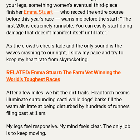
your legs, something women’s eventual third-place
finisher
Emma Stuart
— who recced the entire course
before this year’s race — warns me before the start: “The
first 20k is extremely runnable. You can easily start doing
damage that doesn't manifest itself until later.”
As the crowd’s cheers fade and the only sound is the
waves crashing to our right, I slow my pace and try to
keep my heart rate from skyrocketing.
RELATED: Emma Stuart: The Farm Vet Winning the
World's Toughest Races
After a few miles, we hit the dirt trails. Headtorch beams
illuminate surrounding cacti while dogs’ barks fill the
warm air, irate at being disturbed by hundreds of runners
filing past at 1 am.
My legs feel responsive. My mind feels clear. The only job
is to keep moving.