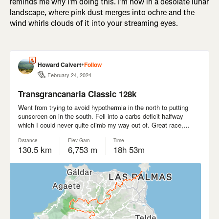
reminds me why I’m doing this. I’m now in a desolate lunar
landscape, where pink dust merges into ochre and the
wind whirls clouds of it into your streaming eyes.