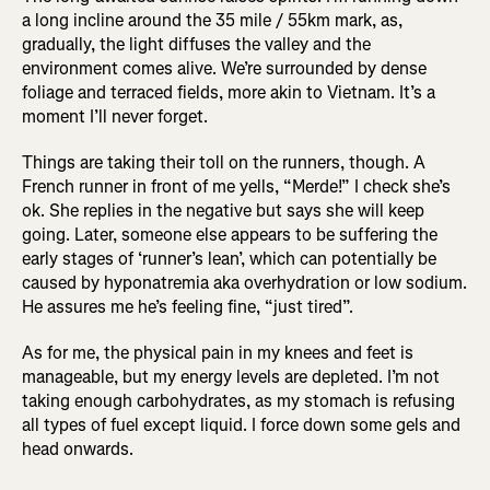
a long incline around the 35 mile / 55km mark, as,
gradually, the light diffuses the valley and the
environment comes alive. We’re surrounded by dense
foliage and terraced fields, more akin to Vietnam. It’s a
moment I’ll never forget.
Things are taking their toll on the runners, though. A
French runner in front of me yells, “Merde!” I check she’s
ok. She replies in the negative but says she will keep
going. Later, someone else appears to be suffering the
early stages of ‘runner’s lean’, which can potentially be
caused by hyponatremia aka overhydration or low sodium.
He assures me he’s feeling fine, “just tired”.
As for me, the physical pain in my knees and feet is
manageable, but my energy levels are depleted. I’m not
taking enough carbohydrates, as my stomach is refusing
all types of fuel except liquid. I force down some gels and
head onwards.