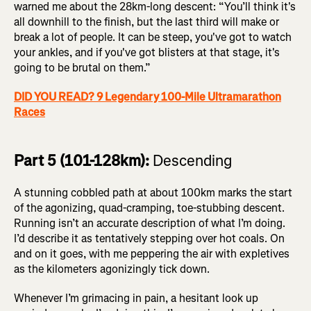
warned me about the 28km-long descent: “You’ll think it's
all downhill to the finish, but the last third will make or
break a lot of people. It can be steep, you've got to watch
your ankles, and if you've got blisters at that stage, it's
going to be brutal on them.”
DID YOU READ? 9 Legendary 100-Mile Ultramarathon
Races
Part 5 (101-128km):
Descending
A stunning cobbled path at about 100km marks the start
of the agonizing, quad-cramping, toe-stubbing descent.
Running isn’t an accurate description of what I’m doing.
I’d describe it as tentatively stepping over hot coals. On
and on it goes, with me peppering the air with expletives
as the kilometers agonizingly tick down.
Whenever I’m grimacing in pain, a hesitant look up