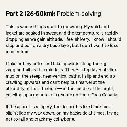
Part 2 (26-50km):
Problem-solving
This is where things start to go wrong. My shirt and
jacket are soaked in sweat and the temperature is rapidly
dropping as we gain altitude. I feel shivery. I know I should
stop and pull on a dry base layer, but I don’t want to lose
momentum.
I take out my poles and hike upwards along the zig-
zagging trail as thin rain falls. There’s a top layer of slick
mud on the steep, near-vertical paths. I slip and end up
crawling upwards and can’t help but marvel at the
absurdity of the situation — in the middle of the night,
crawling up a mountain in remote northern Gran Canaria.
If the ascent is slippery, the descent is like black ice. I
slip’n’slide my way down, on my backside at times, trying
not to fall and crack my collarbone.