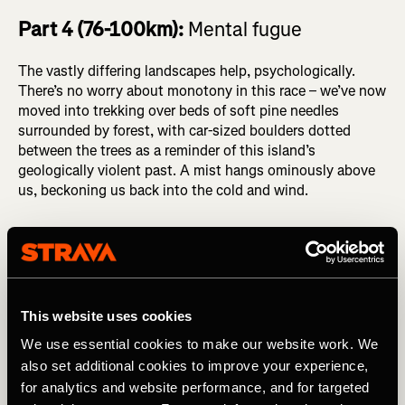
Part 4 (76-100km):
Mental fugue
The vastly differing landscapes help, psychologically.
There’s no worry about monotony in this race – we’ve now
moved into trekking over beds of soft pine needles
surrounded by forest, with car-sized boulders dotted
between the trees as a reminder of this island’s
geologically violent past. A mist hangs ominously above
us, beckoning us back into the cold and wind.
This website uses cookies
We use essential cookies to make our website work. We
also set additional cookies to improve your experience,
for analytics and website performance, and for targeted