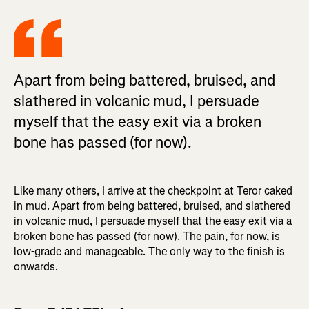
Apart from being battered, bruised, and
slathered in volcanic mud, I persuade
myself that the easy exit via a broken
bone has passed (for now).
Like many others, I arrive at the checkpoint at Teror caked
in mud. Apart from being battered, bruised, and slathered
in volcanic mud, I persuade myself that the easy exit via a
broken bone has passed (for now). The pain, for now, is
low-grade and manageable. The only way to the finish is
onwards.