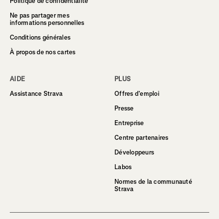
Politique de confidentialité
Ne pas partager mes
informations personnelles
Conditions générales
À propos de nos cartes
AIDE
PLUS
Assistance Strava
Offres d’emploi
Presse
Entreprise
Centre partenaires
Développeurs
Labos
Normes de la communauté
Strava