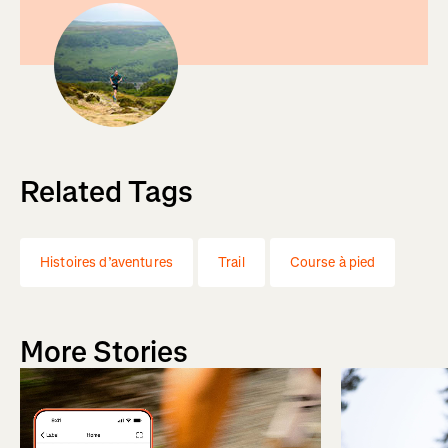
Related Tags
Histoires d’aventures
Trail
Course à pied
More Stories