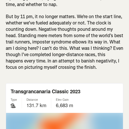
time, and whether to nap.
But by 11 pm, it no longer matters. We’re on the start line,
whether we’ve fueled adequately or not. The clock is
counting down. Negative thoughts pound around my
head. Standing mere meters from some of the world’s best
trail runners, imposter syndrome elbows its way in. What
am I doing here? I can’t do this. What was I thinking? Even
though I’ve completed longer-distance races, this
happens every time. In an attempt to banish negativity, I
focus on picturing myself crossing the finish.