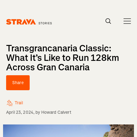
Homepage
Transgrancanaria Classic:
What It’s Like to Run 128km
Across Gran Canaria
Share
Trail
April 23, 2024
, by
Howard Calvert