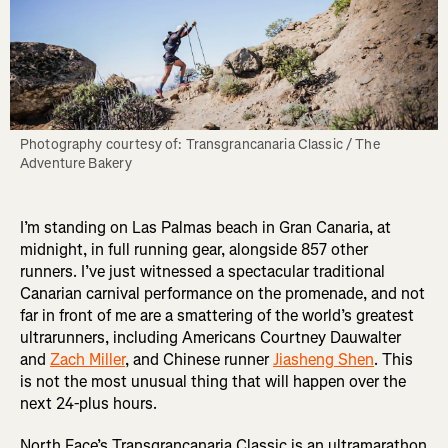
Photography courtesy of: Transgrancanaria Classic / The 
Adventure Bakery
I’m standing on Las Palmas beach in Gran Canaria, at
midnight, in full running gear, alongside 857 other
runners. I’ve just witnessed a spectacular traditional
Canarian carnival performance on the promenade, and not
far in front of me are a smattering of the world’s greatest
ultrarunners, including Americans Courtney Dauwalter
and
Zach Miller
, and Chinese runner
Jiasheng Shen
. This
is not the most unusual thing that will happen over the
next 24-plus hours.
North Face’s Transgrancanaria Classic is an ultramarathon