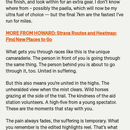
the finish, and look within for an extra gear. I don’t know
where from – possibly the paella, which will now be my
ultra fuel of choice — but the final 7km are the fastest I’ve
run for miles.
MORE FROM HOWARD: Strava Routes and Heatmap:
Find New Places to Go
What gets you through races like this is the unique
camaraderie. The person in front of you is going through
the same thing. The person behind you is about to go
through it, too. United in suffering.
But this also means you’re united in the highs. The
unheralded view when the mist clears. Wild horses
grazing at the side of the trail. The kindness of the aid
station volunteers. A high-five from a young spectator.
These are the moments that stay with you.
The pain always fades, the suffering is temporary. What
you remember is the edited highlights reel. That’s what