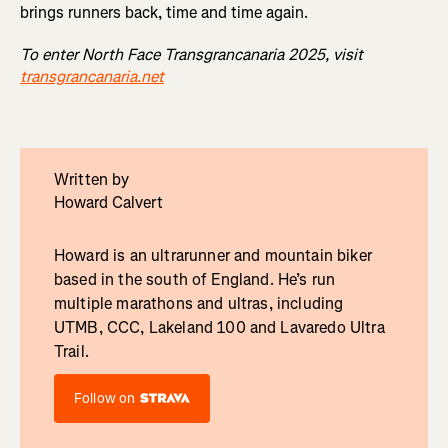
brings runners back, time and time again.
To enter North Face Transgrancanaria 2025, visit
transgrancanaria.net
Written by
Howard Calvert
Howard is an ultrarunner and mountain biker
based in the south of England. He’s run
multiple marathons and ultras, including
UTMB, CCC, Lakeland 100 and Lavaredo Ultra
Trail.
Follow on