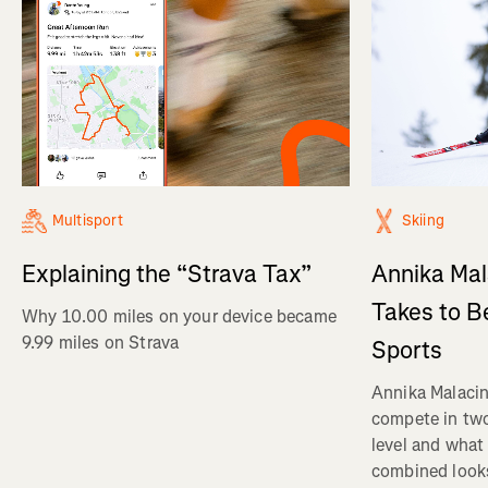
Multisport
Skiing
Explaining the “Strava Tax”
Annika Mal
Takes to B
Why 10.00 miles on your device became
9.99 miles on Strava
Sports
Annika Malacin
compete in two
level and what 
combined looks