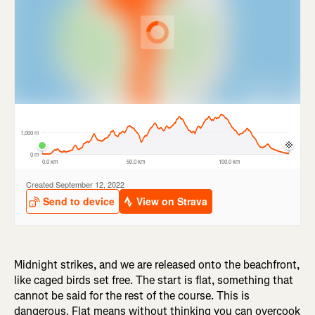
Midnight strikes, and we are released onto the beachfront,
like caged birds set free. The start is flat, something that
cannot be said for the rest of the course. This is
dangerous. Flat means without thinking you can overcook