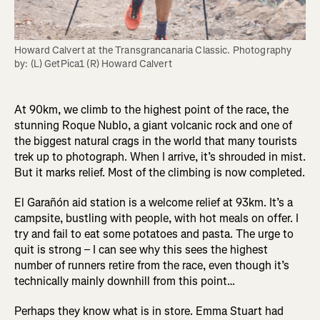
Howard Calvert at the Transgrancanaria Classic. Photography 
by: (L) GetPica1 (R) Howard Calvert
At 90km, we climb to the highest point of the race, the
stunning Roque Nublo, a giant volcanic rock and one of
the biggest natural crags in the world that many tourists
trek up to photograph. When I arrive, it’s shrouded in mist.
But it marks relief. Most of the climbing is now completed.
El Garañón aid station
is a welcome relief at 93km. It’s a
campsite, bustling with people, with hot meals on offer. I
try and fail to eat some potatoes and pasta. The urge to
quit is strong – I can see why this sees the highest
number of runners retire from the race, even though it’s
technically mainly downhill from this point…
Perhaps they know what is in store. Emma Stuart had