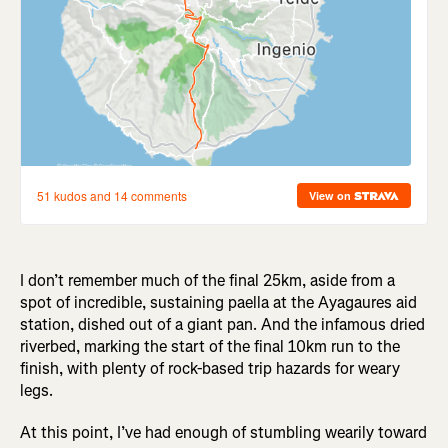
I don’t remember much of the final 25km, aside from a
spot of incredible, sustaining paella at the Ayagaures aid
station, dished out of a giant pan. And the infamous dried
riverbed, marking the start of the final 10km run to the
finish, with plenty of rock-based trip hazards for weary
legs.
At this point, I’ve had enough of stumbling wearily toward