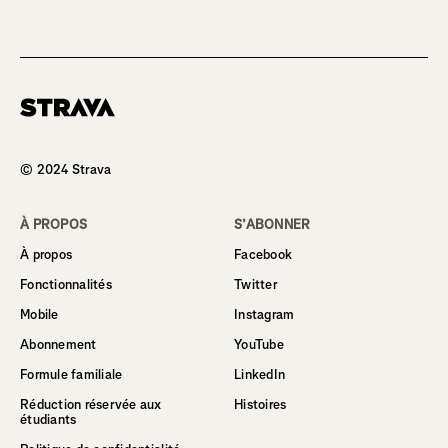
Homepage
© 2024 Strava
À PROPOS
S’ABONNER
À propos
Facebook
Fonctionnalités
Twitter
Mobile
Instagram
Abonnement
YouTube
Formule familiale
LinkedIn
Réduction réservée aux
Histoires
étudiants