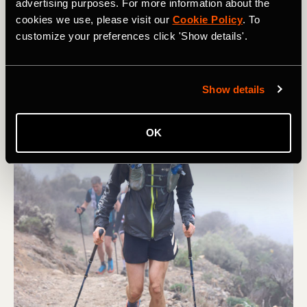
advertising purposes. For more information about the
cookies we use, please visit our
Cookie Policy
. To
customize your preferences click 'Show details'.
Show details
OK