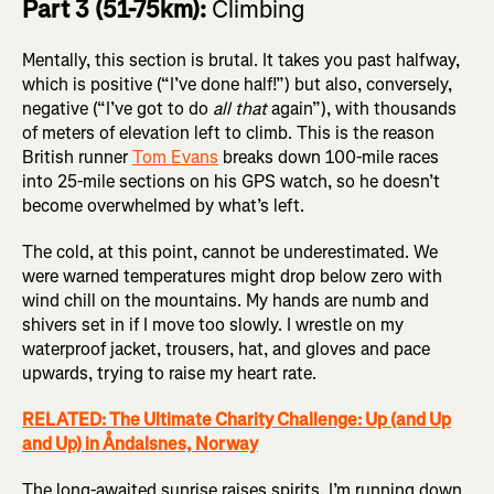
Part 3 (51-75km):
Climbing
Mentally, this section is brutal. It takes you past halfway,
which is positive (“I’ve done half!”) but also, conversely,
negative (“I’ve got to do
all that
again”), with thousands
of meters of elevation left to climb. This is the reason
British runner
Tom Evans
breaks down 100-mile races
into 25-mile sections on his GPS watch, so he doesn’t
become overwhelmed by what’s left.
The cold, at this point, cannot be underestimated. We
were warned temperatures might drop below zero with
wind chill on the mountains. My hands are numb and
shivers set in if I move too slowly. I wrestle on my
waterproof jacket, trousers, hat, and gloves and pace
upwards, trying to raise my heart rate.
RELATED: The Ultimate Charity Challenge: Up (and Up
and Up) in Åndalsnes, Norway
The long-awaited sunrise raises spirits. I’m running down