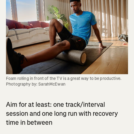
Foam rolling in front of the TV is a great way to be productive. 
Photography by: SarahMcEwan
Aim for at least: one track/interval
session and one long run with recovery
time in between