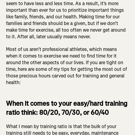
seem to have less and less time. As a result, it’s more
important than ever for us to prioritize important things
like family, friends, and our health. Making time for our
families and friends should be a given, but if we don't
make time for exercise, all too often we never get around
to it. After all, later usually means never.
Most of us aren’t professional athletes, which means
when it comes to exercise we need to find time for it
around the other aspects of our lives. If you are tight on
time, here are some of my tips for getting the most out of
those precious hours carved out for training and general
health:
When it comes to your easy/hard training
ratio think: 80/20, 70/30, or 60/40
What I mean by training ratio is that the bulk of your
training still needs to be easy, everyday, maintenance