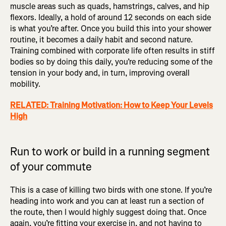
muscle areas such as quads, hamstrings, calves, and hip
flexors. Ideally, a hold of around 12 seconds on each side
is what you’re after. Once you build this into your shower
routine, it becomes a daily habit and second nature.
Training combined with corporate life often results in stiff
bodies so by doing this daily, you’re reducing some of the
tension in your body and, in turn, improving overall
mobility.
RELATED: Training Motivation: How to Keep Your Levels
High
Run to work or build in a running segment
of your commute
This is a case of killing two birds with one stone. If you’re
heading into work and you can at least run a section of
the route, then I would highly suggest doing that. Once
again, you’re fitting your exercise in, and not having to