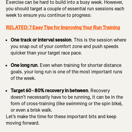
Exercise can be hard to build into a busy week. However,
you should target a couple of essential run sessions each
week to ensure you continue to progress:
RELATED: 7 Easy Tips for Improving Your Run Training
One track or interval session
. This is the session where
you snap out of your comfort zone and push speeds
quicker than your target race pace.
One long run
. Even when training for shorter distance
goals. your long run is one of the most important runs
of the week.
Target 60 - 80% recovery in between
. Recovery
doesn’t necessarily have to be running, it can be in the
form of cross-training (like swimming or the spin bike),
or even a brisk walk.
Let’s make the time for these important bits and keep
moving forward.