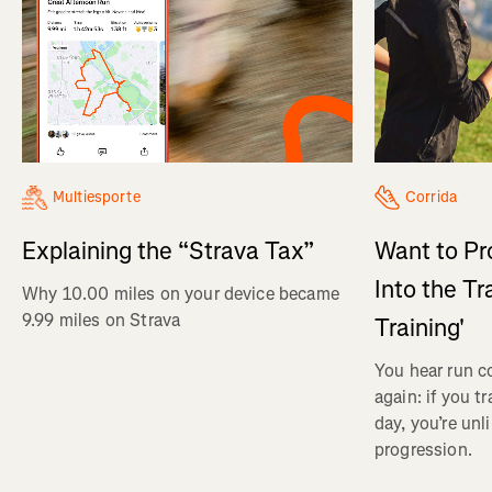
Multiesporte
Corrida
Explaining the “Strava Tax”
Want to Pr
Into the Tr
Why 10.00 miles on your device became
9.99 miles on Strava
Training'
You hear run c
again: if you t
day, you’re unl
progression.