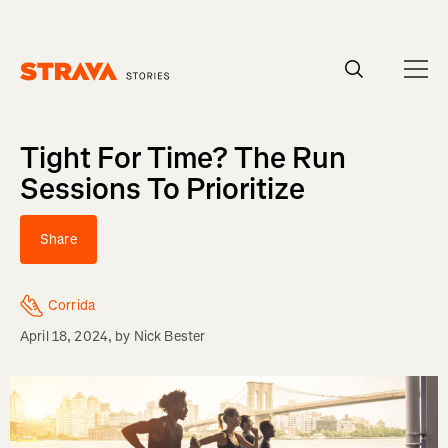
Homepage
Tight For Time? The Run
Sessions To Prioritize
Share
Corrida
April 18, 2024
, by
Nick Bester