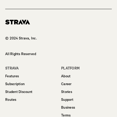
Homepage
© 2024 Strava, Inc.
All Rights Reserved
STRAVA
PLATFORM
Features
About
Subscription
Career
Student Discount
Stories
Routes
Support
Business
Terms