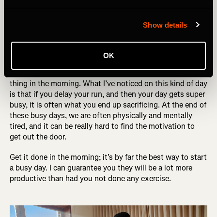
Try to get sessions done first thing in the
morning - busy days can get away from
Show details
you
OK
On days that you know you have a lot of meetings or are
just very busy in general, try and get your run done first
thing in the morning. What I’ve noticed on this kind of day
is that if you delay your run, and then your day gets super
busy, it is often what you end up sacrificing. At the end of
these busy days, we are often physically and mentally
tired, and it can be really hard to find the motivation to
get out the door.
Get it done in the morning; it’s by far the best way to start
a busy day. I can guarantee you they will be a lot more
productive than had you not done any exercise.