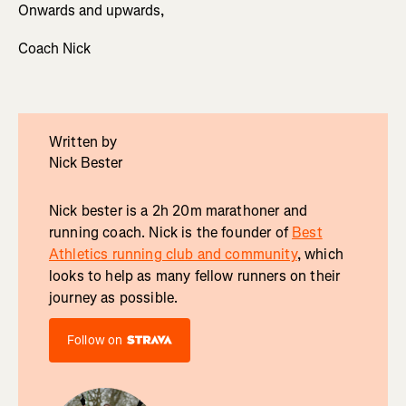
Onwards and upwards,
Coach Nick
Written by
Nick Bester
Nick bester is a 2h 20m marathoner and
running coach. Nick is the founder of
Best
Athletics running club and community
, which
looks to help as many fellow runners on their
journey as possible.
Follow on