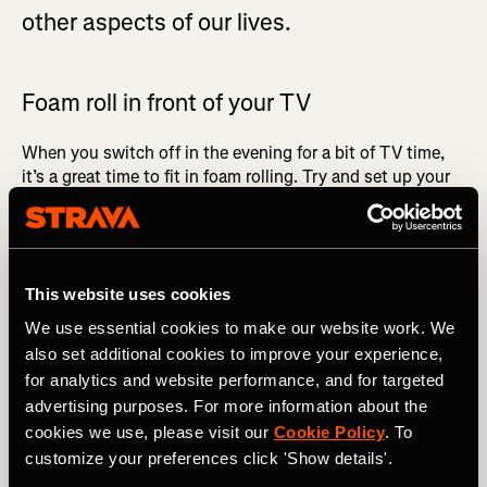
other aspects of our lives.
Foam roll in front of your TV
When you switch off in the evening for a bit of TV time,
it’s a great time to fit in foam rolling. Try and set up your
lounge in such a way that it’s inviting and appealing to do
this - for instance, soft carpets, a mat, and a decent
amount of foam rolling space.
This way instead of just sitting on the couch, you’re doing
This website uses cookies
something productive and rolling the tightness out of
We use essential cookies to make our website work. We
your muscles, loosening them up, and allowing for
also set additional cookies to improve your experience,
enhanced recovery to take place when you go to bed that
for analytics and website performance, and for targeted
night. A light stretch sequence can also be done here.
advertising purposes. For more information about the
cookies we use, please visit our
Cookie Policy
. To
RELATED: Top 10 Recovery Tips for Runners
customize your preferences click 'Show details'.