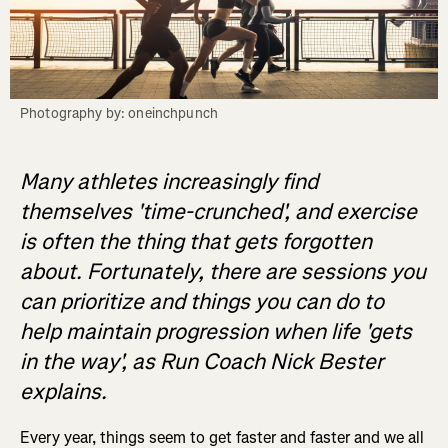
Photography by: oneinchpunch
Many athletes increasingly find
themselves 'time-crunched', and exercise
is often the thing that gets forgotten
about. Fortunately, there are sessions you
can prioritize and things you can do to
help maintain progression when life 'gets
in the way', as Run Coach Nick Bester
explains.
Every year, things seem to get faster and faster and we all