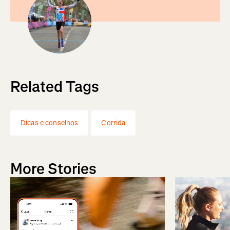
Related Tags
Dicas e conselhos
Corrida
More Stories