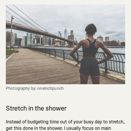
Photography by: oneinchpunch
Stretch in the shower
Instead of budgeting time out of your busy day to stretch,
get this done in the shower. I usually focus on main