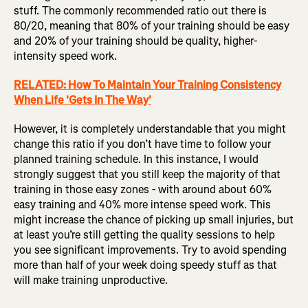
stuff. The commonly recommended ratio out there is
80/20, meaning that 80% of your training should be easy
and 20% of your training should be quality, higher-
intensity speed work.
RELATED: How To Maintain Your Training Consistency
When Life 'Gets In The Way'
However, it is completely understandable that you might
change this ratio if you don’t have time to follow your
planned training schedule. In this instance, I would
strongly suggest that you still keep the majority of that
training in those easy zones - with around about 60%
easy training and 40% more intense speed work. This
might increase the chance of picking up small injuries, but
at least you’re still getting the quality sessions to help
you see significant improvements. Try to avoid spending
more than half of your week doing speedy stuff as that
will make training unproductive.