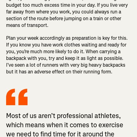
budget too much excess time in your day. If you live very
far away from where you work, you could always run a
section of the route before jumping on a train or other
means of transport.
Plan your week accordingly as preparation is key for this.
If you know you have work clothes waiting and ready for
you, you’re much more likely to do it. When carrying a
backpack with you, try and keep it as light as possible.
I’ve seen a lot of runners with very big heavy backpacks
but it has an adverse effect on their running form.
Most of us aren’t professional athletes,
which means when it comes to exercise
we need to find time for it around the